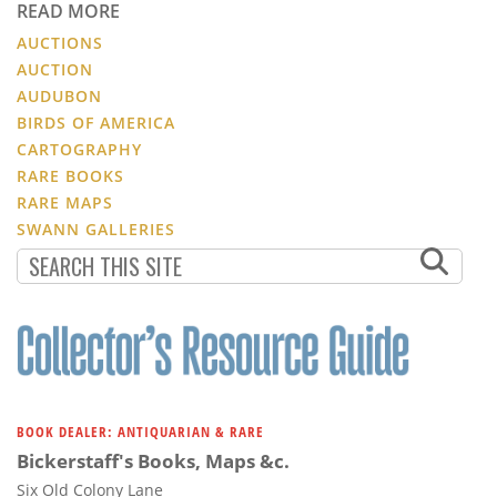
READ MORE
AUCTIONS
AUCTION
AUDUBON
BIRDS OF AMERICA
CARTOGRAPHY
RARE BOOKS
RARE MAPS
SWANN GALLERIES
BOOK DEALER: ANTIQUARIAN & RARE
Bickerstaff's Books, Maps &c.
Six Old Colony Lane