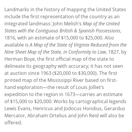
Landmarks in the history of mapping the United States
include the first representation of the country as an
integrated landmass: John Melish’s
Map of the United
States with the Contiguous British & Spanish Possessions
,
1816, with an estimate of $15,000 to $25,000. Also
available is
A Map of the State of Virginia Reduced from the
Nine Sheet Map of the State, in Conformity to Law
, 1827, by
Herman Boye, the first official map of the state to
delineate its geography with accuracy; it has not seen
at auction since 1963 ($20,000 to $30,000). The first
printed map of the Mississippi River based on first-
hand exploration—the result of Louis Jolliet’s
expedition to the region in 1673—carries an estimate
of $15,000 to $20,000. Works by cartographical legends
Lewis Evans, Henricus and Jodocus Hondius, Gerardus
Mercator, Abraham Ortelius and John Reid will also be
offered.