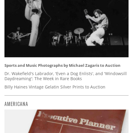
Sports and Music Photographs by Michael Zagaris to Auction
Dr. Wakefield's Labrador, 'Even a Dog Enlists', and 'Windowsill
Daydreaming': The Week in Rare Books
Billy Haines Vintage Gelatin Silver Prints to Auction
AMERICANA