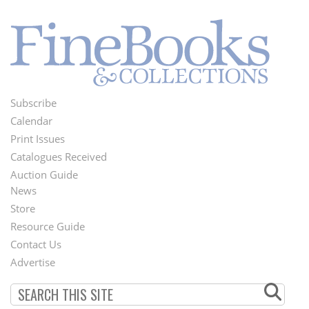
Subscribe
Footer
Calendar
Menu
Print Issues
Catalogues Received
Auction Guide
News
Second
Store
Footer
Resource Guide
Contact Us
Menu
Advertise