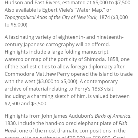
Hudson and East Rivers, estimated at $5,000 to $7,500.
Also available is Egbert Viele’s “Water Map,” or
Topographical Atlas of the City of New York
, 1874 ($3,000
to $5,000).
A fascinating variety of eighteenth- and nineteenth-
century Japanese cartography will be offered.
Highlights include a large folding manuscript
watercolor map of the port city of Shimoda, 1858, one
of the earliest cities to allow foreign diplomacy after
Commodore Matthew Perry opened the island to trade
with the west ($3,000 to $5,000). A contemporary
archive of material relating to Perry’s 1853 visit,
including a charming sketch of him, is valued between
$2,500 and $3,500.
Highlights from John James Audubon’s
Birds of America
,
1830, include the hand-colored elephant plate of
Fish
Hawk
, one of the most dramatic compositions in the
canon, with an estimate of $30,000 to $50,000.
Great