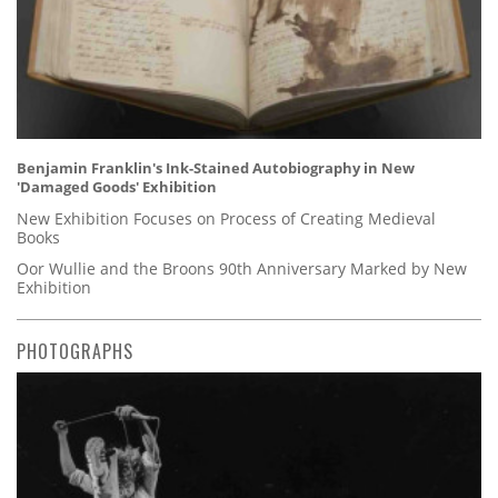
Benjamin Franklin's Ink-Stained Autobiography in New
'Damaged Goods' Exhibition
New Exhibition Focuses on Process of Creating Medieval
Books
Oor Wullie and the Broons 90th Anniversary Marked by New
Exhibition
PHOTOGRAPHS