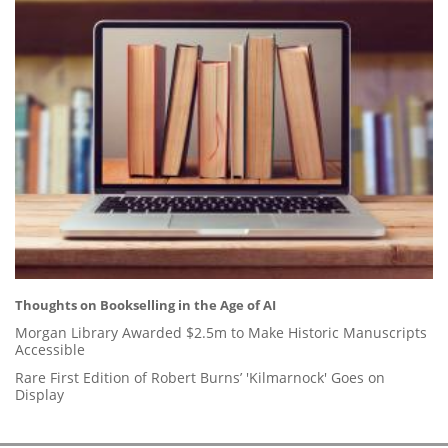
Thoughts on Bookselling in the Age of AI
Morgan Library Awarded $2.5m to Make Historic Manuscripts
Accessible
Rare First Edition of Robert Burns’ 'Kilmarnock' Goes on
Display