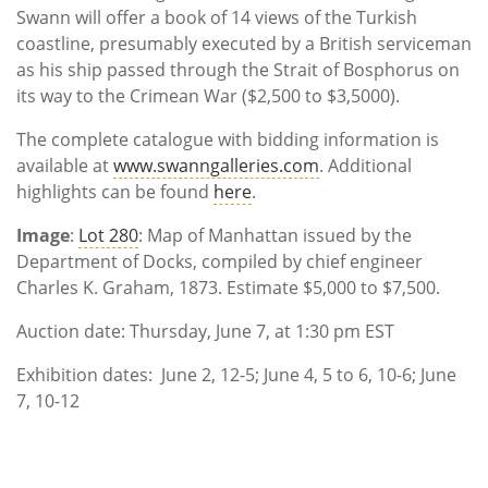
Swann will offer a book of 14 views of the Turkish
coastline, presumably executed by a British serviceman
as his ship passed through the Strait of Bosphorus on
its way to the Crimean War ($2,500 to $3,5000).
The complete catalogue with bidding information is
available at
www.swanngalleries.com
. Additional
highlights can be found
here
.
Image
:
Lot 280
: Map of Manhattan issued by the
Department of Docks, compiled by chief engineer
Charles K. Graham, 1873. Estimate $5,000 to $7,500.
Auction date: Thursday, June 7, at 1:30 pm EST
Exhibition dates: June 2, 12-5; June 4, 5 to 6, 10-6; June
7, 10-12