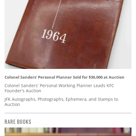
Colonel Sanders' Personal Planner Sold for $30,000 at Auction
Colonel Sanders' Personal Working Planner Leads KFC
Founder's Auction
JFK Autographs, Photographs, Ephemera, and Stamps to
Auction
RARE BOOKS