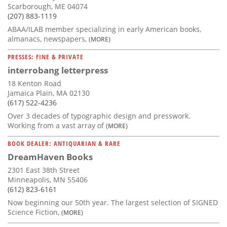
Scarborough, ME 04074
(207) 883-1119
ABAA/ILAB member specializing in early American books,
almanacs, newspapers,
(MORE)
PRESSES: FINE & PRIVATE
interrobang letterpress
18 Kenton Road
Jamaica Plain, MA 02130
(617) 522-4236
Over 3 decades of typographic design and presswork.
Working from a vast array of
(MORE)
BOOK DEALER: ANTIQUARIAN & RARE
DreamHaven Books
2301 East 38th Street
Minneapolis, MN 55406
(612) 823-6161
Now beginning our 50th year. The largest selection of SIGNED
Science Fiction,
(MORE)