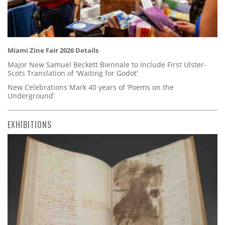
Miami Zine Fair 2026 Details
Major New Samuel Beckett Biennale to Include First Ulster-
Scots Translation of 'Waiting for Godot'
New Celebrations Mark 40 years of ‘Poems on the
Underground’
EXHIBITIONS