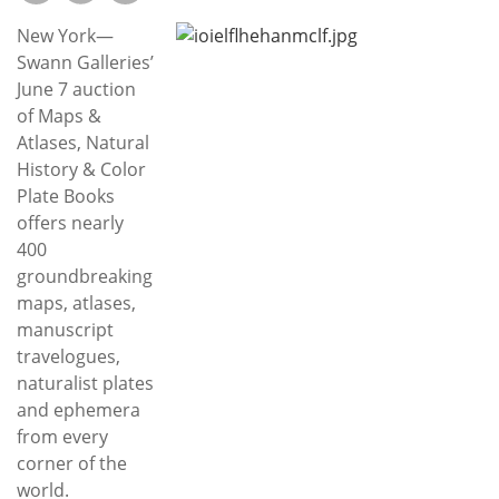
Subscribe
New York—
Calendar
Swann Galleries’
June 7 auction
of Maps &
Contact
Atlases, Natural
Us
History & Color
Plate Books
offers nearly
400
groundbreaking
maps, atlases,
manuscript
travelogues,
naturalist plates
and ephemera
from every
corner of the
world.