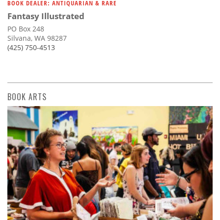
BOOK DEALER: ANTIQUARIAN & RARE
Fantasy Illustrated
PO Box 248
Silvana, WA 98287
(425) 750-4513
BOOK ARTS