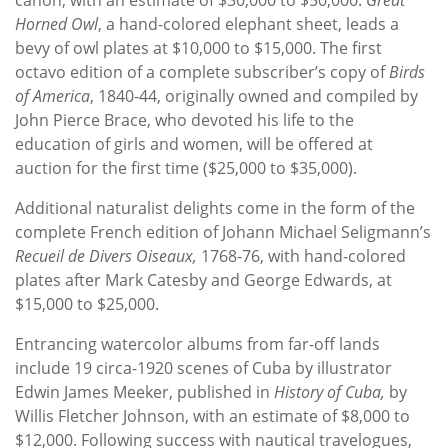
Horned Owl
, a hand-colored elephant sheet, leads a
bevy of owl plates at $10,000 to $15,000. The first
octavo edition of a complete subscriber’s copy of
Birds
of America
, 1840-44, originally owned and compiled by
John Pierce Brace, who devoted his life to the
education of girls and women, will be offered at
auction for the first time ($25,000 to $35,000).
Additional naturalist delights come in the form of the
complete French edition of Johann Michael Seligmann’s
Recueil de Divers Oiseaux,
1768-76, with hand-colored
plates after Mark Catesby and George Edwards, at
$15,000 to $25,000.
Entrancing watercolor albums from far-off lands
include 19 circa-1920 scenes of Cuba by illustrator
Edwin James Meeker, published in
History of Cuba,
by
Willis Fletcher Johnson, with an estimate of $8,000 to
$12,000. Following success with nautical travelogues,