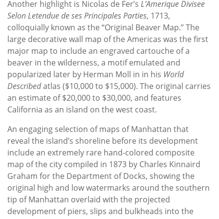
Another highlight is Nicolas de Fer’s
L’Amerique Divisee
Selon Letendue de ses Principales Parties
, 1713,
colloquially known as the “Original Beaver Map.” The
large decorative wall map of the Americas was the first
major map to include an engraved cartouche of a
beaver in the wilderness, a motif emulated and
popularized later by Herman Moll in in his
World
Described
atlas ($10,000 to $15,000). The original carries
an estimate of $20,000 to $30,000, and features
California as an island on the west coast.
An engaging selection of maps of Manhattan that
reveal the island’s shoreline before its development
include an extremely rare hand-colored composite
map of the city compiled in 1873 by Charles Kinnaird
Graham for the Department of Docks, showing the
original high and low watermarks around the southern
tip of Manhattan overlaid with the projected
development of piers, slips and bulkheads into the