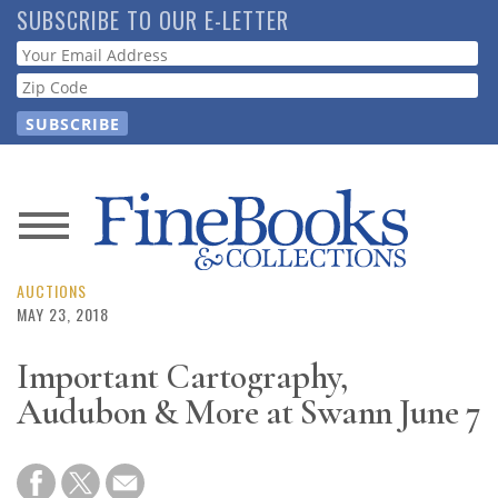
Skip
SUBSCRIBE TO OUR E-LETTER
to
Webform
main
content
News
Magazine
AUCTIONS
MAY 23, 2018
Store
Important Cartography,
Audubon & More at Swann June 7
Resource
Guide