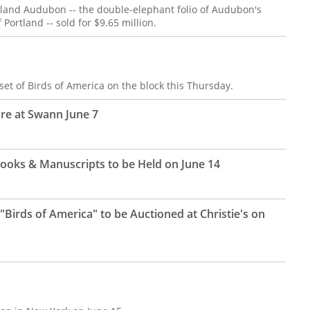
rtland Audubon -- the double-elephant folio of Audubon's
Portland -- sold for $9.65 million.
set of Birds of America on the block this Thursday.
e at Swann June 7
f Books & Manuscripts to be Held on June 14
Birds of America" to be Auctioned at Christie's on