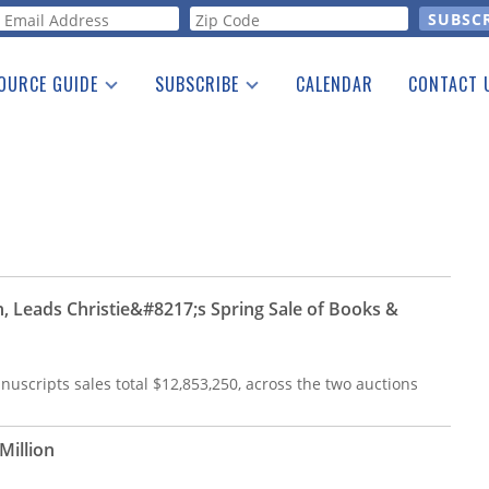
orm
OURCE GUIDE
SUBSCRIBE
CALENDAR
CONTACT 
a Listing
Print Edition
Advertising
he Guide
Free E-letter
on, Leads Christie&#8217;s Spring Sale of Books &
uscripts sales total $12,853,250, across the two auctions
Million