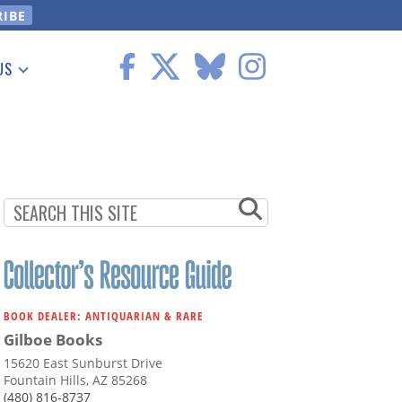
US
 Information
BOOK DEALER: ANTIQUARIAN & RARE
Gilboe Books
15620 East Sunburst Drive
Fountain Hills, AZ 85268
(480) 816-8737