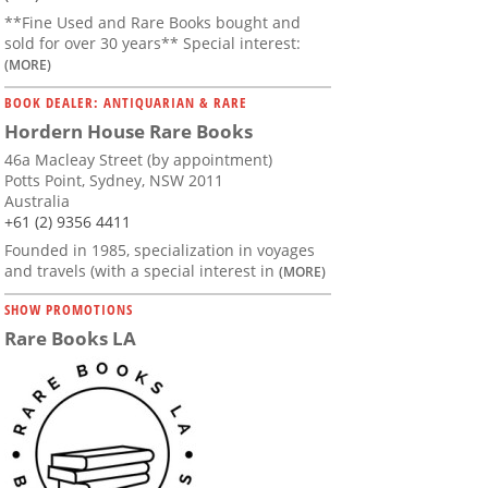
**Fine Used and Rare Books bought and
sold for over 30 years** Special interest:
(MORE)
BOOK DEALER: ANTIQUARIAN & RARE
Hordern House Rare Books
46a Macleay Street (by appointment)
Potts Point, Sydney, NSW 2011
Australia
+61 (2) 9356 4411
Founded in 1985, specialization in voyages
and travels (with a special interest in
(MORE)
SHOW PROMOTIONS
Rare Books LA