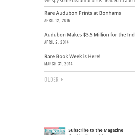
We spy some beautiful birds headed to aucti
Rare Audubon Prints at Bonhams
APRIL 12, 2016
Audubon Makes $3.5 Million for the Indi
APRIL 2, 2014
Rare Book Week is Here!
MARCH 31, 2014
NEXT
OLDER
PAGINATION
PAGE
Subscribe to the Magazine