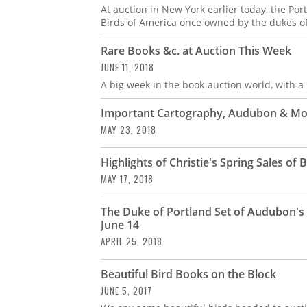
At auction in New York earlier today, the Po
Birds of America once owned by the dukes of 
Rare Books &c. at Auction This Week
JUNE 11, 2018
A big week in the book-auction world, with a 
Important Cartography, Audubon & Mor
MAY 23, 2018
Highlights of Christie's Spring Sales o
MAY 17, 2018
The Duke of Portland Set of Audubon's "
June 14
APRIL 25, 2018
Beautiful Bird Books on the Block
JUNE 5, 2017