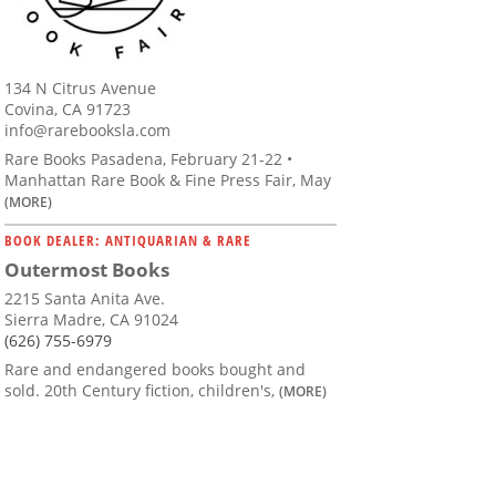
134 N Citrus Avenue
Covina, CA 91723
info@rarebooksla.com
Rare Books Pasadena, February 21-22 •
Manhattan Rare Book & Fine Press Fair, May
(MORE)
BOOK DEALER: ANTIQUARIAN & RARE
Outermost Books
2215 Santa Anita Ave.
Sierra Madre, CA 91024
(626) 755-6979
Rare and endangered books bought and
sold. 20th Century fiction, children's,
(MORE)