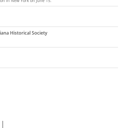
on in New York on June 15.
ana Historical Society