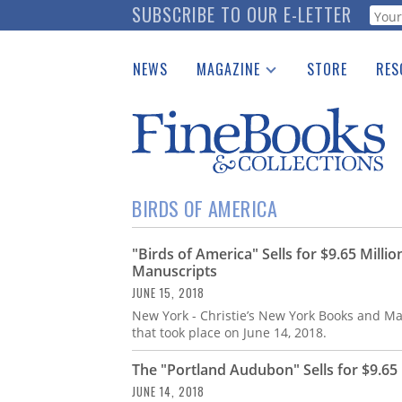
Skip
SUBSCRIBE TO OUR E-LETTER
Webf
to
main
NEWS
MAGAZINE
STORE
RES
content
Print Issues
Place 
Catalogues Received
See t
Auction Guide
Download Center
BIRDS OF AMERICA
"Birds of America" Sells for $9.65 Milli
Manuscripts
JUNE 15, 2018
New York - Christie’s New York Books and Man
that took place on June 14, 2018.
The "Portland Audubon" Sells for $9.65 
JUNE 14, 2018