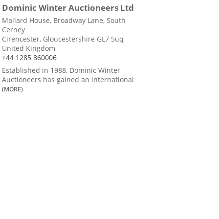
Dominic Winter Auctioneers Ltd
Mallard House, Broadway Lane, South
Cerney
Cirencester, Gloucestershire GL7 5uq
United Kingdom
+44 1285 860006
Established in 1988, Dominic Winter
Auctioneers has gained an international
(MORE)