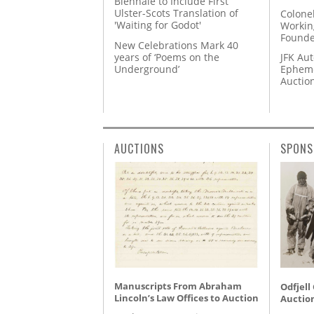
Biennale to Include First
Ulster-Scots Translation of
Colone
'Waiting for Godot'
Workin
Founde
New Celebrations Mark 40
years of ‘Poems on the
JFK Au
Underground’
Epheme
Auctio
AUCTIONS
SPONS
Manuscripts From Abraham
Odfjell
Lincoln’s Law Offices to Auction
Auctio