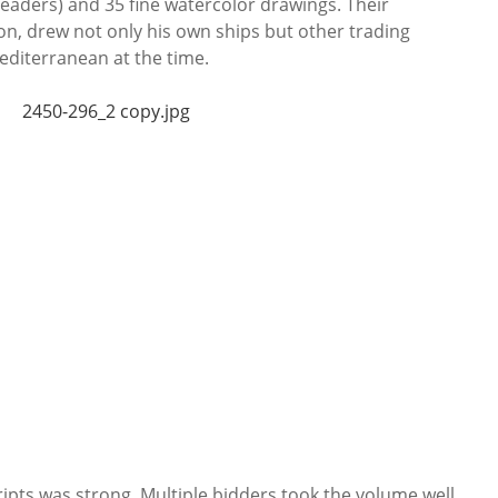
 headers) and 35 fine watercolor drawings. Their
on, drew not only his own ships but other trading
Mediterranean at the time.
ripts was strong. Multiple bidders took the volume well