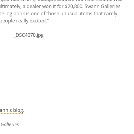
ultimately, a dealer won it for $20,800. Swann Galleries
The log book is one of those unusual items that rarely
eople really excited."
ann's blog
.
Galleries