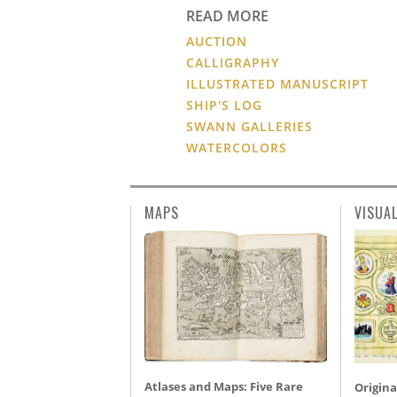
READ MORE
AUCTION
CALLIGRAPHY
ILLUSTRATED MANUSCRIPT
SHIP'S LOG
SWANN GALLERIES
WATERCOLORS
MAPS
VISUA
Atlases and Maps: Five Rare
Origina