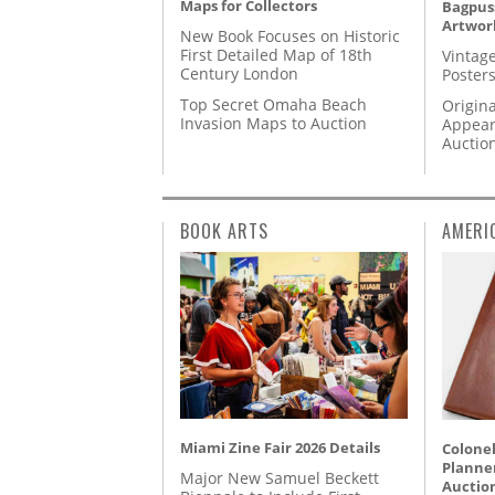
Maps for Collectors
Bagpuss
Artwor
New Book Focuses on Historic
First Detailed Map of 18th
Vintage
Century London
Posters
Top Secret Omaha Beach
Origina
Invasion Maps to Auction
Appear
Auctio
BOOK ARTS
AMERI
Miami Zine Fair 2026 Details
Colonel
Planner
Major New Samuel Beckett
Auctio