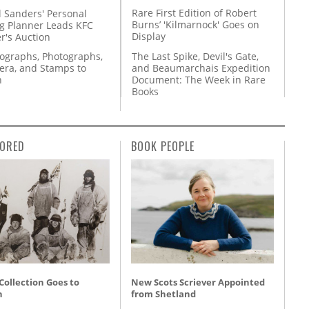
Rare First Edition of Robert
l Sanders' Personal
Burns’ 'Kilmarnock' Goes on
g Planner Leads KFC
Display
r's Auction
The Last Spike, Devil's Gate,
tographs, Photographs,
and Beaumarchais Expedition
ra, and Stamps to
Document: The Week in Rare
n
Books
ORED
BOOK PEOPLE
 Collection Goes to
New Scots Scriever Appointed
n
from Shetland