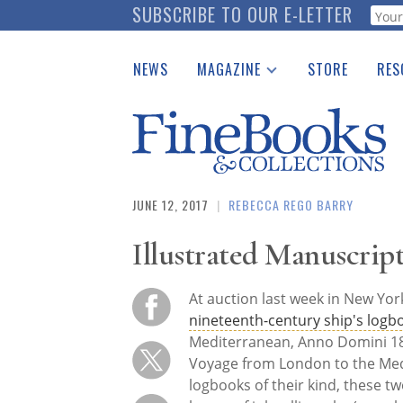
Skip
SUBSCRIBE TO OUR E-LETTER
Webf
to
main
NEWS
MAGAZINE
STORE
RES
content
Print Issues
Place 
Catalogues Received
See t
Auction Guide
Download Center
JUNE 12, 2017
|
REBECCA REGO BARRY
Illustrated Manuscript
At auction last week in New Yo
nineteenth-century ship's logb
Mediterranean, Anno Domini 18
Voyage from London to the Med
logbooks of their kind, these tw