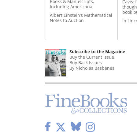
Books & Manuscripts,
Caveat
Including Americana
though
book b
Albert Einstein’s Mathematical
Notes to Auction
In Lin
Subscribe to the Magazine
Buy the Current Issue
Buy Back Issues
By Nicholas Basbanes