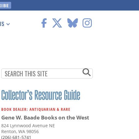
US
 Information
BOOK DEALER: ANTIQUARIAN & RARE
Gene W. Baade Books on the West
824 Lynnwood Avenue NE
Renton, WA 98056
(206) 681-5741