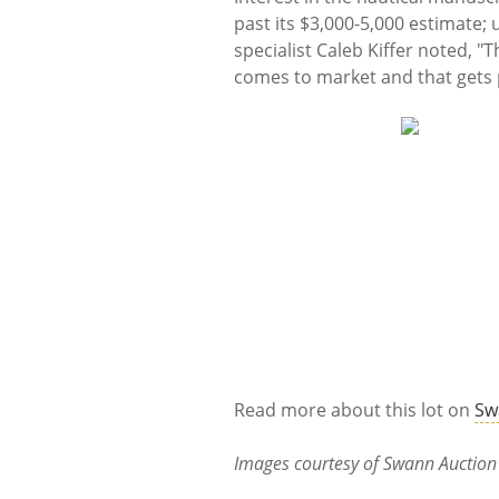
past its $3,000-5,000 estimate; 
specialist Caleb Kiffer noted, "
comes to market and that gets p
Read more about this lot on
Sw
Images courtesy of Swann Auction 