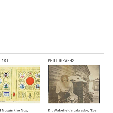
L ART
PHOTOGRAPHS
l Noggin the Nog,
Dr. Wakefield's Labrador, 'Even