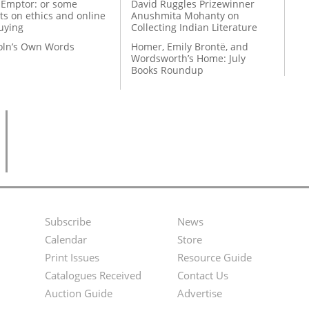
 Emptor: or some
David Ruggles Prizewinner
ts on ethics and online
Anushmita Mohanty on
uying
Collecting Indian Literature
coln’s Own Words
Homer, Emily Brontë, and
Wordsworth’s Home: July
Books Roundup
Subscribe
News
Footer
Second
Calendar
Store
Menu
Footer
Print Issues
Resource Guide
Catalogues Received
Contact Us
Menu
Auction Guide
Advertise