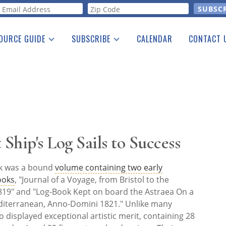
orm
OURCE GUIDE
SUBSCRIBE
CALENDAR
CONTACT 
a Listing
Print Edition
Advertising
he Guide
Free E-letter
 Ship's Log Sails to Success
rk was a bound
volume containing two early
ooks
, "Journal of a Voyage, from Bristol to the
19" and "Log-Book Kept on board the Astraea On a
iterranean, Anno-Domini 1821." Unlike many
o displayed exceptional artistic merit, containing 28