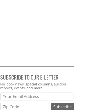
SUBSCRIBE TO OUR E-LETTER
Webform
For book news, special columns, auction
reports, events, and more.