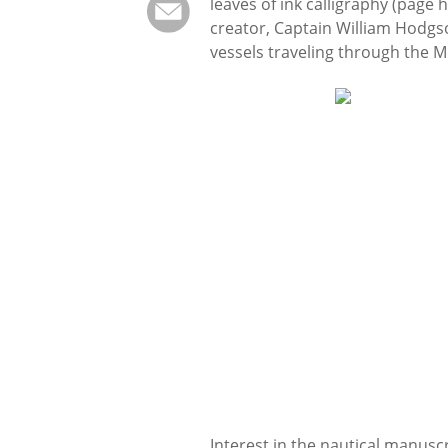
leaves of ink calligraphy (page
creator, Captain William Hodgs
vessels traveling through the 
Interest in the nautical manusc