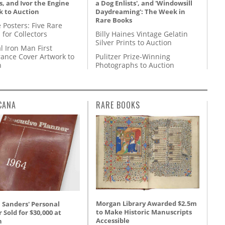
, and Ivor the Engine
a Dog Enlists', and 'Windowsill
k to Auction
Daydreaming': The Week in
Rare Books
 Posters: Five Rare
 for Collectors
Billy Haines Vintage Gelatin
Silver Prints to Auction
l Iron Man First
ance Cover Artwork to
Pulitzer Prize-Winning
n
Photographs to Auction
CANA
RARE BOOKS
Morgan Library Awarded $2.5m
 Sanders' Personal
to Make Historic Manuscripts
 Sold for $30,000 at
Accessible
n