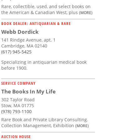
Rare, collectible, used, and select books on
the American & Canadian West, plus
(MORE)
BOOK DEALER: ANTIQUARIAN & RARE
Webb Dordick
141 Rindge Avenue, apt. 1
Cambridge, MA 02140
(617) 945-5425
Specializing in antiquarian medical book
before 1900.
SERVICE COMPANY
The Books In My Life
302 Taylor Road
Stow, MA 01775
(978) 793-1100
Rare Book and Private Library Consulting.
Collection Management, Exhibition
(MORE)
AUCTION HOUSE