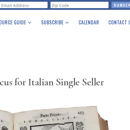
orm
OURCE GUIDE
SUBSCRIBE
CALENDAR
CONTACT 
a Listing
Print Edition
Advertising
he Guide
Free E-letter
cus for Italian Single Seller