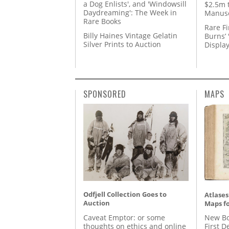
a Dog Enlists', and 'Windowsill
$2.5m 
Daydreaming': The Week in
Manusc
Rare Books
Rare Fi
Billy Haines Vintage Gelatin
Burns’ 
Silver Prints to Auction
Displa
SPONSORED
MAPS
Odfjell Collection Goes to
Atlases
Auction
Maps fo
Caveat Emptor: or some
New Bo
thoughts on ethics and online
First D