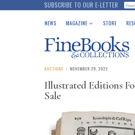
Skip
SUBSCRIBE TO OUR E-LETTER
Webf
to
main
NEWS
MAGAZINE
STORE
RES
content
Print Issues
Place 
Catalogues Received
See t
Auction Guide
Download Center
AUCTIONS
|
NOVEMBER 29, 2022
Illustrated Editions Fo
Sale