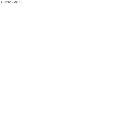
Guide
(MORE)