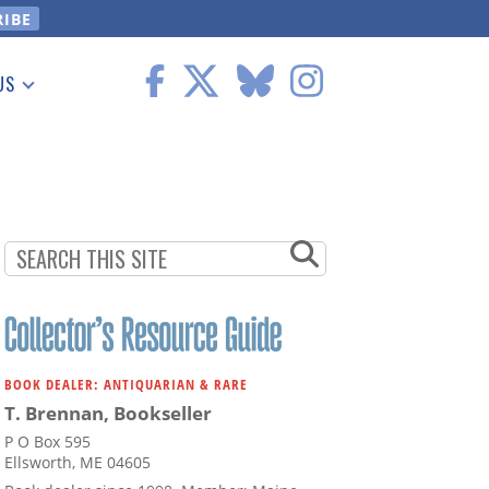
US
 Information
BOOK DEALER: ANTIQUARIAN & RARE
T. Brennan, Bookseller
P O Box 595
Ellsworth, ME 04605