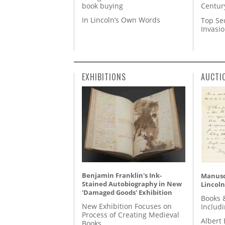
book buying
Centur
In Lincoln’s Own Words
Top Se
Invasi
EXHIBITIONS
AUCTI
Benjamin Franklin's Ink-
Manusc
Stained Autobiography in New
Lincoln
'Damaged Goods' Exhibition
Books 
New Exhibition Focuses on
Includ
Process of Creating Medieval
Albert 
Books