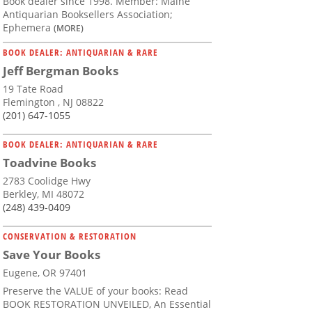
Book dealer since 1998. Member: Maine
Antiquarian Booksellers Association;
Ephemera
(MORE)
BOOK DEALER: ANTIQUARIAN & RARE
Jeff Bergman Books
19 Tate Road
Flemington , NJ 08822
(201) 647-1055
BOOK DEALER: ANTIQUARIAN & RARE
Toadvine Books
2783 Coolidge Hwy
Berkley, MI 48072
(248) 439-0409
CONSERVATION & RESTORATION
Save Your Books
Eugene, OR 97401
Preserve the VALUE of your books: Read
BOOK RESTORATION UNVEILED, An Essential