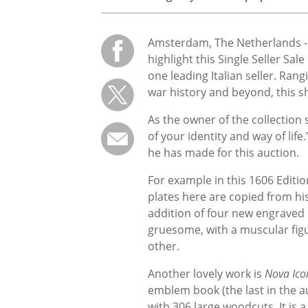
Amsterdam, The Netherlands 
highlight this Single Seller Sa
one leading Italian seller. Ran
war history and beyond, this sh
As the owner of the collection 
of your identity and way of life
he has made for this auction.
For example in this 1606 Editio
plates here are copied from h
addition of four new engraved p
gruesome, with a muscular figu
other.
Another lovely work is
Nova Ico
emblem book (the last in the au
with 306 large woodcuts. It is a