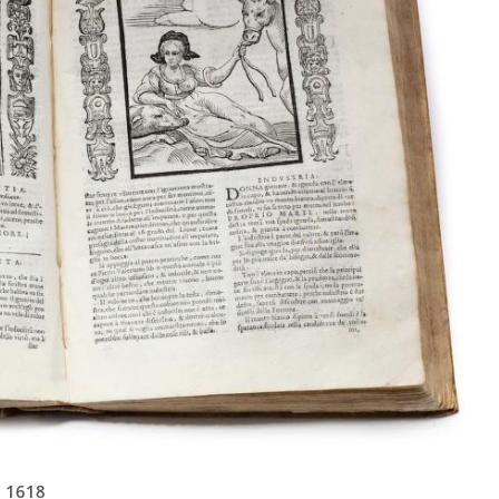
n 1618