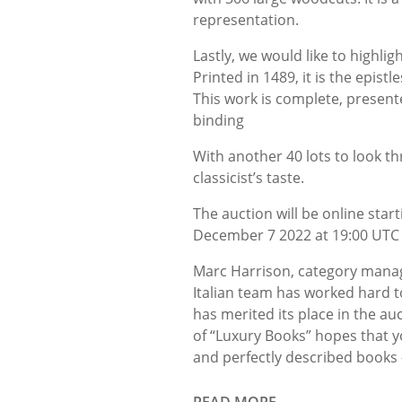
representation.
Lastly, we would like to highlig
Printed in 1489, it is the epist
This work is complete, present
binding
With another 40 lots to look th
classicist’s taste.
The auction will be online sta
December 7 2022 at 19:00 UTC a
Marc Harrison, category manag
Italian team has worked hard to
has merited its place in the au
of “Luxury Books” hopes that yo
and perfectly described books 
READ MORE