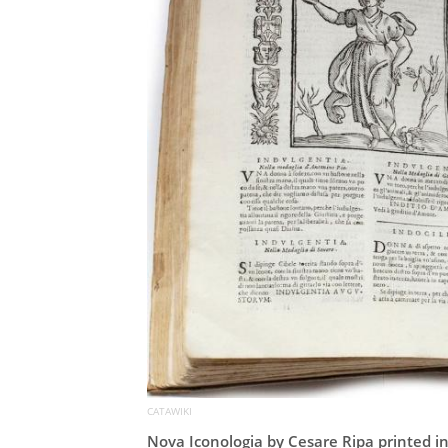
CATAWIKI
Nova Iconologia by Cesare Ripa printed i