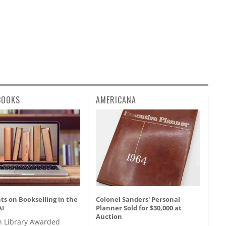
BOOKS
AMERICANA
s on Bookselling in the
Colonel Sanders' Personal
AI
Planner Sold for $30,000 at
Auction
 Library Awarded