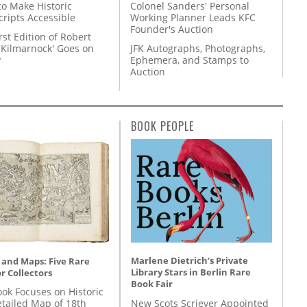
to Make Historic
Colonel Sanders' Personal
ripts Accessible
Working Planner Leads KFC
Founder's Auction
rst Edition of Robert
'Kilmarnock' Goes on
JFK Autographs, Photographs,
y
Ephemera, and Stamps to
Auction
BOOK PEOPLE
Marlene Dietrich’s Private
 and Maps: Five Rare
Library Stars in Berlin Rare
r Collectors
Book Fair
ok Focuses on Historic
New Scots Scriever Appointed
etailed Map of 18th