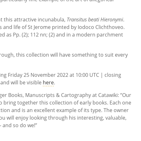
ht this attractive incunabula,
Transitus beati Hieronymi
.
les and life of St Jerome printed by Iodoco Clichthoveo.
ed as Pp. (2); 112 nn; (2) and in a modern parchment
rough, this collection will have something to suit every
rting Friday 25 November 2022 at 10:00 UTC | closing
nd will be visible
here
.
er Books, Manuscripts & Cartography at Catawiki: “Our
 bring together this collection of early books. Each one
ction and is an excellent example of its type. The owner
u will enjoy looking through his interesting, valuable,
- and so do we!”