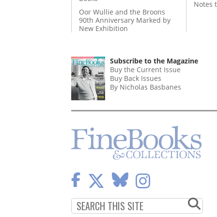
Notes 
Oor Wullie and the Broons
90th Anniversary Marked by
New Exhibition
Subscribe to the Magazine
Buy the Current Issue
Buy Back Issues
By Nicholas Basbanes