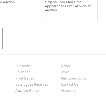
to Auction
Original Iron Man First
Appearance Cover Artwork to
Auction
Subscribe
News
Footer
Second
Calendar
Store
Menu
Footer
Print Issues
Resource Guide
Catalogues Received
Contact Us
Menu
Auction Guide
Advertise