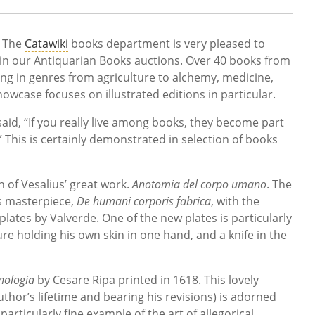
- The
Catawiki
books department is very pleased to
le in our Antiquarian Books auctions. Over 40 books from
ging in genres from agriculture to alchemy, medicine,
owcase focuses on illustrated editions in particular.
said, “If you really live among books, they become part
.” This is certainly demonstrated in selection of books
n of Vesalius’ great work.
Anotomia del corpo umano
. The
is masterpiece,
De humani corporis fabrica
, with the
lates by Valverde. One of the new plates is particularly
re holding his own skin in one hand, and a knife in the
nologia
by Cesare Ripa printed in 1618. This lovely
thor’s lifetime and bearing his revisions) is adorned
 particularly fine example of the art of allegorical