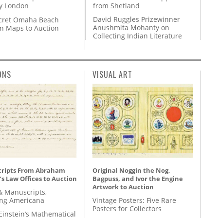
from Shetland
y London
David Ruggles Prizewinner
cret Omaha Beach
Anushmita Mohanty on
on Maps to Auction
Collecting Indian Literature
ONS
VISUAL ART
ripts From Abraham
Original Noggin the Nog,
’s Law Offices to Auction
Bagpuss, and Ivor the Engine
Artwork to Auction
& Manuscripts,
ing Americana
Vintage Posters: Five Rare
Posters for Collectors
Einstein’s Mathematical