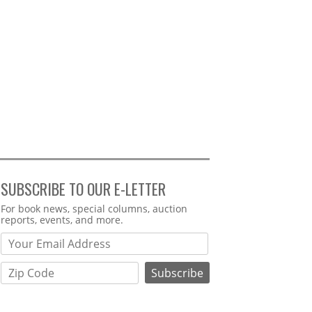
SUBSCRIBE TO OUR E-LETTER
Webform
For book news, special columns, auction
reports, events, and more.