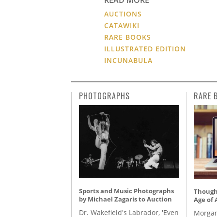
AUCTIONS
CATAWIKI
RARE BOOKS
ILLUSTRATED EDITION
INCUNABULA
PHOTOGRAPHS
RARE 
Sports and Music Photographs
Thought
by Michael Zagaris to Auction
Age of 
Dr. Wakefield's Labrador, 'Even
Morgan