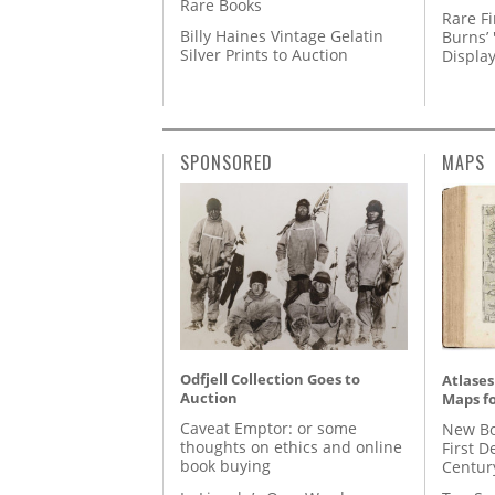
Rare Books
Rare Fi
Billy Haines Vintage Gelatin
Burns’ 
Silver Prints to Auction
Displa
SPONSORED
MAPS
Odfjell Collection Goes to
Atlases
Auction
Maps fo
Caveat Emptor: or some
New Bo
thoughts on ethics and online
First D
book buying
Centur