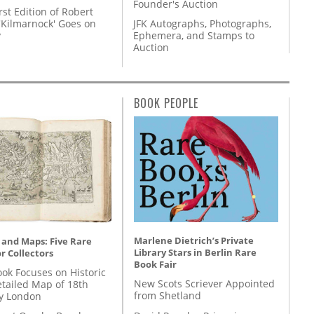
Founder's Auction
rst Edition of Robert
'Kilmarnock' Goes on
JFK Autographs, Photographs,
y
Ephemera, and Stamps to
Auction
BOOK PEOPLE
Marlene Dietrich’s Private
 and Maps: Five Rare
Library Stars in Berlin Rare
r Collectors
Book Fair
ok Focuses on Historic
New Scots Scriever Appointed
etailed Map of 18th
from Shetland
y London