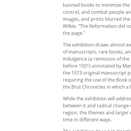
banned books to minimize the 
control, and combat people and
images, and prints blurred the
Wilkie. “The Reformation did not
the page.”
The exhibition draws almost ex
of manuscripts, rare books, and
indulgence (a remission of the
before 1501) annotated by Mart
the 1573 original manuscript p
requiring the use of the Book
the Brut Chronicles in which a
While the exhibition will addre
between it and radical change 
region, the themes and larger 
time in different ways.