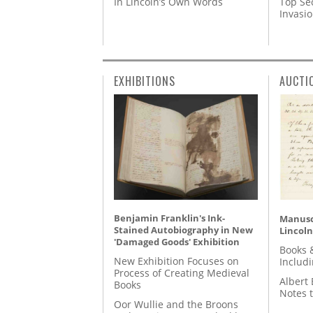
In Lincoln’s Own Words
Top Se
Invasi
EXHIBITIONS
AUCTI
Benjamin Franklin's Ink-
Manusc
Stained Autobiography in New
Lincoln
'Damaged Goods' Exhibition
Books 
New Exhibition Focuses on
Includ
Process of Creating Medieval
Albert 
Books
Notes 
Oor Wullie and the Broons