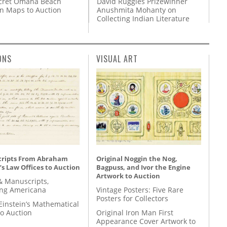
David Ruggles Prizewinner
cret Omaha Beach
Anushmita Mohanty on
on Maps to Auction
Collecting Indian Literature
ONS
VISUAL ART
ripts From Abraham
Original Noggin the Nog,
’s Law Offices to Auction
Bagpuss, and Ivor the Engine
Artwork to Auction
& Manuscripts,
ing Americana
Vintage Posters: Five Rare
Posters for Collectors
Einstein’s Mathematical
to Auction
Original Iron Man First
Appearance Cover Artwork to