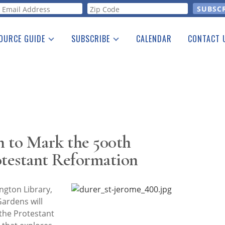
orm
OURCE GUIDE
SUBSCRIBE
CALENDAR
CONTACT 
a Listing
Print Edition
Advertising
he Guide
Free E-letter
n to Mark the 500th
otestant Reformation
gton Library,
Gardens will
the Protestant