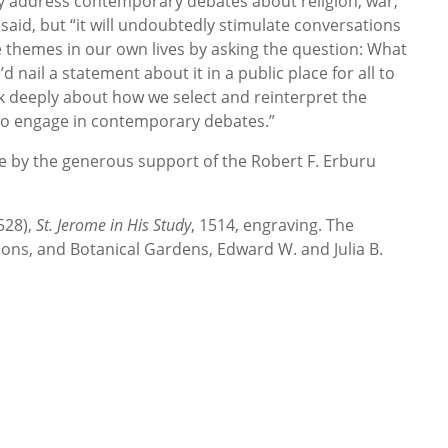
ly address contemporary debates about religion, war,
said, but “it will undoubtedly stimulate conversations
themes in our own lives by asking the question: What
d nail a statement about it in a public place for all to
nk deeply about how we select and reinterpret the
to engage in contemporary debates.”
le by the generous support of the Robert F. Erburu
528),
St. Jerome in His Study
, 1514, engraving. The
ions, and Botanical Gardens, Edward W. and Julia B.