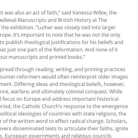
it was also an act of faith,” said Vanessa Wilkie, the
Medieval Manuscripts and British History at The
the exhibition. “Luther was closely tied into larger
ope. It’s important to note that he was not the only
to publish theological justifications for his beliefs and
as just one part of the Reformation. And none of it
out manuscripts and printed books.”
pread through reading, writing, and printing practices
counter-reformers would often reinterpret older images
ment. Differing ideas and theological beliefs, however,
nce, warfare, and ultimately colonial conquest. While
ll focus on Europe and address important historical
 period, the Catholic Church’s response to the emergence
litical ideologies of countries with state religions, the
 of the written word to effect radical change. Scholars,
evers disseminated texts to articulate their faiths, ignite
es. European governments and religious councils