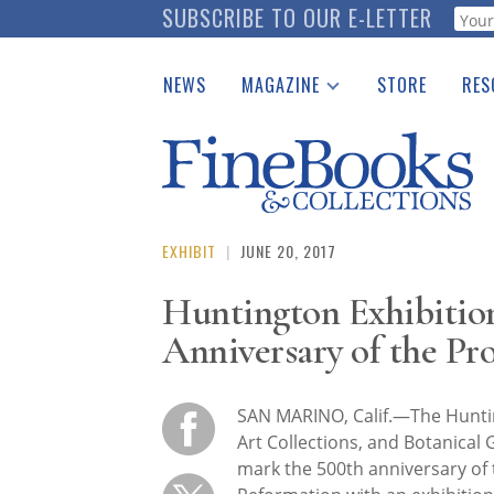
Skip
SUBSCRIBE TO OUR E-LETTER
Webf
to
main
NEWS
MAGAZINE
STORE
RES
content
Print Issues
Place 
Catalogues Received
See t
Auction Guide
Download Center
EXHIBIT
|
JUNE 20, 2017
Huntington Exhibitio
Anniversary of the Pr
SAN MARINO, Calif.—The Huntin
Art Collections, and Botanical 
mark the 500th anniversary of 