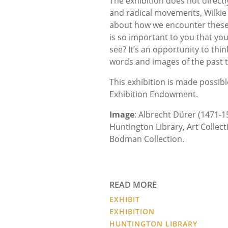
The exhibition does not direct
and radical movements, Wilkie 
about how we encounter these 
is so important to you that you’
see? It’s an opportunity to thi
words and images of the past 
This exhibition is made possib
Exhibition Endowment.
Image
: Albrecht Dürer (1471-1
Huntington Library, Art Collect
Bodman Collection.
READ MORE
EXHIBIT
EXHIBITION
HUNTINGTON LIBRARY