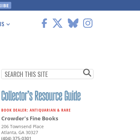
US
 Information
BOOK DEALER: ANTIQUARIAN & RARE
Crowder's Fine Books
206 Townsend Place
Atlanta, GA 30327
(404) 375-0301