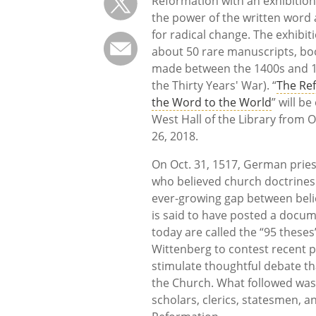
Reformation with an exhibition
the power of the written word
for radical change. The exhibiti
about 50 rare manuscripts, bo
made between the 1400s and 1
the Thirty Years' War). “
The Re
the Word to the World
” will be
West Hall of the Library from O
26, 2018.
On Oct. 31, 1517, German pries
who believed church doctrines
ever-growing gap between beli
is said to have posted a docu
today are called the “95 these
Wittenberg to contest recent p
stimulate thoughtful debate t
the Church. What followed was 
scholars, clerics, statesmen, a