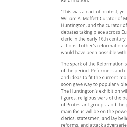
Reformation.
“This was an act of protest, yet 
William A. Moffett Curator of 
Huntington, and the curator of 
debates taking place across Eur
cleric in the early 16th century 
actions. Luther’s reformation w
would have been possible with
The spark of the Reformation s
of the period. Reformers and 
and ideas to fit the current mo
soon gave way to popular viole
The Huntington’s exhibition wi
figures, religious wars of the
of Protestant groups, and the po
main focus will be on the power
clerics, statesmen, and lay beli
reforms, and attack adversari