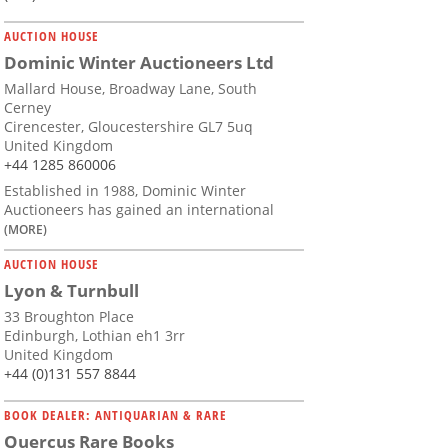
AUCTION HOUSE
Dominic Winter Auctioneers Ltd
Mallard House, Broadway Lane, South
Cerney
Cirencester, Gloucestershire GL7 5uq
United Kingdom
+44 1285 860006
Established in 1988, Dominic Winter
Auctioneers has gained an international
(MORE)
AUCTION HOUSE
Lyon & Turnbull
33 Broughton Place
Edinburgh, Lothian eh1 3rr
United Kingdom
+44 (0)131 557 8844
BOOK DEALER: ANTIQUARIAN & RARE
Quercus Rare Books