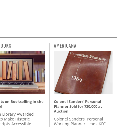
BOOKS
AMERICANA
s on Bookselling in the
Colonel Sanders' Personal
AI
Planner Sold for $30,000 at
Auction
 Library Awarded
to Make Historic
Colonel Sanders' Personal
ripts Accessible
Working Planner Leads KFC