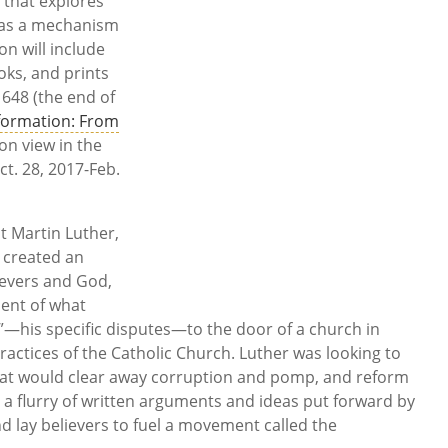
 that explores
 as a mechanism
on will include
oks, and prints
648 (the end of
formation: From
 on view in the
ct. 28, 2017-Feb.
t Martin Luther,
 created an
evers and God,
ment of what
s”—his specific disputes—to the door of a church in
ractices of the Catholic Church. Luther was looking to
hat would clear away corruption and pomp, and reform
a flurry of written arguments and ideas put forward by
nd lay believers to fuel a movement called the