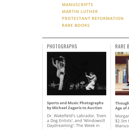
MANUSCRIPTS
MARTIN LUTHER
PROTESTANT REFORMATION
RARE BOOKS
PHOTOGRAPHS
RARE 
Sports and Music Photographs
Thought
by Michael Zagaris to Auction
Age of 
Dr. Wakefield's Labrador, 'Even
Morgan
a Dog Enlists', and 'Windowsill
$2.5m 
Daydreaming': The Week in
Manusc