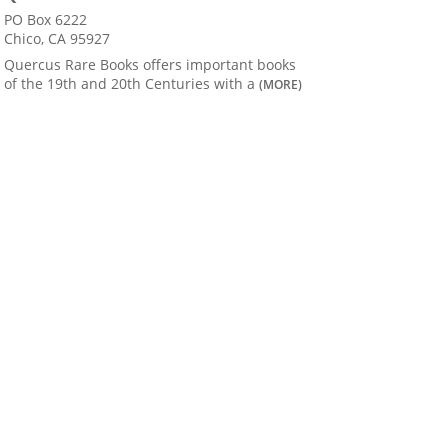
PO Box 6222
Chico, CA 95927
Quercus Rare Books offers important books
of the 19th and 20th Centuries with a
(MORE)