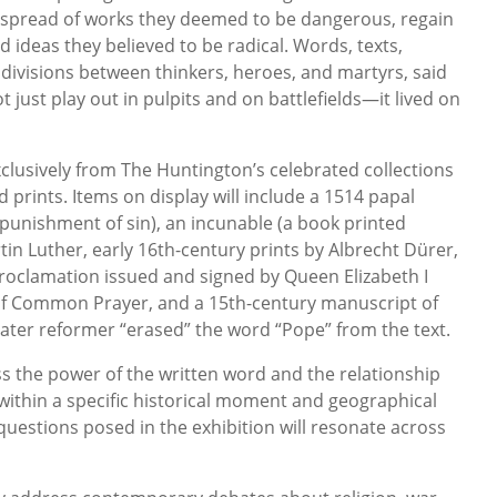
spread of works they deemed to be dangerous, regain
 ideas they believed to be radical. Words, texts,
 divisions between thinkers, heroes, and martyrs, said
 just play out in pulpits and on battlefields—it lived on
clusively from The Huntington’s celebrated collections
 prints. Items on display will include a 1514 papal
 punishment of sin), an incunable (a book printed
in Luther, early 16th-century prints by Albrecht Dürer,
roclamation issued and signed by Queen Elizabeth I
 of Common Prayer, and a 15th-century manuscript of
 later reformer “erased” the word “Pope” from the text.
ss the power of the written word and the relationship
within a specific historical moment and geographical
questions posed in the exhibition will resonate across