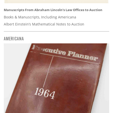
Manuscripts From Abraham Lincoln’s Law Offices to Auction
Books & Manuscripts, Including Americana
Albert Einstein’s Mathematical Notes to Auction
AMERICANA