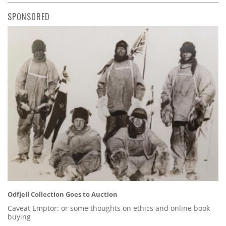
SPONSORED
Odfjell Collection Goes to Auction
Caveat Emptor: or some thoughts on ethics and online book
buying