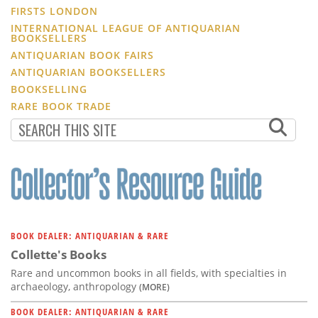
FIRSTS LONDON
INTERNATIONAL LEAGUE OF ANTIQUARIAN
BOOKSELLERS
ANTIQUARIAN BOOK FAIRS
ANTIQUARIAN BOOKSELLERS
BOOKSELLING
RARE BOOK TRADE
BOOK DEALER: ANTIQUARIAN & RARE
Collette's Books
Rare and uncommon books in all fields, with specialties in
archaeology, anthropology
(MORE)
BOOK DEALER: ANTIQUARIAN & RARE