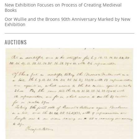
New Exhibition Focuses on Process of Creating Medieval
Books
Oor Wullie and the Broons 90th Anniversary Marked by New
Exhibition
AUCTIONS