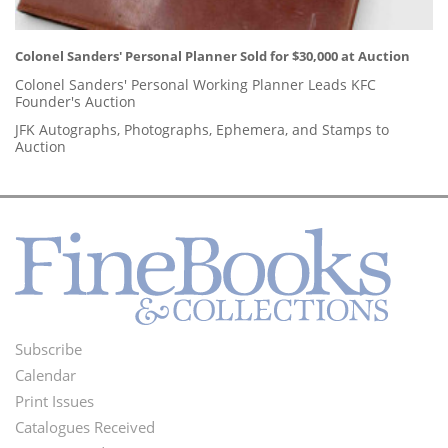
Colonel Sanders' Personal Planner Sold for $30,000 at Auction
Colonel Sanders' Personal Working Planner Leads KFC
Founder's Auction
JFK Autographs, Photographs, Ephemera, and Stamps to
Auction
Subscribe
Footer
Calendar
Menu
Print Issues
Catalogues Received