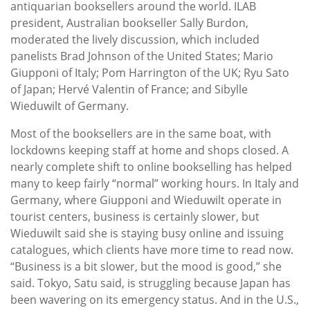
antiquarian booksellers around the world. ILAB
president, Australian bookseller Sally Burdon,
moderated the lively discussion, which included
panelists Brad Johnson of the United States; Mario
Giupponi of Italy; Pom Harrington of the UK; Ryu Sato
of Japan; Hervé Valentin of France; and Sibylle
Wieduwilt of Germany.
Most of the booksellers are in the same boat, with
lockdowns keeping staff at home and shops closed. A
nearly complete shift to online bookselling has helped
many to keep fairly “normal” working hours. In Italy and
Germany, where Giupponi and Wieduwilt operate in
tourist centers, business is certainly slower, but
Wieduwilt said she is staying busy online and issuing
catalogues, which clients have more time to read now.
“Business is a bit slower, but the mood is good,” she
said. Tokyo, Satu said, is struggling because Japan has
been wavering on its emergency status. And in the U.S.,