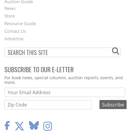
Auction Guide
News
Second
Store
Footer
Resource Guide
Contact Us
Menu
Advertise
SUBSCRIBE TO OUR E-LETTER
Webform
For book news, special columns, auction reports, events, and
more.