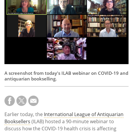
Subscribe
Calendar
Contact
Us
A screenshot from today's ILAB webinar on COVID-19 and
antiquarian bookselling.
Earlier today, the
International League of Antiquarian
Booksellers
(ILAB) hosted a 90-minute webinar to
discuss how the COVID-19 health crisis is affecting