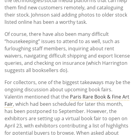
the technologies/social media platforms that can help
them find new customers remotely, and cataloguing
their stock. Johnson said adding photos to older stock
listed online has been a worthy task.
Of course, there have also been many difficult
“housekeeping” issues to attend to as well, such as
furloughing staff members, inquiring about rent
waivers, navigating difficult shipping and export license
queries, and checking on insurance (which Harrington
suggests all booksellers do).
For collectors, one of the biggest takeaways may be the
ongoing discussion about upcoming book fairs.
Valentin mentioned that the
Paris Rare Book & Fine Art
Fair
, which had been scheduled for later this month,
has been postponed to September. However, the
exhibitors are setting up a virtual book fair to open on
April 23, with exhibitors contributing a list of highlights
for potential buyers to browse. When asked about