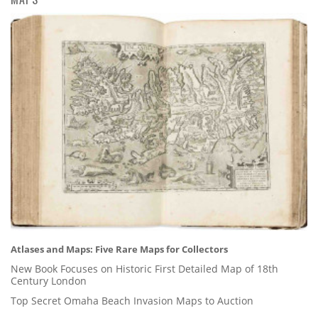
Atlases and Maps: Five Rare Maps for Collectors
New Book Focuses on Historic First Detailed Map of 18th
Century London
Top Secret Omaha Beach Invasion Maps to Auction