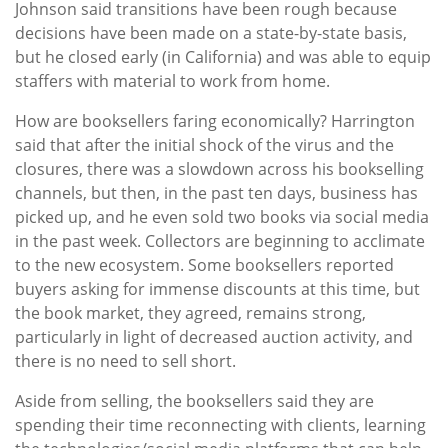
Johnson said transitions have been rough because
decisions have been made on a state-by-state basis,
but he closed early (in California) and was able to equip
staffers with material to work from home.
How are booksellers faring economically? Harrington
said that after the initial shock of the virus and the
closures, there was a slowdown across his bookselling
channels, but then, in the past ten days, business has
picked up, and he even sold two books via social media
in the past week. Collectors are beginning to acclimate
to the new ecosystem. Some booksellers reported
buyers asking for immense discounts at this time, but
the book market, they agreed, remains strong,
particularly in light of decreased auction activity, and
there is no need to sell short.
Aside from selling, the booksellers said they are
spending their time reconnecting with clients, learning