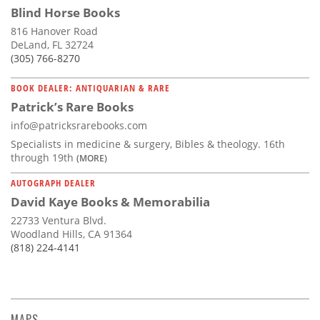
Blind Horse Books
816 Hanover Road
DeLand, FL 32724
(305) 766-8270
BOOK DEALER: ANTIQUARIAN & RARE
Patrick’s Rare Books
info@patricksrarebooks.com
Specialists in medicine & surgery, Bibles & theology. 16th
through 19th
(MORE)
AUTOGRAPH DEALER
David Kaye Books & Memorabilia
22733 Ventura Blvd.
Woodland Hills, CA 91364
(818) 224-4141
MAPS