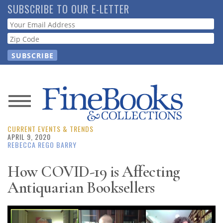
Skip
SUBSCRIBE TO OUR E-LETTER
to
Webform
main
content
News
CURRENT EVENTS & TRENDS
Magazine
APRIL 9, 2020
REBECCA REGO BARRY
Store
How COVID-19 is Affecting
Antiquarian Booksellers
Resource
Guide