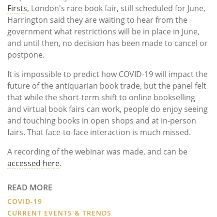
Firsts
, London's rare book fair, still scheduled for June,
Harrington said they are waiting to hear from the
government what restrictions will be in place in June,
and until then, no decision has been made to cancel or
postpone.
It is impossible to predict how COVID-19 will impact the
future of the antiquarian book trade, but the panel felt
that while the short-term shift to online bookselling
and virtual book fairs can work, people do enjoy seeing
and touching books in open shops and at in-person
fairs. That face-to-face interaction is much missed.
A recording of the webinar was made, and can be
accessed here
.
READ MORE
COVID-19
CURRENT EVENTS & TRENDS