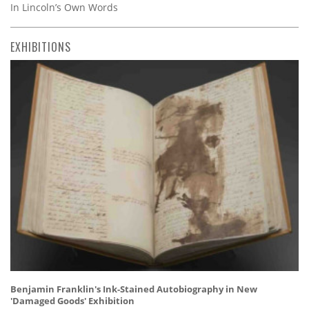
In Lincoln’s Own Words
EXHIBITIONS
Benjamin Franklin's Ink-Stained Autobiography in New
'Damaged Goods' Exhibition