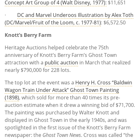
Concept Art Group of 4 (Walt Disney, 1977):
$11,651
·
DC and Marvel Underoos Illustration by Alex Toth
(DC/Marvel/Fruit of the Loom, c. 1977-81)
: $6,572.50
Knott’s Berry Farm
Heritage Auctions helped celebrate the 75th
anniversary of Knott’s Berry Farm’s Ghost Town
attraction with a
public auction
in March that realized
nearly $790,000 for 228 lots.
The top lot at the event was a
Henry H. Cross “Baldwin
Wagon Train Under Attack” Ghost Town Painting
(1898)
, which sold for more than 40 times its pre-
auction estimate when it drew a winning bid of $71,700.
The painting was purchased by Walter Knott and
displayed in Ghost Town in the early 1940s, and was
spotlighted in the first issue of the Knott’s Berry Farm
newspaper: the
Ghost Town News
. Cross was called “the