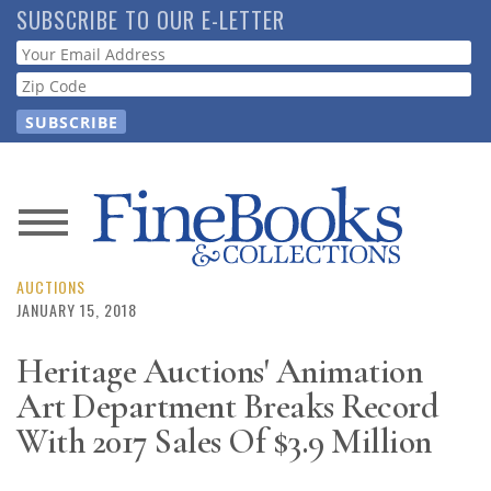
Skip
SUBSCRIBE TO OUR E-LETTER
to
Webform
main
content
News
Magazine
AUCTIONS
JANUARY 15, 2018
Store
Heritage Auctions' Animation
Art Department Breaks Record
Resource
Guide
With 2017 Sales Of $3.9 Million