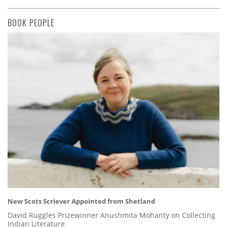
BOOK PEOPLE
New Scots Scriever Appointed from Shetland
David Ruggles Prizewinner Anushmita Mohanty on Collecting
Indian Literature