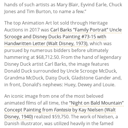
hands of such artists as Mary Blair, Eyvind Earle, Chuck
Jones and Tim Burton, to name a few.”
The top Animation Art lot sold through Heritage
Auctions in 2017 was
Carl Barks “Family Portrait” Uncle
Scrooge and Disney Ducks Painting #73-15 with
Handwritten Letter (Walt Disney, 1973)
, which was
pursued by numerous bidders before ultimately
hammering at $68,712.50. From the hand of legendary
Disney Duck artist Carl Barks, the image features
Donald Duck surrounded by Uncle Scrooge McDuck,
Grandma McDuck, Daisy Duck, Gladstone Gander and,
in front, Donald’s nephews: Huey, Dewey and Louie.
An iconic image from one of the most beloved
animated films of all time, the
“Night on Bald Mountain”
Concept Painting from
Fantasia
by Kay Nielsen (Walt
Disney, 1940)
realized $59,750. The work of Nielsen, a
Danish illustrator, was utilized heavily in the famed