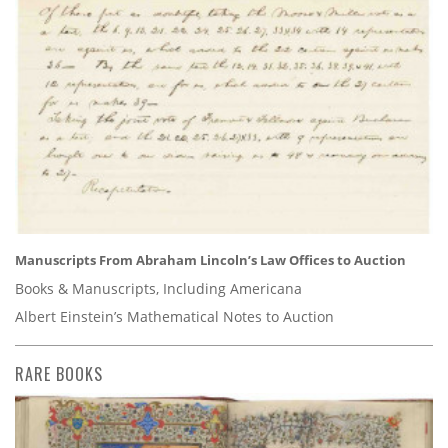
Manuscripts From Abraham Lincoln’s Law Offices to Auction
Books & Manuscripts, Including Americana
Albert Einstein’s Mathematical Notes to Auction
RARE BOOKS