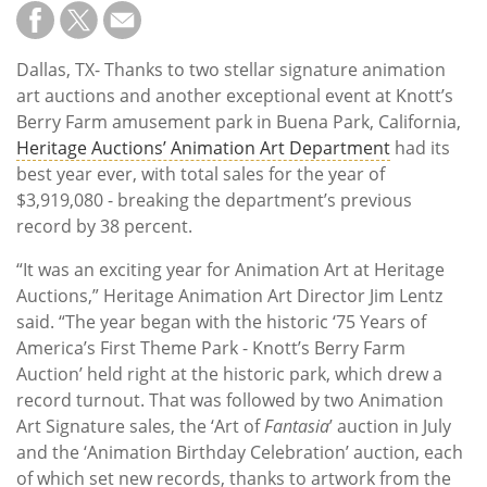
Subscribe
Calendar
Dallas, TX- Thanks to two stellar signature animation
art auctions and another exceptional event at Knott’s
Contact
Berry Farm amusement park in Buena Park, California,
Us
Heritage Auctions’ Animation Art Department
had its
best year ever, with total sales for the year of
$3,919,080 - breaking the department’s previous
record by 38 percent.
“It was an exciting year for Animation Art at Heritage
Auctions,” Heritage Animation Art Director Jim Lentz
said. “The year began with the historic ‘75 Years of
America’s First Theme Park - Knott’s Berry Farm
Auction’ held right at the historic park, which drew a
record turnout. That was followed by two Animation
Art Signature sales, the ‘Art of
Fantasia
’ auction in July
and the ‘Animation Birthday Celebration’ auction, each
of which set new records, thanks to artwork from the