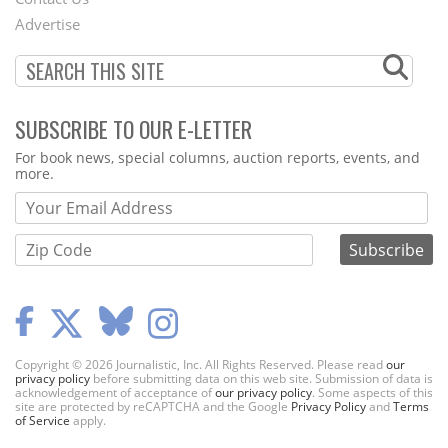
Menu
Advertise
SUBSCRIBE TO OUR E-LETTER
Webform
For book news, special columns, auction reports, events, and
more.
Copyright © 2026 Journalistic, Inc. All Rights Reserved. Please read
our
privacy policy
before submitting data on this web site. Submission of data is
acknowledgement of acceptance of
our privacy policy
. Some aspects of this
site are protected by reCAPTCHA and the Google
Privacy Policy
and
Terms
of Service
apply.