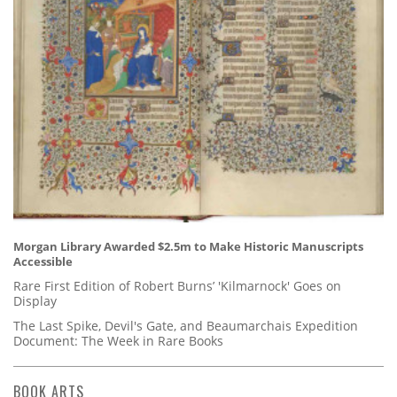
Morgan Library Awarded $2.5m to Make Historic Manuscripts
Accessible
Rare First Edition of Robert Burns’ 'Kilmarnock' Goes on
Display
The Last Spike, Devil's Gate, and Beaumarchais Expedition
Document: The Week in Rare Books
BOOK ARTS