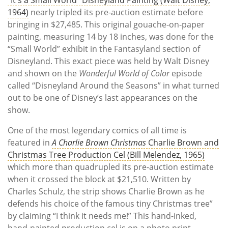
1964)
nearly tripled its pre-auction estimate before
bringing in $27,485. This original gouache-on-paper
painting, measuring 14 by 18 inches, was done for the
“Small World” exhibit in the Fantasyland section of
Disneyland. This exact piece was held by Walt Disney
and shown on the
Wonderful World of Color
episode
called “Disneyland Around the Seasons” in what turned
out to be one of Disney’s last appearances on the
show.
One of the most legendary comics of all time is
featured in
A Charlie Brown Christmas
Charlie Brown and
Christmas Tree Production Cel (Bill Melendez, 1965)
which more than quadrupled its pre-auction estimate
when it crossed the block at $21,510. Written by
Charles Schulz, the strip shows Charlie Brown as he
defends his choice of the famous tiny Christmas tree”
by claiming “I think it needs me!” This hand-inked,
hand-painted production cel is on a photo print