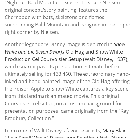
“Night on Bald Mountain” scene. This rare Nielsen
original concept/story painting, features the
Chernabog with bats, skeletons and flames
surrounding Bald Mountain and is signed in the upper
right corner by Nielsen.
Another legendary Disney image is depicted in
Snow
White and the Seven Dwarfs
Old Hag and Snow White
Production Cel Courvoisier Setup (Walt Disney, 1937)
,
which soared past its pre-auction estimate before
ultimately selling for $33,460. The extraordinary hand-
inked and hand-painted image of the Old Hag offering
the Poison Apple to Snow White captures a key scene
from this landmark animated movie. This original
Courvoisier cel setup, on a custom background for
presentation purposes, came originally from the “Ray
Bradbury Collection.”
From one of Walt Disney’s favorite artists,
Mary Blair
“It's a Small World” Disneyland Painting (Walt Disney,