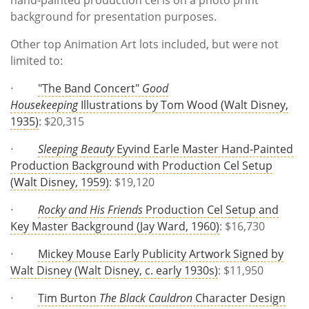
background for presentation purposes.
Other top Animation Art lots included, but were not
limited to:
·
"The Band Concert"
Good
Housekeeping
Illustrations by Tom Wood (Walt Disney,
1935)
: $20,315
·
Sleeping Beauty
Eyvind Earle Master Hand-Painted
Production Background with Production Cel Setup
(Walt Disney, 1959)
: $19,120
·
Rocky and His Friends
Production Cel Setup and
Key Master Background (Jay Ward, 1960)
: $16,730
·
Mickey Mouse Early Publicity Artwork Signed by
Walt Disney (Walt Disney, c. early 1930s)
: $11,950
·
Tim Burton
The Black Cauldron
Character Design