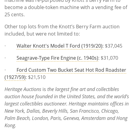
become a double-token machine with a vending fee of
25 cents.
Other top lots from the Knott’s Berry Farm auction
included, but were not limited to:
·
Walter Knott's Model T Ford (1919/20)
: $37,045
·
Seagrave-Type Fire Engine (c. 1940s)
: $31,070
·
Ford Custom Two Bucket Seat Hot Rod Roadster
(1927/59)
: $21,510
Heritage Auctions
is
the largest fine art and collectibles
auction house founded in the United States, and the world’s
largest collectibles auctioneer. Heritage maintains offices in
New York, Dallas, Beverly Hills, San Francisco, Chicago,
Palm Beach, London, Paris, Geneva, Amsterdam and Hong
Kong.