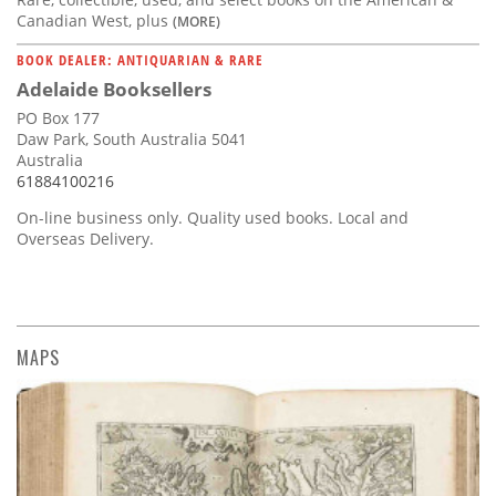
Canadian West, plus
(MORE)
BOOK DEALER: ANTIQUARIAN & RARE
Adelaide Booksellers
PO Box 177
Daw Park, South Australia 5041
Australia
61884100216
On-line business only. Quality used books. Local and
Overseas Delivery.
MAPS