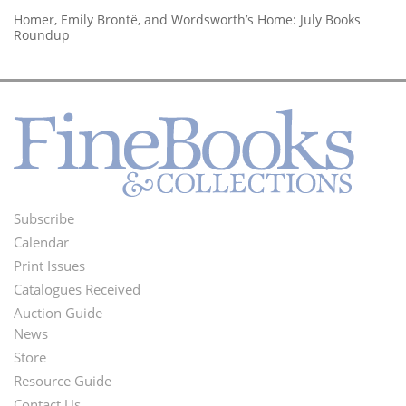
Homer, Emily Brontë, and Wordsworth’s Home: July Books
Roundup
Subscribe
Footer
Calendar
Menu
Print Issues
Catalogues Received
Auction Guide
News
Second
Store
Footer
Resource Guide
Contact Us