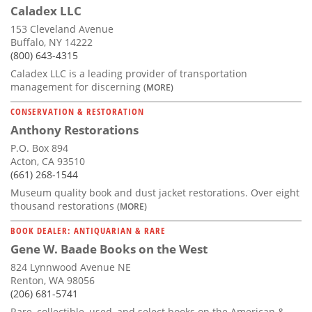
Caladex LLC
153 Cleveland Avenue
Buffalo, NY 14222
(800) 643-4315
Caladex LLC is a leading provider of transportation
management for discerning
(MORE)
CONSERVATION & RESTORATION
Anthony Restorations
P.O. Box 894
Acton, CA 93510
(661) 268-1544
Museum quality book and dust jacket restorations. Over eight
thousand restorations
(MORE)
BOOK DEALER: ANTIQUARIAN & RARE
Gene W. Baade Books on the West
824 Lynnwood Avenue NE
Renton, WA 98056
(206) 681-5741
Rare, collectible, used, and select books on the American &