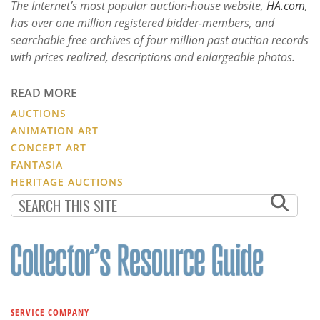
The Internet’s most popular auction-house website,
HA.com
,
has over one million registered bidder-members, and
searchable free archives of four million past auction records
with prices realized, descriptions and enlargeable photos.
READ MORE
AUCTIONS
ANIMATION ART
CONCEPT ART
FANTASIA
HERITAGE AUCTIONS
SERVICE COMPANY