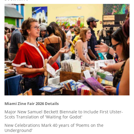
Miami Zine Fair 2026 Details
Major New Samuel Beckett Biennale to Include First Ulster-
Scots Translation of 'Waiting for Godot'
New Celebrations Mark 40 years of ‘Poems on the
Underground’