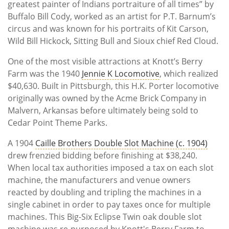
greatest painter of Indians portraiture of all times” by
Buffalo Bill Cody, worked as an artist for P.T. Barnum’s
circus and was known for his portraits of Kit Carson,
Wild Bill Hickock, Sitting Bull and Sioux chief Red Cloud.
One of the most visible attractions at Knott’s Berry
Farm was the 1940
Jennie K Locomotive
, which realized
$40,630. Built in Pittsburgh, this H.K. Porter locomotive
originally was owned by the Acme Brick Company in
Malvern, Arkansas before ultimately being sold to
Cedar Point Theme Parks.
A 1904
Caille Brothers Double Slot Machine (c. 1904)
drew frenzied bidding before finishing at $38,240.
When local tax authorities imposed a tax on each slot
machine, the manufacturers and venue owners
reacted by doubling and tripling the machines in a
single cabinet in order to pay taxes once for multiple
machines. This Big-Six Eclipse Twin oak double slot
machine was re-purposed by Knott's Berry Farm to