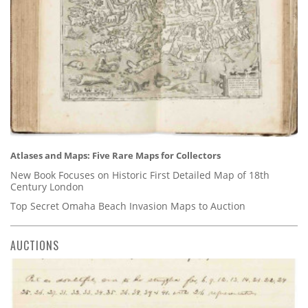
Atlases and Maps: Five Rare Maps for Collectors
New Book Focuses on Historic First Detailed Map of 18th
Century London
Top Secret Omaha Beach Invasion Maps to Auction
AUCTIONS