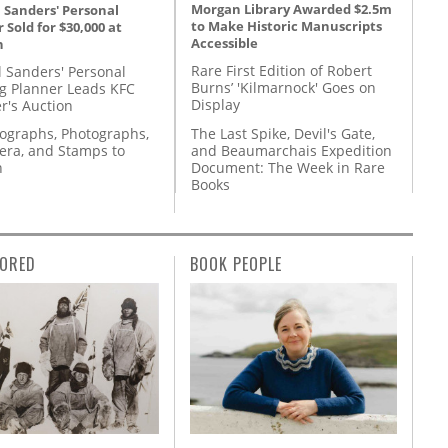
Morgan Library Awarded $2.5m
 Sanders' Personal
to Make Historic Manuscripts
 Sold for $30,000 at
Accessible
n
Rare First Edition of Robert
l Sanders' Personal
Burns’ 'Kilmarnock' Goes on
g Planner Leads KFC
Display
r's Auction
The Last Spike, Devil's Gate,
tographs, Photographs,
and Beaumarchais Expedition
ra, and Stamps to
Document: The Week in Rare
n
Books
ORED
BOOK PEOPLE