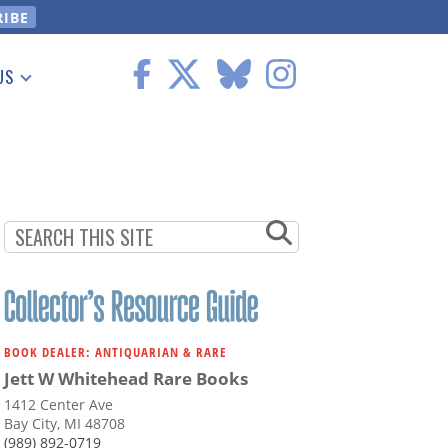
US
 Information
BOOK DEALER: ANTIQUARIAN & RARE
Jett W Whitehead Rare Books
1412 Center Ave
Bay City, MI 48708
(989) 892-0719