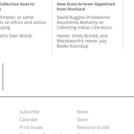
 Collection Goes to
New Scots Scriever Appointed
n
from Shetland
 Emptor: or some
David Ruggles Prizewinner
ts on ethics and online
Anushmita Mohanty on
uying
Collecting Indian Literature
coln’s Own Words
Homer, Emily Brontë, and
Wordsworth’s Home: July
Books Roundup
Subscribe
News
Footer
Second
Calendar
Store
Menu
Footer
Print Issues
Resource Guide