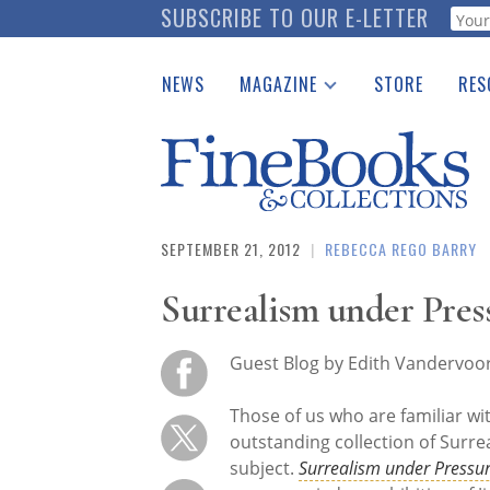
Skip
SUBSCRIBE TO OUR E-LETTER
Webf
to
main
NEWS
MAGAZINE
STORE
RES
content
Print Issues
Place 
Catalogues Received
See t
Auction Guide
Download Center
SEPTEMBER 21, 2012
|
REBECCA REGO BARRY
Surrealism under Pres
Guest Blog by Edith Vandervoo
Those of us who are familiar wit
outstanding collection of Surrea
subject.
Surrealism under Pressu