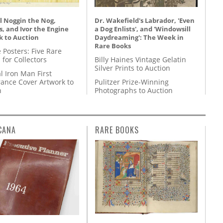
l Noggin the Nog,
Dr. Wakefield's Labrador, 'Even
, and Ivor the Engine
a Dog Enlists', and 'Windowsill
k to Auction
Daydreaming': The Week in
Rare Books
 Posters: Five Rare
 for Collectors
Billy Haines Vintage Gelatin
Silver Prints to Auction
l Iron Man First
ance Cover Artwork to
Pulitzer Prize-Winning
n
Photographs to Auction
CANA
RARE BOOKS