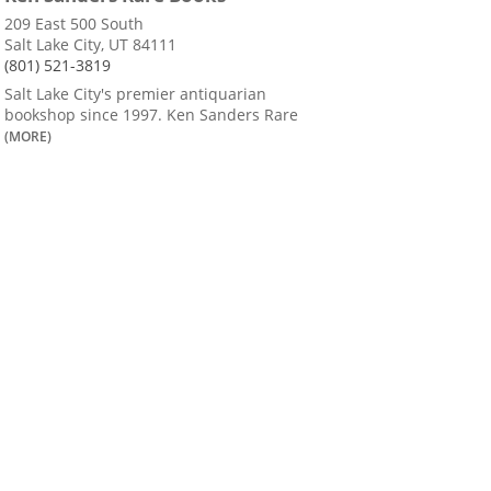
209 East 500 South
Salt Lake City, UT 84111
(801) 521-3819
Salt Lake City's premier antiquarian
bookshop since 1997. Ken Sanders Rare
(MORE)