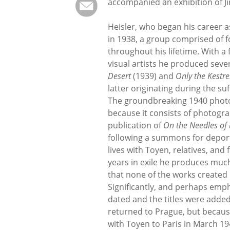
accompanied an exhibition of Jin
Heisler, who began his career 
in 1938, a group comprised of 
throughout his lifetime. With 
visual artists he produced seve
Desert
(1939) and
Only the Kestr
latter originating during the s
The groundbreaking 1940 pho
because it consists of photogra
publication of
On the Needles of 
following a summons for deporta
lives with Toyen, relatives, and
years in exile he produces much 
that none of the works created i
Significantly, and perhaps emph
dated and the titles were adde
returned to Prague, but becaus
with Toyen to Paris in March 19