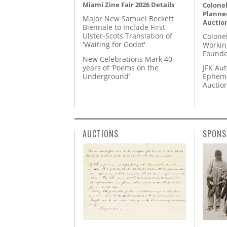
Miami Zine Fair 2026 Details
Colonel
Planner
Major New Samuel Beckett
Auctio
Biennale to Include First
Ulster-Scots Translation of
Colone
'Waiting for Godot'
Workin
Founde
New Celebrations Mark 40
years of ‘Poems on the
JFK Au
Underground’
Epheme
Auctio
AUCTIONS
SPONS