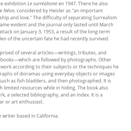
he exhibition
Le surréalisme
en 1947. There he also
ne
Néon
, considered by Heisler as "an important
ship and love." The difficulty of separating Surrealism
ame evident and the journal only lasted until March
 attack on January 3, 1953, a result of the long-term
en of the uncertain fate he had recently survived.
rised of several articles—writings, tributes, and
ry books—which are followed by photographs. Other
rtwork according to their subjects or the techniques he
raphs of dioramas using everyday objects or images
such as fish bladders, and then photographed. It is
h limited resources while in hiding. The book also
k, a selected bibliography, and an index. It is a
ar or art enthusiast.
 writer based in California.