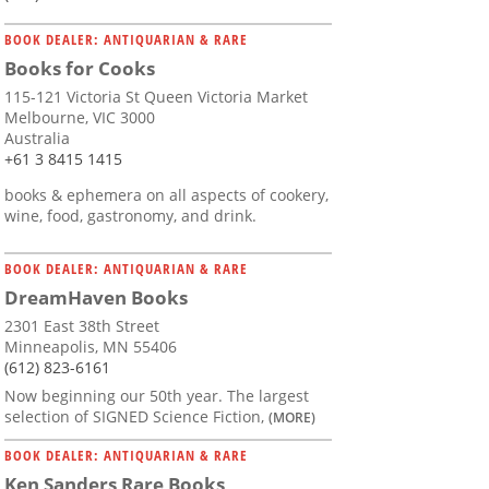
BOOK DEALER: ANTIQUARIAN & RARE
Books for Cooks
115-121 Victoria St Queen Victoria Market
Melbourne, VIC 3000
Australia
+61 3 8415 1415
books & ephemera on all aspects of cookery,
wine, food, gastronomy, and drink.
BOOK DEALER: ANTIQUARIAN & RARE
DreamHaven Books
2301 East 38th Street
Minneapolis, MN 55406
(612) 823-6161
Now beginning our 50th year. The largest
selection of SIGNED Science Fiction,
(MORE)
BOOK DEALER: ANTIQUARIAN & RARE
Ken Sanders Rare Books