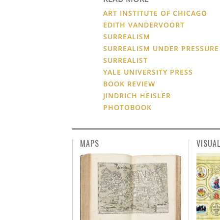
ART INSTITUTE OF CHICAGO
EDITH VANDERVOORT
SURREALISM
SURREALISM UNDER PRESSURE
SURREALIST
YALE UNIVERSITY PRESS
BOOK REVIEW
JINDRICH HEISLER
PHOTOBOOK
MAPS
VISUA