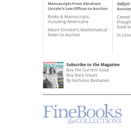
Manuscripts From Abraham
Odfjell
Lincoln’s Law Offices to Auction
Auctio
Books & Manuscripts,
Caveat
Including Americana
though
book b
Albert Einstein’s Mathematical
Notes to Auction
In Lin
Subscribe to the Magazine
Buy the Current Issue
Buy Back Issues
By Nicholas Basbanes