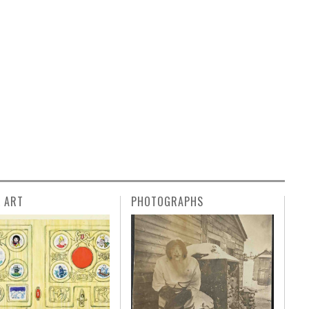
L ART
PHOTOGRAPHS