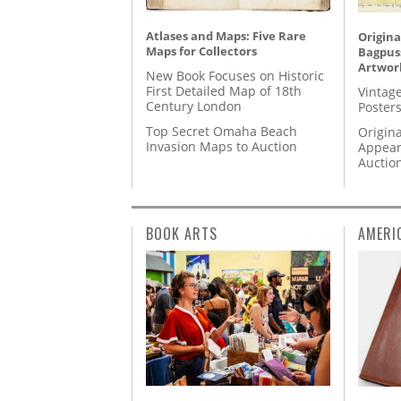
Atlases and Maps: Five Rare
Origina
Maps for Collectors
Bagpuss
Artwor
New Book Focuses on Historic
First Detailed Map of 18th
Vintage
Century London
Posters
Top Secret Omaha Beach
Origina
Invasion Maps to Auction
Appear
Auctio
BOOK ARTS
AMERI