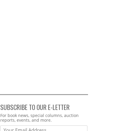
SUBSCRIBE TO OUR E-LETTER
Webform
For book news, special columns, auction
reports, events, and more.