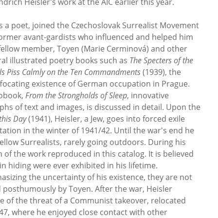
drich Heisler's work at the AIC earlier this year.
as a poet, joined the Czechoslovak Surrealist Movement
former avant-gardists who influenced and helped him
a fellow member, Toyen (Marie Cerminová) and other
ral illustrated poetry books such as
The Specters of the
els Piss Calmly on the Ten Commandments
(1939), the
uffocating existence of German occupation in Prague.
tobook,
From the Strongholds of Sleep
, innovative
phs of text and images, is discussed in detail. Upon the
this Day
(1941), Heisler, a Jew, goes into forced exile
tion in the winter of 1941/42. Until the war's end he
 fellow Surrealists, rarely going outdoors. During his
of the work reproduced in this catalog. It is believed
n hiding were ever exhibited in his lifetime.
asizing the uncertainty of his existence, they are not
d posthumously by Toyen. After the war, Heisler
e of the threat of a Communist takeover, relocated
47, where he enjoyed close contact with other