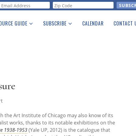
orm
OURCE GUIDE
SUBSCRIBE
CALENDAR
CONTACT 
a Listing
Print Edition
Advertising
he Guide
Free E-letter
sure
rt
h the Art Institute of Chicago may also know of its
list works, thanks to its notable exhibitions on the
re 1938-1953
(Yale UP, 2012) is the catalogue that