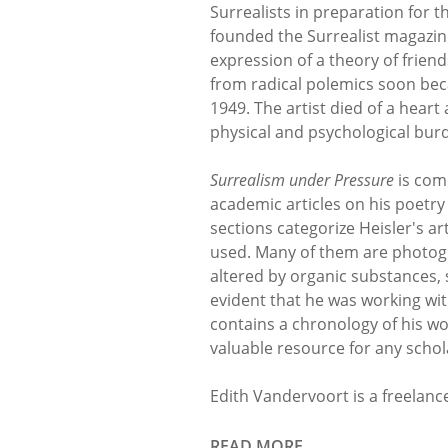
Surrealists in preparation for t
founded the Surrealist magazi
expression of a theory of friend
from radical polemics soon bec
1949. The artist died of a heart
physical and psychological burd
Surrealism under Pressure
is comp
academic articles on his poet
sections categorize Heisler's a
used. Many of them are photog
altered by organic substances, 
evident that he was working wit
contains a chronology of his wor
valuable resource for any schol
Edith Vandervoort is a freelance
READ MORE