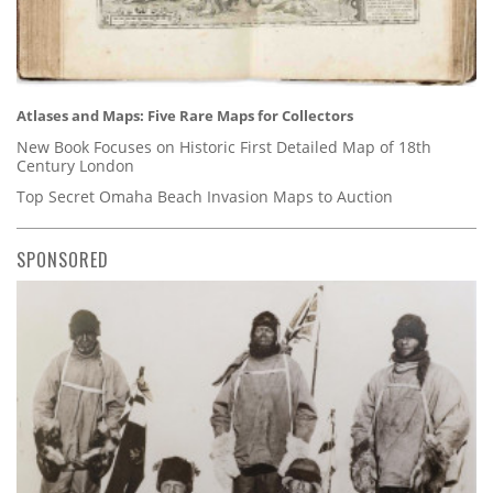
Atlases and Maps: Five Rare Maps for Collectors
New Book Focuses on Historic First Detailed Map of 18th
Century London
Top Secret Omaha Beach Invasion Maps to Auction
SPONSORED