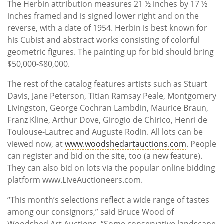
The Herbin attribution measures 21 ½ inches by 17 ½
inches framed and is signed lower right and on the
reverse, with a date of 1954. Herbin is best known for
his Cubist and abstract works consisting of colorful
geometric figures. The painting up for bid should bring
$50,000-$80,000.
The rest of the catalog features artists such as Stuart
Davis, Jane Peterson, Titian Ramsay Peale, Montgomery
Livingston, George Cochran Lambdin, Maurice Braun,
Franz Kline, Arthur Dove, Girogio de Chirico, Henri de
Toulouse-Lautrec and Auguste Rodin. All lots can be
viewed now, at
www.woodshedartauctions.com
. People
can register and bid on the site, too (a new feature).
They can also bid on lots via the popular online bidding
platform www.LiveAuctioneers.com.
“This month’s selections reflect a wide range of tastes
among our consignors,” said Bruce Wood of
Woodshed Art Auctions. “Some conservative landscape