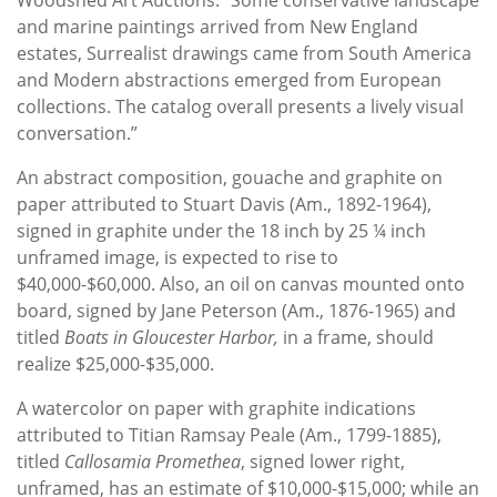
and marine paintings arrived from New England
estates, Surrealist drawings came from South America
and Modern abstractions emerged from European
collections. The catalog overall presents a lively visual
conversation.”
An abstract composition, gouache and graphite on
paper attributed to Stuart Davis (Am., 1892-1964),
signed in graphite under the 18 inch by 25 ¼ inch
unframed image, is expected to rise to
$40,000-$60,000. Also, an oil on canvas mounted onto
board, signed by Jane Peterson (Am., 1876-1965) and
titled
Boats in Gloucester Harbor,
in a frame, should
realize $25,000-$35,000.
A watercolor on paper with graphite indications
attributed to Titian Ramsay Peale (Am., 1799-1885),
titled
Callosamia Promethea
, signed lower right,
unframed, has an estimate of $10,000-$15,000; while an