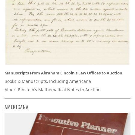
Manuscripts From Abraham Lincoln’s Law Offices to Auction
Books & Manuscripts, Including Americana
Albert Einstein’s Mathematical Notes to Auction
AMERICANA