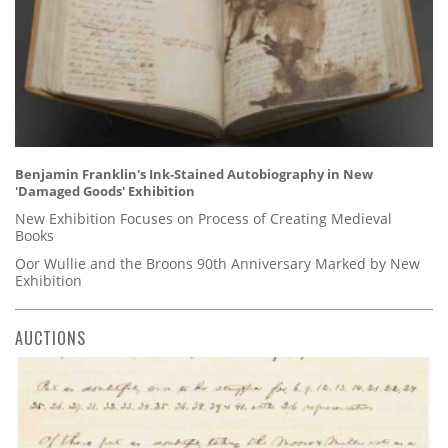
Benjamin Franklin's Ink-Stained Autobiography in New
'Damaged Goods' Exhibition
New Exhibition Focuses on Process of Creating Medieval
Books
Oor Wullie and the Broons 90th Anniversary Marked by New
Exhibition
AUCTIONS