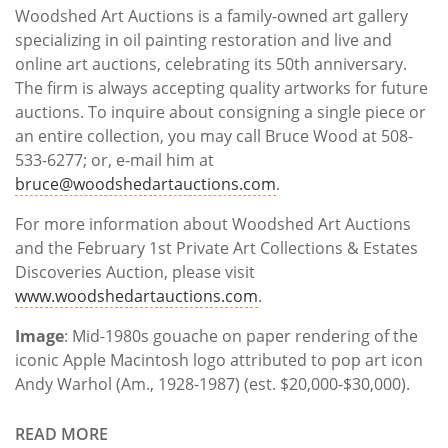
Woodshed Art Auctions is a family-owned art gallery
specializing in oil painting restoration and live and
online art auctions, celebrating its 50th anniversary.
The firm is always accepting quality artworks for future
auctions. To inquire about consigning a single piece or
an entire collection, you may call Bruce Wood at 508-
533-6277; or, e-mail him at
bruce@woodshedartauctions.com
.
For more information about Woodshed Art Auctions
and the February 1st Private Art Collections & Estates
Discoveries Auction, please visit
www.woodshedartauctions.com
.
Image
: Mid-1980s gouache on paper rendering of the
iconic Apple Macintosh logo attributed to pop art icon
Andy Warhol (Am., 1928-1987) (est. $20,000-$30,000).
READ MORE