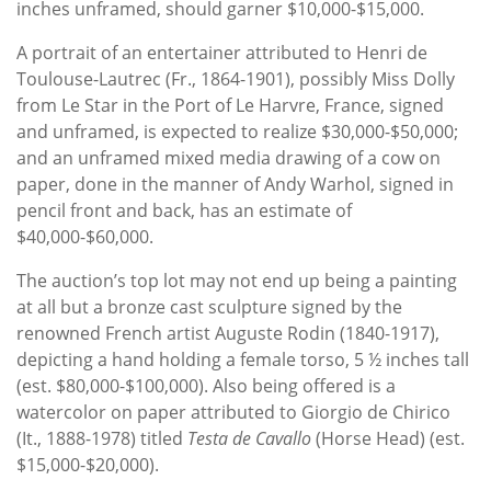
inches unframed, should garner $10,000-$15,000.
A portrait of an entertainer attributed to Henri de
Toulouse-Lautrec (Fr., 1864-1901), possibly Miss Dolly
from Le Star in the Port of Le Harvre, France, signed
and unframed, is expected to realize $30,000-$50,000;
and an unframed mixed media drawing of a cow on
paper, done in the manner of Andy Warhol, signed in
pencil front and back, has an estimate of
$40,000-$60,000.
The auction’s top lot may not end up being a painting
at all but a bronze cast sculpture signed by the
renowned French artist Auguste Rodin (1840-1917),
depicting a hand holding a female torso, 5 ½ inches tall
(est. $80,000-$100,000). Also being offered is a
watercolor on paper attributed to Giorgio de Chirico
(It., 1888-1978) titled
Testa de Cavallo
(Horse Head) (est.
$15,000-$20,000).