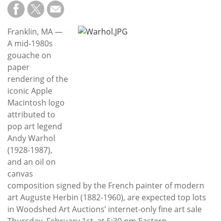
Subscribe
Calendar
Franklin, MA —
A mid-1980s
Contact
gouache on
Us
paper
rendering of the
iconic Apple
Macintosh logo
attributed to
pop art legend
Andy Warhol
(1928-1987),
and an oil on
canvas
composition signed by the French painter of modern
art Auguste Herbin (1882-1960), are expected top lots
in Woodshed Art Auctions’ internet-only fine art sale
Thursday, February 1st, at 5:30 pm Eastern.