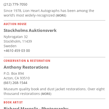
(212) 779-7050
Since 1978, Lion Heart Autographs has been among the
world’s most widely-recognized
(MORE)
AUCTION HOUSE
Stockholms Auktionsverk
Nybrogatan 32
Stockholm, 11439
Sweden
+4610 459 03 00
CONSERVATION & RESTORATION
Anthony Restorations
P.O. Box 894
Acton, CA 93510
(661) 268-1544
Museum quality book and dust jacket restorations. Over eight
thousand restorations
(MORE)
BOOK ARTIST
Richard Margolis - Photography