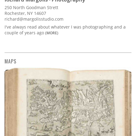
250 North Goodman Strett
Rochester, NY 14607
richard@margolisstudio.com
I've always read about whatever I was photographing and a
couple of years ago
(MORE)
MAPS