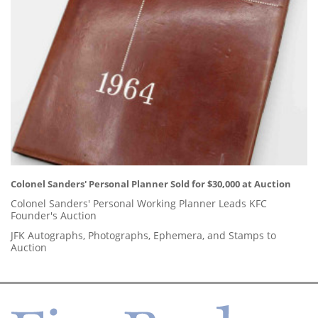
Colonel Sanders' Personal Planner Sold for $30,000 at Auction
Colonel Sanders' Personal Working Planner Leads KFC
Founder's Auction
JFK Autographs, Photographs, Ephemera, and Stamps to
Auction