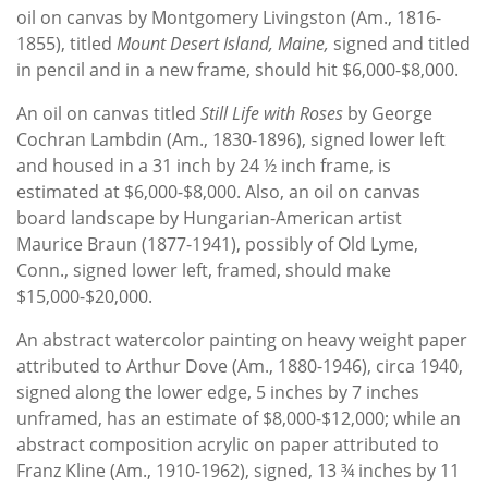
oil on canvas by Montgomery Livingston (Am., 1816-
1855), titled
Mount Desert Island, Maine,
signed and titled
in pencil and in a new frame, should hit $6,000-$8,000.
An oil on canvas titled
Still Life with Roses
by George
Cochran Lambdin (Am., 1830-1896), signed lower left
and housed in a 31 inch by 24 ½ inch frame, is
estimated at $6,000-$8,000. Also, an oil on canvas
board landscape by Hungarian-American artist
Maurice Braun (1877-1941), possibly of Old Lyme,
Conn., signed lower left, framed, should make
$15,000-$20,000.
An abstract watercolor painting on heavy weight paper
attributed to Arthur Dove (Am., 1880-1946), circa 1940,
signed along the lower edge, 5 inches by 7 inches
unframed, has an estimate of $8,000-$12,000; while an
abstract composition acrylic on paper attributed to
Franz Kline (Am., 1910-1962), signed, 13 ¾ inches by 11