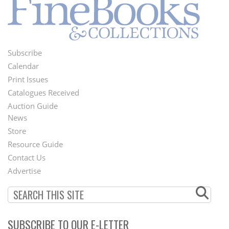
Subscribe
Footer
Calendar
Menu
Print Issues
Catalogues Received
Auction Guide
News
Second
Store
Footer
Resource Guide
Contact Us
Menu
Advertise
SUBSCRIBE TO OUR E-LETTER