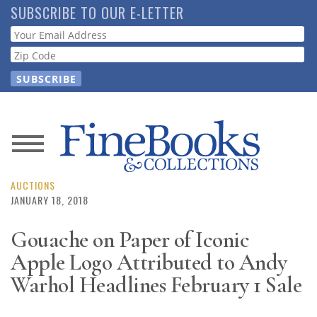
Skip
SUBSCRIBE TO OUR E-LETTER
to
Webform
main
content
News
Magazine
AUCTIONS
JANUARY 18, 2018
Store
Gouache on Paper of Iconic
Apple Logo Attributed to Andy
Resource
Guide
Warhol Headlines February 1 Sale