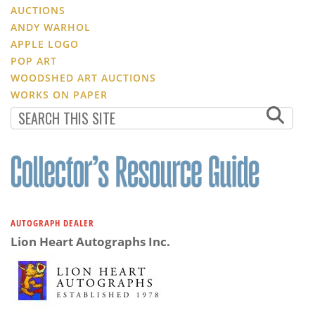
AUCTIONS
ANDY WARHOL
APPLE LOGO
POP ART
WOODSHED ART AUCTIONS
WORKS ON PAPER
AUTOGRAPH DEALER
Lion Heart Autographs Inc.