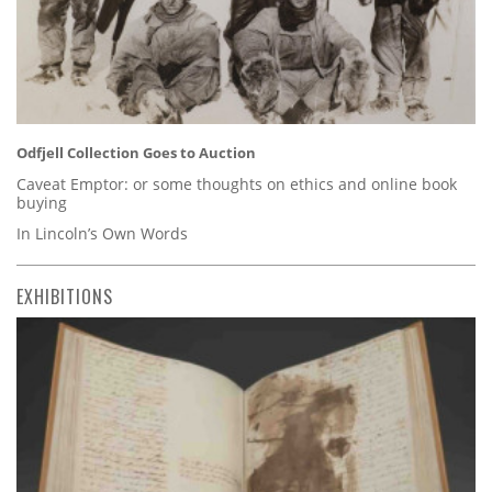
Odfjell Collection Goes to Auction
Caveat Emptor: or some thoughts on ethics and online book
buying
In Lincoln’s Own Words
EXHIBITIONS