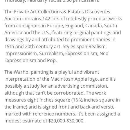
The Private Art Collections & Estates Discoveries
Auction contains 142 lots of modestly priced artworks
from consignors in Europe, England, Canada, South
America and the U.S., featuring original paintings and
drawings by and attributed to prominent names in
19th and 20th century art. Styles span Realism,
Impressionism, Surrealism, Expressionism, Neo
Expressionism and Pop.
The Warhol painting is a playful and vibrant
interpretation of the Macintosh Apple logo, and it’s
possibly a study for an advertising commission,
although that can’t be corroborated. The work
measures eight inches square (16 ½ inches square in
the frame) and is signed front and back and verso,
marked with reference numbers. It’s been assigned a
modest estimate of $20,000-$30,000.