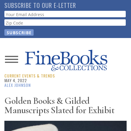
Skip
SUBSCRIBE TO OUR E-LETTER
to
Webform
main
content
News
CURRENT EVENTS & TRENDS
Magazine
MAY 4, 2022
ALEX JOHNSON
Store
Golden Books & Gilded
Manuscripts Slated for Exhibit
Resource
Guide