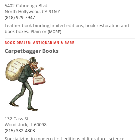
5402 Cahuenga Blvd
North Hollywood, CA 91601
(818) 929-7947
Leather book binding,limited editions, book restoration and
book boxes. Plain or
(MORE)
BOOK DEALER: ANTIQUARIAN & RARE
Carpetbagger Books
132 Cass St.
Woodstock, IL 60098
(815) 382-4303
Specializing in modern first editions of literature, science