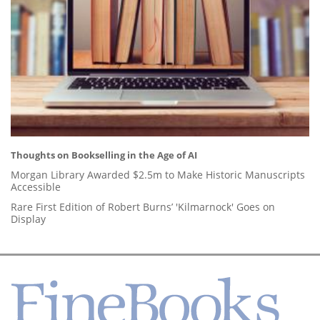
Thoughts on Bookselling in the Age of AI
Morgan Library Awarded $2.5m to Make Historic Manuscripts
Accessible
Rare First Edition of Robert Burns’ 'Kilmarnock' Goes on
Display