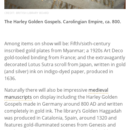
CREDIT: BRITISH LIBRARY BOARD
The Harley Golden Gospels. Carolingian Empire, ca. 800.
Among items on show will be: Fifth/sixth-century
inscribed gold plates from Myanmar; a 1920s Art Deco
gold-tooled binding from France; and the extravagantly
decorated Lotus Sutra scroll from Japan, written in gold
(and silver) ink on indigo-dyed paper, produced in
1636.
Naturally there will also be impressive
medieval
manuscripts
on display including the Harley Golden
Gospels made in Germany around 800 AD and written
completely in gold ink. The library’s Golden Haggadah
was produced in Catalonia, Spain, around 1320 and
features gold-illuminated scenes from Genesis and