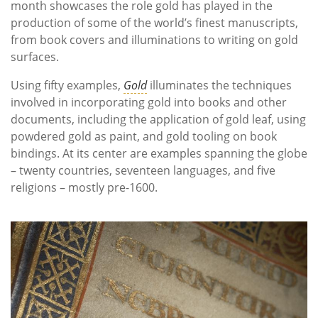
month showcases the role gold has played in the
production of some of the world’s finest manuscripts,
from book covers and illuminations to writing on gold
surfaces.
Using fifty examples,
Gold
illuminates the techniques
involved in incorporating gold into books and other
documents, including the application of gold leaf, using
powdered gold as paint, and gold tooling on book
bindings. At its center are examples spanning the globe
– twenty countries, seventeen languages, and five
religions – mostly pre-1600.