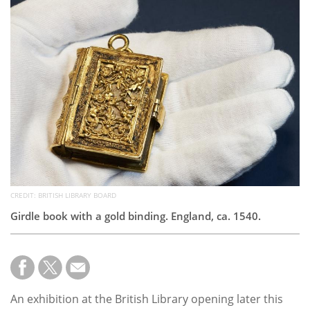
Subscribe
Calendar
Contact
Us
CREDIT: BRITISH LIBRARY BOARD
Girdle book with a gold binding. England, ca. 1540.
An exhibition at the British Library opening later this