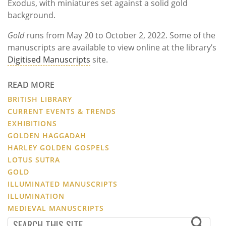
Exodus, with miniatures set against a solid gold
background.
Gold
runs from May 20 to October 2, 2022. Some of the
manuscripts are available to view online at the library’s
Digitised Manuscripts
site.
READ MORE
BRITISH LIBRARY
CURRENT EVENTS & TRENDS
EXHIBITIONS
GOLDEN HAGGADAH
HARLEY GOLDEN GOSPELS
LOTUS SUTRA
GOLD
ILLUMINATED MANUSCRIPTS
ILLUMINATION
MEDIEVAL MANUSCRIPTS