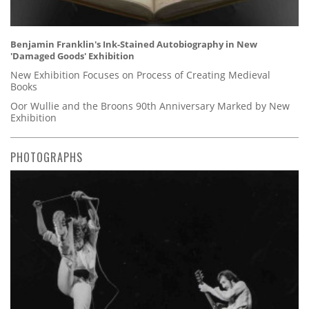
Benjamin Franklin's Ink-Stained Autobiography in New
'Damaged Goods' Exhibition
New Exhibition Focuses on Process of Creating Medieval
Books
Oor Wullie and the Broons 90th Anniversary Marked by New
Exhibition
PHOTOGRAPHS