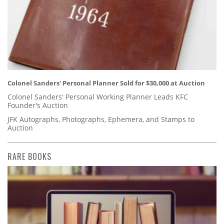
Colonel Sanders' Personal Planner Sold for $30,000 at Auction
Colonel Sanders' Personal Working Planner Leads KFC
Founder's Auction
JFK Autographs, Photographs, Ephemera, and Stamps to
Auction
RARE BOOKS