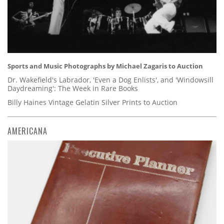
Sports and Music Photographs by Michael Zagaris to Auction
Dr. Wakefield's Labrador, 'Even a Dog Enlists', and 'Windowsill
Daydreaming': The Week in Rare Books
Billy Haines Vintage Gelatin Silver Prints to Auction
AMERICANA