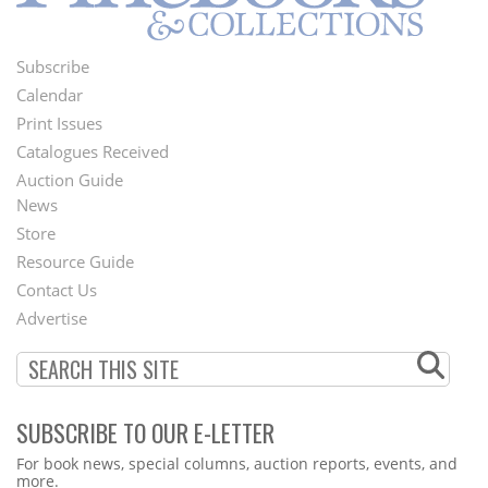
Subscribe
Footer
Calendar
Menu
Print Issues
Catalogues Received
Auction Guide
News
Second
Store
Footer
Resource Guide
Contact Us
Menu
Advertise
SUBSCRIBE TO OUR E-LETTER
Webform
For book news, special columns, auction reports, events, and
more.