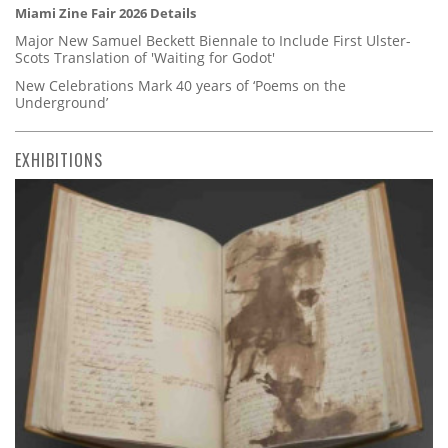
Miami Zine Fair 2026 Details
Major New Samuel Beckett Biennale to Include First Ulster-
Scots Translation of 'Waiting for Godot'
New Celebrations Mark 40 years of ‘Poems on the
Underground’
EXHIBITIONS