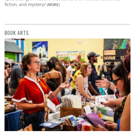
fiction, and mystery/
(MORE)
BOOK ARTS