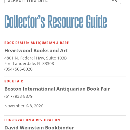
BOOK DEALER: ANTIQUARIAN & RARE
Heartwood Books and Art
4801 N. Federal Hwy, Suite 103B
Fort Lauderdale, FL 33308
(954) 565-8020
BOOK FAIR
Boston International Antiquarian Book Fair
(617) 938-8879
November 6-8, 2026
CONSERVATION & RESTORATION
David Weinstein Bookbinder