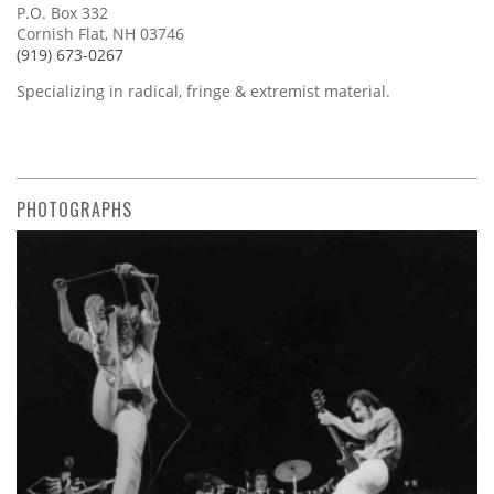
P.O. Box 332
Cornish Flat, NH 03746
(919) 673-0267
Specializing in radical, fringe & extremist material.
PHOTOGRAPHS