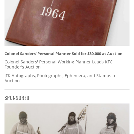
Colonel Sanders' Personal Planner Sold for $30,000 at Auction
Colonel Sanders' Personal Working Planner Leads KFC
Founder's Auction
JFK Autographs, Photographs, Ephemera, and Stamps to
Auction
SPONSORED