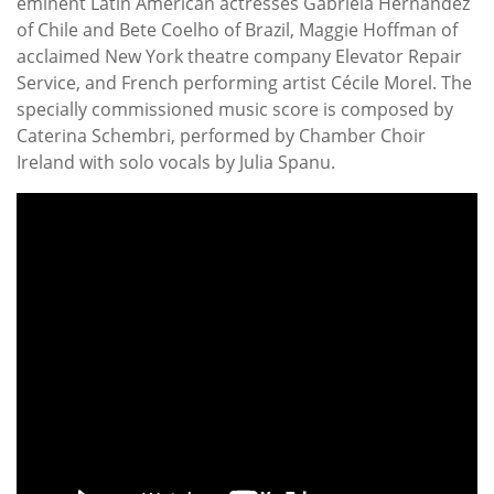
eminent Latin American actresses Gabriela Hernández
of Chile and Bete Coelho of Brazil, Maggie Hoffman of
acclaimed New York theatre company Elevator Repair
Service, and French performing artist Cécile Morel. The
specially commissioned music score is composed by
Caterina Schembri, performed by Chamber Choir
Ireland with solo vocals by Julia Spanu.