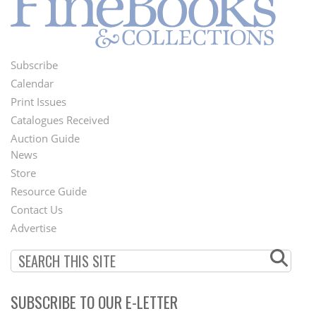
Subscribe
Footer
Calendar
Menu
Print Issues
Catalogues Received
Auction Guide
News
Second
Store
Footer
Resource Guide
Contact Us
Menu
Advertise
SUBSCRIBE TO OUR E-LETTER