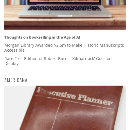
Thoughts on Bookselling in the Age of AI
Morgan Library Awarded $2.5m to Make Historic Manuscripts
Accessible
Rare First Edition of Robert Burns’ 'Kilmarnock' Goes on
Display
AMERICANA