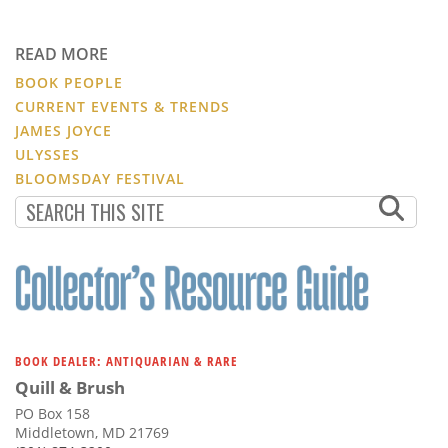
READ MORE
BOOK PEOPLE
CURRENT EVENTS & TRENDS
JAMES JOYCE
ULYSSES
BLOOMSDAY FESTIVAL
BOOK DEALER: ANTIQUARIAN & RARE
Quill & Brush
PO Box 158
Middletown, MD 21769