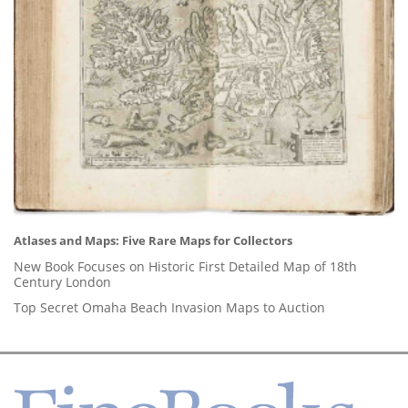
Atlases and Maps: Five Rare Maps for Collectors
New Book Focuses on Historic First Detailed Map of 18th
Century London
Top Secret Omaha Beach Invasion Maps to Auction