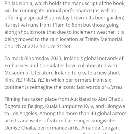
Philadelphia, which holds the manuscript of the book,
will be running its annual performance (as well as
offering a special Bloomsday brew in its beer garden).
Its festival runs from 11am to 8pm but those going
along should note that due to inclement weather it is
being moved to the rain location at Trinity Memorial
Church at 2212 Spruce Street.
To mark Bloomsday 2023, Ireland’s global network of
Embassies and Consulates have collaborated with
Museum of Literature Ireland to create a new short
film,
YES I WILL YES
in which performers from six
continents reimagine the iconic last words of
Ulysses
.
Filming has taken place from Auckland to Abu Dhabi,
Bogota to Beijing, Kuala Lumpur to Kyiv, and Lilongwe
to Los Angeles. Among the more than 40 global actors,
artists and writers featured are singer-songwriter
Denise Chaila, performance artist Amanda Coogan,