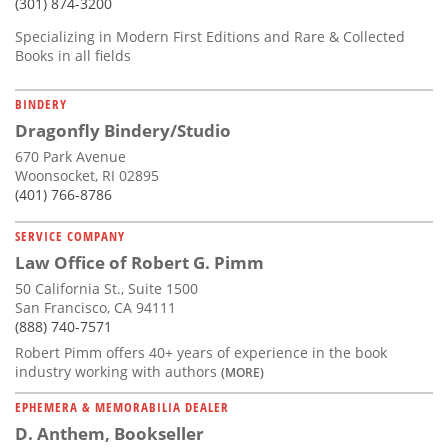
(301) 874-3200
Specializing in Modern First Editions and Rare & Collected
Books in all fields
BINDERY
Dragonfly Bindery/Studio
670 Park Avenue
Woonsocket, RI 02895
(401) 766-8786
SERVICE COMPANY
Law Office of Robert G. Pimm
50 California St., Suite 1500
San Francisco, CA 94111
(888) 740-7571
Robert Pimm offers 40+ years of experience in the book
industry working with authors
(MORE)
EPHEMERA & MEMORABILIA DEALER
D. Anthem, Bookseller