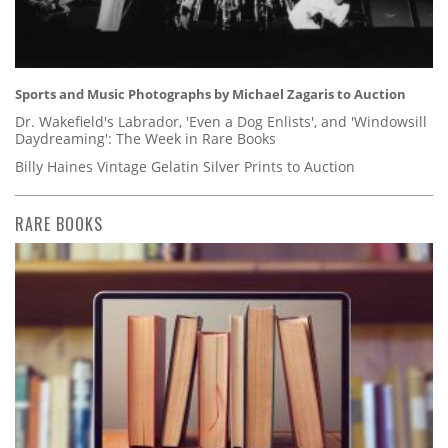
Sports and Music Photographs by Michael Zagaris to Auction
Dr. Wakefield's Labrador, 'Even a Dog Enlists', and 'Windowsill
Daydreaming': The Week in Rare Books
Billy Haines Vintage Gelatin Silver Prints to Auction
RARE BOOKS