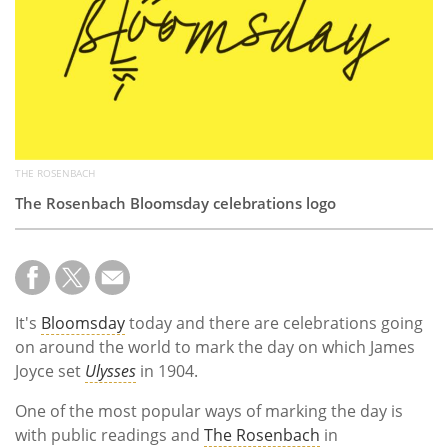
Subscribe
Calendar
Contact
Us
THE ROSENBACH
The Rosenbach Bloomsday celebrations logo
It's
Bloomsday
today and there are celebrations going
on around the world to mark the day on which James
Joyce set
Ulysses
in 1904.
One of the most popular ways of marking the day is
with public readings and
The Rosenbach
in