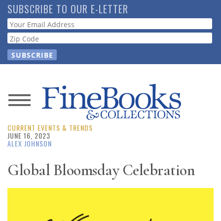
Skip
SUBSCRIBE TO OUR E-LETTER
to
Webform
main
content
News
CURRENT EVENTS & TRENDS
Magazine
JUNE 16, 2023
ALEX JOHNSON
Store
Global Bloomsday Celebration
Resource
Guide