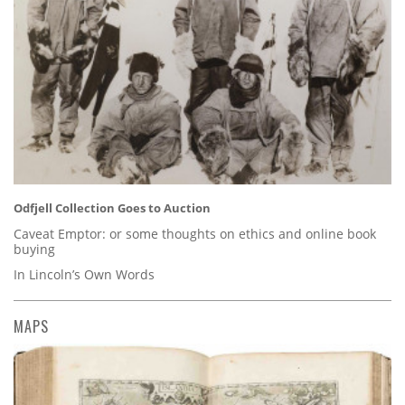
Odfjell Collection Goes to Auction
Caveat Emptor: or some thoughts on ethics and online book
buying
In Lincoln’s Own Words
MAPS