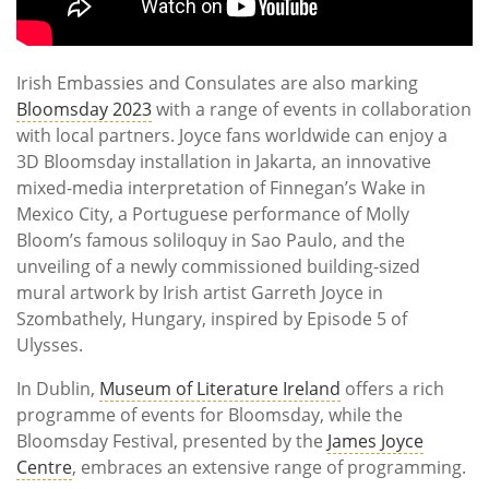
Irish Embassies and Consulates are also marking
Bloomsday 2023
with a range of events in collaboration
with local partners. Joyce fans worldwide can enjoy a
3D Bloomsday installation in Jakarta, an innovative
mixed-media interpretation of Finnegan’s Wake in
Mexico City, a Portuguese performance of Molly
Bloom’s famous soliloquy in Sao Paulo, and the
unveiling of a newly commissioned building-sized
mural artwork by Irish artist Garreth Joyce in
Szombathely, Hungary, inspired by Episode 5 of
Ulysses.
In Dublin,
Museum of Literature Ireland
offers a rich
programme of events for Bloomsday, while the
Bloomsday Festival, presented by the
James Joyce
Centre
, embraces an extensive range of programming.