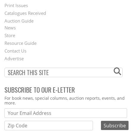
Menu
Print Issues
Catalogues Received
Auction Guide
News
Second
Store
Footer
Resource Guide
Contact Us
Menu
Advertise
SUBSCRIBE TO OUR E-LETTER
Webform
For book news, special columns, auction reports, events, and
more.