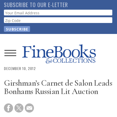
Skip
SUBSCRIBE TO OUR E-LETTER
to
Webform
main
content
News
Magazine
DECEMBER 10, 2012
Girshman’s Carnet de Salon Leads
Store
Bonhams Russian Lit Auction
Resource
Guide