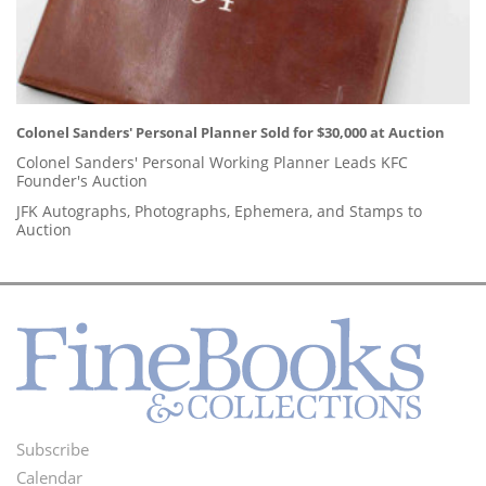
Colonel Sanders' Personal Planner Sold for $30,000 at Auction
Colonel Sanders' Personal Working Planner Leads KFC
Founder's Auction
JFK Autographs, Photographs, Ephemera, and Stamps to
Auction
Subscribe
Footer
Calendar