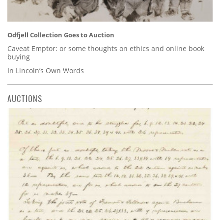
Odfjell Collection Goes to Auction
Caveat Emptor: or some thoughts on ethics and online book
buying
In Lincoln’s Own Words
AUCTIONS