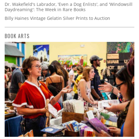
Dr. Wakefield's Labrador, 'Even a Dog Enlists', and 'Windowsill
Daydreaming': The Week in Rare Books
Billy Haines Vintage Gelatin Silver Prints to Auction
BOOK ARTS