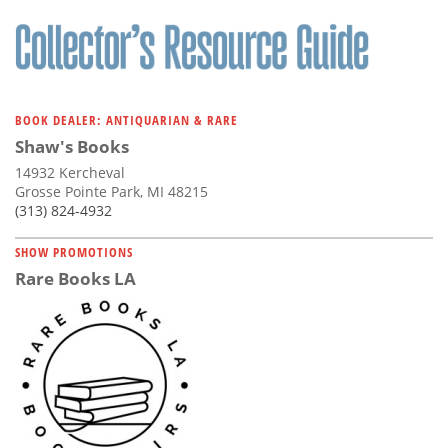
BOOK DEALER: ANTIQUARIAN & RARE
Shaw's Books
14932 Kercheval
Grosse Pointe Park, MI 48215
(313) 824-4932
SHOW PROMOTIONS
Rare Books LA