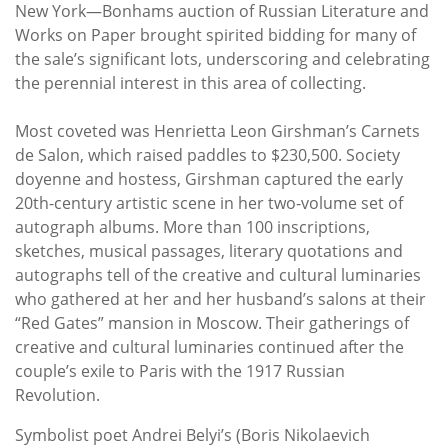
Subscribe
New York—Bonhams auction of Russian Literature and
Works on Paper brought spirited bidding for many of
Calendar
the sale’s significant lots, underscoring and celebrating
the perennial interest in this area of collecting.
Contact
Most coveted was Henrietta Leon Girshman’s Carnets
Us
de Salon, which raised paddles to $230,500. Society
doyenne and hostess, Girshman captured the early
20th-century artistic scene in her two-volume set of
autograph albums. More than 100 inscriptions,
sketches, musical passages, literary quotations and
autographs tell of the creative and cultural luminaries
who gathered at her and her husband’s salons at their
“Red Gates” mansion in Moscow. Their gatherings of
creative and cultural luminaries continued after the
couple’s exile to Paris with the 1917 Russian
Revolution.
Symbolist poet Andrei Belyi’s (Boris Nikolaevich