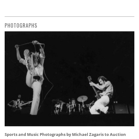
PHOTOGRAPHS
Sports and Music Photographs by Michael Zagaris to Auction