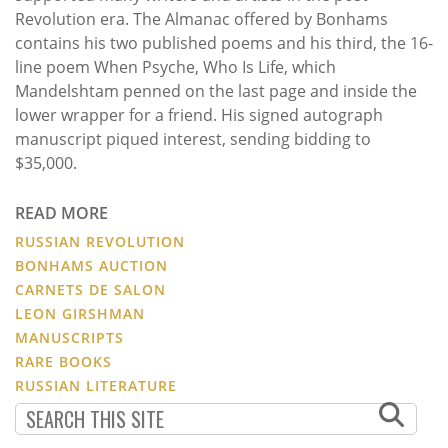
Revolution era. The Almanac offered by Bonhams
contains his two published poems and his third, the 16-
line poem When Psyche, Who Is Life, which
Mandelshtam penned on the last page and inside the
lower wrapper for a friend. His signed autograph
manuscript piqued interest, sending bidding to
$35,000.
READ MORE
RUSSIAN REVOLUTION
BONHAMS AUCTION
CARNETS DE SALON
LEON GIRSHMAN
MANUSCRIPTS
RARE BOOKS
RUSSIAN LITERATURE