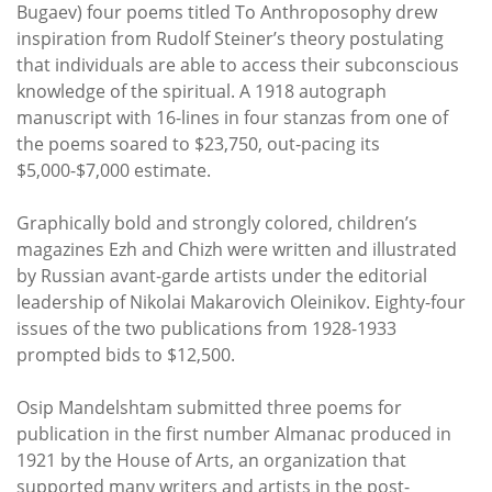
Bugaev) four poems titled To Anthroposophy drew
inspiration from Rudolf Steiner’s theory postulating
that individuals are able to access their subconscious
knowledge of the spiritual. A 1918 autograph
manuscript with 16-lines in four stanzas from one of
the poems soared to $23,750, out-pacing its
$5,000-$7,000 estimate.
Graphically bold and strongly colored, children’s
magazines Ezh and Chizh were written and illustrated
by Russian avant-garde artists under the editorial
leadership of Nikolai Makarovich Oleinikov. Eighty-four
issues of the two publications from 1928-1933
prompted bids to $12,500.
Osip Mandelshtam submitted three poems for
publication in the first number Almanac produced in
1921 by the House of Arts, an organization that
supported many writers and artists in the post-