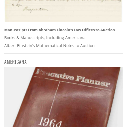
Manuscripts From Abraham Lincoln’s Law Offices to Auction
Books & Manuscripts, Including Americana
Albert Einstein’s Mathematical Notes to Auction
AMERICANA