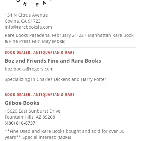
134 N Citrus Avenue
Covina, CA 91723
info@rarebooksla.com
Rare Books Pasadena, February 21-22 • Manhattan Rare Book
& Fine Press Fair, May
(MORE)
BOOK DEALER: ANTIQUARIAN & RARE
Boz and Friends Fine and Rare Books
boz.books@rogers.com
Specializing in Charles Dickens and Harry Potter
BOOK DEALER: ANTIQUARIAN & RARE
Gilboe Books
15620 East Sunburst Drive
Fountain Hills, AZ 85268
(480) 816-8737
**Fine Used and Rare Books bought and sold for over 30
years** Special interest:
(MORE)