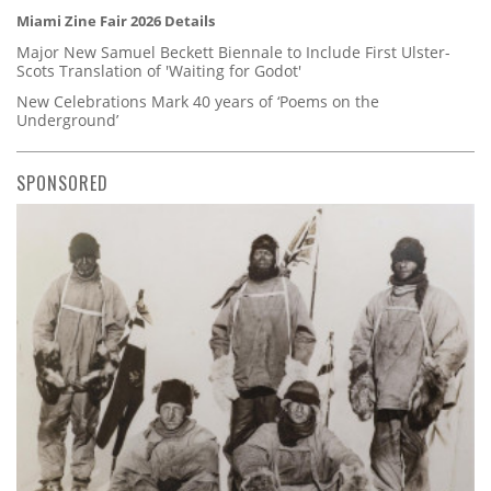
Miami Zine Fair 2026 Details
Major New Samuel Beckett Biennale to Include First Ulster-
Scots Translation of 'Waiting for Godot'
New Celebrations Mark 40 years of ‘Poems on the
Underground’
SPONSORED