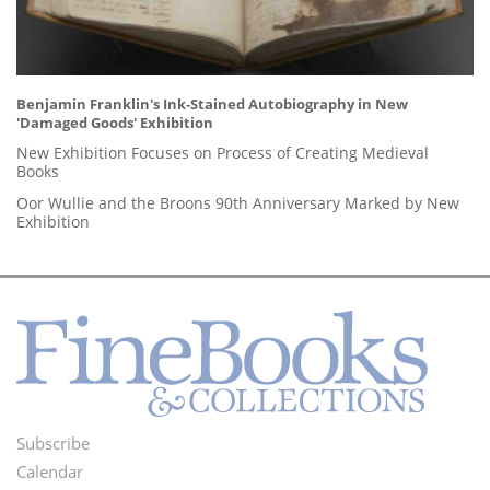
Benjamin Franklin's Ink-Stained Autobiography in New
'Damaged Goods' Exhibition
New Exhibition Focuses on Process of Creating Medieval
Books
Oor Wullie and the Broons 90th Anniversary Marked by New
Exhibition
Subscribe
Footer
Calendar