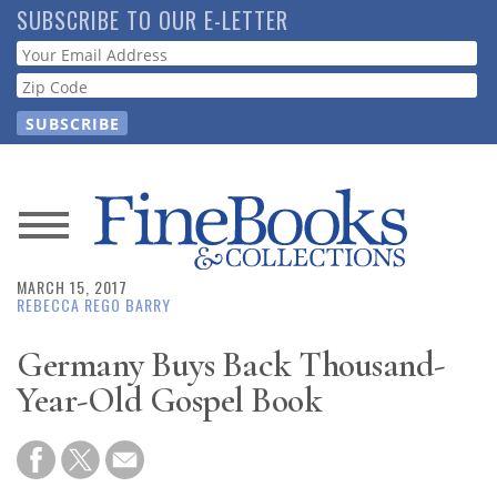
Skip
SUBSCRIBE TO OUR E-LETTER
to
Webform
main
content
News
MARCH 15, 2017
Magazine
REBECCA REGO BARRY
Store
Germany Buys Back Thousand-
Year-Old Gospel Book
Resource
Guide