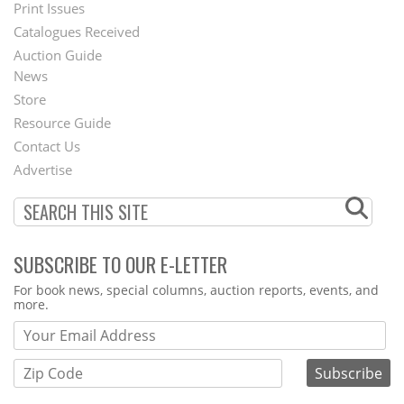
Menu
Print Issues
Catalogues Received
Auction Guide
News
Second
Store
Footer
Resource Guide
Contact Us
Menu
Advertise
SUBSCRIBE TO OUR E-LETTER
Webform
For book news, special columns, auction reports, events, and
more.