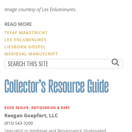
Image courtesy of Les Enluminures.
READ MORE
TEFAF MAASTRICHT
LES ENLUMINURES
LIESBORN GOSPEL
MEDIEVAL MANUSCRIPT
BOOK DEALER: ANTIQUARIAN & RARE
Keegan Goepfert, LLC
(815) 543-3200
Specialist in medieval and Renaissance illuminated