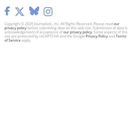
Copyright © 2026 Journalistic, Inc. All Rights Reserved. Please read
our
privacy policy
before submitting data on this web site. Submission of data is
acknowledgement of acceptance of
our privacy policy
. Some aspects of this
site are protected by reCAPTCHA and the Google
Privacy Policy
and
Terms
of Service
apply.