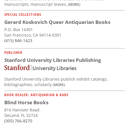
manuscripts, manuscript leaves,
(MORE)
SPECIAL COLLECTIONS
Gerard Koskovich Queer Antiquarian Books
P.O. Box 14301
San Francisco, CA 94114-0301
(415) 846-1423
PUBLISHER
Stanford University Libraries Publishing
Stanford University Libraries publish exhibit catalogs,
bibliographies, scholarly
(MORE)
BOOK DEALER: ANTIQUARIAN & RARE
Blind Horse Books
816 Hanover Road
DeLand, FL 32724
(305) 766-8270