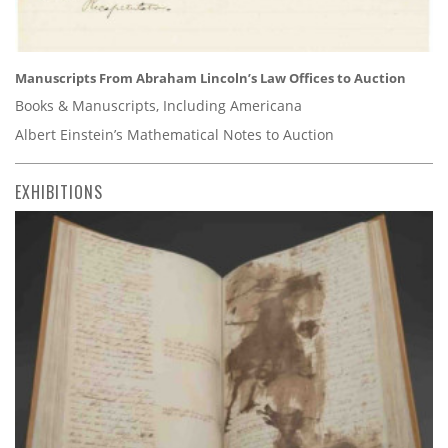
Manuscripts From Abraham Lincoln’s Law Offices to Auction
Books & Manuscripts, Including Americana
Albert Einstein’s Mathematical Notes to Auction
EXHIBITIONS