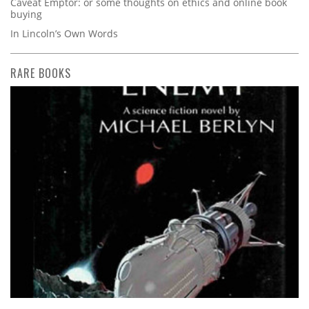
Caveat Emptor: or some thoughts on ethics and online book
buying
In Lincoln’s Own Words
RARE BOOKS