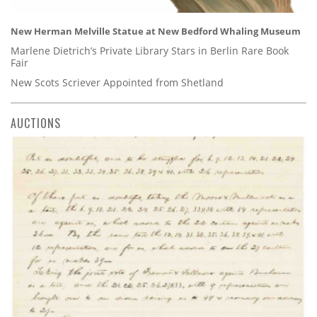
New Herman Melville Statue at New Bedford Whaling Museum
Marlene Dietrich’s Private Library Stars in Berlin Rare Book
Fair
New Scots Scriever Appointed from Shetland
AUCTIONS