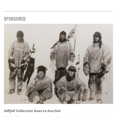
SPONSORED
Odfjell Collection Goes to Auction