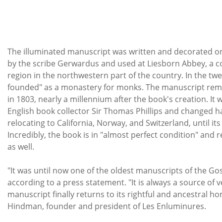
The illuminated manuscript was written and decorated 
by the scribe Gerwardus and used at Liesborn Abbey, a c
region in the northwestern part of the country. In the twe
founded" as a monastery for monks. The manuscript remai
in 1803, nearly a millennium after the book's creation. It
English book collector Sir Thomas Phillips and changed h
relocating to California, Norway, and Switzerland, until it
Incredibly, the book is in "almost perfect condition" and
as well.
"It was until now one of the oldest manuscripts of the Gosp
according to a press statement. "It is always a source of 
manuscript finally returns to its rightful and ancestral h
Hindman, founder and president of Les Enluminures.