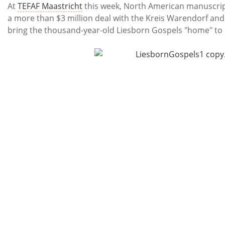
Subscribe
At
TEFAF Maastricht
this week, North American manuscri
a more than $3 million deal with the Kreis Warendorf an
Calendar
bring the thousand-year-old Liesborn Gospels "home" t
Contact
Us