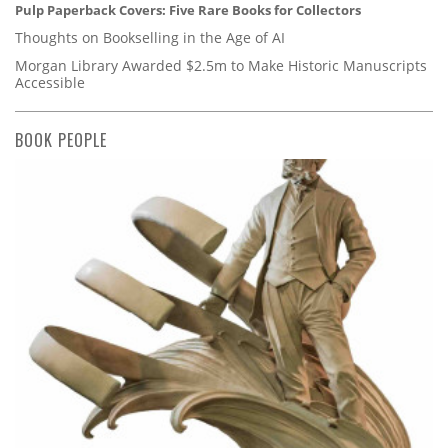
Pulp Paperback Covers: Five Rare Books for Collectors
Thoughts on Bookselling in the Age of AI
Morgan Library Awarded $2.5m to Make Historic Manuscripts
Accessible
BOOK PEOPLE