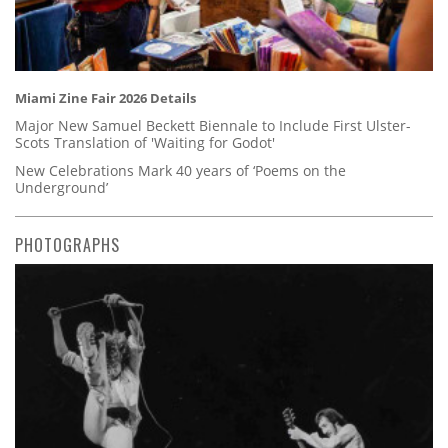
Miami Zine Fair 2026 Details
Major New Samuel Beckett Biennale to Include First Ulster-
Scots Translation of 'Waiting for Godot'
New Celebrations Mark 40 years of ‘Poems on the
Underground’
PHOTOGRAPHS