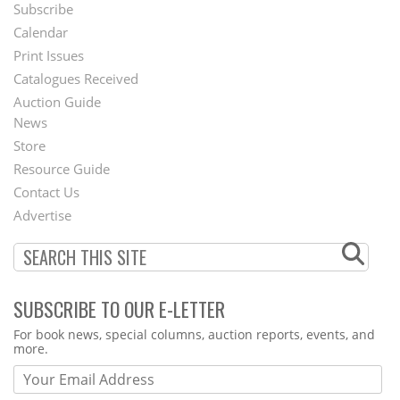
Subscribe
Footer
Calendar
Menu
Print Issues
Catalogues Received
Auction Guide
News
Second
Store
Footer
Resource Guide
Contact Us
Menu
Advertise
SUBSCRIBE TO OUR E-LETTER
Webform
For book news, special columns, auction reports, events, and
more.