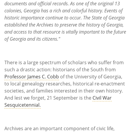
documents and official records. As one of the original 13
colonies, Georgia has a rich and colorful history. Events of
historic importance continue to occur. The State of Georgia
established the Archives to preserve the history of Georgia,
and access to that resource is vitally important to the future
of Georgia and its citizens."
There is a large spectrum of scholars who suffer from
such a drastic action: historians of the South from
Professor James C. Cobb
of the University of Georgia,
to local genealogy researches, historical re-enactment
societies, and families interested in their own history.
And lest we forget, 21 September is the
Civil War
Sesquicetennial.
Archives are an important component of civic life,