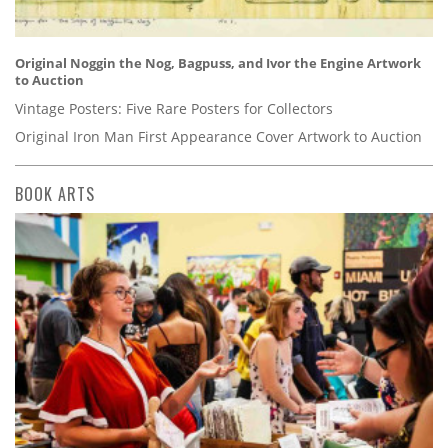
Original Noggin the Nog, Bagpuss, and Ivor the Engine Artwork
to Auction
Vintage Posters: Five Rare Posters for Collectors
Original Iron Man First Appearance Cover Artwork to Auction
BOOK ARTS