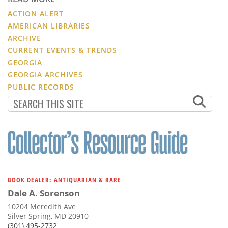
ACTION ALERT
AMERICAN LIBRARIES
ARCHIVE
CURRENT EVENTS & TRENDS
GEORGIA
GEORGIA ARCHIVES
PUBLIC RECORDS
BOOK DEALER: ANTIQUARIAN & RARE
Dale A. Sorenson
10204 Meredith Ave
Silver Spring, MD 20910
(301) 495-2732