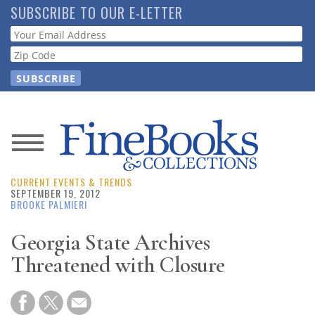
Skip
SUBSCRIBE TO OUR E-LETTER
to
Webform
main
content
News
CURRENT EVENTS & TRENDS
Magazine
SEPTEMBER 19, 2012
BROOKE PALMIERI
Store
Georgia State Archives
Threatened with Closure
Resource
Guide