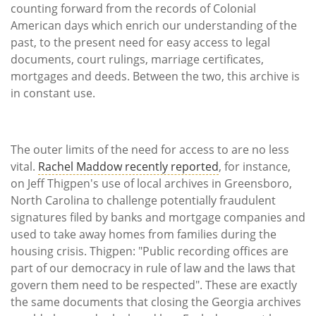
counting forward from the records of Colonial
American days which enrich our understanding of the
past, to the present need for easy access to legal
documents, court rulings, marriage certificates,
mortgages and deeds. Between the two, this archive is
in constant use.
The outer limits of the need for access to are no less
vital.
Rachel Maddow recently reported
, for instance,
on Jeff Thigpen's use of local archives in Greensboro,
North Carolina to challenge potentially fraudulent
signatures filed by banks and mortgage companies and
used to take away homes from families during the
housing crisis. Thigpen: "Public recording offices are
part of our democracy in rule of law and the laws that
govern them need to be respected". These are exactly
the same documents that closing the Georgia archives