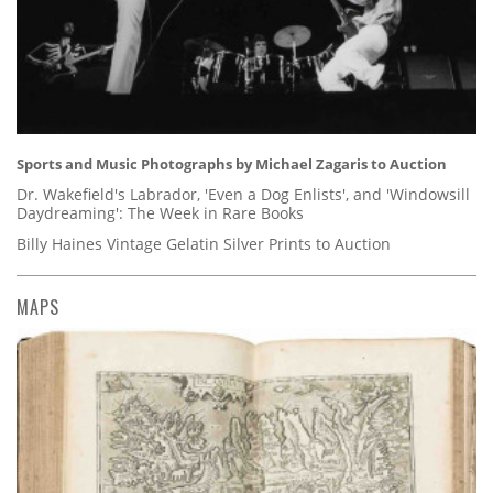
Sports and Music Photographs by Michael Zagaris to Auction
Dr. Wakefield's Labrador, 'Even a Dog Enlists', and 'Windowsill
Daydreaming': The Week in Rare Books
Billy Haines Vintage Gelatin Silver Prints to Auction
MAPS