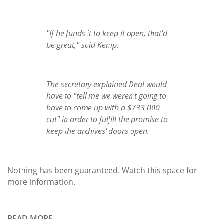
"If he funds it to keep it open, that'd
be great," said Kemp.
The secretary explained Deal would
have to "tell me we weren't going to
have to come up with a $733,000
cut" in order to fulfill the promise to
keep the archives' doors open.
Nothing has been guaranteed. Watch this space for
more information.
READ MORE