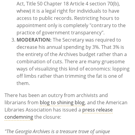
Act, Title 50 Chapter 18 Article 4 section 70(b),
whew) it is a legal right for individuals to have
access to public records. Restricting hours to
appointment only is completely "contrary to the
practice of government transparency".
MODERATION:
The Secretary was required to
decrease his annual spending by 3%. That 3% is
the entirety of the Archives budget rather than a
combination of cuts. There are many gruesome
ways of visualizing this kind of economics: lopping
off limbs rather than trimming the fat is one of
them.
There has been an outcry from archivists and
librarians from
blog to shining blog
, and the American
Libraries Association has issued a
press release
condemning
the closure:
"The Georgia Archives is a treasure trove of unique