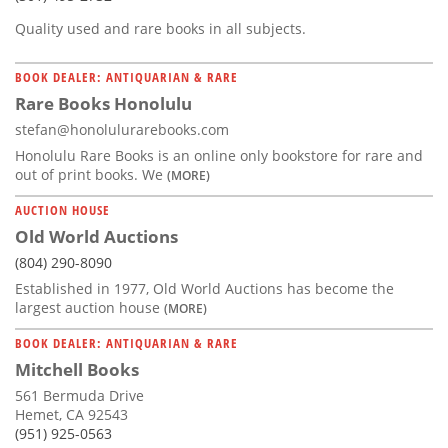
Quality used and rare books in all subjects.
BOOK DEALER: ANTIQUARIAN & RARE
Rare Books Honolulu
stefan@honolulurarebooks.com
Honolulu Rare Books is an online only bookstore for rare and
out of print books. We
(MORE)
AUCTION HOUSE
Old World Auctions
(804) 290-8090
Established in 1977, Old World Auctions has become the
largest auction house
(MORE)
BOOK DEALER: ANTIQUARIAN & RARE
Mitchell Books
561 Bermuda Drive
Hemet, CA 92543
(951) 925-0563