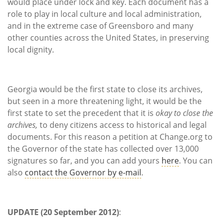
would place under lock and key. Each document has a
role to play in local culture and local administration,
and in the extreme case of Greensboro and many
other counties across the United States, in preserving
local dignity.
Georgia would be the first state to close its archives,
but seen in a more threatening light, it would be the
first state to set the precedent that it is
okay to close the
archives,
to deny citizens access to historical and legal
documents. For this reason a petition at Change.org to
the Governor of the state has collected over 13,000
signatures so far, and you can add yours
here
. You can
also
contact the Governor by e-mail
.
UPDATE (20 September 2012)
: