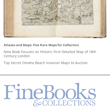
Atlases and Maps: Five Rare Maps for Collectors
New Book Focuses on Historic First Detailed Map of 18th
Century London
Top Secret Omaha Beach Invasion Maps to Auction