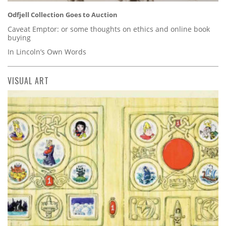
Odfjell Collection Goes to Auction
Caveat Emptor: or some thoughts on ethics and online book
buying
In Lincoln’s Own Words
VISUAL ART