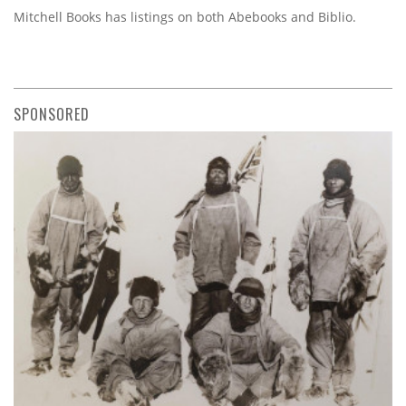
Mitchell Books has listings on both Abebooks and Biblio.
SPONSORED