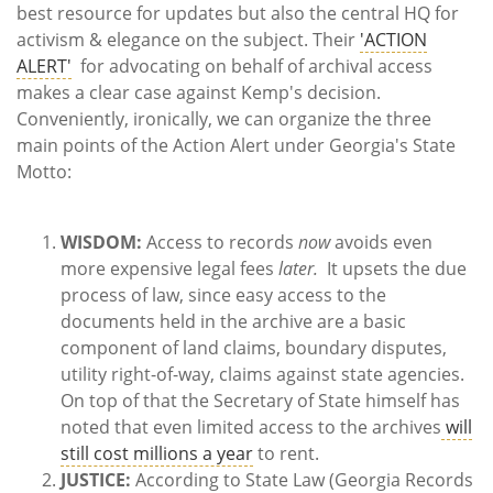
best resource for updates but also the central HQ for
activism & elegance on the subject. Their
'ACTION
ALERT'
for advocating on behalf of archival access
makes a clear case against Kemp's decision.
Conveniently, ironically, we can organize the three
main points of the Action Alert under Georgia's State
Motto:
WISDOM:
Access to records
now
avoids even
more expensive legal fees
later.
It upsets the due
process of law, since easy access to the
documents held in the archive are a basic
component of land claims, boundary disputes,
utility right-of-way, claims against state agencies.
On top of that the Secretary of State himself has
noted that even limited access to the archives
will
still cost millions a year
to rent.
JUSTICE:
According to State Law (Georgia Records