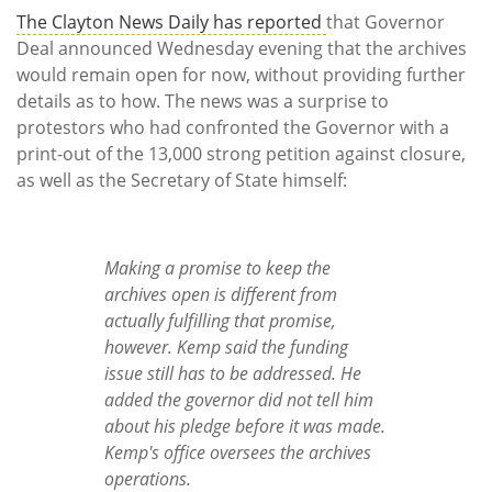
The Clayton News Daily has reported
that Governor
Deal announced Wednesday evening that the archives
would remain open for now, without providing further
details as to how. The news was a surprise to
protestors who had confronted the Governor with a
print-out of the 13,000 strong petition against closure,
as well as the Secretary of State himself:
Making a promise to keep the
archives open is different from
actually fulfilling that promise,
however. Kemp said the funding
issue still has to be addressed. He
added the governor did not tell him
about his pledge before it was made.
Kemp's office oversees the archives
operations.