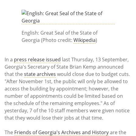
Subscribe
Calendar
Contact
English: Great Seal of the State of
Us
Georgia (Photo credit:
Wikipedia
)
In a
press release issued
last Thursday, 13 September,
Georgia's Secretary of State Brian Kemp announced
that the
state archives
would close due to budget cuts.
"After November 1st, the public will only be allowed to
access the building by appointment; however, the
number of appointments could be limited based on
the schedule of the remaining employees." As of
yesterday, 7 of the 10 staff members were given notice
that they would lose their jobs at that time.
The
Friends of Georgia's Archives and History
are the