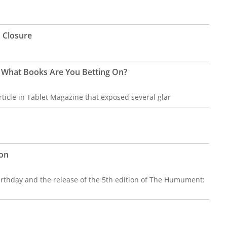
 Closure
 What Books Are You Betting On?
ticle in Tablet Magazine that exposed several glar
ion
birthday and the release of the 5th edition of The Humument: