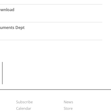
Download
ruments Dept
Subscribe
News
Footer
Second
Calendar
Store