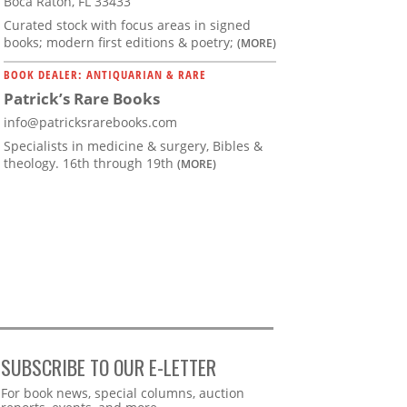
Boca Raton, FL 33433
Curated stock with focus areas in signed
books; modern first editions & poetry;
(MORE)
BOOK DEALER: ANTIQUARIAN & RARE
Patrick’s Rare Books
info@patricksrarebooks.com
Specialists in medicine & surgery, Bibles &
theology. 16th through 19th
(MORE)
SUBSCRIBE TO OUR E-LETTER
Webform
For book news, special columns, auction