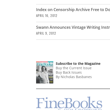
Index on Censorship Archive Free to 
APRIL 16, 2012
Swann Announces Vintage Writing Inst
APRIL 9, 2012
Subscribe to the Magazine
Buy the Current Issue
Buy Back Issues
By Nicholas Basbanes