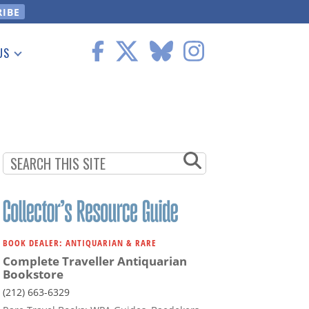
US
 Information
BOOK DEALER: ANTIQUARIAN & RARE
Complete Traveller Antiquarian
Bookstore
(212) 663-6329