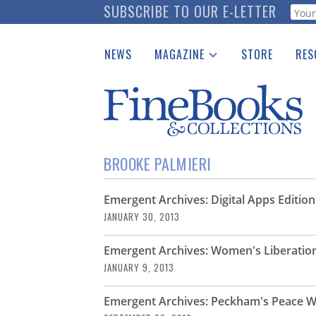
Skip
SUBSCRIBE TO OUR E-LETTER
Webf
to
main
NEWS
MAGAZINE
STORE
RES
content
Print Issues
Place 
Catalogues Received
See t
Auction Guide
Download Center
BROOKE PALMIERI
Emergent Archives: Digital Apps Edition
JANUARY 30, 2013
Emergent Archives: Women's Liberatio
JANUARY 9, 2013
Emergent Archives: Peckham's Peace W