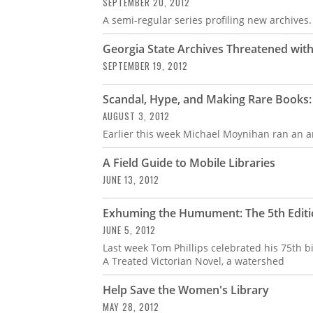
SEPTEMBER 20, 2012
A semi-regular series profiling new archives.
Georgia State Archives Threatened with
SEPTEMBER 19, 2012
Scandal, Hype, and Making Rare Books:
AUGUST 3, 2012
Earlier this week Michael Moynihan ran an ar
A Field Guide to Mobile Libraries
JUNE 13, 2012
Exhuming the Humument: The 5th Edit
JUNE 5, 2012
Last week Tom Phillips celebrated his 75th 
A Treated Victorian Novel, a watershed
Help Save the Women's Library
MAY 28, 2012