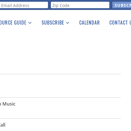
orm
OURCE GUIDE
SUBSCRIBE
CALENDAR
CONTACT 
a Listing
Print Edition
Advertising
he Guide
Free E-letter
n Music
all