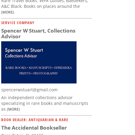
Rare Travel Books: WPA Guides, Baedekers,
A&C Black. Books on places around the
(MORE)
SERVICE COMPANY
Spencer W Stuart, Collections
Advisor
spencerwstuart@gmail.com
An independent collections advisor
specializing in rare books and manuscripts
as
(MORE)
BOOK DEALER: ANTIQUARIAN & RARE
The Accidental Bookseller