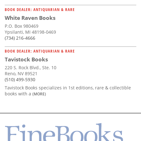
BOOK DEALER: ANTIQUARIAN & RARE
White Raven Books
P.O. Box 980469
Ypsilanti, MI 48198-0469
(734) 216-4666
BOOK DEALER: ANTIQUARIAN & RARE
Tavistock Books
220 S. Rock Blvd., Ste. 10
Reno, NV 89521
(510) 499-5930
Tavistock Books specializes in 1st editions, rare & collectible
books with a
(MORE)