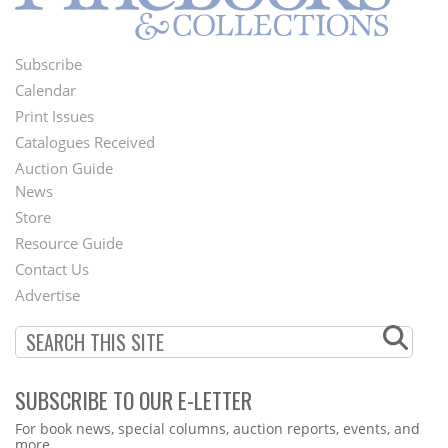
Subscribe
Footer
Calendar
Menu
Print Issues
Catalogues Received
Auction Guide
News
Second
Store
Footer
Resource Guide
Contact Us
Menu
Advertise
SUBSCRIBE TO OUR E-LETTER
Webform
For book news, special columns, auction reports, events, and
more.