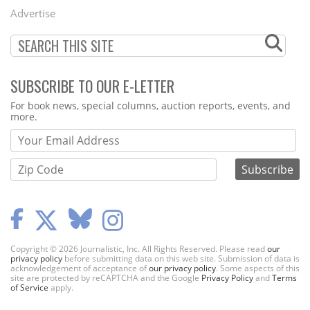
Menu
Advertise
SUBSCRIBE TO OUR E-LETTER
Webform
For book news, special columns, auction reports, events, and
more.
Copyright © 2026 Journalistic, Inc. All Rights Reserved. Please read
our
privacy policy
before submitting data on this web site. Submission of data is
acknowledgement of acceptance of
our privacy policy
. Some aspects of this
site are protected by reCAPTCHA and the Google
Privacy Policy
and
Terms
of Service
apply.