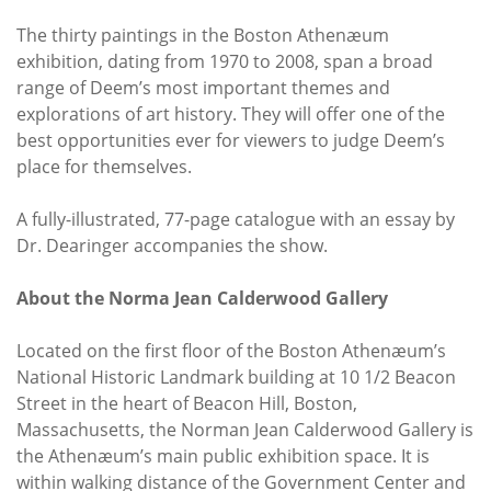
The thirty paintings in the Boston Athenæum
exhibition, dating from 1970 to 2008, span a broad
range of Deem’s most important themes and
explorations of art history. They will offer one of the
best opportunities ever for viewers to judge Deem’s
place for themselves.
A fully-illustrated, 77-page catalogue with an essay by
Dr. Dearinger accompanies the show.
About the Norma Jean Calderwood Gallery
Located on the first floor of the Boston Athenæum’s
National Historic Landmark building at 10 1/2 Beacon
Street in the heart of Beacon Hill, Boston,
Massachusetts, the Norman Jean Calderwood Gallery is
the Athenæum’s main public exhibition space. It is
within walking distance of the Government Center and