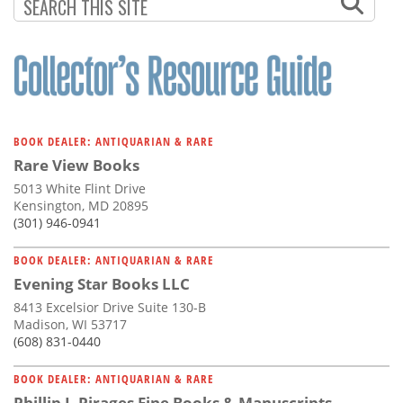
BOOK DEALER: ANTIQUARIAN & RARE
Rare View Books
5013 White Flint Drive
Kensington, MD 20895
(301) 946-0941
BOOK DEALER: ANTIQUARIAN & RARE
Evening Star Books LLC
8413 Excelsior Drive Suite 130-B
Madison, WI 53717
(608) 831-0440
BOOK DEALER: ANTIQUARIAN & RARE
Phillip J. Pirages Fine Books & Manuscripts