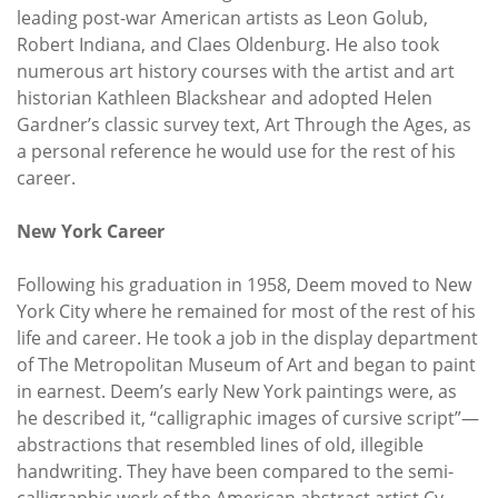
leading post-war American artists as Leon Golub,
Robert Indiana, and Claes Oldenburg. He also took
numerous art history courses with the artist and art
historian Kathleen Blackshear and adopted Helen
Gardner’s classic survey text, Art Through the Ages, as
a personal reference he would use for the rest of his
career.
New York Career
Following his graduation in 1958, Deem moved to New
York City where he remained for most of the rest of his
life and career. He took a job in the display department
of The Metropolitan Museum of Art and began to paint
in earnest. Deem’s early New York paintings were, as
he described it, “calligraphic images of cursive script”—
abstractions that resembled lines of old, illegible
handwriting. They have been compared to the semi-
calligraphic work of the American abstract artist Cy