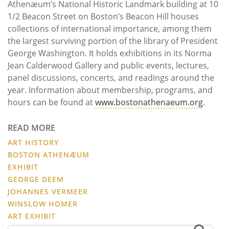
Athenæum’s National Historic Landmark building at 10
1/2 Beacon Street on Boston’s Beacon Hill houses
collections of international importance, among them
the largest surviving portion of the library of President
George Washington. It holds exhibitions in its Norma
Jean Calderwood Gallery and public events, lectures,
panel discussions, concerts, and readings around the
year. Information about membership, programs, and
hours can be found at
www.bostonathenaeum.org
.
READ MORE
ART HISTORY
BOSTON ATHENÆUM
EXHIBIT
GEORGE DEEM
JOHANNES VERMEER
WINSLOW HOMER
ART EXHIBIT