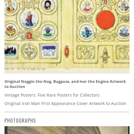
Original Noggin the Nog, Bagpuss, and Ivor the Engine Artwork
to Auction
Vintage Posters: Five Rare Posters for Collectors
Original Iron Man First Appearance Cover Artwork to Auction
PHOTOGRAPHS