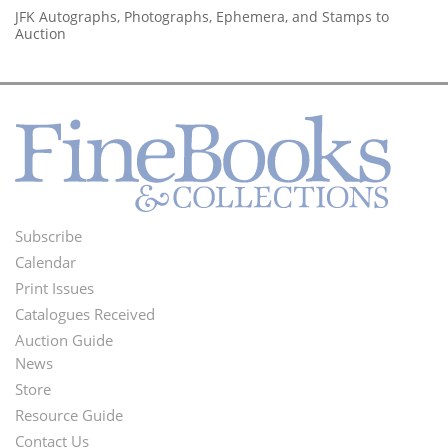
JFK Autographs, Photographs, Ephemera, and Stamps to
Auction
Subscribe
Footer
Calendar
Menu
Print Issues
Catalogues Received
Auction Guide
News
Second
Store
Footer
Resource Guide
Contact Us