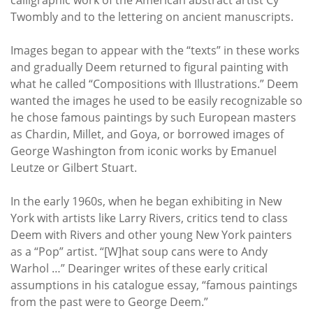
Twombly and to the lettering on ancient manuscripts.
Images began to appear with the “texts” in these works
and gradually Deem returned to figural painting with
what he called “Compositions with Illustrations.” Deem
wanted the images he used to be easily recognizable so
he chose famous paintings by such European masters
as Chardin, Millet, and Goya, or borrowed images of
George Washington from iconic works by Emanuel
Leutze or Gilbert Stuart.
In the early 1960s, when he began exhibiting in New
York with artists like Larry Rivers, critics tend to class
Deem with Rivers and other young New York painters
as a “Pop” artist. “[W]hat soup cans were to Andy
Warhol …” Dearinger writes of these early critical
assumptions in his catalogue essay, “famous paintings
from the past were to George Deem.”