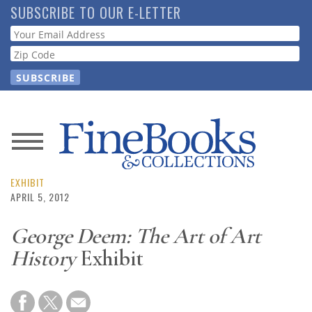
Skip
SUBSCRIBE TO OUR E-LETTER
to
Webform
main
content
News
Magazine
EXHIBIT
APRIL 5, 2012
Store
George Deem: The Art of Art
History
Exhibit
Resource
Guide