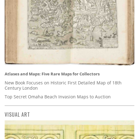
Atlases and Maps: Five Rare Maps for Collectors
New Book Focuses on Historic First Detailed Map of 18th
Century London
Top Secret Omaha Beach Invasion Maps to Auction
VISUAL ART