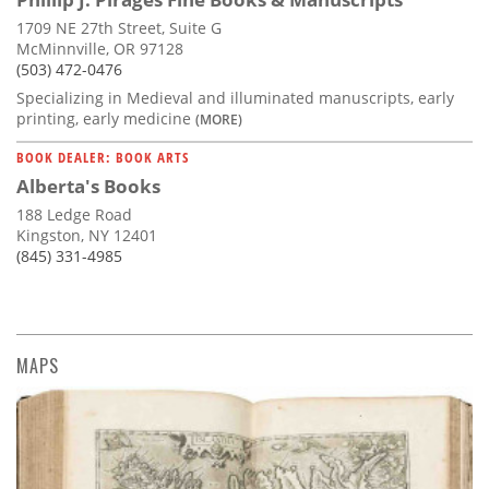
1709 NE 27th Street, Suite G
McMinnville, OR 97128
(503) 472-0476
Specializing in Medieval and illuminated manuscripts, early
printing, early medicine
(MORE)
BOOK DEALER: BOOK ARTS
Alberta's Books
188 Ledge Road
Kingston, NY 12401
(845) 331-4985
MAPS