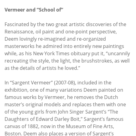
Vermeer and “School of”
Fascinated by the two great artistic discoveries of the
Renaissance, oil paint and one-point perspective,
Deem lovingly re-imagined and re-organized
masterworks he admired into entirely new paintings
while, as his New York Times obituary put it, “uncannily
recreating the style, the light, the brushstrokes, as well
as the details of artists he loved.”
In “Sargent Vermeer” (2007-08), included in the
exhibition, one of many variations Deem painted on
famous works by Vermeer, he removes the Dutch
master’s original models and replaces them with one
of the young girls from John Singer Sargent’s “The
Daughters of Edward Darley Boit,” Sargent’s famous
canvas of 1882, now in the Museum of Fine Arts,
Boston. Deem also places a version of Sargent’s