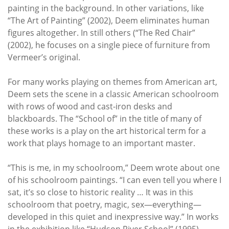
painting in the background. In other variations, like
“The Art of Painting” (2002), Deem eliminates human
figures altogether. In still others (“The Red Chair”
(2002), he focuses on a single piece of furniture from
Vermeer’s original.
For many works playing on themes from American art,
Deem sets the scene in a classic American schoolroom
with rows of wood and cast-iron desks and
blackboards. The “School of” in the title of many of
these works is a play on the art historical term for a
work that plays homage to an important master.
“This is me, in my schoolroom,” Deem wrote about one
of his schoolroom paintings. “I can even tell you where I
sat, it’s so close to historic reality … It was in this
schoolroom that poetry, magic, sex—everything—
developed in this quiet and inexpressive way.” In works
in the exhibition like “Hudson River School” (1995),