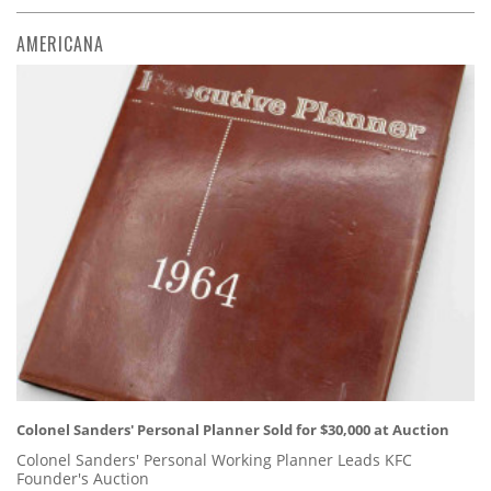
AMERICANA
Colonel Sanders' Personal Planner Sold for $30,000 at Auction
Colonel Sanders' Personal Working Planner Leads KFC
Founder's Auction