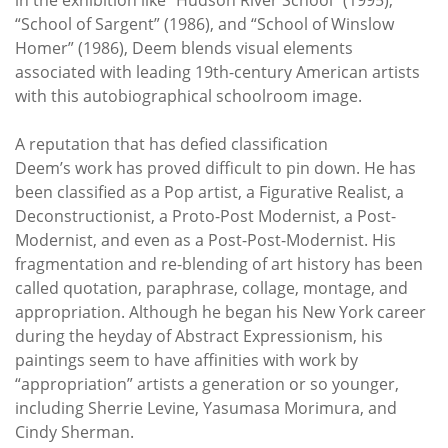
“School of Sargent” (1986), and “School of Winslow
Homer” (1986), Deem blends visual elements
associated with leading 19th-century American artists
with this autobiographical schoolroom image.
A reputation that has defied classification
Deem’s work has proved difficult to pin down. He has
been classified as a Pop artist, a Figurative Realist, a
Deconstructionist, a Proto-Post Modernist, a Post-
Modernist, and even as a Post-Post-Modernist. His
fragmentation and re-blending of art history has been
called quotation, paraphrase, collage, montage, and
appropriation. Although he began his New York career
during the heyday of Abstract Expressionism, his
paintings seem to have affinities with work by
“appropriation” artists a generation or so younger,
including Sherrie Levine, Yasumasa Morimura, and
Cindy Sherman.