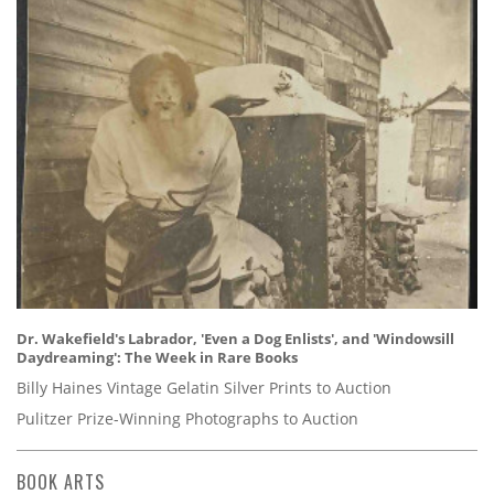
Dr. Wakefield's Labrador, 'Even a Dog Enlists', and 'Windowsill
Daydreaming': The Week in Rare Books
Billy Haines Vintage Gelatin Silver Prints to Auction
Pulitzer Prize-Winning Photographs to Auction
BOOK ARTS