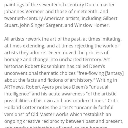
paintings of the seventeenth-century Dutch master
Johannes Vermeer and those of nineteenth- and
twentieth-century American artists, including Gilbert
Stuart, John Singer Sargent, and Winslow Homer.
All artists rework the art of the past, at times imitating,
at times extending, and at times rejecting the work of
artists they admire. Deem moved the process of
homage and change into uncharted territory. Art
historian Robert Rosenblum has called Deem’s
unconventional thematic choices “free-flowing [fantasy]
about the facts and fictions of art history.” Writing in
ARTnews, Robert Ayers praises Deem’s “unusual
intelligence” and his acute awareness “of the artistic
possibilities of his own and postmodern times.” Critic
Holland Cotter notes the artist’s “uncannily faithful
versions” of Old Master works which “establish an
ongoing creative reciprocity between past and present,
and render distinctions of send-up and homage