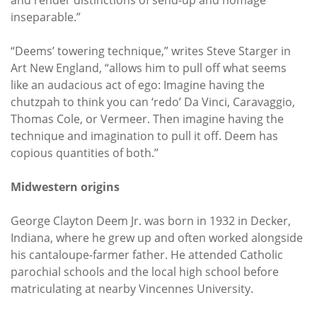
inseparable.”
“Deems’ towering technique,” writes Steve Starger in
Art New England, “allows him to pull off what seems
like an audacious act of ego: Imagine having the
chutzpah to think you can ‘redo’ Da Vinci, Caravaggio,
Thomas Cole, or Vermeer. Then imagine having the
technique and imagination to pull it off. Deem has
copious quantities of both.”
Midwestern origins
George Clayton Deem Jr. was born in 1932 in Decker,
Indiana, where he grew up and often worked alongside
his cantaloupe-farmer father. He attended Catholic
parochial schools and the local high school before
matriculating at nearby Vincennes University.