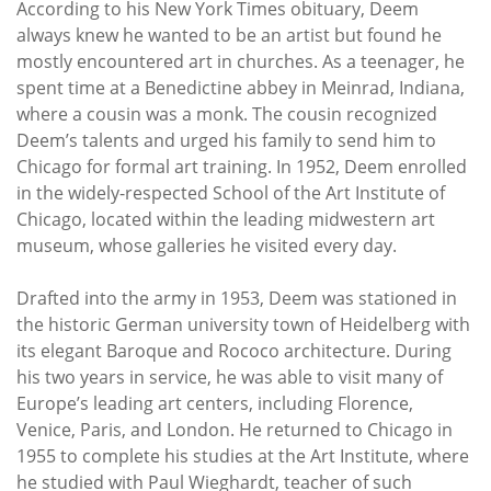
According to his New York Times obituary, Deem
always knew he wanted to be an artist but found he
mostly encountered art in churches. As a teenager, he
spent time at a Benedictine abbey in Meinrad, Indiana,
where a cousin was a monk. The cousin recognized
Deem’s talents and urged his family to send him to
Chicago for formal art training. In 1952, Deem enrolled
in the widely-respected School of the Art Institute of
Chicago, located within the leading midwestern art
museum, whose galleries he visited every day.
Drafted into the army in 1953, Deem was stationed in
the historic German university town of Heidelberg with
its elegant Baroque and Rococo architecture. During
his two years in service, he was able to visit many of
Europe’s leading art centers, including Florence,
Venice, Paris, and London. He returned to Chicago in
1955 to complete his studies at the Art Institute, where
he studied with Paul Wieghardt, teacher of such