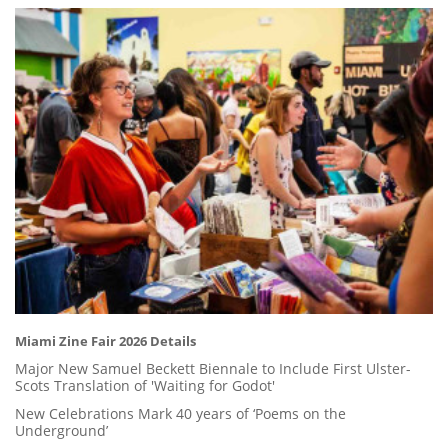
Miami Zine Fair 2026 Details
Major New Samuel Beckett Biennale to Include First Ulster-
Scots Translation of 'Waiting for Godot'
New Celebrations Mark 40 years of ‘Poems on the
Underground’