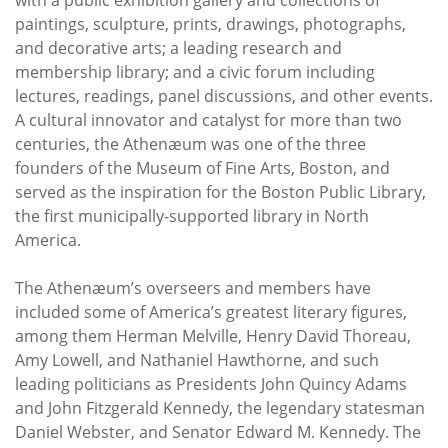
paintings, sculpture, prints, drawings, photographs,
and decorative arts; a leading research and
membership library; and a civic forum including
lectures, readings, panel discussions, and other events.
A cultural innovator and catalyst for more than two
centuries, the Athenæum was one of the three
founders of the Museum of Fine Arts, Boston, and
served as the inspiration for the Boston Public Library,
the first municipally-supported library in North
America.
The Athenæum’s overseers and members have
included some of America’s greatest literary figures,
among them Herman Melville, Henry David Thoreau,
Amy Lowell, and Nathaniel Hawthorne, and such
leading politicians as Presidents John Quincy Adams
and John Fitzgerald Kennedy, the legendary statesman
Daniel Webster, and Senator Edward M. Kennedy. The