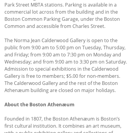
Park Street MBTA stations. Parking is available in a
commercial lot across from the building and in the
Boston Common Parking Garage, under the Boston
Common and accessible from Charles Street.
The Norma Jean Calderwood Gallery is open to the
public from 9:00 am to 5:00 pm on Tuesday, Thursday,
and Friday; from 9:00 am to 7:30 pm on Monday and
Wednesday; and from 9:00 am to 3:30 pm on Saturday.
Admission to special exhibitions in the Calderwood
Gallery is free to members; $5.00 for non-members.
The Calderwood Gallery and the rest of the Boston
Athenæum building are closed on major holidays.
About the Boston Athenæum
Founded in 1807, the Boston Athenæum is Boston’s
first cultural institution. It combines an art museum,
with a public exhibition gallery and collections of