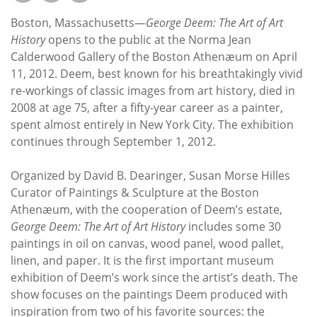
Subscribe
Boston, Massachusetts—
George Deem: The Art of Art
Calendar
History
opens to the public at the Norma Jean
Calderwood Gallery of the Boston Athenæum on April
11, 2012. Deem, best known for his breathtakingly vivid
Contact
re-workings of classic images from art history, died in
Us
2008 at age 75, after a fifty-year career as a painter,
spent almost entirely in New York City. The exhibition
continues through September 1, 2012.
Organized by David B. Dearinger, Susan Morse Hilles
Curator of Paintings & Sculpture at the Boston
Athenæum, with the cooperation of Deem’s estate,
George Deem: The Art of Art History
includes some 30
paintings in oil on canvas, wood panel, wood pallet,
linen, and paper. It is the first important museum
exhibition of Deem’s work since the artist’s death. The
show focuses on the paintings Deem produced with
inspiration from two of his favorite sources: the