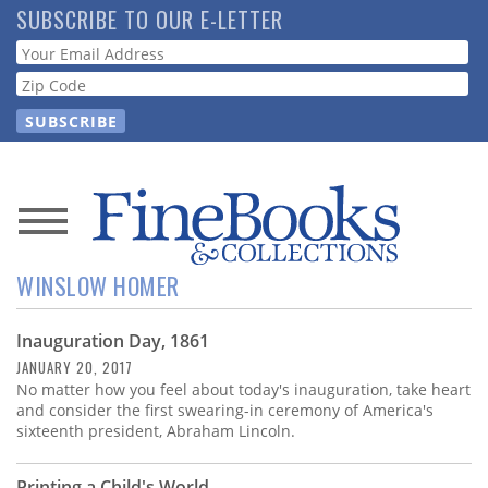
Skip
SUBSCRIBE TO OUR E-LETTER
to
Webform
main
content
News
WINSLOW HOMER
Magazine
Inauguration Day, 1861
Store
JANUARY 20, 2017
No matter how you feel about today's inauguration, take heart
Resource
and consider the first swearing-in ceremony of America's
Guide
sixteenth president, Abraham Lincoln.
Printing a Child's World