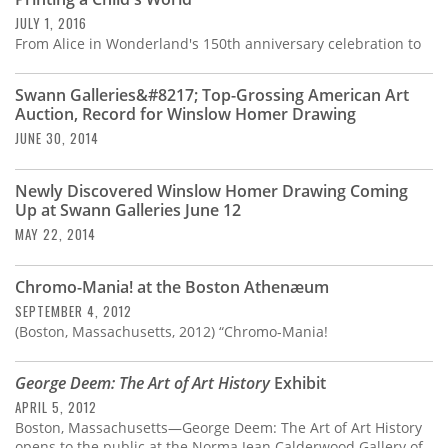
Subscribe
JULY 1, 2016
From Alice in Wonderland's 150th anniversary celebration to
Calendar
Swann Galleries&#8217; Top-Grossing American Art
Contact
Auction, Record for Winslow Homer Drawing
Us
JUNE 30, 2014
Newly Discovered Winslow Homer Drawing Coming
Up at Swann Galleries June 12
MAY 22, 2014
Chromo-Mania! at the Boston Athenæum
SEPTEMBER 4, 2012
(Boston, Massachusetts, 2012) “Chromo-Mania!
George Deem: The Art of Art History
Exhibit
APRIL 5, 2012
Boston, Massachusetts—George Deem: The Art of Art History
opens to the public at the Norma Jean Calderwood Gallery of