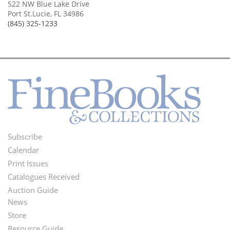
522 NW Blue Lake Drive
Port St.Lucie, FL 34986
(845) 325-1233
Subscribe
Footer
Calendar
Menu
Print Issues
Catalogues Received
Auction Guide
News
Second
Store
Resource Guide