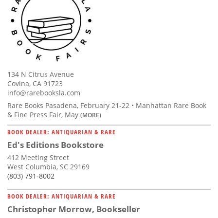
134 N Citrus Avenue
Covina, CA 91723
info@rarebooksla.com
Rare Books Pasadena, February 21-22 • Manhattan Rare Book
& Fine Press Fair, May
(MORE)
BOOK DEALER: ANTIQUARIAN & RARE
Ed's Editions Bookstore
412 Meeting Street
West Columbia, SC 29169
(803) 791-8002
BOOK DEALER: ANTIQUARIAN & RARE
Christopher Morrow, Bookseller