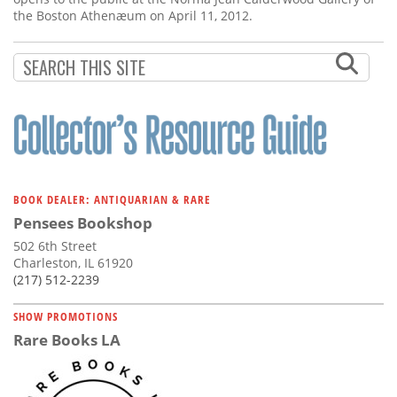
the Boston Athenæum on April 11, 2012.
BOOK DEALER: ANTIQUARIAN & RARE
Pensees Bookshop
502 6th Street
Charleston, IL 61920
(217) 512-2239
SHOW PROMOTIONS
Rare Books LA