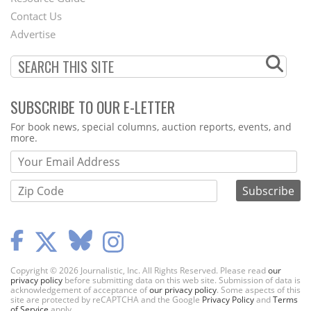
Footer
Contact Us
Menu
Advertise
SUBSCRIBE TO OUR E-LETTER
Webform
For book news, special columns, auction reports, events, and
more.
Copyright © 2026 Journalistic, Inc. All Rights Reserved. Please read
our
privacy policy
before submitting data on this web site. Submission of data is
acknowledgement of acceptance of
our privacy policy
. Some aspects of this
site are protected by reCAPTCHA and the Google
Privacy Policy
and
Terms
of Service
apply.