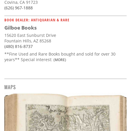
Covina, CA 91723
(626) 967-1888
BOOK DEALER: ANTIQUARIAN & RARE
Gilboe Books
15620 East Sunburst Drive
Fountain Hills, AZ 85268
(480) 816-8737
**Fine Used and Rare Books bought and sold for over 30
years** Special interest:
(MORE)
MAPS