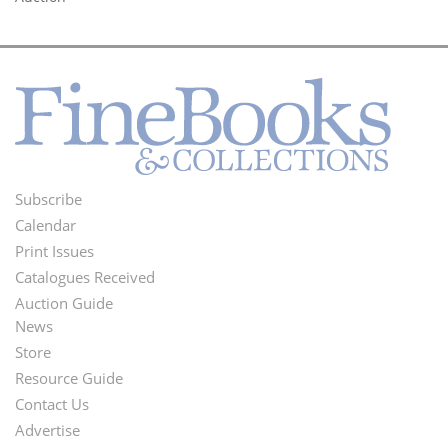
Subscribe
Footer
Calendar
Menu
Print Issues
Catalogues Received
Auction Guide
News
Second
Store
Footer
Resource Guide
Contact Us
Menu
Advertise