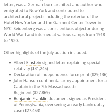
letter, was a German-born architect and author who
emigrated to New York and contributed to
architectural projects including the exterior of the
Hotel New Yorker and the Garment Center Tower in
NYC. Seidenberg was a conscientious objector during
World War I and interned at various camps from 1918
to 1920.
Other highlights of the July auction included:
Albert
Einstein
signed letter explaining special
relativity ($31,245)
Declaration of Independence force print ($29,136)
John Hanson continental army appointment for a
Captain in the 7th Massachusetts
Regiment ($27,869)
Benjamin Franklin
document signed as President
of Pennsylvania, overseeing an early bankruptcy
case ($27,453)