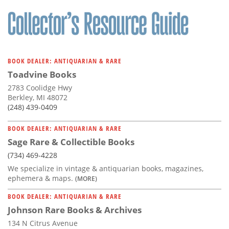
BOOK DEALER: ANTIQUARIAN & RARE
Toadvine Books
2783 Coolidge Hwy
Berkley, MI 48072
(248) 439-0409
BOOK DEALER: ANTIQUARIAN & RARE
Sage Rare & Collectible Books
(734) 469-4228
We specialize in vintage & antiquarian books, magazines,
ephemera & maps.
(MORE)
BOOK DEALER: ANTIQUARIAN & RARE
Johnson Rare Books & Archives
134 N Citrus Avenue