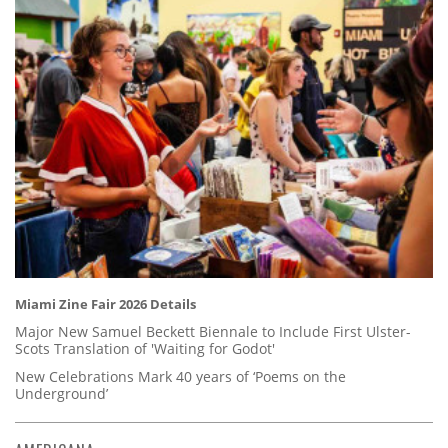
Miami Zine Fair 2026 Details
Major New Samuel Beckett Biennale to Include First Ulster-
Scots Translation of 'Waiting for Godot'
New Celebrations Mark 40 years of ‘Poems on the
Underground’