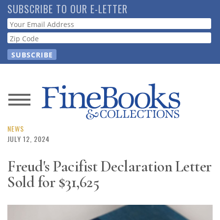
Skip
SUBSCRIBE TO OUR E-LETTER
to
Webform
main
content
News
Magazine
NEWS
JULY 12, 2024
Store
Freud's Pacifist Declaration Letter
Sold for $31,625
Resource
Guide