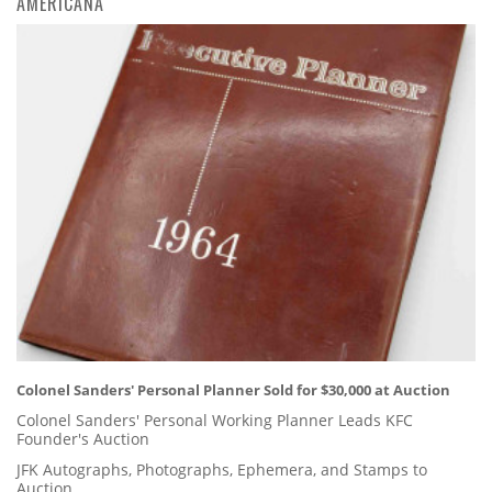
AMERICANA
Colonel Sanders' Personal Planner Sold for $30,000 at Auction
Colonel Sanders' Personal Working Planner Leads KFC
Founder's Auction
JFK Autographs, Photographs, Ephemera, and Stamps to
Auction