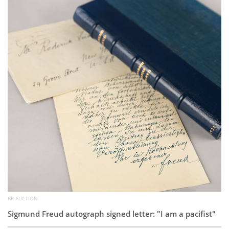
Subscribe
Calendar
Contact
Us
RR AUCTION
Sigmund Freud autograph signed letter: "I am a pacifist"