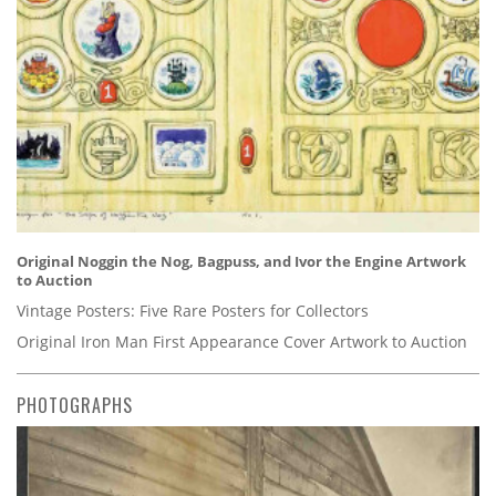
Original Noggin the Nog, Bagpuss, and Ivor the Engine Artwork
to Auction
Vintage Posters: Five Rare Posters for Collectors
Original Iron Man First Appearance Cover Artwork to Auction
PHOTOGRAPHS