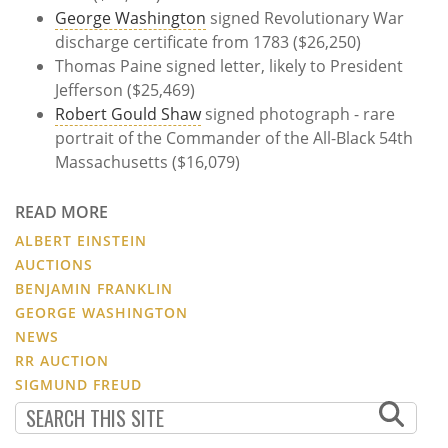
George Washington
signed Revolutionary War
discharge certificate from 1783 ($26,250)
Thomas Paine signed letter, likely to President
Jefferson ($25,469)
Robert Gould Shaw
signed photograph - rare
portrait of the Commander of the All-Black 54th
Massachusetts ($16,079)
READ MORE
ALBERT EINSTEIN
AUCTIONS
BENJAMIN FRANKLIN
GEORGE WASHINGTON
NEWS
RR AUCTION
SIGMUND FREUD