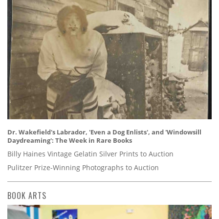
Dr. Wakefield's Labrador, 'Even a Dog Enlists', and 'Windowsill
Daydreaming': The Week in Rare Books
Billy Haines Vintage Gelatin Silver Prints to Auction
Pulitzer Prize-Winning Photographs to Auction
BOOK ARTS