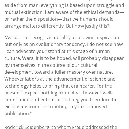
aside from man, everything is based upon struggle and
mutual extinction. I am aware of the ethical demands—
or rather the disposition—that we humans should
arrange matters differently. But how justify this?
"As I do not recognize morality as a divine inspiration
but only as an evolutionary tendency, I do not see how
I can advocate your stand at this stage of human
culture. Wars, it is to be hoped, will probably disappear
by themselves in the course of our cultural
development toward a fuller mastery over nature.
Whoever labors at the advancement of science and
technology helps to bring that era nearer. For the
present I expect nothing from pleas however well-
intentioned and enthusiastic. I beg you therefore to
excuse me from contributing to your proposed
publication."
Roderick Seidenberg, to whom Freud addressed the