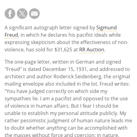
A significant autograph letter signed by
Sigmund
Freud
, in which he declares his pacifist ideals while
expressing skepticism about the effectiveness of non-
violence, has sold for $31,625 at
RR Auction
.
The one-page letter, written in German and signed
"Freud" is dated December 15, 1931, and addressed to
architect and author Roderick Seidenberg, the original
mailing envelope also included in the lot. Freud writes:
"You have judged correctly on which side my
sympathies lie. I am a pacifist and opposed to the use
of violence in human affairs. But I fear I should be
unable to establish my personal attitude publicly. My
rather pessimistic judgment of human nature leads me
to doubt whether anything can be accomplished with
the masses without force and coercion; in nature,