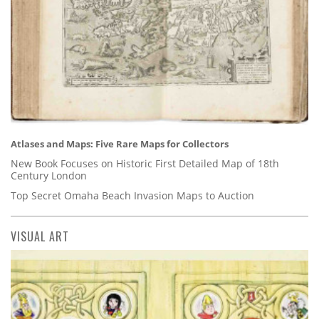
Atlases and Maps: Five Rare Maps for Collectors
New Book Focuses on Historic First Detailed Map of 18th
Century London
Top Secret Omaha Beach Invasion Maps to Auction
VISUAL ART