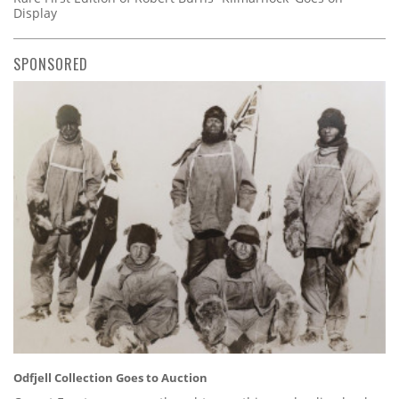
Display
SPONSORED
Odfjell Collection Goes to Auction