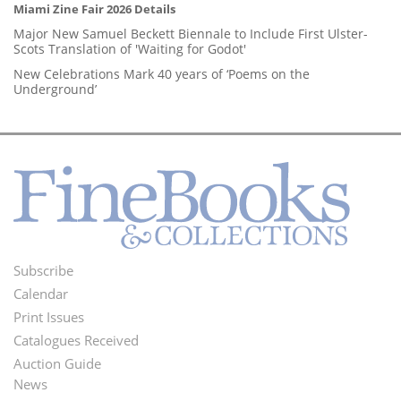
Miami Zine Fair 2026 Details
Major New Samuel Beckett Biennale to Include First Ulster-
Scots Translation of 'Waiting for Godot'
New Celebrations Mark 40 years of ‘Poems on the
Underground’
Subscribe
Footer
Calendar
Menu
Print Issues
Catalogues Received
Auction Guide
News