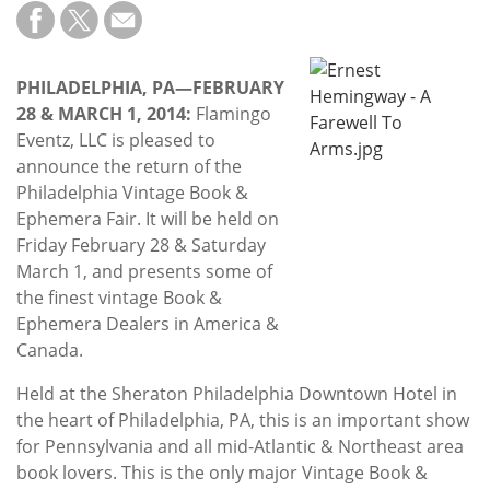
Subscribe
Calendar
PHILADELPHIA, PA—FEBRUARY
28 & MARCH 1, 2014:
Flamingo
Contact
Eventz, LLC is pleased to
Us
announce the return of the
Philadelphia Vintage Book &
Ephemera Fair. It will be held on
Friday February 28 & Saturday
March 1, and presents some of
the finest vintage Book &
Ephemera Dealers in America &
Canada.
Held at the Sheraton Philadelphia Downtown Hotel in
the heart of Philadelphia, PA, this is an important show
for Pennsylvania and all mid-Atlantic & Northeast area
book lovers. This is the only major Vintage Book &