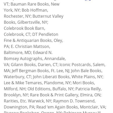
VT; Bauman Rare Books, New
York, NY; Bob Hoffman,
Rochester, NY; Butternut Valley
Books, Gilbertsville, NY;
Colebrook Book Barn,
Colebrook, CT; DT Pendleton
Fine & Antiquarian Books, Oley,
PA; E. Christian Mattson,
Baltimore, MD; Edward N.
Bomsey Autographs, Annandale,
VA; Gilann Books, Darien, CT; Iconic Postcards, Salem,
MA; Jeff Bergman Books, Ft. Lee, NJ; John Bale Books,
Waterbury, CT; John Liberati Books, White Plains, NY;
Lee & Mike Temares, Plandome, NY; Mori Books,
Milford, NH; Old Editions, Buffalo, NY; Patricia Reilly,
Brooklyn, NY; Rare Book & Print Gallery, Elmira, ON;
Rarities, Etc. Warwick, NY; Raymon D. Townsend,
Downington, PA; Read ‘em Again Books, Montclair, VA;
Riverow Bookshop, Owego. NY; Robinson Murray III,