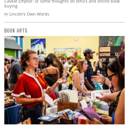
Caveat Emptor: or some thoughts on ethics and online book
buying
In Lincoln’s Own Words
BOOK ARTS