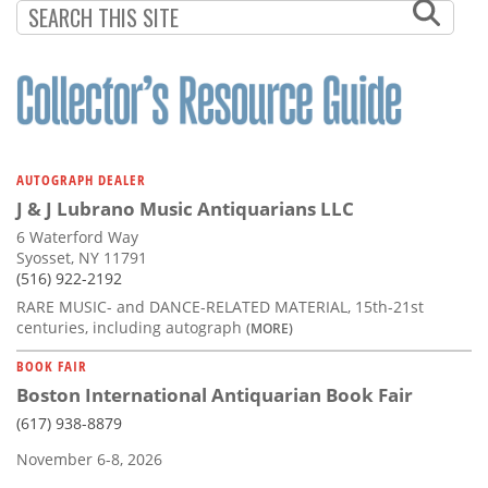
AUTOGRAPH DEALER
J & J Lubrano Music Antiquarians LLC
6 Waterford Way
Syosset, NY 11791
(516) 922-2192
RARE MUSIC- and DANCE-RELATED MATERIAL, 15th-21st
centuries, including autograph
(MORE)
BOOK FAIR
Boston International Antiquarian Book Fair
(617) 938-8879
November 6-8, 2026