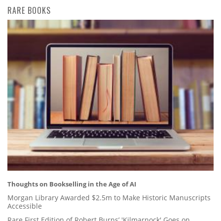
RARE BOOKS
Thoughts on Bookselling in the Age of AI
Morgan Library Awarded $2.5m to Make Historic Manuscripts
Accessible
Rare First Edition of Robert Burns’ 'Kilmarnock' Goes on