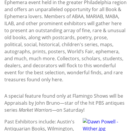
Ephemera event held in the greater Philadelphia region
and offers an unparalleled opportunity for all Book &
Ephemera lovers. Members of ABAA, MARIAB, MABA,
ILAB, and other prominent exhibitors will gather here
to present an outstanding array of fine, rare & unusual
old books, along with postcards, poetry, prose,
political, social, historical, children's series, maps,
autographs, prints, posters, World’s Fair, ephemera,
and much, much more. Collectors, scholars, students,
dealers, and decorators will flock to this wonderful
event for the best selection, wonderful finds, and rare
treasures found only here.
A special feature found only at Flamingo Shows will be
Appraisals by John Bruno—star of the hit PBS antiques
series
Market Warriors—
on Saturday!
Past Exhibitors include: Austin's
Antiquarian Books, Wilmington,