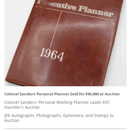
Colonel Sanders' Personal Planner Sold for $30,000 at Auction
Colonel Sanders' Personal Working Planner Leads KFC
Founder's Auction
JFK Autographs, Photographs, Ephemera, and Stamps to
Auction