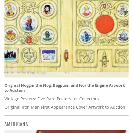
Original Noggin the Nog, Bagpuss, and Ivor the Engine Artwork
to Auction
Vintage Posters: Five Rare Posters for Collectors
Original Iron Man First Appearance Cover Artwork to Auction
AMERICANA