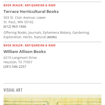
BOOK DEALER: ANTIQUARIAN & RARE
Terrace Horticultural Books
503 St. Clair Avenue, Lower
St. Paul,, MN 55102
(612) 963-1666
Offering Books, Journals, Ephemera Botany, Gardening,
Exploration, Herbs, Natural
(MORE)
BOOK DEALER: ANTIQUARIAN & RARE
William Allison Books
6219 Longmont Drive
Houston, TX 77057
(281) 546-2257
VISUAL ART