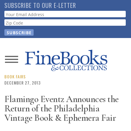
Skip
SUBSCRIBE TO OUR E-LETTER
to
Webform
main
content
News
Magazine
BOOK FAIRS
DECEMBER 27, 2013
Store
Flamingo Eventz Announces the
Return of the Philadelphia
Resource
Guide
Vintage Book & Ephemera Fair