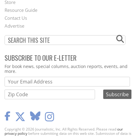
Second
Store
Footer
Resource Guide
Contact Us
Menu
Advertise
SUBSCRIBE TO OUR E-LETTER
Webform
For book news, special columns, auction reports, events, and
more.
Copyright © 2026 Journalistic, Inc. All Rights Reserved. Please read
our
privacy policy
before submitting data on this web site. Submission of data is