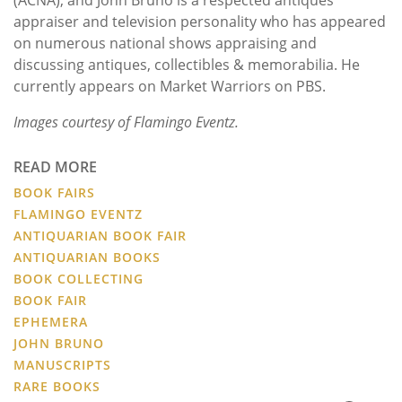
appraiser and television personality who has appeared
on numerous national shows appraising and
discussing antiques, collectibles & memorabilia. He
currently appears on Market Warriors on PBS.
Images courtesy of Flamingo Eventz.
READ MORE
BOOK FAIRS
FLAMINGO EVENTZ
ANTIQUARIAN BOOK FAIR
ANTIQUARIAN BOOKS
BOOK COLLECTING
BOOK FAIR
EPHEMERA
JOHN BRUNO
MANUSCRIPTS
RARE BOOKS