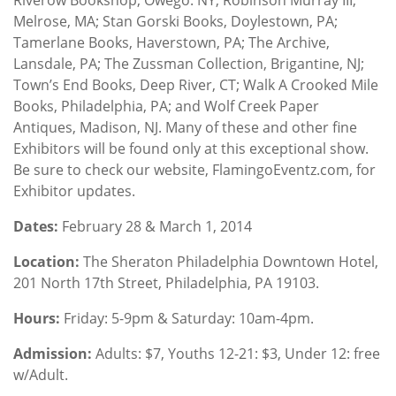
Melrose, MA; Stan Gorski Books, Doylestown, PA;
Tamerlane Books, Haverstown, PA; The Archive,
Lansdale, PA; The Zussman Collection, Brigantine, NJ;
Town’s End Books, Deep River, CT; Walk A Crooked Mile
Books, Philadelphia, PA; and Wolf Creek Paper
Antiques, Madison, NJ. Many of these and other fine
Exhibitors will be found only at this exceptional show.
Be sure to check our website, FlamingoEventz.com, for
Exhibitor updates.
Dates:
February 28 & March 1, 2014
Location
:
The Sheraton Philadelphia Downtown Hotel,
201 North 17th Street, Philadelphia, PA 19103.
Hours:
Friday: 5-9pm & Saturday: 10am-4pm.
Admission:
Adults: $7, Youths 12-21: $3, Under 12: free
w/Adult.