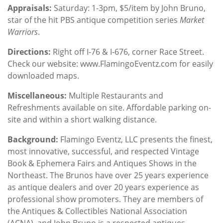
Appraisals:
Saturday: 1-3pm, $5/item by John Bruno,
star of the hit PBS antique competition series
Market
Warriors
.
Directions:
Right off I-76 & I-676, corner Race Street.
Check our website: www.FlamingoEventz.com for easily
downloaded maps.
Miscellaneous:
Multiple Restaurants and
Refreshments available on site. Affordable parking on-
site and within a short walking distance.
Background
:
Flamingo Eventz, LLC presents the finest,
most innovative, successful, and respected Vintage
Book & Ephemera Fairs and Antiques Shows in the
Northeast. The Brunos have over 25 years experience
as antique dealers and over 20 years experience as
professional show promoters. They are members of
the Antiques & Collectibles National Association
(ACNA), and John Bruno is a respected antiques