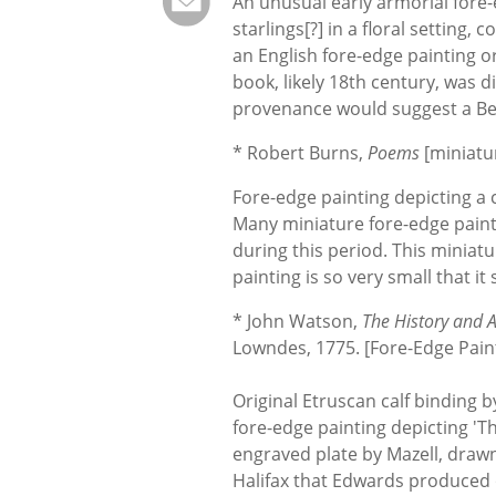
An unusual early armorial fore-e
starlings[?] in a floral setting, c
an English fore-edge painting o
book, likely 18th century, was di
provenance would suggest a Bel
* Robert Burns,
Poems
[miniatu
Fore-edge painting depicting a 
Many miniature fore-edge pain
during this period. This miniat
painting is so very small that it
* John Watson,
The History and An
Lowndes, 1775. [Fore-Edge Paint
Original Etruscan calf binding 
fore-edge painting depicting 'Th
engraved plate by Mazell, drawn 
Halifax that Edwards produced