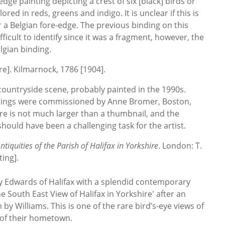
dge painting depicting a crest of six [black] birds or
olored in reds, greens and indigo. It is unclear if this is
r a Belgian fore-edge. The previous binding on this
fficult to identify since it was a fragment, however, the
gian binding.
re]. Kilmarnock, 1786 [1904].
countryside scene, probably painted in the 1990s.
tings were commissioned by Anne Bromer, Boston,
ure is not much larger than a thumbnail, and the
 should have been a challenging task for the artist.
tiquities of the Parish of Halifax in Yorkshire
. London: T.
ing].
by Edwards of Halifax with a splendid contemporary
e South East View of Halifax in Yorkshire' after an
by Williams. This is one of the rare bird’s-eye views of
 of their hometown.