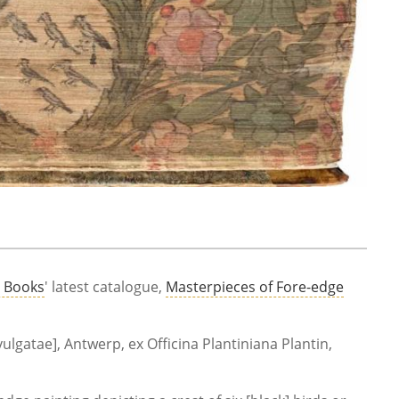
e Books
' latest catalogue,
Masterpieces of Fore-edge
 vulgatae], Antwerp, ex Officina Plantiniana Plantin,