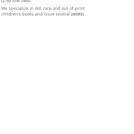
(216) 538-7460
We specialize in old, rare and out-of-print
children's books and issue several
(MORE)