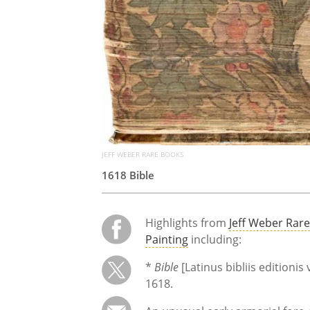
JEFF WEBER RARE BOOKS
1618 Bible
Highlights from
Jeff Weber Rar
Painting
including:
*
Bible
[Latinus bibliis editionis
1618.