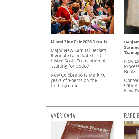
Miami Zine Fair 2026 Details
Benjami
Staine
Major New Samuel Beckett
'Damag
Biennale to Include First
Ulster-Scots Translation of
New Ex
'Waiting for Godot'
Proces
Books
New Celebrations Mark 40
years of ‘Poems on the
Oor Wu
Underground’
90th A
New Ex
AMERICANA
RARE 