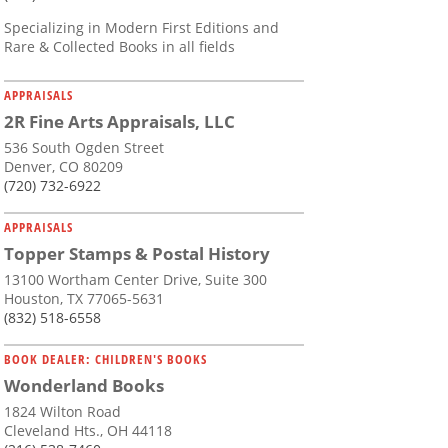
Specializing in Modern First Editions and
Rare & Collected Books in all fields
APPRAISALS
2R Fine Arts Appraisals, LLC
536 South Ogden Street
Denver, CO 80209
(720) 732-6922
APPRAISALS
Topper Stamps & Postal History
13100 Wortham Center Drive, Suite 300
Houston, TX 77065-5631
(832) 518-6558
BOOK DEALER: CHILDREN'S BOOKS
Wonderland Books
1824 Wilton Road
Cleveland Hts., OH 44118