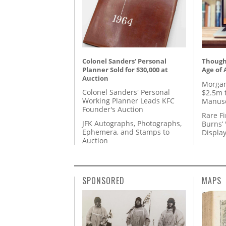
Colonel Sanders' Personal
Thought
Planner Sold for $30,000 at
Age of 
Auction
Morgan
Colonel Sanders' Personal
$2.5m 
Working Planner Leads KFC
Manusc
Founder's Auction
Rare Fi
JFK Autographs, Photographs,
Burns’ 
Ephemera, and Stamps to
Displa
Auction
SPONSORED
MAPS