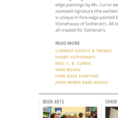
edge paintings by Ms. Currie wer
stamped signature (the earliest
is unique in fore-edge painted
Stonehouse of Sotheran’s. All o
all created for Sotheran’s.
READ MORE
CURRENT EVENTS & TRENDS
HENRY SOTHERAN'S
MISS C. B. CURRIE
RARE BOOKS
FORE-EDGE PAINTING
JOHN WEBER RARE BOOKS
BOOK ARTS
EXHIBI