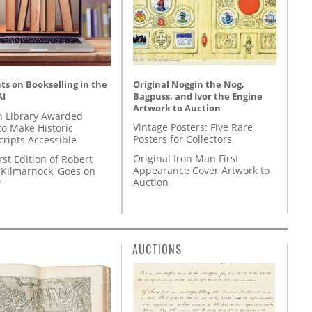
Original Noggin the Nog,
s on Bookselling in the
Bagpuss, and Ivor the Engine
AI
Artwork to Auction
 Library Awarded
Vintage Posters: Five Rare
to Make Historic
Posters for Collectors
ripts Accessible
Original Iron Man First
rst Edition of Robert
Appearance Cover Artwork to
'Kilmarnock' Goes on
Auction
y
AUCTIONS