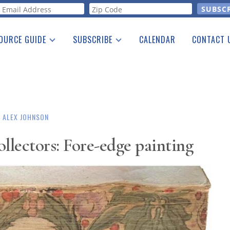
orm
OURCE GUIDE
SUBSCRIBE
CALENDAR
CONTACT 
a Listing
Print Edition
Advertising
he Guide
Free E-letter
ALEX JOHNSON
llectors: Fore-edge painting