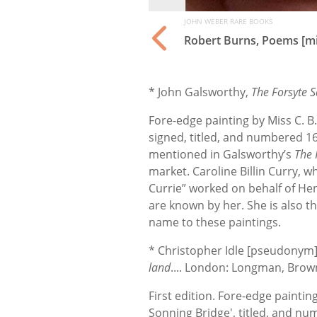
JOHN WEBER RARE BOOKS
Robert Burns, Poems [mi
* John Galsworthy,
The Forsyte 
Fore-edge painting by Miss C. B.
signed, titled, and numbered 16
mentioned in Galsworthy’s
The 
market. Caroline Billin Curry,
Currie” worked on behalf of He
are known by her. She is also the
name to these paintings.
* Christopher Idle [pseudonym
land
.... London: Longman, Bro
First edition. Fore-edge painting
Sonning Bridge', titled, and num