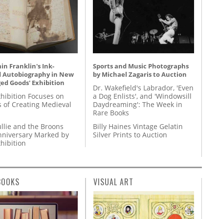
n Franklin's Ink-
Sports and Music Photographs
d Autobiography in New
by Michael Zagaris to Auction
ed Goods' Exhibition
Dr. Wakefield's Labrador, 'Even
hibition Focuses on
a Dog Enlists', and 'Windowsill
s of Creating Medieval
Daydreaming': The Week in
Rare Books
llie and the Broons
Billy Haines Vintage Gelatin
nniversary Marked by
Silver Prints to Auction
hibition
BOOKS
VISUAL ART