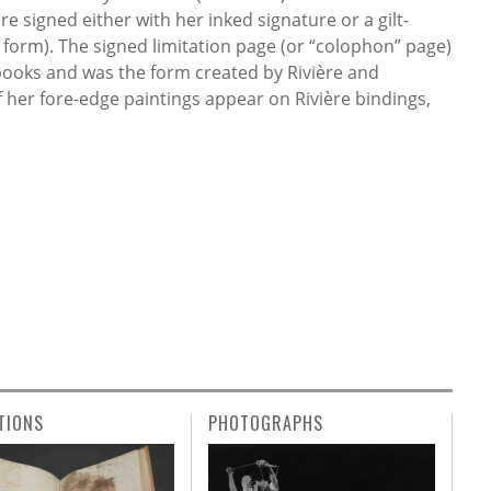
e signed either with her inked signature or a gilt-
 form). The signed limitation page (or “colophon” page)
 books and was the form created by Rivière and
f her fore-edge paintings appear on Rivière bindings,
TIONS
PHOTOGRAPHS