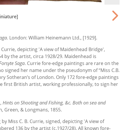
niature]
Saga
. London: William Heinemann Ltd., [1929].
 Currie, depicting 'A view of Maidenhead Bridge',
4 by the artist, circa 1928/29. Maidenhead is
Forsyte Saga
. Currie fore-edge paintings are rare on the
 who signed her name under the pseudonym of “Miss C.B.
nry Sotheran’s of London. Only 172 fore-edge paintings
 first British artist, working professionally, to sign her
],
Hints on Shooting and Fishing, &c. Both on sea and
wn, Green, & Longmans, 1855.
 by Miss C. B. Currie, signed, depicting 'A view of
bered 136 by the artist (c.1927/28). All known fore-