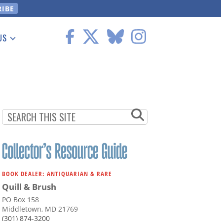
US
 Information
BOOK DEALER: ANTIQUARIAN & RARE
Quill & Brush
PO Box 158
Middletown, MD 21769
(301) 874-3200