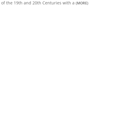
of the 19th and 20th Centuries with a
(MORE)