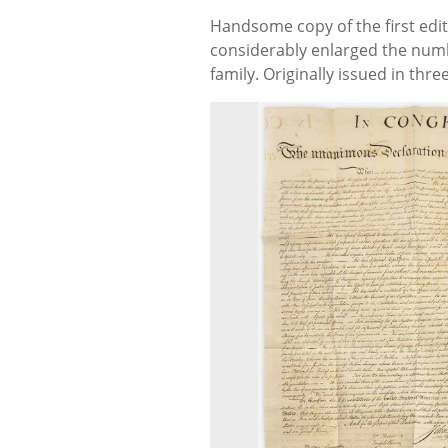
Handsome copy of the first edi
considerably enlarged the numb
family. Originally issued in t