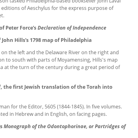
rson tasked Philadelphia-based bookseller John Laval
t editions of Aeschylus for the express purpose of
t.
of Peter Force’s
Declaration of Independence
 John Hills’s 1798 map of Philadelphia
 on the left and the Delaware River on the right and
n to south with parts of Moyamensing, Hills's map
hia at the turn of the century during a great period of
d
, the first Jewish translation of the Torah into
man for the Editor, 5605 (1844-1845). In five volumes.
rinted in Hebrew and in English, on facing pages.
’s
Monograph of the Odontophorinae, or Partridges of