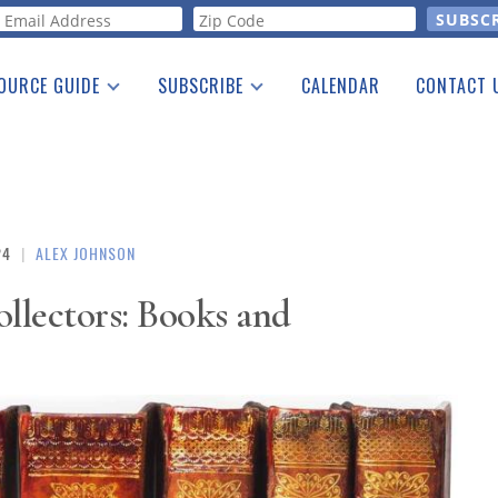
orm
OURCE GUIDE
SUBSCRIBE
CALENDAR
CONTACT 
a Listing
Print Edition
Advertising
he Guide
Free E-letter
24
|
ALEX JOHNSON
ollectors: Books and