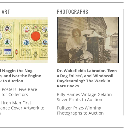
L ART
PHOTOGRAPHS
l Noggin the Nog,
Dr. Wakefield's Labrador, 'Even
, and Ivor the Engine
a Dog Enlists', and 'Windowsill
k to Auction
Daydreaming': The Week in
Rare Books
 Posters: Five Rare
 for Collectors
Billy Haines Vintage Gelatin
Silver Prints to Auction
l Iron Man First
ance Cover Artwork to
Pulitzer Prize-Winning
n
Photographs to Auction