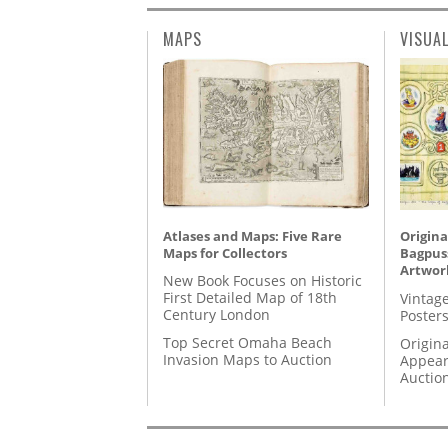
MAPS
VISUA
Atlases and Maps: Five Rare
Origina
Maps for Collectors
Bagpuss
Artwor
New Book Focuses on Historic
First Detailed Map of 18th
Vintage
Century London
Posters
Top Secret Omaha Beach
Origina
Invasion Maps to Auction
Appear
Auctio