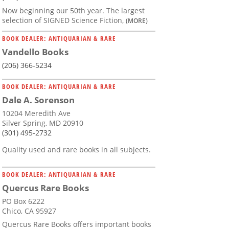
Now beginning our 50th year. The largest
selection of SIGNED Science Fiction,
(MORE)
BOOK DEALER: ANTIQUARIAN & RARE
Vandello Books
(206) 366-5234
BOOK DEALER: ANTIQUARIAN & RARE
Dale A. Sorenson
10204 Meredith Ave
Silver Spring, MD 20910
(301) 495-2732
Quality used and rare books in all subjects.
BOOK DEALER: ANTIQUARIAN & RARE
Quercus Rare Books
PO Box 6222
Chico, CA 95927
Quercus Rare Books offers important books