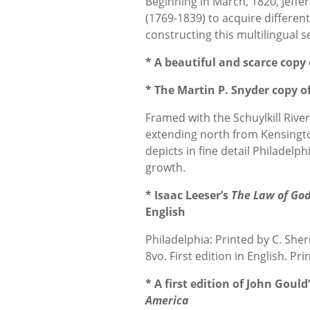
Beginning in March, 1820, Jeffe
(1769-1839) to acquire differen
constructing this multilingual se
* A beautiful and scarce copy 
* The Martin P. Snyder copy of
Framed with the Schuylkill River
extending north from Kensingto
depicts in fine detail Philadelp
growth.
* Isaac Leeser’s
The Law of Go
English
Philadelphia: Printed by C. Sher
8vo. First edition in English. P
* A first edition of John Gould
America