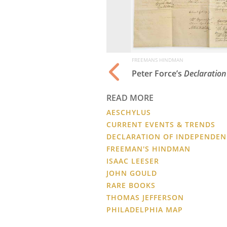
FREEMANS HINDMAN
rtridges of Ameri
Peter Force’s
Declaration
READ MORE
AESCHYLUS
CURRENT EVENTS & TRENDS
DECLARATION OF INDEPENDEN
FREEMAN'S HINDMAN
ISAAC LEESER
JOHN GOULD
RARE BOOKS
THOMAS JEFFERSON
PHILADELPHIA MAP