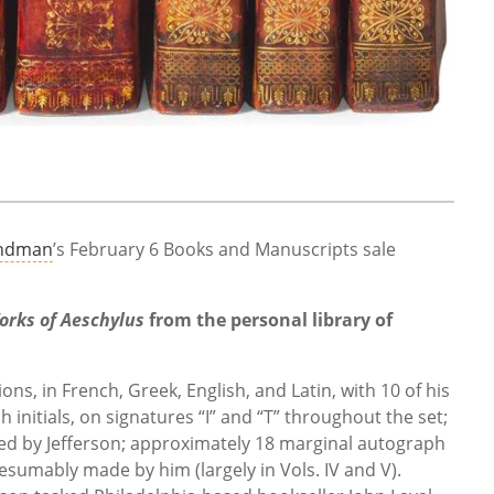
indman
’s February 6 Books and Manuscripts sale
orks of Aeschylus
from the personal library of
ns, in French, Greek, English, and Latin, with 10 of his
nitials, on signatures “I” and “T” throughout the set;
ded by Jefferson; approximately 18 marginal autograph
sumably made by him (largely in Vols. IV and V).