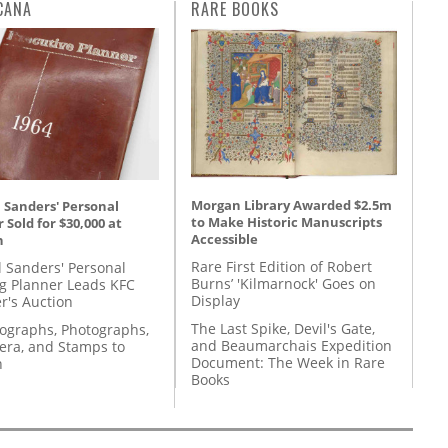
CANA
RARE BOOKS
Morgan Library Awarded $2.5m
 Sanders' Personal
to Make Historic Manuscripts
 Sold for $30,000 at
Accessible
n
Rare First Edition of Robert
l Sanders' Personal
Burns’ 'Kilmarnock' Goes on
g Planner Leads KFC
Display
r's Auction
The Last Spike, Devil's Gate,
tographs, Photographs,
and Beaumarchais Expedition
ra, and Stamps to
Document: The Week in Rare
n
Books