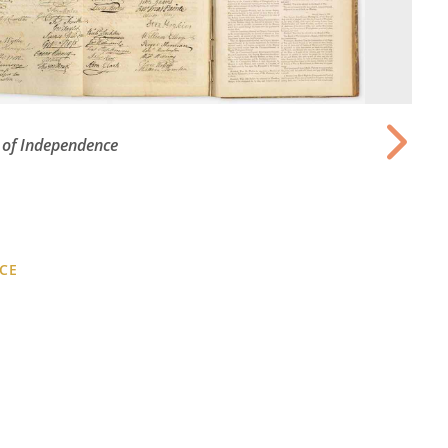
 of Independence
CE