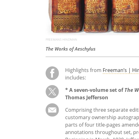
FREEMANS HINDMAN
The Works of Aeschylus
Highlights from
Freeman’s | H
includes:
* A seven-volume set of
The W
Thomas Jefferson
Comprising three separate editio
customary ownership autograph i
parts of four title-pages amen
annotations throughout set, pre