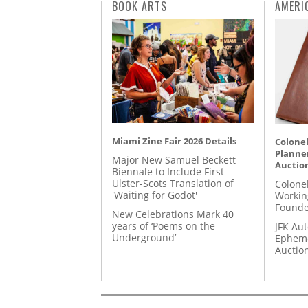
BOOK ARTS
AMERI
Miami Zine Fair 2026 Details
Colonel
Planner
Major New Samuel Beckett
Auctio
Biennale to Include First
Ulster-Scots Translation of
Colone
'Waiting for Godot'
Workin
Founde
New Celebrations Mark 40
years of ‘Poems on the
JFK Au
Underground’
Epheme
Auctio