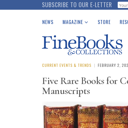
Skip
SUBSCRIBE TO OUR E-LETTER
Webf
to
main
NEWS
MAGAZINE
STORE
RES
content
Print Issues
Place 
Catalogues Received
See t
Auction Guide
Download Center
CURRENT EVENTS & TRENDS
|
FEBRUARY 2, 20
Five Rare Books for C
Manuscripts