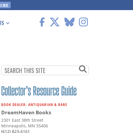
US
 Information
BOOK DEALER: ANTIQUARIAN & RARE
DreamHaven Books
2301 East 38th Street
Minneapolis, MN 55406
(612) 823-6161