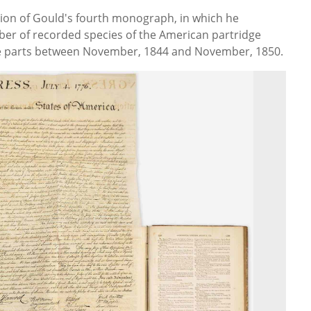
tion of Gould's fourth monograph, in which he
er of recorded species of the American partridge
hree parts between November, 1844 and November, 1850.