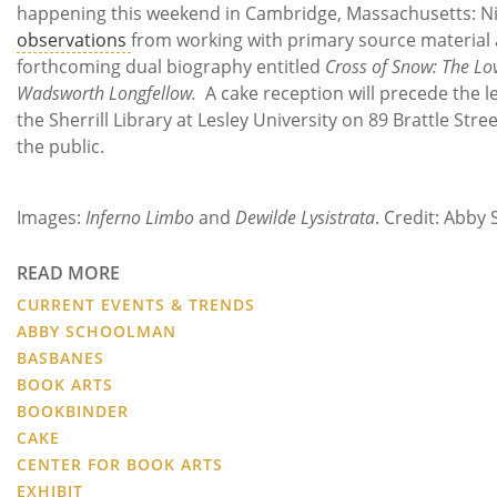
happening this weekend in Cambridge, Massachusetts: Ni
observations
from working with primary source material 
forthcoming dual biography entitled
Cross of Snow: The Lo
Wadsworth Longfellow.
A cake reception will precede the le
the Sherrill Library at Lesley University on 89 Brattle Stre
the public.
Images:
Inferno Limbo
and
Dewilde Lysistrata
.
Credit: Abby
READ MORE
CURRENT EVENTS & TRENDS
ABBY SCHOOLMAN
BASBANES
BOOK ARTS
BOOKBINDER
CAKE
CENTER FOR BOOK ARTS
EXHIBIT