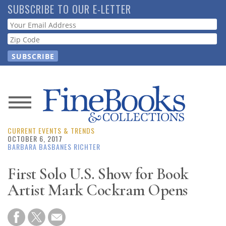
Skip
SUBSCRIBE TO OUR E-LETTER
to
Webform
main
content
News
CURRENT EVENTS & TRENDS
Magazine
OCTOBER 6, 2017
BARBARA BASBANES RICHTER
Store
First Solo U.S. Show for Book
Artist Mark Cockram Opens
Resource
Guide