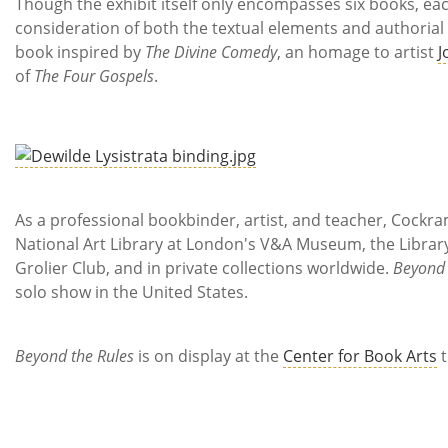
Though the exhibit itself only encompasses six books, ea
consideration of both the textual elements and authorial in
book inspired by
The Divine Comedy
, an homage to artist
J
of
The Four Gospels
.
As a professional bookbinder, artist, and teacher, Cockr
National Art Library at London's V&A Museum, the Library 
Grolier Club, and in private collections worldwide.
Beyond 
solo show in the United States.
Beyond the Rules
is on display at the
Center for Book Arts
t
**
Al