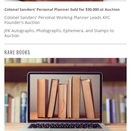
Colonel Sanders' Personal Planner Sold for $30,000 at Auction
Colonel Sanders' Personal Working Planner Leads KFC
Founder's Auction
JFK Autographs, Photographs, Ephemera, and Stamps to
Auction
RARE BOOKS