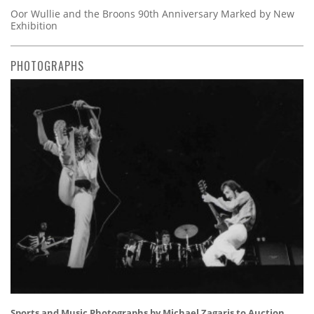
Oor Wullie and the Broons 90th Anniversary Marked by New
Exhibition
PHOTOGRAPHS
Sports and Music Photographs by Michael Zagaris to Auction