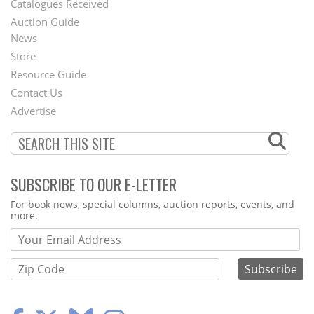
Catalogues Received
Auction Guide
News
Second
Store
Footer
Resource Guide
Contact Us
Menu
Advertise
SUBSCRIBE TO OUR E-LETTER
Webform
For book news, special columns, auction reports, events, and
more.