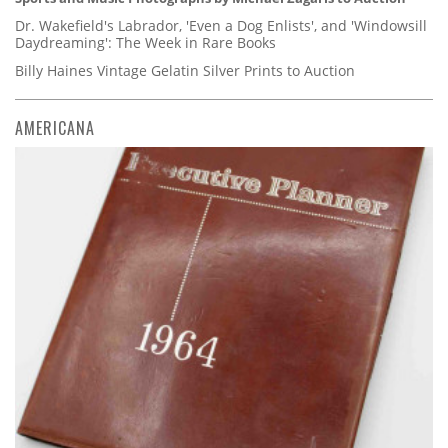
Dr. Wakefield's Labrador, 'Even a Dog Enlists', and 'Windowsill
Daydreaming': The Week in Rare Books
Billy Haines Vintage Gelatin Silver Prints to Auction
AMERICANA