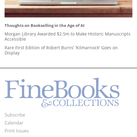
Thoughts on Bookselling in the Age of AI
Morgan Library Awarded $2.5m to Make Historic Manuscripts
Accessible
Rare First Edition of Robert Burns’ 'Kilmarnock' Goes on
Display
Subscribe
Footer
Calendar
Menu
Print Issues