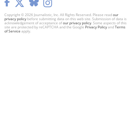
Copyright © 2026 Journalistic, Inc. All Rights Reserved. Please read
our
privacy policy
before submitting data on this web site. Submission of data is
acknowledgement of acceptance of
our privacy policy
. Some aspects of this
site are protected by reCAPTCHA and the Google
Privacy Policy
and
Terms
of Service
apply.