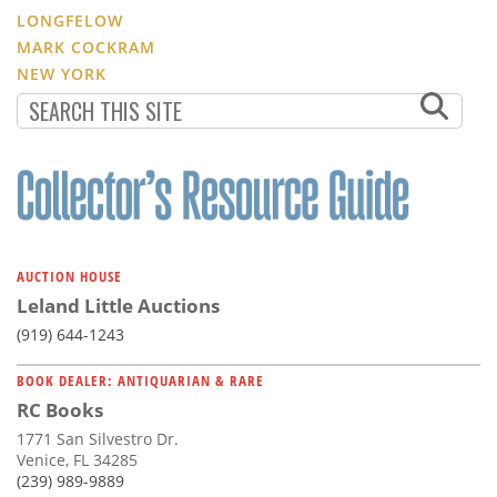
LONGFELOW
MARK COCKRAM
NEW YORK
AUCTION HOUSE
Leland Little Auctions
(919) 644-1243
BOOK DEALER: ANTIQUARIAN & RARE
RC Books
1771 San Silvestro Dr.
Venice, FL 34285
(239) 989-9889