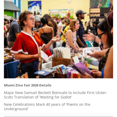
Miami Zine Fair 2026 Details
Major New Samuel Beckett Biennale to Include First Ulster-
Scots Translation of 'Waiting for Godot'
New Celebrations Mark 40 years of ‘Poems on the
Underground’