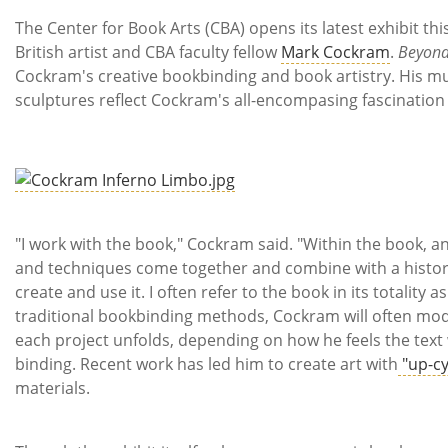
Subscribe
The Center for Book Arts (CBA) opens its latest exhibit th
British artist and CBA faculty fellow
Mark Cockram
.
Beyond
Calendar
Cockram's creative bookbinding and book artistry. His mu
sculptures reflect Cockram's all-encompasing fascination 
Contact
Us
"I work with the book," Cockram said. "Within the book, an
and techniques come together and combine with a histor
create and use it. I often refer to the book in its totality
traditional bookbinding methods, Cockram will often mod
each project unfolds, depending on how he feels the text 
binding. Recent work has led him to create art with
"up-cy
materials.