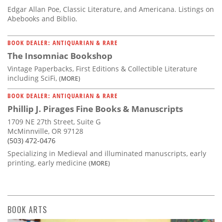
Edgar Allan Poe, Classic Literature, and Americana. Listings on
Abebooks and Biblio.
BOOK DEALER: ANTIQUARIAN & RARE
The Insomniac Bookshop
Vintage Paperbacks, First Editions & Collectible Literature
including SciFi,
(MORE)
BOOK DEALER: ANTIQUARIAN & RARE
Phillip J. Pirages Fine Books & Manuscripts
1709 NE 27th Street, Suite G
McMinnville, OR 97128
(503) 472-0476
Specializing in Medieval and illuminated manuscripts, early
printing, early medicine
(MORE)
BOOK ARTS