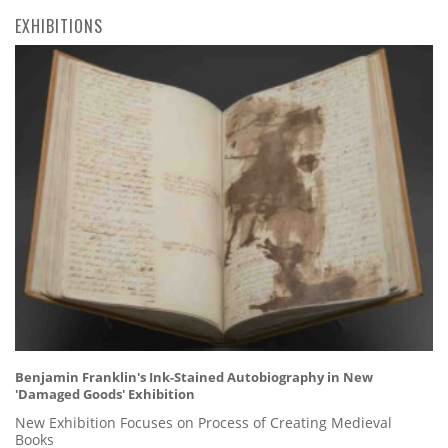
EXHIBITIONS
Benjamin Franklin's Ink-Stained Autobiography in New
'Damaged Goods' Exhibition
New Exhibition Focuses on Process of Creating Medieval
Books