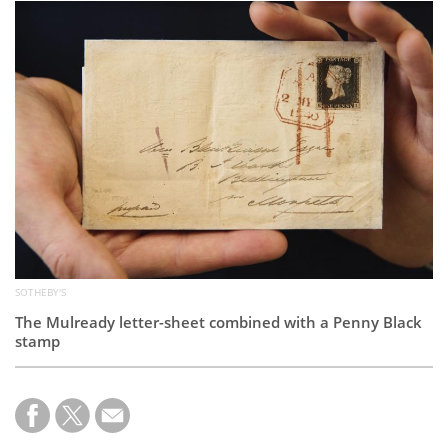
Subscribe
Calendar
Contact
Us
SOTHEBY'S
The Mulready letter-sheet combined with a Penny Black
stamp