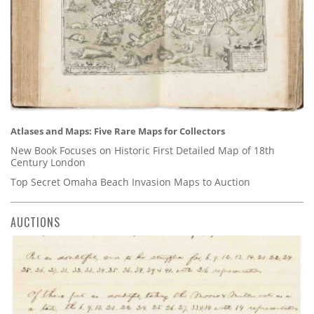
Atlases and Maps: Five Rare Maps for Collectors
New Book Focuses on Historic First Detailed Map of 18th
Century London
Top Secret Omaha Beach Invasion Maps to Auction
AUCTIONS