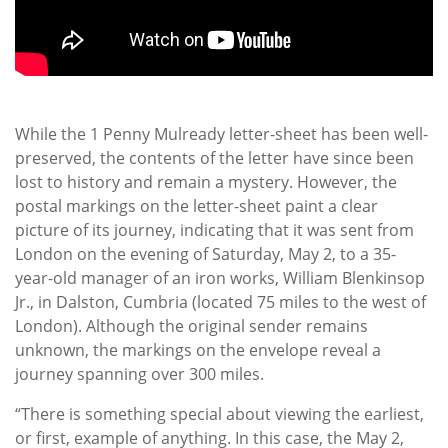
While the 1 Penny Mulready letter-sheet has been well-
preserved, the contents of the letter have since been
lost to history and remain a mystery. However, the
postal markings on the letter-sheet paint a clear
picture of its journey, indicating that it was sent from
London on the evening of Saturday, May 2, to a 35-
year-old manager of an iron works, William Blenkinsop
Jr., in Dalston, Cumbria (located 75 miles to the west of
London). Although the original sender remains
unknown, the markings on the envelope reveal a
journey spanning over 300 miles.
“There is something special about viewing the earliest,
or first, example of anything. In this case, the May 2,