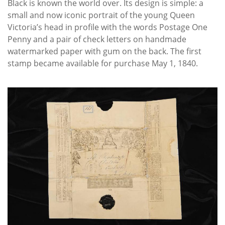
Black is known the world over. Its design is simple: a
small and now iconic portrait of the young Queen
Victoria’s head in profile with the words Postage One
Penny and a pair of check letters on handmade
watermarked paper with gum on the back. The first
stamp became available for purchase May 1, 1840.