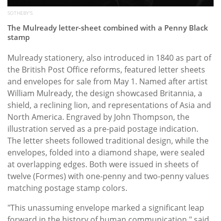
SOTHEBY'S
The Mulready letter-sheet combined with a Penny Black
stamp
Mulready stationery, also introduced in 1840 as part of
the British Post Office reforms, featured letter sheets
and envelopes for sale from May 1. Named after artist
William Mulready, the design showcased Britannia, a
shield, a reclining lion, and representations of Asia and
North America. Engraved by John Thompson, the
illustration served as a pre-paid postage indication.
The letter sheets followed traditional design, while the
envelopes, folded into a diamond shape, were sealed
at overlapping edges. Both were issued in sheets of
twelve (Formes) with one-penny and two-penny values
matching postage stamp colors.
"This unassuming envelope marked a significant leap
forward in the history of human communication," said