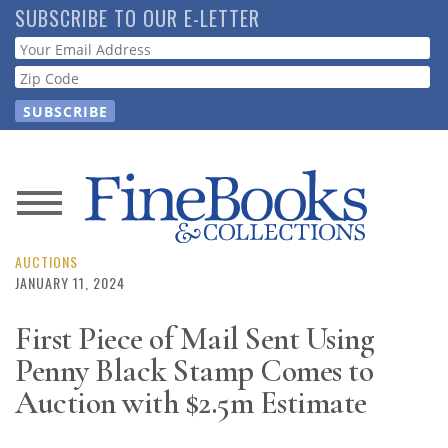
Skip
SUBSCRIBE TO OUR E-LETTER
to
Webform
main
content
News
Magazine
AUCTIONS
JANUARY 11, 2024
Store
First Piece of Mail Sent Using
Penny Black Stamp Comes to
Resource
Guide
Auction with $2.5m Estimate