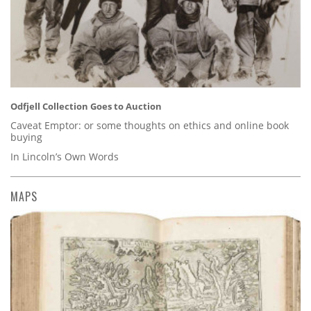
Odfjell Collection Goes to Auction
Caveat Emptor: or some thoughts on ethics and online book
buying
In Lincoln’s Own Words
MAPS