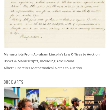
Manuscripts From Abraham Lincoln’s Law Offices to Auction
Books & Manuscripts, Including Americana
Albert Einstein’s Mathematical Notes to Auction
BOOK ARTS