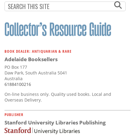
BOOK DEALER: ANTIQUARIAN & RARE
Adelaide Booksellers
PO Box 177
Daw Park, South Australia 5041
Australia
61884100216
On-line business only. Quality used books. Local and
Overseas Delivery.
PUBLISHER
Stanford University Libraries Publishing