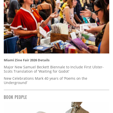
Miami Zine Fair 2026 Details
Major New Samuel Beckett Biennale to Include First Ulster-
Scots Translation of 'Waiting for Godot'
New Celebrations Mark 40 years of ‘Poems on the
Underground’
BOOK PEOPLE