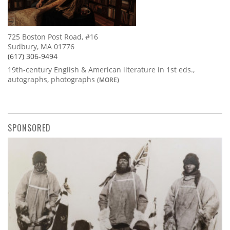
725 Boston Post Road, #16
Sudbury, MA 01776
(617) 306-9494
19th-century English & American literature in 1st eds.,
autographs, photographs
(MORE)
SPONSORED