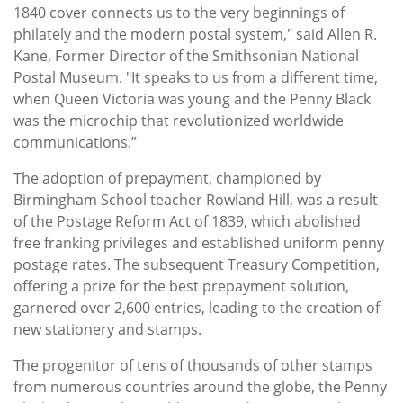
1840 cover connects us to the very beginnings of
philately and the modern postal system," said Allen R.
Kane, Former Director of the Smithsonian National
Postal Museum. "It speaks to us from a different time,
when Queen Victoria was young and the Penny Black
was the microchip that revolutionized worldwide
communications.”
The adoption of prepayment, championed by
Birmingham School teacher Rowland Hill, was a result
of the Postage Reform Act of 1839, which abolished
free franking privileges and established uniform penny
postage rates. The subsequent Treasury Competition,
offering a prize for the best prepayment solution,
garnered over 2,600 entries, leading to the creation of
new stationery and stamps.
The progenitor of tens of thousands of other stamps
from numerous countries around the globe, the Penny