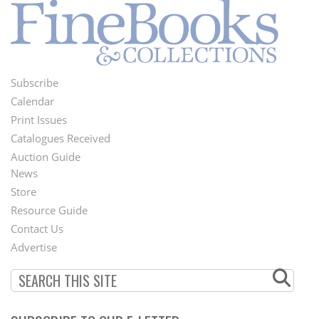
Subscribe
Footer
Calendar
Menu
Print Issues
Catalogues Received
Auction Guide
News
Second
Store
Footer
Resource Guide
Contact Us
Menu
Advertise