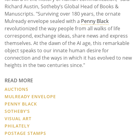
Richard Austin, Sotheby’s Global Head of Books &
Manuscripts. "Surviving over 180 years, the ornate
Mulready envelope sealed with a
Penny Black
revolutionized the way people from all walks of life
correspond, exchange ideas, share news and express
themselves. At the dawn of the AI age, this remarkable
object speaks to our innate human desire for
connection and the ways in which it has evolved to new
heights in the two centuries since."
READ MORE
AUCTIONS
MULREADY ENVELOPE
PENNY BLACK
SOTHEBY'S
VISUAL ART
PHILATELY
POSTAGE STAMPS