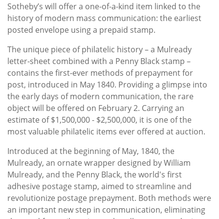
Sotheby’s will offer a one-of-a-kind item linked to the
history of modern mass communication: the earliest
posted envelope using a prepaid stamp.
The unique piece of philatelic history – a Mulready
letter-sheet combined with a Penny Black stamp –
contains the first-ever methods of prepayment for
post, introduced in May 1840. Providing a glimpse into
the early days of modern communication, the rare
object will be offered on February 2. Carrying an
estimate of $1,500,000 - $2,500,000, it is one of the
most valuable philatelic items ever offered at auction.
Introduced at the beginning of May, 1840, the
Mulready, an ornate wrapper designed by William
Mulready, and the Penny Black, the world's first
adhesive postage stamp, aimed to streamline and
revolutionize postage prepayment. Both methods were
an important new step in communication, eliminating