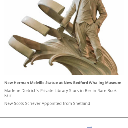
New Herman Melville Statue at New Bedford Whaling Museum
Marlene Dietrich’s Private Library Stars in Berlin Rare Book
Fair
New Scots Scriever Appointed from Shetland