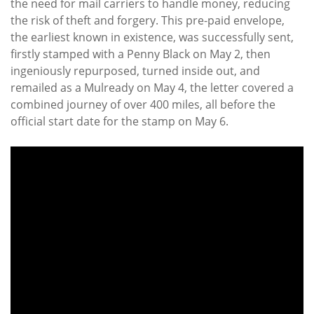
the need for mail carriers to handle money, reducing
the risk of theft and forgery. This pre-paid envelope,
the earliest known in existence, was successfully sent,
firstly stamped with a Penny Black on May 2, then
ingeniously repurposed, turned inside out, and
remailed as a Mulready on May 4, the letter covered a
combined journey of over 400 miles, all before the
official start date for the stamp on May 6.