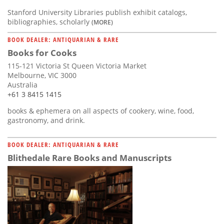
Stanford University Libraries publish exhibit catalogs,
bibliographies, scholarly
(MORE)
BOOK DEALER: ANTIQUARIAN & RARE
Books for Cooks
115-121 Victoria St Queen Victoria Market
Melbourne, VIC 3000
Australia
+61 3 8415 1415
books & ephemera on all aspects of cookery, wine, food,
gastronomy, and drink.
BOOK DEALER: ANTIQUARIAN & RARE
Blithedale Rare Books and Manuscripts