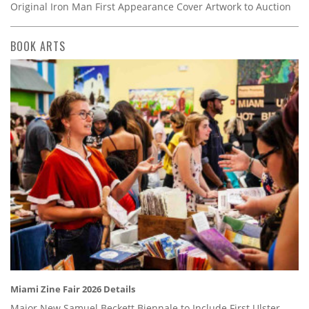
Original Iron Man First Appearance Cover Artwork to Auction
BOOK ARTS
Miami Zine Fair 2026 Details
Major New Samuel Beckett Biennale to Include First Ulster-