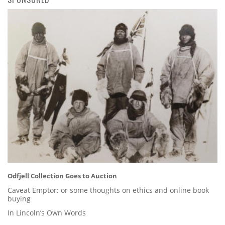
Odfjell Collection Goes to Auction
Caveat Emptor: or some thoughts on ethics and online book
buying
In Lincoln’s Own Words