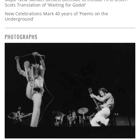
Scots Translation of 'Waiting for Godot'
New Celebrations Mark 40 years of ‘Poems on the
Underground’
PHOTOGRAPHS