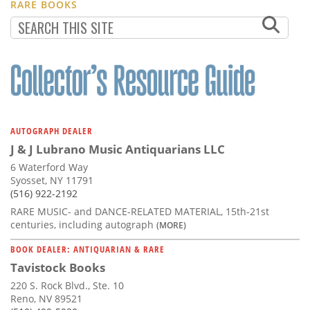
RARE BOOKS
AUTOGRAPH DEALER
J & J Lubrano Music Antiquarians LLC
6 Waterford Way
Syosset, NY 11791
(516) 922-2192
RARE MUSIC- and DANCE-RELATED MATERIAL, 15th-21st
centuries, including autograph
(MORE)
BOOK DEALER: ANTIQUARIAN & RARE
Tavistock Books
220 S. Rock Blvd., Ste. 10
Reno, NV 89521