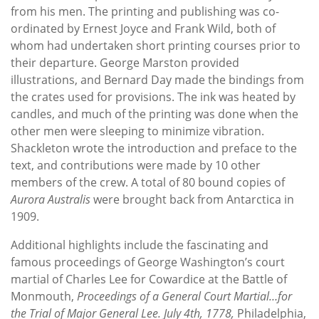
from his men. The printing and publishing was co-
ordinated by Ernest Joyce and Frank Wild, both of
whom had undertaken short printing courses prior to
their departure. George Marston provided
illustrations, and Bernard Day made the bindings from
the crates used for provisions. The ink was heated by
candles, and much of the printing was done when the
other men were sleeping to minimize vibration.
Shackleton wrote the introduction and preface to the
text, and contributions were made by 10 other
members of the crew. A total of 80 bound copies of
Aurora Australis
were brought back from Antarctica in
1909.
Additional highlights include the fascinating and
famous proceedings of George Washington’s court
martial of Charles Lee for Cowardice at the Battle of
Monmouth,
Proceedings of a General Court Martial…for
the Trial of Major General Lee. July 4th, 1778,
Philadelphia,