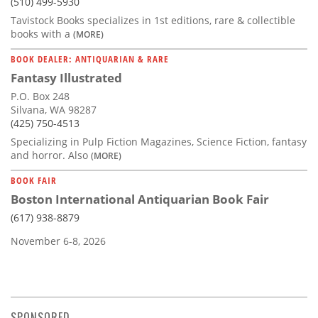
(510) 499-5930
Tavistock Books specializes in 1st editions, rare & collectible
books with a
(MORE)
BOOK DEALER: ANTIQUARIAN & RARE
Fantasy Illustrated
P.O. Box 248
Silvana, WA 98287
(425) 750-4513
Specializing in Pulp Fiction Magazines, Science Fiction, fantasy
and horror. Also
(MORE)
BOOK FAIR
Boston International Antiquarian Book Fair
(617) 938-8879
November 6-8, 2026
SPONSORED