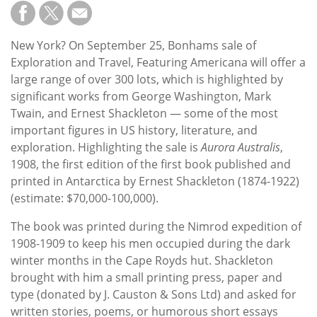
Subscribe
Calendar
New York? On September 25, Bonhams sale of
Exploration and Travel, Featuring Americana will offer a
Contact
large range of over 300 lots, which is highlighted by
Us
significant works from George Washington, Mark
Twain, and Ernest Shackleton — some of the most
important figures in US history, literature, and
exploration. Highlighting the sale is
Aurora Australis
,
1908, the first edition of the first book published and
printed in Antarctica by Ernest Shackleton (1874-1922)
(estimate: $70,000-100,000).
The book was printed during the Nimrod expedition of
1908-1909 to keep his men occupied during the dark
winter months in the Cape Royds hut. Shackleton
brought with him a small printing press, paper and
type (donated by J. Causton & Sons Ltd) and asked for
written stories, poems, or humorous short essays