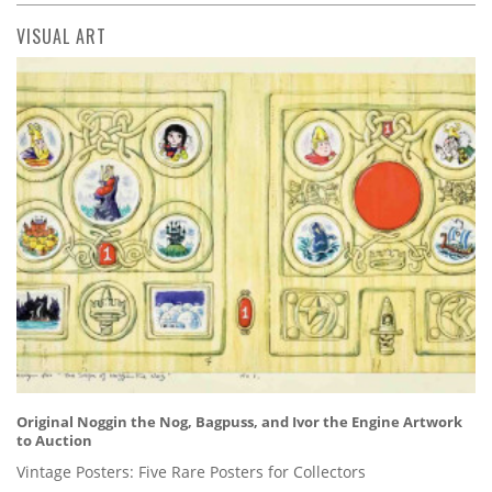
VISUAL ART
Original Noggin the Nog, Bagpuss, and Ivor the Engine Artwork
to Auction
Vintage Posters: Five Rare Posters for Collectors