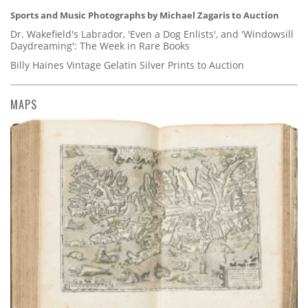
Sports and Music Photographs by Michael Zagaris to Auction
Dr. Wakefield's Labrador, 'Even a Dog Enlists', and 'Windowsill
Daydreaming': The Week in Rare Books
Billy Haines Vintage Gelatin Silver Prints to Auction
MAPS