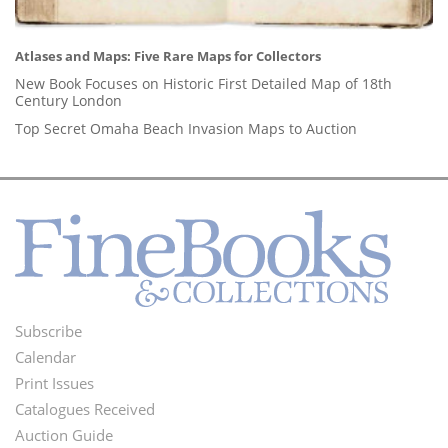
Atlases and Maps: Five Rare Maps for Collectors
New Book Focuses on Historic First Detailed Map of 18th
Century London
Top Secret Omaha Beach Invasion Maps to Auction
Subscribe
Footer
Calendar
Menu
Print Issues
Catalogues Received
Auction Guide