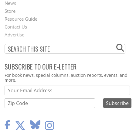
News
Second
Store
Footer
Resource Guide
Contact Us
Menu
Advertise
SUBSCRIBE TO OUR E-LETTER
Webform
For book news, special columns, auction reports, events, and
more.