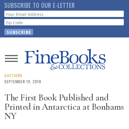
Skip
SUBSCRIBE TO OUR E-LETTER
to
Webform
main
content
News
Magazine
AUCTIONS
SEPTEMBER 19, 2018
Store
The First Book Published and
Printed in Antarctica at Bonhams
Resource
Guide
NY