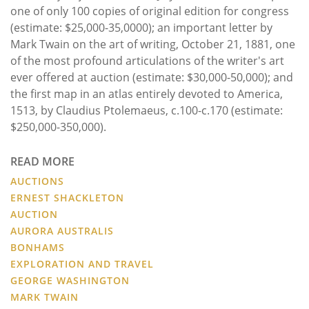
one of only 100 copies of original edition for congress
(estimate: $25,000-35,0000); an important letter by
Mark Twain on the art of writing, October 21, 1881, one
of the most profound articulations of the writer's art
ever offered at auction (estimate: $30,000-50,000); and
the first map in an atlas entirely devoted to America,
1513, by Claudius Ptolemaeus, c.100-c.170 (estimate:
$250,000-350,000).
READ MORE
AUCTIONS
ERNEST SHACKLETON
AUCTION
AURORA AUSTRALIS
BONHAMS
EXPLORATION AND TRAVEL
GEORGE WASHINGTON
MARK TWAIN