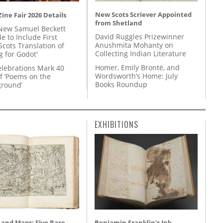
New Scots Scriever Appointed
ine Fair 2026 Details
from Shetland
New Samuel Beckett
David Ruggles Prizewinner
e to Include First
Anushmita Mohanty on
Scots Translation of
Collecting Indian Literature
g for Godot'
Homer, Emily Brontë, and
lebrations Mark 40
Wordsworth’s Home: July
f ‘Poems on the
Books Roundup
round’
EXHIBITIONS
 and Maps: Five Rare
Benjamin Franklin's Ink-