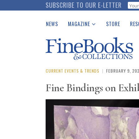
Skip
SUBSCRIBE TO OUR E-LETTER
Webf
to
main
NEWS
MAGAZINE
STORE
RES
content
Print Issues
Place 
Catalogues Received
See t
Auction Guide
Download Center
CURRENT EVENTS & TRENDS
|
FEBRUARY 9, 20
Fine Bindings on Exhib