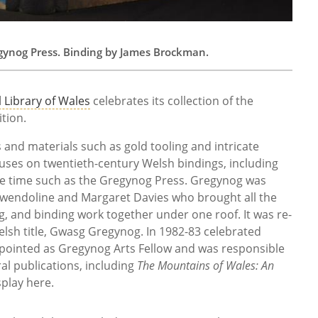
egynog Press. Binding by James Brockman.
 Library of Wales
celebrates its collection of the
ition.
 and materials such as gold tooling and intricate
uses on twentieth-century Welsh bindings, including
he time such as the Gregynog Press. Gregynog was
 Gwendoline and Margaret Davies who brought all the
ng, and binding work together under one roof. It was re-
elsh title, Gwasg Gregynog. In 1982-83 celebrated
ointed as Gregynog Arts Fellow and was responsible
ral publications, including
The Mountains of Wales: An
splay here.