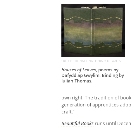
CREDIT: THE NATIONAL LIBRARY OF WALES
Houses of Leaves
, poems by
Dafydd ap Gwylim. Binding by
Julian Thomas.
own right. The tradition of bookb
generation of apprentices adopti
craft.”
Beautiful Books
runs until Decem