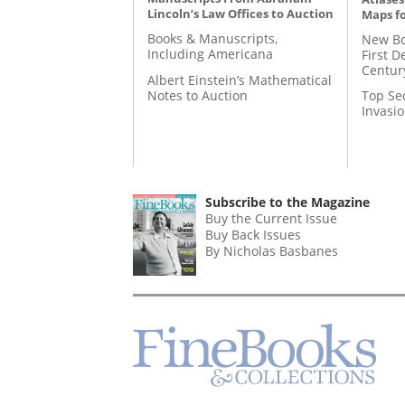
Lincoln’s Law Offices to Auction
Maps fo
Books & Manuscripts,
New Bo
Including Americana
First D
Centur
Albert Einstein’s Mathematical
Notes to Auction
Top Se
Invasi
Subscribe to the Magazine
Buy the Current Issue
Buy Back Issues
By Nicholas Basbanes