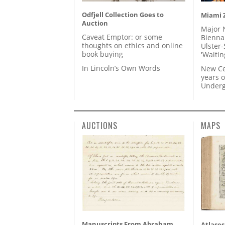
Odfjell Collection Goes to
Miami Z
Auction
Major 
Caveat Emptor: or some
Biennal
thoughts on ethics and online
Ulster-
book buying
'Waitin
In Lincoln’s Own Words
New Ce
years o
Underg
AUCTIONS
MAPS
Manuscripts From Abraham
Atlases