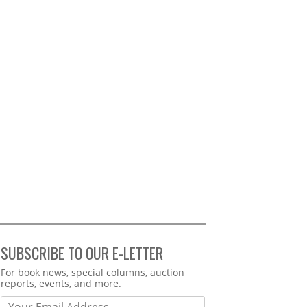
SUBSCRIBE TO OUR E-LETTER
Webform
For book news, special columns, auction
reports, events, and more.