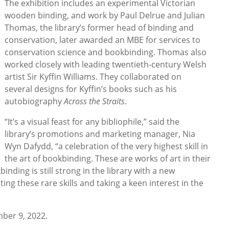
The exhibition includes an experimental Victorian
wooden binding, and work by Paul Delrue and Julian
Thomas, the library’s former head of binding and
conservation, later awarded an MBE for services to
conservation science and bookbinding. Thomas also
worked closely with leading twentieth-century Welsh
artist Sir Kyffin Williams. They collaborated on
several designs for Kyffin’s books such as his
autobiography
Across the Straits
.
“It’s a visual feast for any bibliophile,” said the
library’s promotions and marketing manager, Nia
Wyn Dafydd, “a celebration of the very highest skill in
the art of bookbinding. These are works of art in their
inding is still strong in the library with a new
ng these rare skills and taking a keen interest in the
ber 9, 2022.