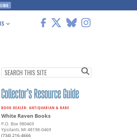
US
 Information
BOOK DEALER: ANTIQUARIAN & RARE
White Raven Books
P.O. Box 980469
Ypsilanti, MI 48198-0469
(734) 216-4666