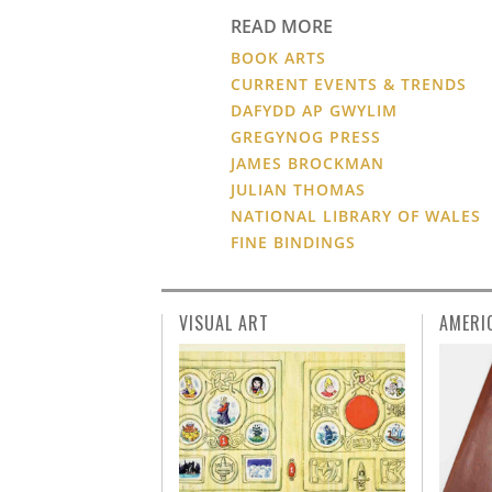
READ MORE
BOOK ARTS
CURRENT EVENTS & TRENDS
DAFYDD AP GWYLIM
GREGYNOG PRESS
JAMES BROCKMAN
JULIAN THOMAS
NATIONAL LIBRARY OF WALES
FINE BINDINGS
VISUAL ART
AMERI