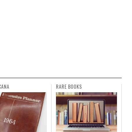
CANA
RARE BOOKS