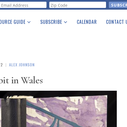
orm
OURCE GUIDE
SUBSCRIBE
CALENDAR
CONTACT 
a Listing
Print Edition
Advertising
he Guide
Free E-letter
22
|
ALEX JOHNSON
it in Wales