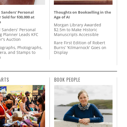
 Sanders' Personal
Thoughts on Bookselling in the
 Sold for $30,000 at
Age of AI
n
Morgan Library Awarded
l Sanders' Personal
$2.5m to Make Historic
g Planner Leads KFC
Manuscripts Accessible
r's Auction
Rare First Edition of Robert
tographs, Photographs,
Burns’ 'Kilmarnock' Goes on
ra, and Stamps to
Display
n
ARTS
BOOK PEOPLE