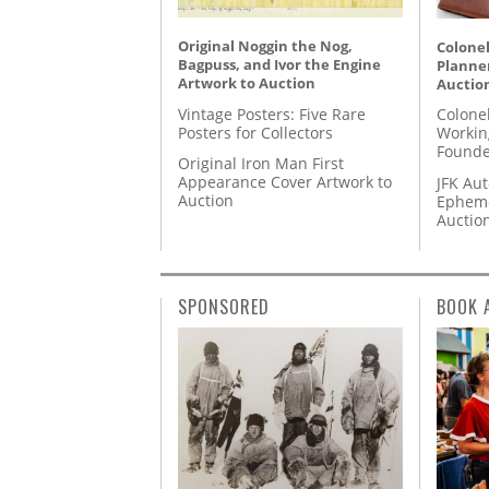
Original Noggin the Nog,
Colonel
Bagpuss, and Ivor the Engine
Planner
Artwork to Auction
Auctio
Vintage Posters: Five Rare
Colone
Posters for Collectors
Workin
Founde
Original Iron Man First
Appearance Cover Artwork to
JFK Au
Auction
Epheme
Auctio
SPONSORED
BOOK 