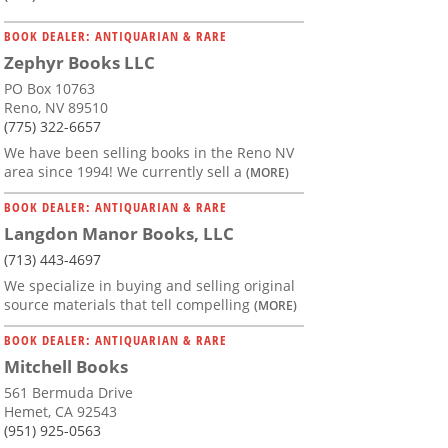
BOOK DEALER: ANTIQUARIAN & RARE
Zephyr Books LLC
PO Box 10763
Reno, NV 89510
(775) 322-6657
We have been selling books in the Reno NV
area since 1994! We currently sell a
(MORE)
BOOK DEALER: ANTIQUARIAN & RARE
Langdon Manor Books, LLC
(713) 443-4697
We specialize in buying and selling original
source materials that tell compelling
(MORE)
BOOK DEALER: ANTIQUARIAN & RARE
Mitchell Books
561 Bermuda Drive
Hemet, CA 92543
(951) 925-0563