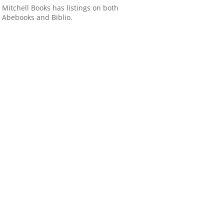
Mitchell Books has listings on both
Abebooks and Biblio.