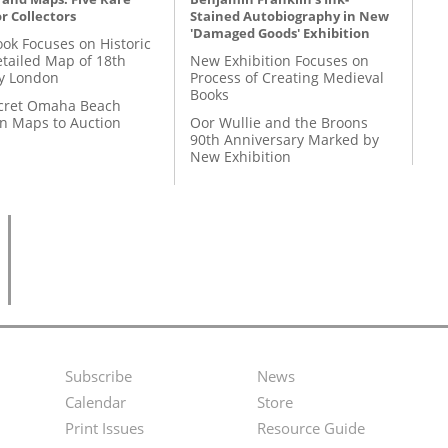
r Collectors
Stained Autobiography in New
'Damaged Goods' Exhibition
ok Focuses on Historic
etailed Map of 18th
New Exhibition Focuses on
y London
Process of Creating Medieval
Books
cret Omaha Beach
on Maps to Auction
Oor Wullie and the Broons
90th Anniversary Marked by
New Exhibition
Subscribe
News
Footer
Second
Calendar
Store
Menu
Footer
Print Issues
Resource Guide