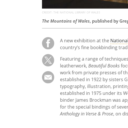
CREDIT: THE NATIONAL LIBRARY OF WALES
The Mountains of Wales
, published by Gr
A new exhibition at the
National
country’s fine bookbinding trad
Featuring a range of techniques
leatherwork,
Beautiful Books
foc
work from private presses of t
established in 1922 by sisters
typography, illustration, printi
established in 1975 under its W
binder James Brockman was app
for the special bindings of seve
Anthology in Verse & Prose
, on di