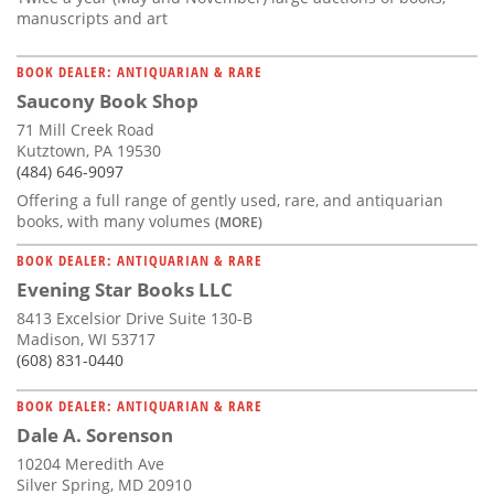
manuscripts and art
BOOK DEALER: ANTIQUARIAN & RARE
Saucony Book Shop
71 Mill Creek Road
Kutztown, PA 19530
(484) 646-9097
Offering a full range of gently used, rare, and antiquarian
books, with many volumes
(MORE)
BOOK DEALER: ANTIQUARIAN & RARE
Evening Star Books LLC
8413 Excelsior Drive Suite 130-B
Madison, WI 53717
(608) 831-0440
BOOK DEALER: ANTIQUARIAN & RARE
Dale A. Sorenson
10204 Meredith Ave
Silver Spring, MD 20910