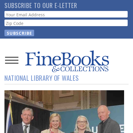
Skip
SUBSCRIBE TO OUR E-LETTER
to
Webform
main
content
News
NATIONAL LIBRARY OF WALES
Magazine
Store
Resource
Guide