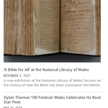
‘A Bible for All’ at the National Library of Wales
NOVEMBER 2, 2021
A new exhibition at the National Library of Wales focuses on
the history of how the Bible has been translated into Welsh.
Dylan Thomas 100 Festival: Wales Celebrates Its Rock
Star Poet
MAY 21, 2014