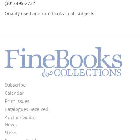
(301) 495-2732
Quality used and rare books in all subjects.
Subscribe
Footer
Calendar
Menu
Print Issues
Catalogues Received
Auction Guide
News
Second
Store