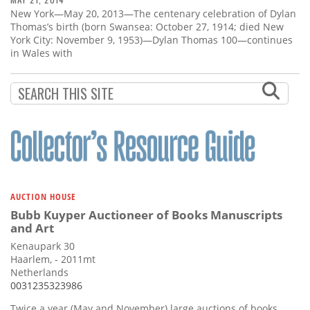
New York—May 20, 2013—The centenary celebration of Dylan
Thomas’s birth (born Swansea: October 27, 1914; died New
York City: November 9, 1953)—Dylan Thomas 100—continues
in Wales with
AUCTION HOUSE
Bubb Kuyper Auctioneer of Books Manuscripts
and Art
Kenaupark 30
Haarlem, - 2011mt
Netherlands
0031235323986
Twice a year (May and November) large auctions of books,