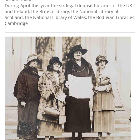
During April this year the six legal deposit libraries of the UK
and Ireland, the British Library, the National Library of
Scotland, the National Library of Wales, the Bodleian Libraries,
Cambridge