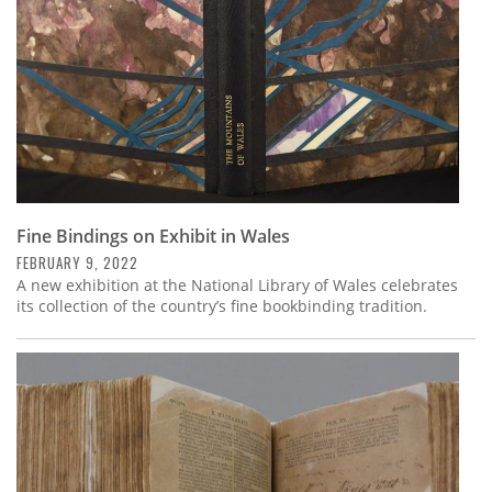
Fine Bindings on Exhibit in Wales
FEBRUARY 9, 2022
A new exhibition at the National Library of Wales celebrates
its collection of the country’s fine bookbinding tradition.