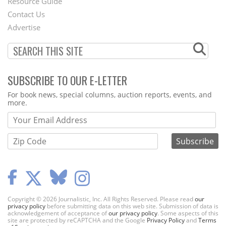
Footer
Resource Guide
Contact Us
Menu
Advertise
SUBSCRIBE TO OUR E-LETTER
Webform
For book news, special columns, auction reports, events, and
more.
Copyright © 2026 Journalistic, Inc. All Rights Reserved. Please read
our
privacy policy
before submitting data on this web site. Submission of data is
acknowledgement of acceptance of
our privacy policy
. Some aspects of this
site are protected by reCAPTCHA and the Google
Privacy Policy
and
Terms