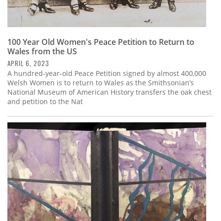
100 Year Old Women's Peace Petition to Return to
Wales from the US
APRIL 6, 2023
A hundred-year-old Peace Petition signed by almost 400,000
Welsh Women is to return to Wales as the Smithsonian’s
National Museum of American History transfers the oak chest
and petition to the Nat