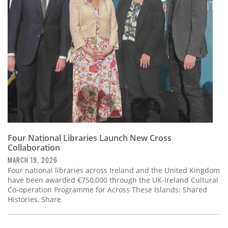
Subscribe
Calendar
Contact
Us
Four National Libraries Launch New Cross
Collaboration
MARCH 19, 2026
Four national libraries across Ireland and the United Kingdom
have been awarded €750,000 through the UK-Ireland Cultural
Co-operation Programme for Across These Islands: Shared
Histories, Share