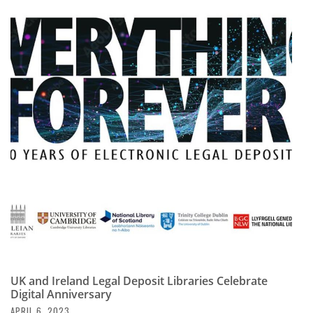
UK and Ireland Legal Deposit Libraries Celebrate
Digital Anniversary
APRIL 6, 2023