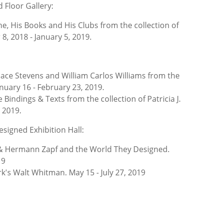
 Floor Gallery:
ne, His Books and His Clubs from the collection of
, 2018 - January 5, 2019.
ace Stevens and William Carlos Williams from the
January 16 - February 23, 2019.
e Bindings & Texts from the collection of
Patricia J.
 2019.
esigned Exhibition Hall:
& Hermann Zapf and the World They Designed.
19
k's Walt Whitman. May 15 - July 27, 2019