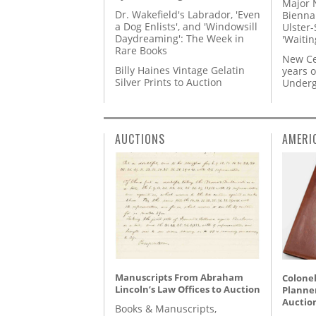
Major 
Dr. Wakefield's Labrador, 'Even
Biennal
a Dog Enlists', and 'Windowsill
Ulster-
Daydreaming': The Week in
'Waitin
Rare Books
New Ce
Billy Haines Vintage Gelatin
years o
Silver Prints to Auction
Underg
AUCTIONS
AMERI
Manuscripts From Abraham
Colonel
Lincoln’s Law Offices to Auction
Planner
Auctio
Books & Manuscripts,