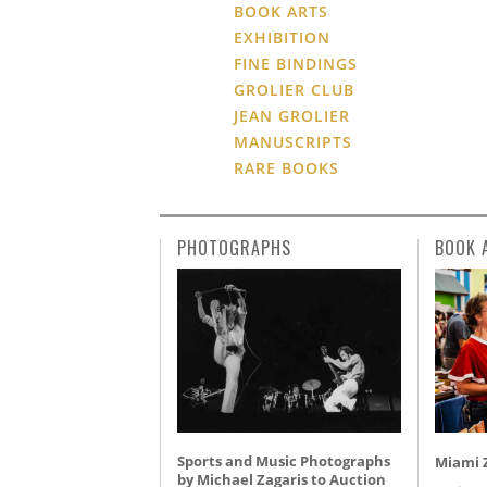
BOOK ARTS
EXHIBITION
FINE BINDINGS
GROLIER CLUB
JEAN GROLIER
MANUSCRIPTS
RARE BOOKS
PHOTOGRAPHS
BOOK 
Sports and Music Photographs
Miami Z
by Michael Zagaris to Auction