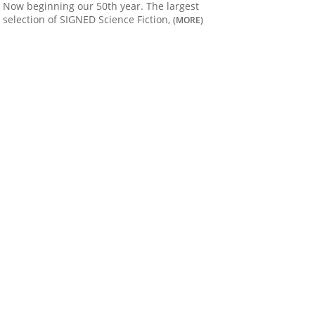
Now beginning our 50th year. The largest
selection of SIGNED Science Fiction,
(MORE)