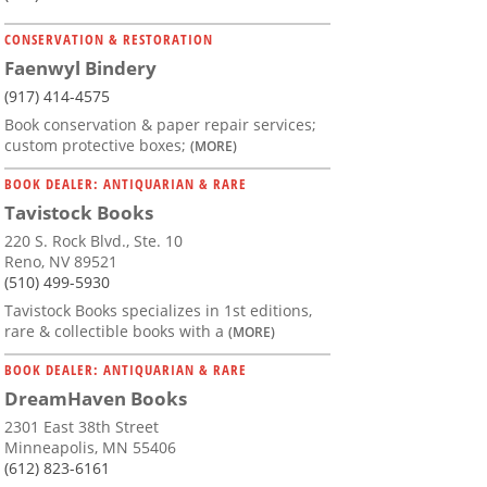
CONSERVATION & RESTORATION
Faenwyl Bindery
(917) 414-4575
Book conservation & paper repair services;
custom protective boxes;
(MORE)
BOOK DEALER: ANTIQUARIAN & RARE
Tavistock Books
220 S. Rock Blvd., Ste. 10
Reno, NV 89521
(510) 499-5930
Tavistock Books specializes in 1st editions,
rare & collectible books with a
(MORE)
BOOK DEALER: ANTIQUARIAN & RARE
DreamHaven Books
2301 East 38th Street
Minneapolis, MN 55406
(612) 823-6161