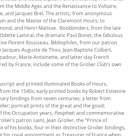
om the Middle Ages and the Renaissance to Voltaire,
re, and Jacques Brel. The artists, from anonymous
yvin and the Master of the Claremont Hours; to
ond, and Henri Matisse. Bookbinders, from the late
Odette Lamiral, the dramatic Paul Bonet, the fabulous
tive Florent Rousseau. Bibliophiles, from our patron
 to Jacques-Auguste de Thou, Jean-Baptiste Colbert,
our, Marie-Antoinette, and latter-day French
red by France, include some of the Grolier Club’s own
script and printed illuminated Books of Hours,
from the 1540s; early printed books by Robert Estienne
ary bindings from seven centuries; a letter from
ller; portrait prints of the great and the good;
 of the Occupation years,
Pasiphaé
; and commemorative
er’s patron saint, Jean Grolier, the “Prince of
x of his books, four in their distinctive Grolier bindings,
g his royal appointment as Treasurer of France when