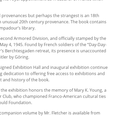
l provenances but perhaps the strangest is an 18th
n unusual 20th century provenance. The book contains
mpadour’s library.
 Second Armored Division, and officially stamped by the
May 4, 1945. Found by French soldiers of the “Day-Day-
er’s Berchtesgaden retreat, its presence is unaccounted
itler by Göring.
igned Exhibition Hall and inaugural exhibition continue
g dedication to offering free access to exhibitions and
t and history of the book.
 the exhibition honors the memory of Mary K. Young, a
 Club, who championed Franco-American cultural ties
Gould Foundation.
 companion volume by Mr. Fletcher is available from