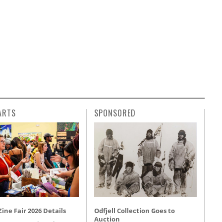
ARTS
SPONSORED
ine Fair 2026 Details
Odfjell Collection Goes to
Auction