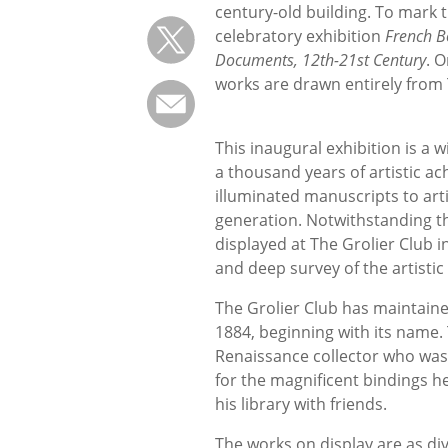
century-old building. To mark 
celebratory exhibition
French Bo
Documents, 12th-21st Century
. 
works are drawn entirely from 
This inaugural exhibition is a 
a thousand years of artistic 
illuminated manuscripts to art
generation. Notwithstanding t
displayed at The Grolier Club i
and deep survey of the artist
The Grolier Club has maintained
1884, beginning with its name.
Renaissance collector who was
for the magnificent bindings h
his library with friends.
The works on display are as di