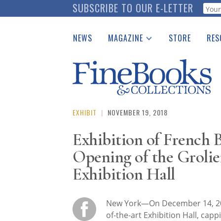
Skip
SUBSCRIBE TO OUR E-LETTER
Webf
to
main
NEWS
MAGAZINE
STORE
RES
content
Print Issues
Place 
Catalogues Received
See t
Auction Guide
Download Center
EXHIBIT
|
NOVEMBER 19, 2018
Exhibition of French 
Opening of the Groli
Exhibition Hall
New York—On December 14, 2
of-the-art Exhibition Hall, capp