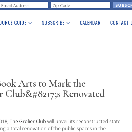
orm
OURCE GUIDE
SUBSCRIBE
CALENDAR
CONTACT 
a Listing
Print Edition
Advertising
he Guide
Free E-letter
Book Arts to Mark the
er Club&#8217;s Renovated
018,
The Grolier Club
will unveil its reconstructed state-
ing a total renovation of the public spaces in the