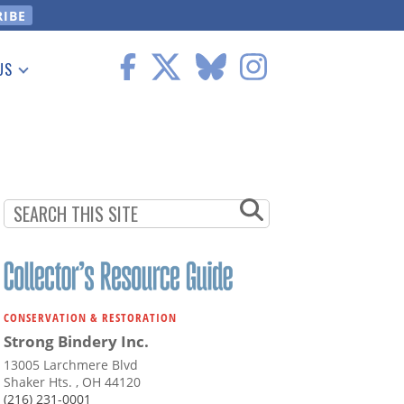
US
 Information
CONSERVATION & RESTORATION
Strong Bindery Inc.
13005 Larchmere Blvd
Shaker Hts. , OH 44120
(216) 231-0001