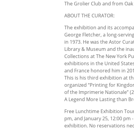
The Grolier Club and from Oak 
ABOUT THE CURATOR:
The exhibition and its accomp
George Fletcher, a long-servi
in 1973. He was the Astor Cura
Library & Museum and the inaug
Collections at The New York Pu
exhibitions in the United Sta
and France honored him in 2013
This is his third exhibition at 
organized “Printing for Kingdo
of the Imprimerie Nationale” (
A Legend More Lasting than Br
Free Lunchtime Exhibition Tour
pm, and January 25, 12:00 pm - 
exhibition. No reservations ne