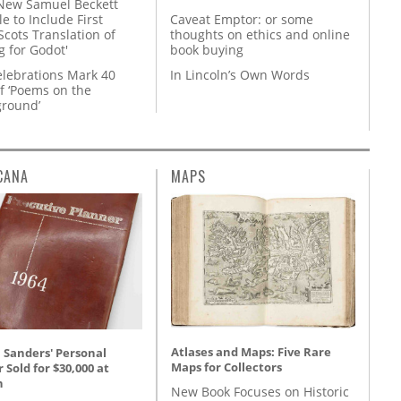
New Samuel Beckett
e to Include First
Caveat Emptor: or some
Scots Translation of
thoughts on ethics and online
g for Godot'
book buying
lebrations Mark 40
In Lincoln’s Own Words
f ‘Poems on the
round’
CANA
MAPS
Atlases and Maps: Five Rare
 Sanders' Personal
Maps for Collectors
 Sold for $30,000 at
n
New Book Focuses on Historic