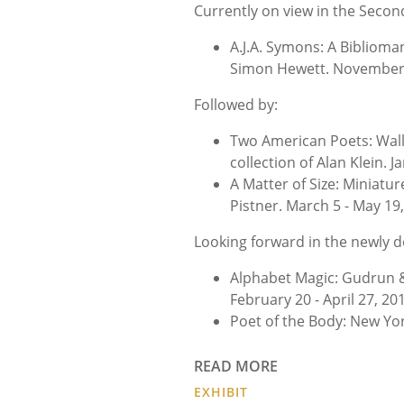
Currently on view in the Second
A.J.A. Symons: A Biblioma
Simon Hewett. November 8
Followed by:
Two American Poets: Wall
collection of Alan Klein. 
A Matter of Size: Miniatur
Pistner. March 5 - May 19,
Looking forward in the newly d
Alphabet Magic: Gudrun 
February 20 - April 27, 20
Poet of the Body: New Yor
READ MORE
EXHIBIT