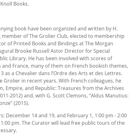
Knoll Books.
anying book have been organized and written by H.
ng member of The Grolier Club, elected to membership
tor of Printed Books and Bindings at The Morgan
ural Brooke Russell Astor Director for Special
blic Library. He has been involved with scores of
tes and France, many of them on French bookish themes,
 as a Chevalier dans l’Ordre des Arts et des Lettres.
the Grolier in recent years. With French colleagues, he
m, Empire, and Republic: Treasures from the Archives
2011-2012) and, with G. Scott Clemons, “Aldus Manutius:
onze” (2015).
s: December 14 and 19, and February 1, 1:00 pm - 2:00
1:00 pm. The Curator will lead free public tours of the
cessary.