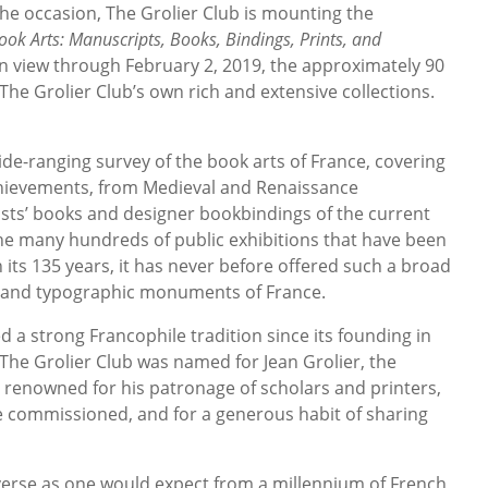
the occasion, The Grolier Club is mounting the
ok Arts: Manuscripts, Books, Bindings, Prints, and
On view through February 2, 2019, the approximately 90
The Grolier Club’s own rich and extensive collections.
wide-ranging survey of the book arts of France, covering
achievements, from Medieval and Renaissance
ists’ books and designer bookbindings of the current
he many hundreds of public exhibitions that have been
n its 135 years, it has never before offered such a broad
ic and typographic monuments of France.
 a strong Francophile tradition since its founding in
 The Grolier Club was named for Jean Grolier, the
 renowned for his patronage of scholars and printers,
e commissioned, and for a generous habit of sharing
verse as one would expect from a millennium of French