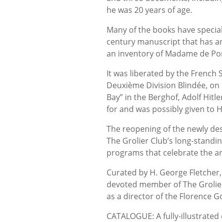
he was 20 years of age.
Many of the books have specia
century manuscript that has a
an inventory of Madame de Po
It was liberated by the French
Deuxième Division Blindée, on 
Bay” in the Berghof, Adolf Hitl
for and was possibly given to H
The reopening of the newly des
The Grolier Club’s long-standin
programs that celebrate the ar
Curated by H. George Fletcher,
devoted member of The Grolier
as a director of the Florence 
CATALOGUE: A fully-illustrated