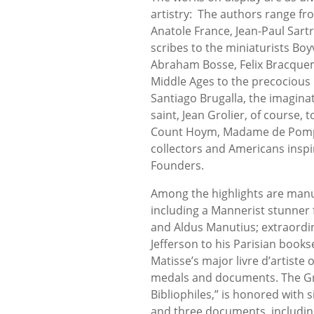
artistry: The authors range fr
Anatole France, Jean-Paul Sart
scribes to the miniaturists Bo
Abraham Bosse, Felix Bracquem
Middle Ages to the precocious 
Santiago Brugalla, the imagina
saint, Jean Grolier, of course,
Count Hoym, Madame de Pompad
collectors and Americans inspi
Founders.
Among the highlights are manu
including a Mannerist stunner 
and Aldus Manutius; extraordin
Jefferson to his Parisian bookse
Matisse’s major livre d’artiste
medals and documents. The Groli
Bibliophiles,” is honored with si
and three documents, includin