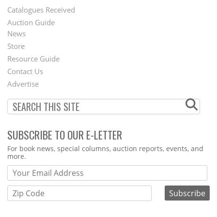
Catalogues Received
Auction Guide
News
Second
Store
Footer
Resource Guide
Contact Us
Menu
Advertise
SUBSCRIBE TO OUR E-LETTER
Webform
For book news, special columns, auction reports, events, and
more.