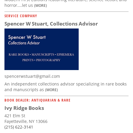
horror....let us
(MORE)
SERVICE COMPANY
Spencer W Stuart, Collections Advisor
spencerwstuart@gmail.com
An independent collections advisor specializing in rare books
and manuscripts as
(MORE)
BOOK DEALER: ANTIQUARIAN & RARE
Ivy Ridge Books
421 Elm St
Fayetteville, NY 13066
(215) 622-3141