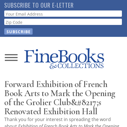
Skip
SUBSCRIBE TO OUR E-LETTER
to
Webform
main
content
News
Magazine
Forward Exhibition of French
Store
Book Arts to Mark the Opening
of the Grolier Club&#8217;s
Resource
Renovated Exhibition Hall
Guide
Thank you for your interest in spreading the word
about
Exhibition of French Book Arts to Mark the Opening