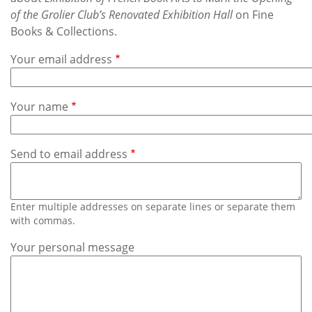
Subscribe
of the Grolier Club’s Renovated Exhibition Hall
on Fine
Books & Collections.
Calendar
Your email address
Contact
Us
Your name
Send to email address
Enter multiple addresses on separate lines or separate them
with commas.
Your personal message