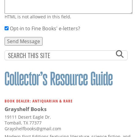
HTML is not allowed in this field.
Opt-in to Fine Books' e-letters?
BOOK DEALER: ANTIQUARIAN & RARE
Grayshelf Books
19111 Desert Eagle Dr.
Tomball, TX 77377
Grayshelfbooks@gmail.com
Modern First Editions featuring literature, science fiction, and