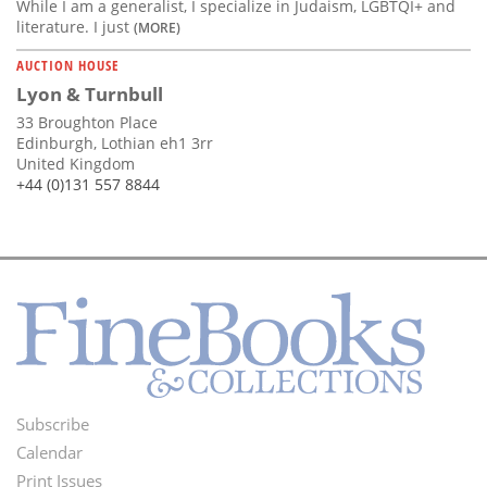
While I am a generalist, I specialize in Judaism, LGBTQI+ and
literature. I just
(MORE)
AUCTION HOUSE
Lyon & Turnbull
33 Broughton Place
Edinburgh, Lothian eh1 3rr
United Kingdom
+44 (0)131 557 8844
Subscribe
Footer
Calendar
Menu
Print Issues