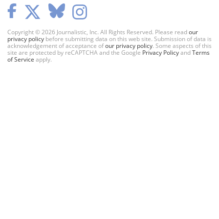
Copyright © 2026 Journalistic, Inc. All Rights Reserved. Please read
our
privacy policy
before submitting data on this web site. Submission of data is
acknowledgement of acceptance of
our privacy policy
. Some aspects of this
site are protected by reCAPTCHA and the Google
Privacy Policy
and
Terms
of Service
apply.