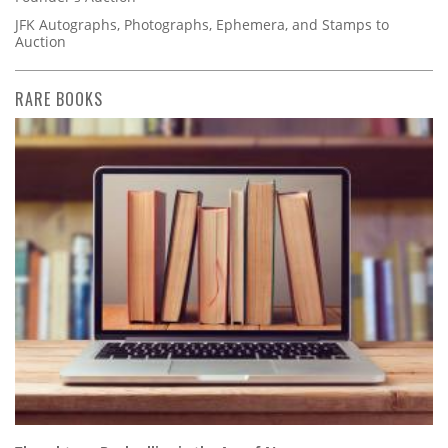
JFK Autographs, Photographs, Ephemera, and Stamps to
Auction
RARE BOOKS