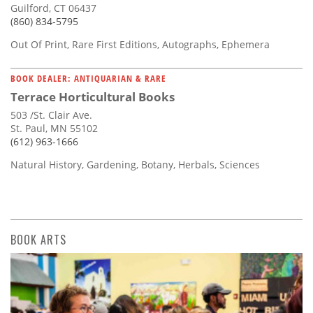
Guilford, CT 06437
(860) 834-5795
Out Of Print, Rare First Editions, Autographs, Ephemera
BOOK DEALER: ANTIQUARIAN & RARE
Terrace Horticultural Books
503 /St. Clair Ave.
St. Paul, MN 55102
(612) 963-1666
Natural History, Gardening, Botany, Herbals, Sciences
BOOK ARTS