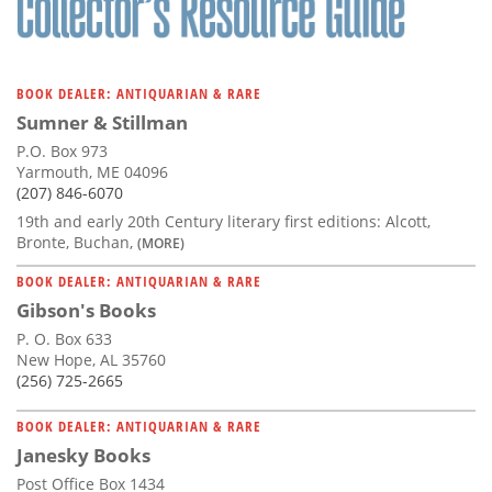
BOOK DEALER: ANTIQUARIAN & RARE
Sumner & Stillman
P.O. Box 973
Yarmouth, ME 04096
(207) 846-6070
19th and early 20th Century literary first editions: Alcott,
Bronte, Buchan,
(MORE)
BOOK DEALER: ANTIQUARIAN & RARE
Gibson's Books
P. O. Box 633
New Hope, AL 35760
(256) 725-2665
BOOK DEALER: ANTIQUARIAN & RARE
Janesky Books
Post Office Box 1434