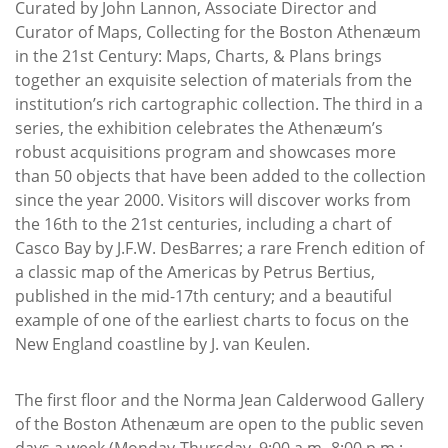
Curated by John Lannon, Associate Director and
Curator of Maps, Collecting for the Boston Athenæum
in the 21st Century: Maps, Charts, & Plans brings
together an exquisite selection of materials from the
institution’s rich cartographic collection. The third in a
series, the exhibition celebrates the Athenæum’s
robust acquisitions program and showcases more
than 50 objects that have been added to the collection
since the year 2000. Visitors will discover works from
the 16th to the 21st centuries, including a chart of
Casco Bay by J.F.W. DesBarres; a rare French edition of
a classic map of the Americas by Petrus Bertius,
published in the mid-17th century; and a beautiful
example of one of the earliest charts to focus on the
New England coastline by J. van Keulen.
The first floor and the Norma Jean Calderwood Gallery
of the Boston Athenæum are open to the public seven
days a week (Monday-Thursday, 9:00 a.m.-8:00 p.m.;