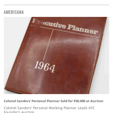
AMERICANA
Colonel Sanders' Personal Planner Sold for $30,000 at Auction
Colonel Sanders' Personal Working Planner Leads KFC
Founder's Auction