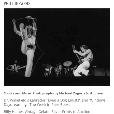
PHOTOGRAPHS
Sports and Music Photographs by Michael Zagaris to Auction
Dr. Wakefield's Labrador, 'Even a Dog Enlists', and 'Windowsill
Daydreaming': The Week in Rare Books
Billy Haines Vintage Gelatin Silver Prints to Auction