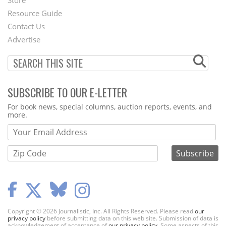
Store
Footer
Resource Guide
Contact Us
Menu
Advertise
SUBSCRIBE TO OUR E-LETTER
Webform
For book news, special columns, auction reports, events, and
more.
Copyright © 2026 Journalistic, Inc. All Rights Reserved. Please read
our
privacy policy
before submitting data on this web site. Submission of data is
acknowledgement of acceptance of
our privacy policy
. Some aspects of this