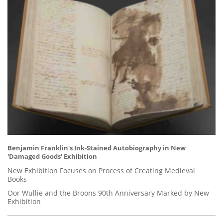
Benjamin Franklin's Ink-Stained Autobiography in New
'Damaged Goods' Exhibition
New Exhibition Focuses on Process of Creating Medieval
Books
Oor Wullie and the Broons 90th Anniversary Marked by New
Exhibition