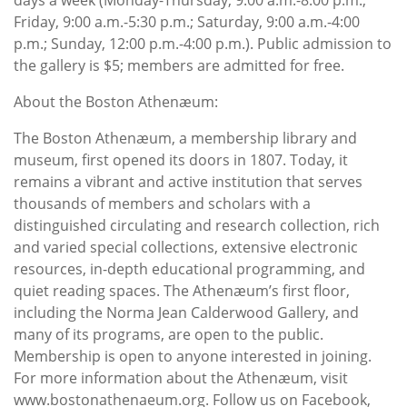
Friday, 9:00 a.m.-5:30 p.m.; Saturday, 9:00 a.m.-4:00
p.m.; Sunday, 12:00 p.m.-4:00 p.m.). Public admission to
the gallery is $5; members are admitted for free.
About the Boston Athenæum:
The Boston Athenæum, a membership library and
museum, first opened its doors in 1807. Today, it
remains a vibrant and active institution that serves
thousands of members and scholars with a
distinguished circulating and research collection, rich
and varied special collections, extensive electronic
resources, in-depth educational programming, and
quiet reading spaces. The Athenæum’s first floor,
including the Norma Jean Calderwood Gallery, and
many of its programs, are open to the public.
Membership is open to anyone interested in joining.
For more information about the Athenæum, visit
www.bostonathenaeum.org. Follow us on Facebook,