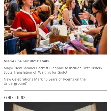
Miami Zine Fair 2026 Details
Major New Samuel Beckett Biennale to Include First Ulster-
Scots Translation of 'Waiting for Godot'
New Celebrations Mark 40 years of ‘Poems on the
Underground’
EXHIBITIONS