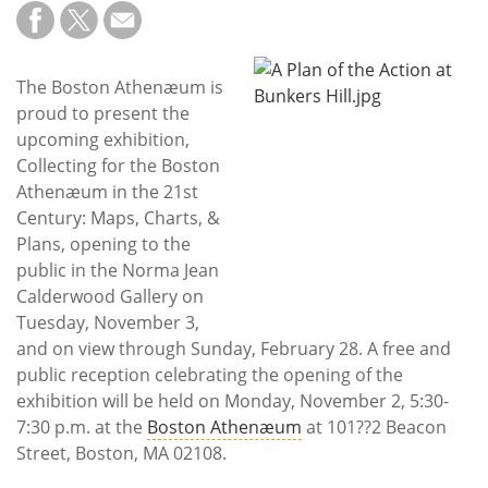
Subscribe
Calendar
The Boston Athenæum is
proud to present the
Contact
upcoming exhibition,
Us
Collecting for the Boston
Athenæum in the 21st
Century: Maps, Charts, &
Plans, opening to the
public in the Norma Jean
Calderwood Gallery on
Tuesday, November 3,
and on view through Sunday, February 28. A free and
public reception celebrating the opening of the
exhibition will be held on Monday, November 2, 5:30-
7:30 p.m. at the
Boston Athenæum
at 101??2 Beacon
Street, Boston, MA 02108.