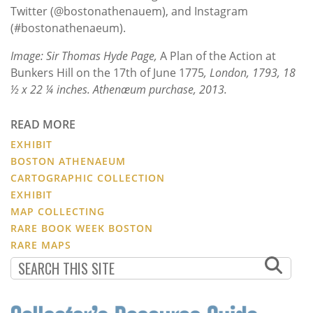
Twitter (@bostonathenauem), and Instagram
(#bostonathenaeum).
Image: Sir Thomas Hyde Page,
A Plan of the Action at
Bunkers Hill on the 17th of June 1775
, London, 1793, 18
½ x 22 ¼ inches. Athenæum purchase, 2013.
READ MORE
EXHIBIT
BOSTON ATHENAEUM
CARTOGRAPHIC COLLECTION
EXHIBIT
MAP COLLECTING
RARE BOOK WEEK BOSTON
RARE MAPS