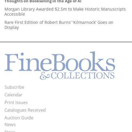
Thoughts on Bookselling in the Age of AI
Morgan Library Awarded $2.5m to Make Historic Manuscripts
Accessible
Rare First Edition of Robert Burns’ 'Kilmarnock' Goes on
Display
Subscribe
Footer
Calendar
Menu
Print Issues
Catalogues Received
Auction Guide
News
Second