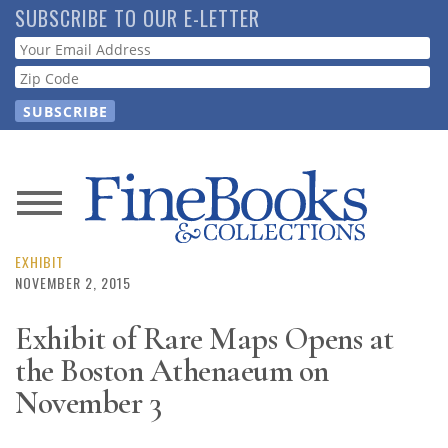
Skip
SUBSCRIBE TO OUR E-LETTER
to
Webform
main
content
News
Magazine
EXHIBIT
NOVEMBER 2, 2015
Store
Exhibit of Rare Maps Opens at
the Boston Athenaeum on
Resource
Guide
November 3