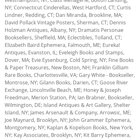
NY; Connecticut Cinderellas, West Hartford, CT; Curtis
Lindner, Redding, CT; Dan Miranda, Brookline, MA;
David Pollack Vintage Posters, Sherman, CT; Dennis
Holzman Antiques, Albany, NY; Dramatis Personae
Booksellers, Sheffield, MA; Eclectibles, Tolland, CT;
Elizabeth Baird Ephemera, Falmouth, ME; Eureka!
Antiques, Evanston, IL; Eveleigh Books and Stamps,
Dover, MA; Evie Eysenburg, Cold Spring, NY; Fine Books
& Paper Treasures, New Boston, NH; Franklin Gilliam
Rare Books, Charlottesville, VA; Gary White - Bookseller,
Montrose, NY; Gilann Books, Darien, CT; Goose River
Exchange, Lincolnville Beach, ME; Honey & Joseph
Freedman, Merion Station, PA; Ian Brabner, Bookseller,
Wilmington, DE; Island Antiques & Art Gallery, Shelter
Island, NY; James Arsenault & Company, Arrowsic, ME;
Joe Maynard, Brooklyn, NY; John Grammer Ephemera,
Montgomery, NY; Kaplan & Kopelson Books, New York,
NY; Kay Associates, Brooklyn, NY; Kit Barry Ephemera,