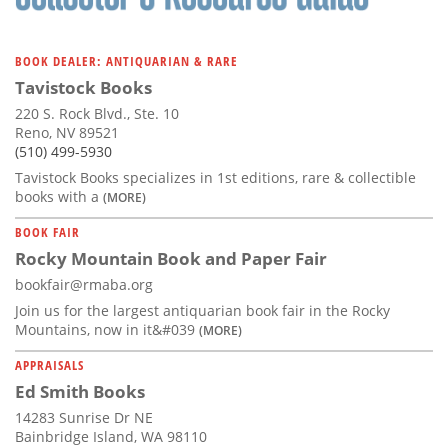
BOOK DEALER: ANTIQUARIAN & RARE
Tavistock Books
220 S. Rock Blvd., Ste. 10
Reno, NV 89521
(510) 499-5930
Tavistock Books specializes in 1st editions, rare & collectible
books with a
(MORE)
BOOK FAIR
Rocky Mountain Book and Paper Fair
bookfair@rmaba.org
Join us for the largest antiquarian book fair in the Rocky
Mountains, now in it&#039
(MORE)
APPRAISALS
Ed Smith Books
14283 Sunrise Dr NE
Bainbridge Island, WA 98110