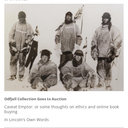
Odfjell Collection Goes to Auction
Caveat Emptor: or some thoughts on ethics and online book
buying
In Lincoln’s Own Words