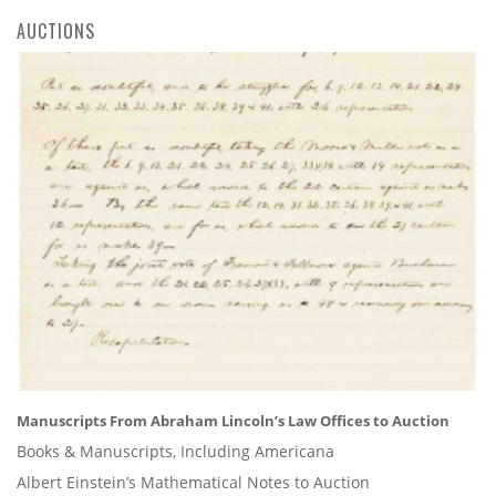
AUCTIONS
Manuscripts From Abraham Lincoln’s Law Offices to Auction
Books & Manuscripts, Including Americana
Albert Einstein’s Mathematical Notes to Auction