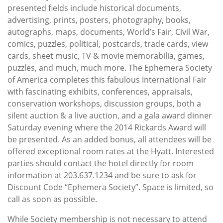
presented fields include historical documents,
advertising, prints, posters, photography, books,
autographs, maps, documents, World’s Fair, Civil War,
comics, puzzles, political, postcards, trade cards, view
cards, sheet music, TV & movie memorabilia, games,
puzzles, and much, much more. The Ephemera Society
of America completes this fabulous International Fair
with fascinating exhibits, conferences, appraisals,
conservation workshops, discussion groups, both a
silent auction & a live auction, and a gala award dinner
Saturday evening where the 2014 Rickards Award will
be presented. As an added bonus, all attendees will be
offered exceptional room rates at the Hyatt. Interested
parties should contact the hotel directly for room
information at 203.637.1234 and be sure to ask for
Discount Code “Ephemera Society”. Space is limited, so
call as soon as possible.
While Society membership is not necessary to attend