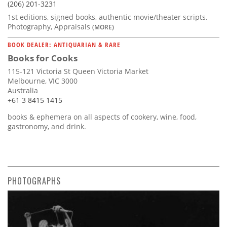
(206) 201-3231
1st editions, signed books, authentic movie/theater scripts.
Photography, Appraisals
(MORE)
BOOK DEALER: ANTIQUARIAN & RARE
Books for Cooks
115-121 Victoria St Queen Victoria Market
Melbourne, VIC 3000
Australia
+61 3 8415 1415
books & ephemera on all aspects of cookery, wine, food,
gastronomy, and drink.
PHOTOGRAPHS