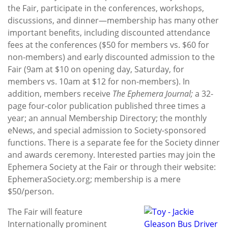
the Fair, participate in the conferences, workshops,
discussions, and dinner—membership has many other
important benefits, including discounted attendance
fees at the conferences ($50 for members vs. $60 for
non-members) and early discounted admission to the
Fair (9am at $10 on opening day, Saturday, for
members vs. 10am at $12 for non-members). In
addition, members receive
The E
phemera Journal;
a 32-
page four-color publication published three times a
year; an annual Membership Directory; the monthly
eNews, and special admission to Society-sponsored
functions. There is a separate fee for the Society dinner
and awards ceremony. Interested parties may join the
Ephemera Society at the Fair or through their website:
EphemeraSociety.org; membership is a mere
$50/person.
The Fair will feature
Internationally prominent