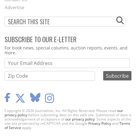
Menu
Advertise
SUBSCRIBE TO OUR E-LETTER
Webform
For book news, special columns, auction reports, events, and
more.
Copyright © 2026 Journalistic, Inc. All Rights Reserved. Please read
our
privacy policy
before submitting data on this web site. Submission of data is
acknowledgement of acceptance of
our privacy policy
. Some aspects of this
site are protected by reCAPTCHA and the Google
Privacy Policy
and
Terms
of Service
apply.