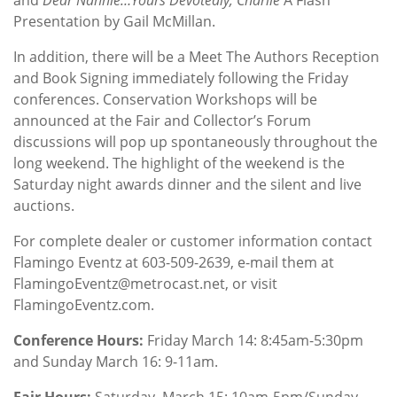
Presentation by Gail McMillan.
In addition, there will be a Meet The Authors Reception
and Book Signing immediately following the Friday
conferences. Conservation Workshops will be
announced at the Fair and Collector’s Forum
discussions will pop up spontaneously throughout the
long weekend. The highlight of the weekend is the
Saturday night awards dinner and the silent and live
auctions.
For complete dealer or customer information contact
Flamingo Eventz at 603-509-2639, e-mail them at
FlamingoEventz@metrocast.net, or visit
FlamingoEventz.com.
Conference Hours:
Friday March 14: 8:45am-5:30pm
and Sunday March 16: 9-11am.
Fair Hours:
Saturday, March 15: 10am-5pm/Sunday