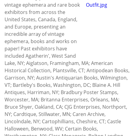
vintage ephemera and rare book
exhibitors from across the
United States, Canada, England,
and Europe, presenting an
incredible array of vintage
ephemera, books and works on
paper! Past exhibitors have
included Agatherin', West Sand
Lake, NY; Aiglatson, Framingham, MA; American
Historical Collection, Plantsville, CT; Antipodean Books,
Garrison, NY; Austin's Antiquarian Books, Wilmington,
VT; Bartleby's Books, Washington, DC; Blaine A. Hill
Antiques, Harriman, NY; Bradbury Poster Stamps,
Worcester, MA; Britanna Enterprises, Orleans, MA;
Bruce Shyer, Oakland, CA; CJG Enterprises, Northport,
NY; Cardtique, Stillwater, MN; Caren Archive,
Lincolndale, NY; Cartophillians, Cheshire, CT; Castle
Halloween, Benwood, WV; Certain Books,
Westhampton, NY; Class Menagerie, Bolton Landing,