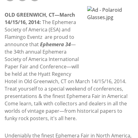
Subscribe
OLD GREENWICH, CT—March
Calendar
14/15/16, 2014:
The Ephemera
Society of America (ESA) and
Contact
Flamingo Eventz are proud to
Us
announce that
Ephemera 34
—
the 34th annual Ephemera
Society of America International
Paper Fair and Conference—will
be held at the Hyatt Regency
Hotel in Old Greenwich, CT on March 14/15/16, 2014.
Treat yourself to a special weekend of conferences,
presentations & the finest Ephemera Fair in America!
Come learn, talk with collectors and dealers in all the
worlds of vintage paper—from historical papers to
funky rock posters, it's all here.
Undeniably the finest Ephemera Fair in North America,