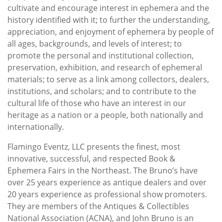
cultivate and encourage interest in ephemera and the
history identified with it; to further the understanding,
appreciation, and enjoyment of ephemera by people of
all ages, backgrounds, and levels of interest; to
promote the personal and institutional collection,
preservation, exhibition, and research of ephemeral
materials; to serve as a link among collectors, dealers,
institutions, and scholars; and to contribute to the
cultural life of those who have an interest in our
heritage as a nation or a people, both nationally and
internationally.
Flamingo Eventz, LLC presents the finest, most
innovative, successful, and respected Book &
Ephemera Fairs in the Northeast. The Bruno’s have
over 25 years experience as antique dealers and over
20 years experience as professional show promoters.
They are members of the Antiques & Collectibles
National Association (ACNA), and John Bruno is an