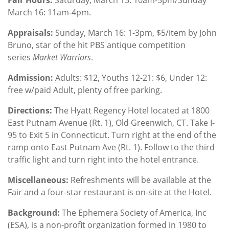
March 16: 11am-4pm.
Appraisals:
Sunday, March 16: 1-3pm, $5/item by John
Bruno, star of the hit PBS antique competition
series
Market Warriors
.
Admission:
Adults: $12, Youths 12-21: $6, Under 12:
free w/paid Adult, plenty of free parking.
Directions:
The Hyatt Regency Hotel located at 1800
East Putnam Avenue (Rt. 1), Old Greenwich, CT. Take I-
95 to Exit 5 in Connecticut. Turn right at the end of the
ramp onto East Putnam Ave (Rt. 1). Follow to the third
traffic light and turn right into the hotel entrance.
Miscellaneous:
Refreshments will be available at the
Fair and a four-star restaurant is on-site at the Hotel.
Background
:
The Ephemera Society of America, Inc
(ESA), is a non-profit organization formed in 1980 to