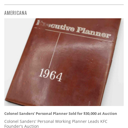
AMERICANA
Colonel Sanders' Personal Planner Sold for $30,000 at Auction
Colonel Sanders' Personal Working Planner Leads KFC
Founder's Auction