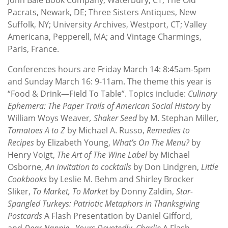
Pacrats, Newark, DE; Three Sisters Antiques, New
Suffolk, NY; University Archives, Westport, CT; Valley
Americana, Pepperell, MA; and Vintage Charmings,
Paris, France.
Conferences hours are Friday March 14: 8:45am-5pm
and Sunday March 16: 9-11am. The theme this year is
“Food & Drink—Field To Table”. Topics include:
Culinary
Ephemera: The Paper Trails of American Social History
by
William Woys Weaver
, Shaker Seed
by M. Stephan Miller
,
Tomatoes A to Z
by Michael A. Russo,
Remedies to
Recipes
by Elizabeth Young,
What’s On The Menu?
by
Henry Voigt,
The Art of The Wine Label
by Michael
Osborne,
An invitation to cocktails
by Don Lindgren,
Little
Cookbooks
by Leslie M. Behm and Shirley Brocker
Sliker,
To Market, To Market
by Donny Zaldin,
Star-
Spangled Turkeys: Patriotic Metaphors in Thanksgiving
Postcards
A Flash Presentation by Daniel Gifford,
and
Dear Nannie…Yours Devotedly, Charlie
A Flash