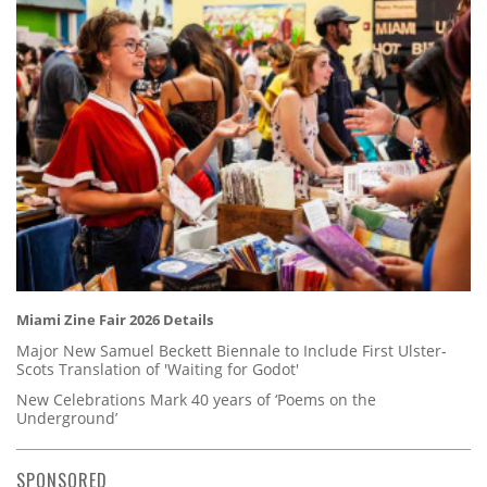
Miami Zine Fair 2026 Details
Major New Samuel Beckett Biennale to Include First Ulster-
Scots Translation of 'Waiting for Godot'
New Celebrations Mark 40 years of ‘Poems on the
Underground’
SPONSORED