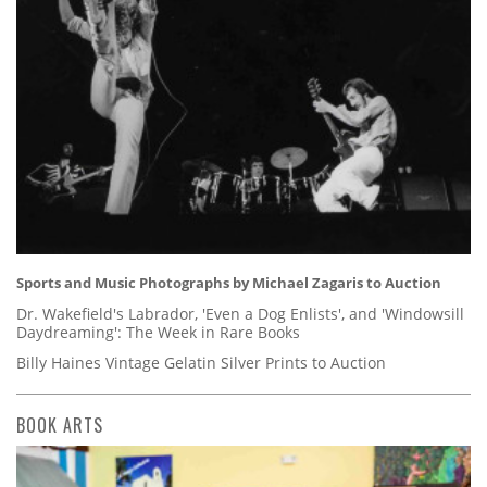
Sports and Music Photographs by Michael Zagaris to Auction
Dr. Wakefield's Labrador, 'Even a Dog Enlists', and 'Windowsill
Daydreaming': The Week in Rare Books
Billy Haines Vintage Gelatin Silver Prints to Auction
BOOK ARTS