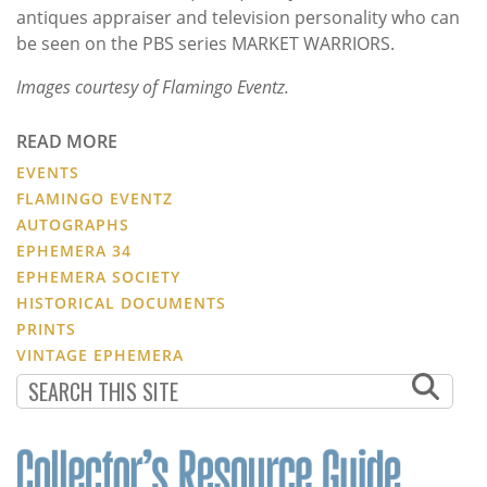
antiques appraiser and television personality who can
be seen on the PBS series MARKET WARRIORS.
Images courtesy of Flamingo Eventz.
READ MORE
EVENTS
FLAMINGO EVENTZ
AUTOGRAPHS
EPHEMERA 34
EPHEMERA SOCIETY
HISTORICAL DOCUMENTS
PRINTS
VINTAGE EPHEMERA