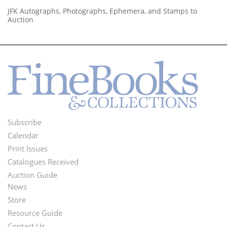
JFK Autographs, Photographs, Ephemera, and Stamps to
Auction
Subscribe
Footer
Calendar
Menu
Print Issues
Catalogues Received
Auction Guide
News
Second
Store
Footer
Resource Guide
Contact Us