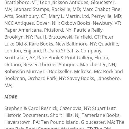
Brattleboro, VT; Leon Jackson Antiques, Gloucester,
MA; Leonard Stamps, Rockville, MD; Marc Chabot Fine
Arts, Southbury, CT; Mary L. Martin, Ltd, Perryville, MD;
NCC Antiques, Dover, NH; Oxbow Books, Newbury, VT;
Paper Americana, Pittsford, NY; Patricia Reilly,
Brooklyn, NY; Paul J. Brzozowski, Fairfield, CT; Peter
Luke Old & Rare Books, New Baltimore, NY; Quadrille,
London, England; R. Dana Sheaff & Company,
Scottsdale, AZ; Rare Book & Print Gallery, Elmira,
Ontario; Resser-Thorner Antiques, Manchester, NH;
Robinson Murray III, Bookseller, Melrose, MA; Rockland
Bookman, Orchard Park, NY; Savoy Books, Lanesboro,
MA;
MORE
Stephen & Carol Resnick, Cazenovia, NY; Stuart Lutz
Historic Documents, Short Hills, NJ; Tamerlane Books,
Haverstown, PA; Ten Pound Island, Gloucester, MA; The
John Bale Book Company, Waterbury, CT; The Old