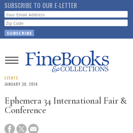
Skip
SUBSCRIBE TO OUR E-LETTER
to
Webform
main
content
News
Magazine
EVENTS
JANUARY 30, 2014
Store
Ephemera 34 International Fair &
Conference
Resource
Guide