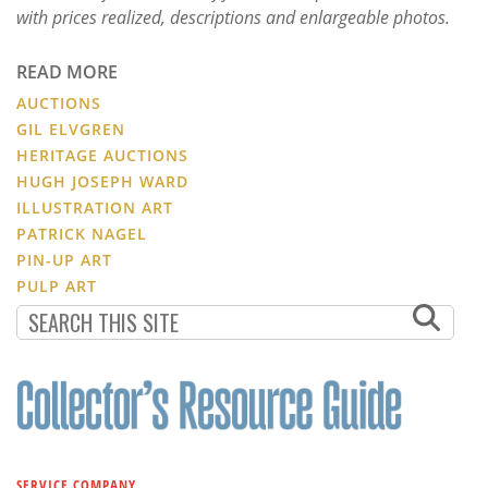
with prices realized, descriptions and enlargeable photos.
READ MORE
AUCTIONS
GIL ELVGREN
HERITAGE AUCTIONS
HUGH JOSEPH WARD
ILLUSTRATION ART
PATRICK NAGEL
PIN-UP ART
PULP ART
SERVICE COMPANY