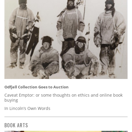
Odfjell Collection Goes to Auction
Caveat Emptor: or some thoughts on ethics and online book
buying
In Lincoln’s Own Words
BOOK ARTS