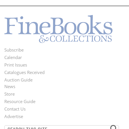
Subscribe
Footer
Calendar
Menu
Print Issues
Catalogues Received
Auction Guide
News
Second
Store
Footer
Resource Guide
Contact Us
Menu
Advertise