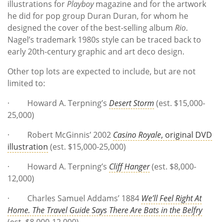
illustrations for
Playboy
magazine and for the artwork
he did for pop group Duran Duran, for whom he
designed the cover of the best-selling album
Rio
.
Nagel’s trademark 1980s style can be traced back to
early 20th-century graphic and art deco design.
Other top lots are expected to include, but are not
limited to:
· Howard A. Terpning’s
Desert Storm
(est. $15,000-
25,000)
· Robert McGinnis’ 2002
Casino Royale
, original DVD
illustration
(est. $15,000-25,000)
· Howard A. Terpning’s
Cliff Hanger
(est. $8,000-
12,000)
· Charles Samuel Addams’ 1884
We’ll Feel Right At
Home. The Travel Guide Says There Are Bats in the Belfry
(est. $8,000-12,000)