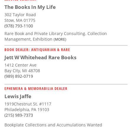
The Books In My Life
302 Taylor Road
Stow, MA 01775
(978) 793-1100
Rare Book and Private Library Consulting. Collection
Management, Exhibition
(MORE)
BOOK DEALER: ANTIQUARIAN & RARE
Jett W Whitehead Rare Books
1412 Center Ave
Bay City, MI 48708
(989) 892-0719
EPHEMERA & MEMORABILIA DEALER
Lewis Jaffe
1919Chestnut St. #1117
Philadelphia, PA 19103
(215) 989-7373
Bookplate Collections and Accumulations Wanted