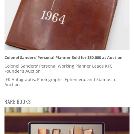
Colonel Sanders' Personal Planner Sold for $30,000 at Auction
Colonel Sanders' Personal Working Planner Leads KFC
Founder's Auction
JFK Autographs, Photographs, Ephemera, and Stamps to
Auction
RARE BOOKS