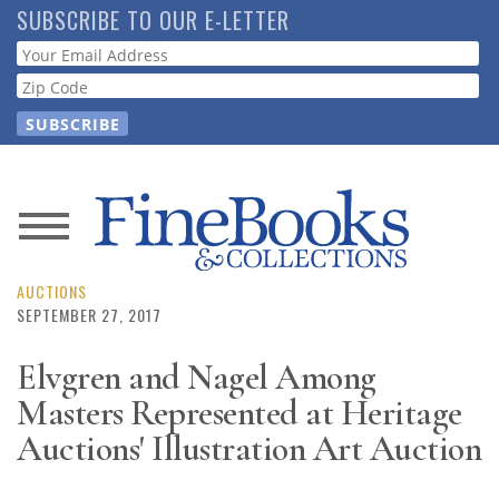
Skip
SUBSCRIBE TO OUR E-LETTER
to
Webform
main
content
News
Magazine
AUCTIONS
SEPTEMBER 27, 2017
Store
Elvgren and Nagel Among
Masters Represented at Heritage
Resource
Guide
Auctions' Illustration Art Auction