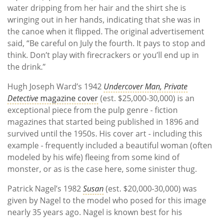
water dripping from her hair and the shirt she is
wringing out in her hands, indicating that she was in
the canoe when it flipped. The original advertisement
said, “Be careful on July the fourth. It pays to stop and
think. Don’t play with firecrackers or you’ll end up in
the drink.”
Hugh Joseph Ward’s 1942
Undercover Man, Private
Detective
magazine cover
(est. $25,000-30,000) is an
exceptional piece from the pulp genre - fiction
magazines that started being published in 1896 and
survived until the 1950s. His cover art - including this
example - frequently included a beautiful woman (often
modeled by his wife) fleeing from some kind of
monster, or as is the case here, some sinister thug.
Patrick Nagel’s 1982
Susan
(est. $20,000-30,000) was
given by Nagel to the model who posed for this image
nearly 35 years ago. Nagel is known best for his