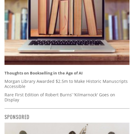
Thoughts on Bookselling in the Age of AI
Morgan Library Awarded $2.5m to Make Historic Manuscripts
Accessible
Rare First Edition of Robert Burns’ 'Kilmarnock' Goes on
Display
SPONSORED