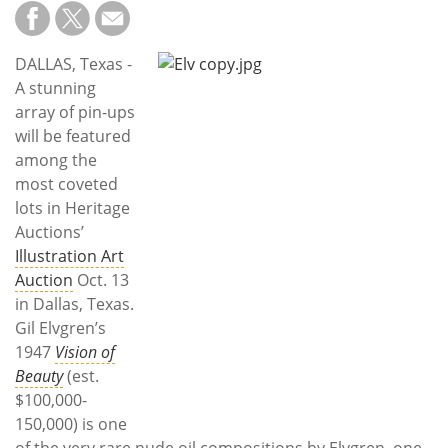
Subscribe
Calendar
DALLAS, Texas -
A stunning
Contact
array of pin-ups
Us
will be featured
among the
most coveted
lots in Heritage
Auctions’
Illustration Art
Auction
Oct. 13
in Dallas, Texas.
Gil Elvgren’s
1947
Vision of
Beauty
(est.
$100,000-
150,000) is one
of the very rare nude oil compositions by Elvgren, one