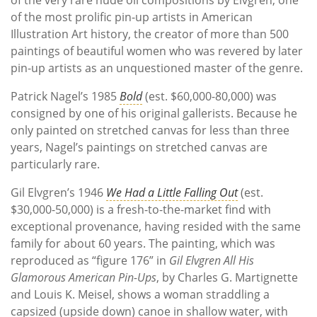
of the most prolific pin-up artists in American
Illustration Art history, the creator of more than 500
paintings of beautiful women who was revered by later
pin-up artists as an unquestioned master of the genre.
Patrick Nagel’s 1985
Bold
(est. $60,000-80,000) was
consigned by one of his original gallerists. Because he
only painted on stretched canvas for less than three
years, Nagel’s paintings on stretched canvas are
particularly rare.
Gil Elvgren’s 1946
We Had a Little Falling Out
(est.
$30,000-50,000) is a fresh-to-the-market find with
exceptional provenance, having resided with the same
family for about 60 years. The painting, which was
reproduced as “figure 176” in
Gil Elvgren All His
Glamorous American Pin-Ups
, by Charles G. Martignette
and Louis K. Meisel, shows a woman straddling a
capsized (upside down) canoe in shallow water, with