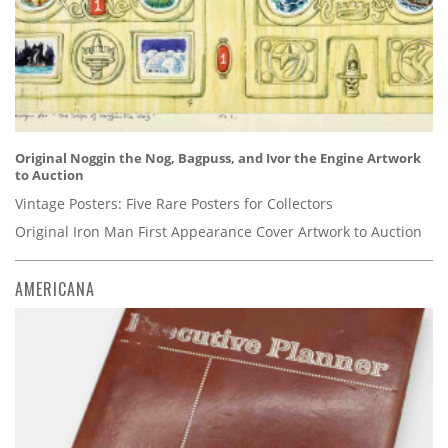
Original Noggin the Nog, Bagpuss, and Ivor the Engine Artwork
to Auction
Vintage Posters: Five Rare Posters for Collectors
Original Iron Man First Appearance Cover Artwork to Auction
AMERICANA