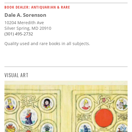
BOOK DEALER: ANTIQUARIAN & RARE
Dale A. Sorenson
10204 Meredith Ave
Silver Spring, MD 20910
(301) 495-2732
Quality used and rare books in all subjects.
VISUAL ART