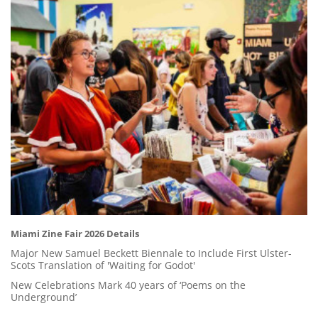
Miami Zine Fair 2026 Details
Major New Samuel Beckett Biennale to Include First Ulster-
Scots Translation of 'Waiting for Godot'
New Celebrations Mark 40 years of ‘Poems on the
Underground’