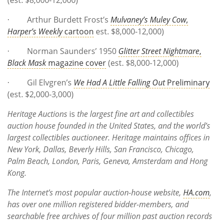
· Arthur Burdett Frost’s
Mulvaney’s Muley Cow
,
Harper’s Weekly
cartoon
est. $8,000-12,000)
· Norman Saunders’ 1950
Glitter Street Nightmare
,
Black Mask
magazine cover
(est. $8,000-12,000)
· Gil Elvgren’s
We Had A Little Falling Out
Preliminary
(est. $2,000-3,000)
Heritage Auctions
is
the largest fine art and collectibles
auction house founded in the United States, and the world’s
largest collectibles auctioneer. Heritage maintains offices in
New York, Dallas, Beverly Hills, San Francisco, Chicago,
Palm Beach, London, Paris, Geneva, Amsterdam and Hong
Kong.
The Internet’s most popular auction-house website,
HA.com
,
has over one million registered bidder-members, and
searchable free archives of four million past auction records