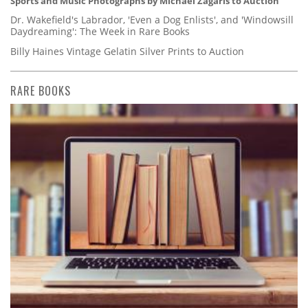
Sports and Music Photographs by Michael Zagaris to Auction
Dr. Wakefield's Labrador, 'Even a Dog Enlists', and 'Windowsill
Daydreaming': The Week in Rare Books
Billy Haines Vintage Gelatin Silver Prints to Auction
RARE BOOKS