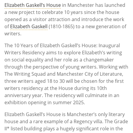
Elizabeth Gaskell’s House
in Manchester has launched
a new project to celebrate 10 years since the house
opened as a visitor attraction and introduce the work
of
Elizabeth Gaskell
(1810-1865) to a new generation of
writers.
The 10 Years of Elizabeth Gaskell’s House: Inaugural
Writers Residency aims to explore Elizabeth’s writing
on social equality and her role as a changemaker
through the perspective of young writers. Working with
The Writing Squad and Manchester City of Literature,
three writers aged 18 to 30 will be chosen for the first
writers residency at the House during its 10th
anniversary year. The residency will culminate in an
exhibition opening in summer 2025.
Elizabeth Gaskell’s House is Manchester’s only literary
house and a rare example of a Regency villa. The Grade
II* listed building plays a hugely significant role in the