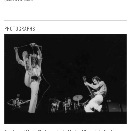
PHOTOGRAPHS