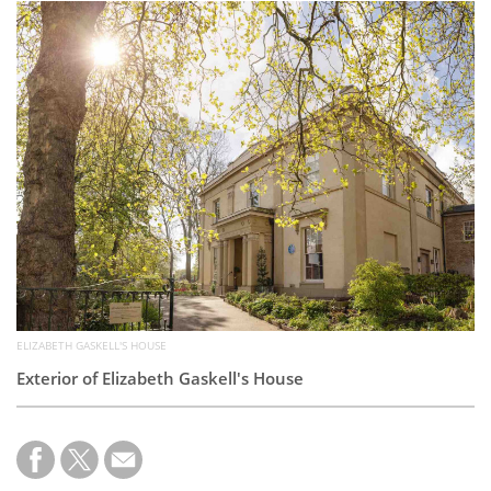
Subscribe
Calendar
Contact
Us
ELIZABETH GASKELL'S HOUSE
Exterior of Elizabeth Gaskell's House