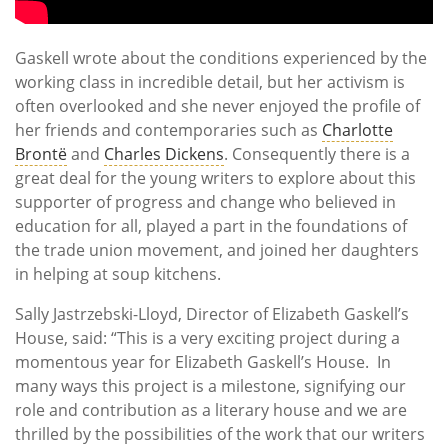
Gaskell wrote about the conditions experienced by the
working class in incredible detail, but her activism is
often overlooked and she never enjoyed the profile of
her friends and contemporaries such as
Charlotte
Brontë
and
Charles Dickens
. Consequently there is a
great deal for the young writers to explore about this
supporter of progress and change who believed in
education for all, played a part in the foundations of
the trade union movement, and joined her daughters
in helping at soup kitchens.
Sally Jastrzebski-Lloyd, Director of Elizabeth Gaskell’s
House, said: “This is a very exciting project during a
momentous year for Elizabeth Gaskell’s House. In
many ways this project is a milestone, signifying our
role and contribution as a literary house and we are
thrilled by the possibilities of the work that our writers