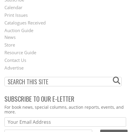
Footer
Calendar
Menu
Print Issues
Catalogues Received
Auction Guide
News
Second
Store
Footer
Resource Guide
Contact Us
Menu
Advertise
SUBSCRIBE TO OUR E-LETTER
Webform
For book news, special columns, auction reports, events, and
more.