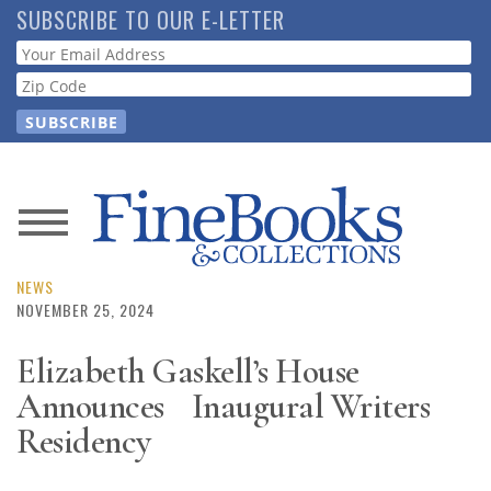
Skip
SUBSCRIBE TO OUR E-LETTER
to
Webform
main
content
News
Magazine
NEWS
NOVEMBER 25, 2024
Store
Elizabeth Gaskell’s House
Announces Inaugural Writers
Resource
Guide
Residency