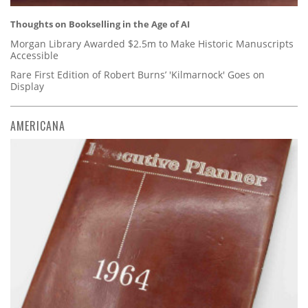
Thoughts on Bookselling in the Age of AI
Morgan Library Awarded $2.5m to Make Historic Manuscripts
Accessible
Rare First Edition of Robert Burns’ 'Kilmarnock' Goes on
Display
AMERICANA