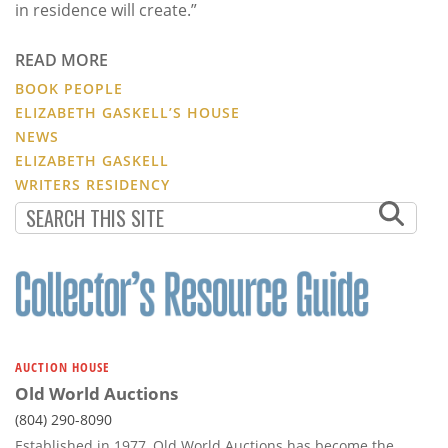
in residence will create.”
READ MORE
BOOK PEOPLE
ELIZABETH GASKELL’S HOUSE
NEWS
ELIZABETH GASKELL
WRITERS RESIDENCY
AUCTION HOUSE
Old World Auctions
(804) 290-8090
Established in 1977, Old World Auctions has become the