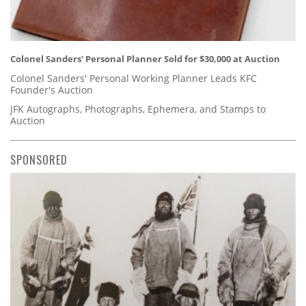
Colonel Sanders' Personal Planner Sold for $30,000 at Auction
Colonel Sanders' Personal Working Planner Leads KFC
Founder's Auction
JFK Autographs, Photographs, Ephemera, and Stamps to
Auction
SPONSORED