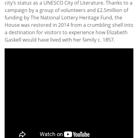
city’s status as a UNESCO City of Literature. Thanks to a
campaign by a group of volunteers and £2.5million of
funding by The National Lottery Heritage Fund, the
House was restored in 2014 from a crumbling shell into
a destination for visitors to experience how Elizabeth
Gaskell would have lived with her family c. 1857.