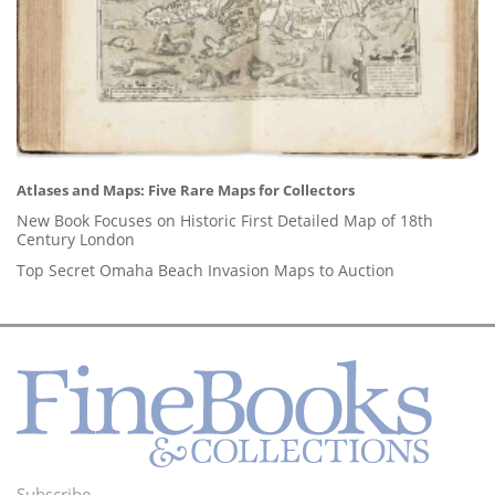
Atlases and Maps: Five Rare Maps for Collectors
New Book Focuses on Historic First Detailed Map of 18th
Century London
Top Secret Omaha Beach Invasion Maps to Auction
Subscribe