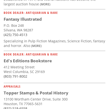
largest auction house
(MORE)
BOOK DEALER: ANTIQUARIAN & RARE
Fantasy Illustrated
P.O. Box 248
Silvana, WA 98287
(425) 750-4513
Specializing in Pulp Fiction Magazines, Science Fiction, fantasy
and horror. Also
(MORE)
BOOK DEALER: ANTIQUARIAN & RARE
Ed's Editions Bookstore
412 Meeting Street
West Columbia, SC 29169
(803) 791-8002
APPRAISALS
Topper Stamps & Postal History
13100 Wortham Center Drive, Suite 300
Houston, TX 77065-5631
(832) 518-6558