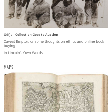
Odfjell Collection Goes to Auction
Caveat Emptor: or some thoughts on ethics and online book
buying
In Lincoln’s Own Words
MAPS