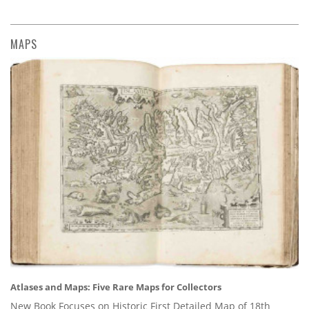
MAPS
Atlases and Maps: Five Rare Maps for Collectors
New Book Focuses on Historic First Detailed Map of 18th