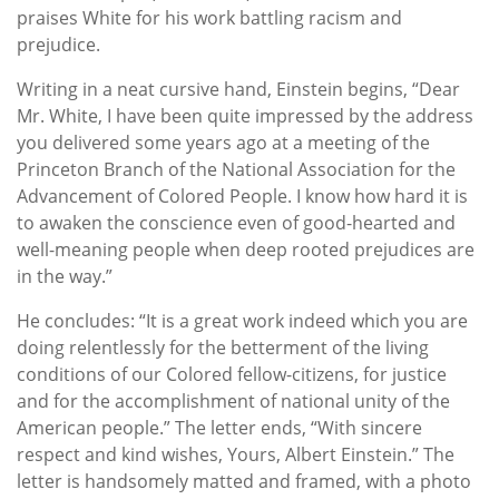
praises White for his work battling racism and
prejudice.
Writing in a neat cursive hand, Einstein begins, “Dear
Mr. White, I have been quite impressed by the address
you delivered some years ago at a meeting of the
Princeton Branch of the National Association for the
Advancement of Colored People. I know how hard it is
to awaken the conscience even of good-hearted and
well-meaning people when deep rooted prejudices are
in the way.”
He concludes: “It is a great work indeed which you are
doing relentlessly for the betterment of the living
conditions of our Colored fellow-citizens, for justice
and for the accomplishment of national unity of the
American people.” The letter ends, “With sincere
respect and kind wishes, Yours, Albert Einstein.” The
letter is handsomely matted and framed, with a photo