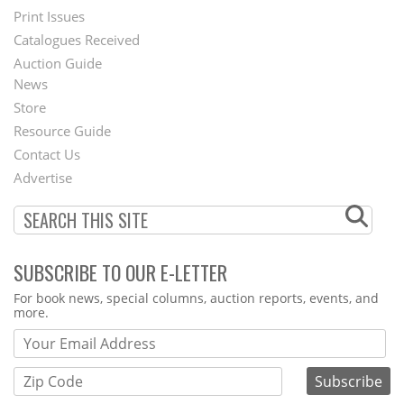
Menu
Print Issues
Catalogues Received
Auction Guide
News
Second
Store
Footer
Resource Guide
Contact Us
Menu
Advertise
SUBSCRIBE TO OUR E-LETTER
Webform
For book news, special columns, auction reports, events, and
more.