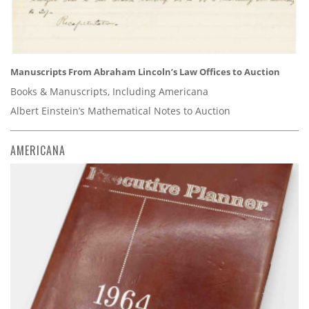
Manuscripts From Abraham Lincoln’s Law Offices to Auction
Books & Manuscripts, Including Americana
Albert Einstein’s Mathematical Notes to Auction
AMERICANA