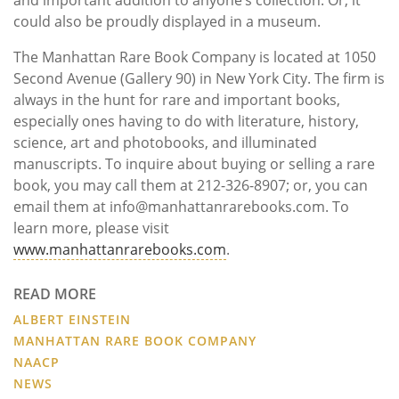
and important addition to anyone’s collection. Or, it
could also be proudly displayed in a museum.
The Manhattan Rare Book Company is located at 1050
Second Avenue (Gallery 90) in New York City. The firm is
always in the hunt for rare and important books,
especially ones having to do with literature, history,
science, art and photobooks, and illuminated
manuscripts. To inquire about buying or selling a rare
book, you may call them at 212-326-8907; or, you can
email them at info@manhattanrarebooks.com. To
learn more, please visit
www.manhattanrarebooks.com
.
READ MORE
ALBERT EINSTEIN
MANHATTAN RARE BOOK COMPANY
NAACP
NEWS