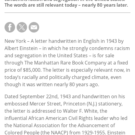
The words are still relevant today – nearly 80 years later.
New York – A letter handwritten in English in 1943 by
Albert Einstein – in which he strongly condemns racism
and segregation in the United States – is for sale
through The Manhattan Rare Book Company at a fixed
price of $85,000. The letter is especially relevant now, in
today’s racially and politically charged climate, even
though it was written nearly 80 years ago.
Dated September 22nd, 1943 and handwritten on his
embossed Mercer Street, Princeton (N.J.) stationery,
the letter is addressed to Walter F. White, the
influential African American Civil Rights leader who led
the National Association for the Advancement of
Colored People (the NAACP) from 1929-1955. Einstein