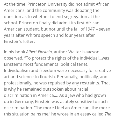
At the time, Princeton University did not admit African
Americans, and the community was debating the
question as to whether to end segregation at the
school. Princeton finally did admit its first African
American student, but not until the fall of 1947 – seven
years after White’s speech and four years after
Einstein’s letter.
In his book
Albert Einstein
, author Walter Isaacson
observed, “To protect the rights of the individual...was
Einstein’s most fundamental political tenet.
Individualism and freedom were necessary for creative
art and science to flourish. Personally, politically, and
professionally, he was repulsed by any restraints. That
is why he remained outspoken about racial
discrimination in America…. As a Jew who had grown
up in Germany, Einstein was acutely sensitive to such
discrimination. ‘The more I feel an American, the more
this situation pains me,’ he wrote in an essay called
The