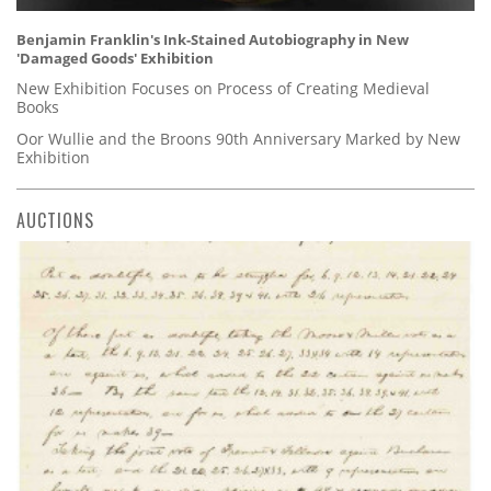
Benjamin Franklin's Ink-Stained Autobiography in New
'Damaged Goods' Exhibition
New Exhibition Focuses on Process of Creating Medieval
Books
Oor Wullie and the Broons 90th Anniversary Marked by New
Exhibition
AUCTIONS