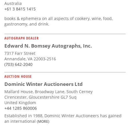
Australia
+61 3 8415 1415
books & ephemera on all aspects of cookery, wine, food,
gastronomy, and drink.
AUTOGRAPH DEALER
Edward N. Bomsey Autographs, Inc.
7317 Farr Street
Annandale, VA 22003-2516
(703) 642-2040
AUCTION HOUSE
Dominic Winter Auctioneers Ltd
Mallard House, Broadway Lane, South Cerney
Cirencester, Gloucestershire GL7 5uq
United Kingdom
+44 1285 860006
Established in 1988, Dominic Winter Auctioneers has gained
an international
(MORE)