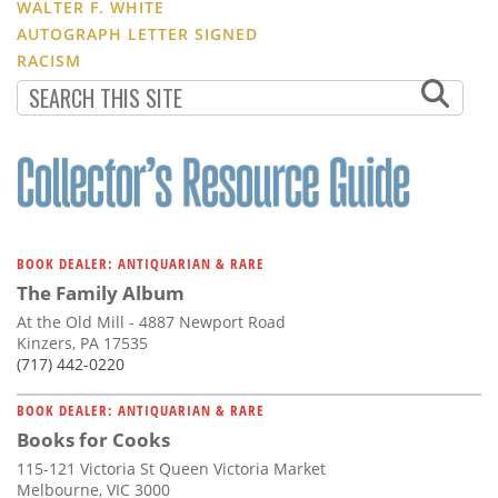
WALTER F. WHITE
AUTOGRAPH LETTER SIGNED
RACISM
BOOK DEALER: ANTIQUARIAN & RARE
The Family Album
At the Old Mill - 4887 Newport Road
Kinzers, PA 17535
(717) 442-0220
BOOK DEALER: ANTIQUARIAN & RARE
Books for Cooks
115-121 Victoria St Queen Victoria Market
Melbourne, VIC 3000