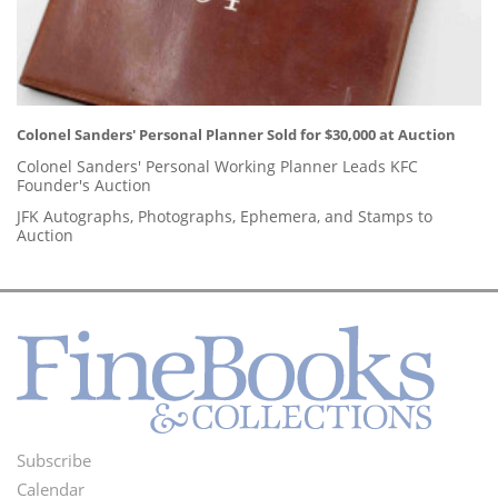
Colonel Sanders' Personal Planner Sold for $30,000 at Auction
Colonel Sanders' Personal Working Planner Leads KFC
Founder's Auction
JFK Autographs, Photographs, Ephemera, and Stamps to
Auction
Subscribe
Footer
Calendar