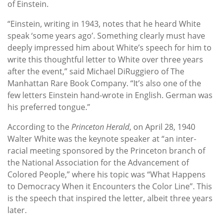
of Einstein.
“Einstein, writing in 1943, notes that he heard White
speak ‘some years ago’. Something clearly must have
deeply impressed him about White’s speech for him to
write this thoughtful letter to White over three years
after the event,” said Michael DiRuggiero of The
Manhattan Rare Book Company. “It’s also one of the
few letters Einstein hand-wrote in English. German was
his preferred tongue.”
According to the
Princeton Herald
, on April 28, 1940
Walter White was the keynote speaker at “an inter-
racial meeting sponsored by the Princeton branch of
the National Association for the Advancement of
Colored People,” where his topic was “What Happens
to Democracy When it Encounters the Color Line”. This
is the speech that inspired the letter, albeit three years
later.