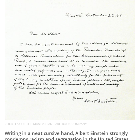
Subscribe
Calendar
Contact
Us
COURTESY OF THE MANHATTAN RARE BOOK COMPANY
Writing in a neat cursive hand, Albert Einstein strongly
condemns racism and segregation in the United States.