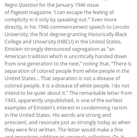
Negro Question
for the January 1946 issue
of
Pageant
magazine. ‘I can escape the feeling of
complicity in it only by speaking out.’” Even more
directly, in his 1946 commencement speech to Lincoln
University, the first degree-granting Historically Black
College and University (HBCU) in the United States,
Einstein strongly denounced segregation as “an
American tradition which is uncritically handed down
from one generation to the next,” noting that, “There is
separation of colored people from white people in the
United States... That separation is not a disease of
colored people. It is a disease of white people. I do not
intend to be quiet about it.” The remarkable letter from
1943, apparently unpublished, is one of the earliest
examples of Einstein’s interest in condemning racism
in the United States. His words are strong and
prescient, and resonate just as strongly today as when
they were first written. The letter would make a fine