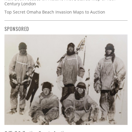
Century London
Top Secret Omaha Beach Invasion Maps to Auction
SPONSORED