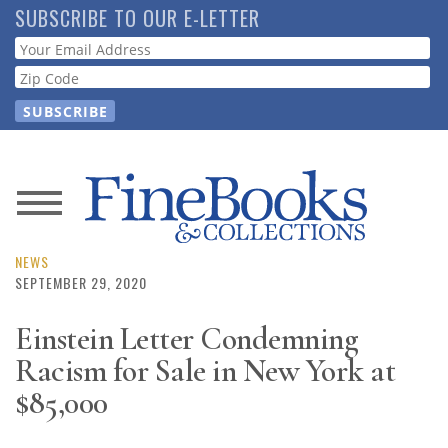
Skip
SUBSCRIBE TO OUR E-LETTER
to
Webform
main
content
News
Magazine
NEWS
SEPTEMBER 29, 2020
Store
Einstein Letter Condemning
Racism for Sale in New York at
Resource
Guide
$85,000