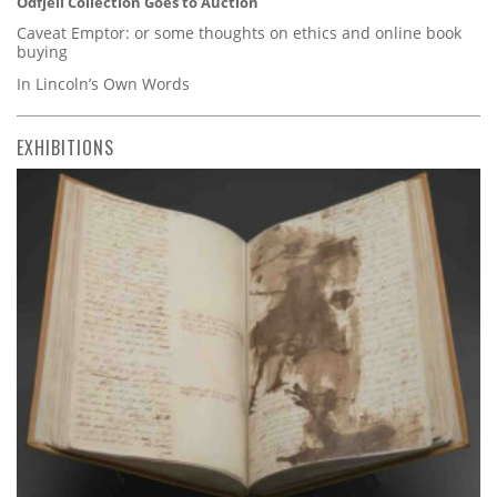
Odfjell Collection Goes to Auction
Caveat Emptor: or some thoughts on ethics and online book
buying
In Lincoln’s Own Words
EXHIBITIONS