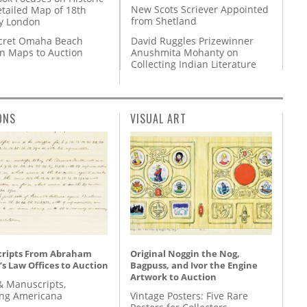
New Scots Scriever Appointed
etailed Map of 18th
from Shetland
y London
David Ruggles Prizewinner
cret Omaha Beach
Anushmita Mohanty on
on Maps to Auction
Collecting Indian Literature
ONS
VISUAL ART
ripts From Abraham
Original Noggin the Nog,
’s Law Offices to Auction
Bagpuss, and Ivor the Engine
Artwork to Auction
& Manuscripts,
ing Americana
Vintage Posters: Five Rare