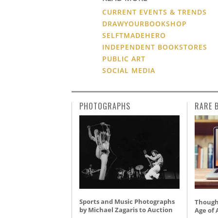
CURRENT EVENTS & TRENDS
DRAWYOURBOOKSHOP
SELFTMADEHERO
INDEPENDENT BOOKSTORES
PUBLIC ART
SOCIAL MEDIA
PHOTOGRAPHS
RARE 
Sports and Music Photographs
Thought
by Michael Zagaris to Auction
Age of 