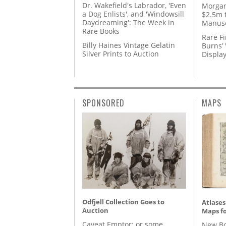
Dr. Wakefield's Labrador, 'Even
Morgan
a Dog Enlists', and 'Windowsill
$2.5m 
Daydreaming': The Week in
Manusc
Rare Books
Rare Fi
Billy Haines Vintage Gelatin
Burns’ 
Silver Prints to Auction
Displa
SPONSORED
MAPS
Odfjell Collection Goes to
Atlases
Auction
Maps fo
Caveat Emptor: or some
New Bo