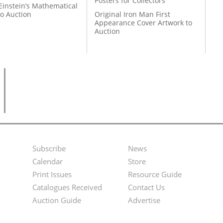
Posters for Collectors
Einstein’s Mathematical
to Auction
Original Iron Man First
Appearance Cover Artwork to
Auction
Subscribe
News
Footer
Second
Calendar
Store
Menu
Footer
Print Issues
Resource Guide
Catalogues Received
Contact Us
Menu
Auction Guide
Advertise