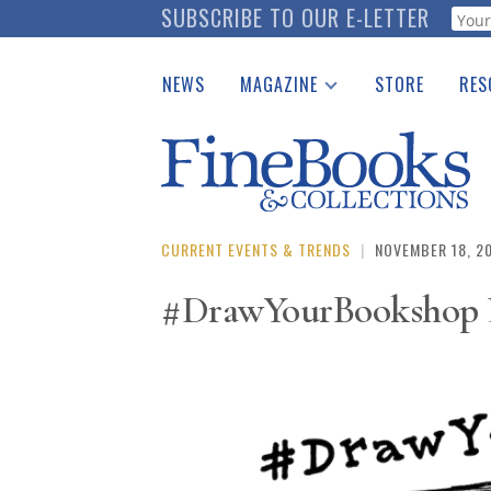
Skip
SUBSCRIBE TO OUR E-LETTER
Webf
to
main
NEWS
MAGAZINE
STORE
RES
content
Print Issues
Place 
Catalogues Received
See t
Auction Guide
Download Center
CURRENT EVENTS & TRENDS
|
NOVEMBER 18, 2
#DrawYourBookshop L