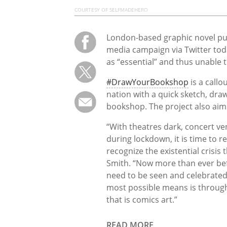
COURTESY OF SELFMADEHERO
London-based graphic novel pu
media campaign via Twitter tod
as “essential” and thus unable 
#DrawYourBookshop
is a callo
nation with a quick sketch, draw
bookshop. The project also aims
“With theatres dark, concert ve
during lockdown, it is time to 
recognize the existential crisis
Smith. “Now more than ever bef
need to be seen and celebrated
most possible means is through
that is comics art.”
READ MORE