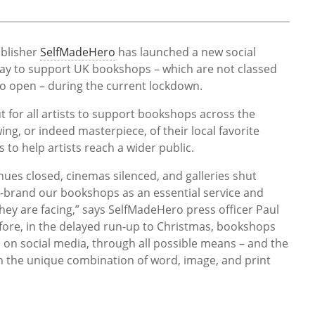
blisher
SelfMadeHero
has launched a new social
ay to support UK bookshops – which are not classed
to open – during the current lockdown.
ut for all artists to support bookshops across the
ing, or indeed masterpiece, of their local favorite
 to help artists reach a wider public.
nues closed, cinemas silenced, and galleries shut
re-brand our bookshops as an essential service and
 they are facing,” says SelfMadeHero press officer Paul
ore, in the delayed run-up to Christmas, bookshops
 on social media, through all possible means – and the
 the unique combination of word, image, and print