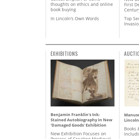
thoughts on ethics and online
First D
book buying
Centur
In Lincoln’s Own Words
Top Se
Invasi
EXHIBITIONS
AUCTI
Benjamin Franklin's Ink-
Manusc
Stained Autobiography in New
Lincoln
'Damaged Goods' Exhibition
Books 
New Exhibition Focuses on
Includ
Process of Creating Medieval