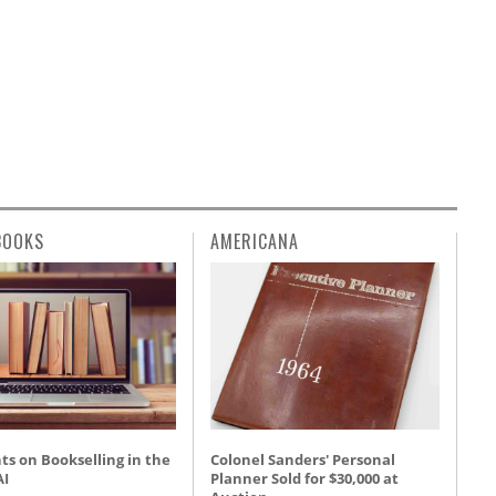
BOOKS
AMERICANA
s on Bookselling in the
Colonel Sanders' Personal
AI
Planner Sold for $30,000 at