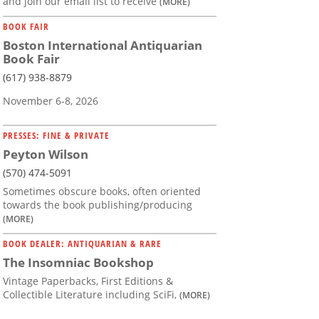
and join our email list to receive
(MORE)
BOOK FAIR
Boston International Antiquarian
Book Fair
(617) 938-8879
November 6-8, 2026
PRESSES: FINE & PRIVATE
Peyton Wilson
(570) 474-5091
Sometimes obscure books, often oriented
towards the book publishing/producing
(MORE)
BOOK DEALER: ANTIQUARIAN & RARE
The Insomniac Bookshop
Vintage Paperbacks, First Editions &
Collectible Literature including SciFi,
(MORE)