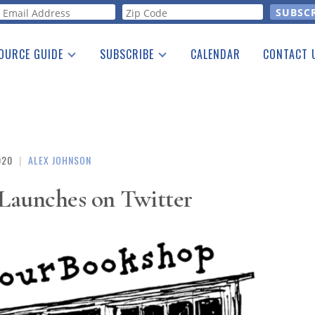
orm
OURCE GUIDE
SUBSCRIBE
CALENDAR
CONTACT 
a Listing
Print Edition
Advertising
he Guide
Free E-letter
020
|
ALEX JOHNSON
aunches on Twitter