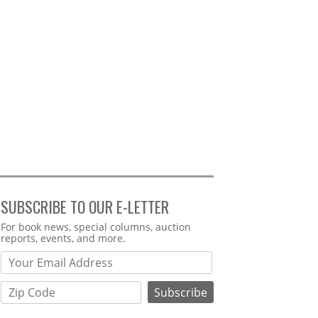
SUBSCRIBE TO OUR E-LETTER
Webform
For book news, special columns, auction
reports, events, and more.