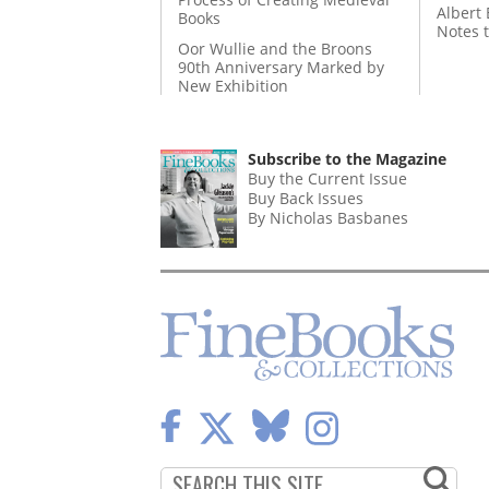
Albert 
Books
Notes 
Oor Wullie and the Broons
90th Anniversary Marked by
New Exhibition
Subscribe to the Magazine
Buy the Current Issue
Buy Back Issues
By Nicholas Basbanes