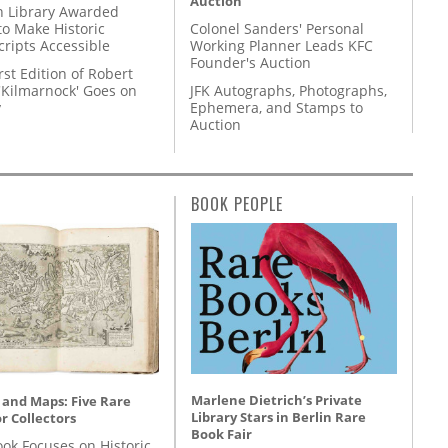
Auction
 Library Awarded
to Make Historic
Colonel Sanders' Personal
ripts Accessible
Working Planner Leads KFC
Founder's Auction
rst Edition of Robert
'Kilmarnock' Goes on
JFK Autographs, Photographs,
y
Ephemera, and Stamps to
Auction
BOOK PEOPLE
Marlene Dietrich’s Private
 and Maps: Five Rare
Library Stars in Berlin Rare
r Collectors
Book Fair
ok Focuses on Historic