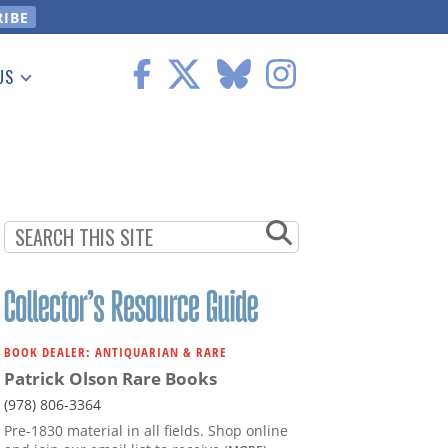
US
 Information
BOOK DEALER: ANTIQUARIAN & RARE
Patrick Olson Rare Books
(978) 806-3364
Pre-1830 material in all fields. Shop online