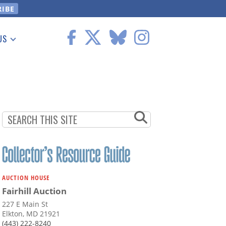
US
 Information
AUCTION HOUSE
Fairhill Auction
227 E Main St
Elkton, MD 21921
(443) 222-8240