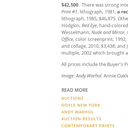
$42,500
. There was strong int
Print #1
, lithograph, 1981,
a re
lithograph, 1985, $46,875. Ot
Hodgkin,
Red Eye
, hand-colored
Wesselmann,
Nude and Mirror
,
Office
, color screenprint, 1992
and collage, 2010, $3,438; and 
multiple, 2002 which brought a
All prices include the Buyer's
Image:
Andy Warhol.
Annie Oakl
READ MORE
AUCTIONS
DOYLE NEW YORK
ANDY WARHOL
AUCTION RESULTS
CONTEMPORARY PRINTS