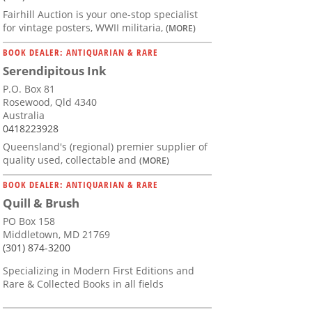
Fairhill Auction is your one-stop specialist
for vintage posters, WWII militaria,
(MORE)
BOOK DEALER: ANTIQUARIAN & RARE
Serendipitous Ink
P.O. Box 81
Rosewood, Qld 4340
Australia
0418223928
Queensland's (regional) premier supplier of
quality used, collectable and
(MORE)
BOOK DEALER: ANTIQUARIAN & RARE
Quill & Brush
PO Box 158
Middletown, MD 21769
(301) 874-3200
Specializing in Modern First Editions and
Rare & Collected Books in all fields