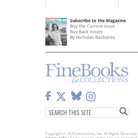
Subscribe to the Magazine
Buy the Current Issue
Buy Back Issues
By Nicholas Basbanes
Copyright © 2026 Journalistic, Inc. All Rights Reserved
privacy policy
. Some aspects of this site are protec