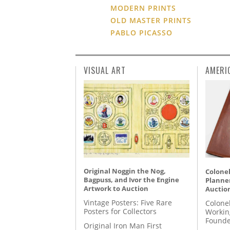
MODERN PRINTS
OLD MASTER PRINTS
PABLO PICASSO
VISUAL ART
AMERI
Original Noggin the Nog,
Colonel
Bagpuss, and Ivor the Engine
Planner
Artwork to Auction
Auctio
Vintage Posters: Five Rare
Colone
Posters for Collectors
Workin
Founde
Original Iron Man First