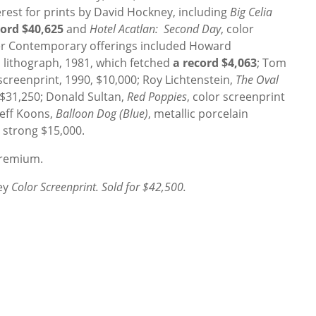
erest for prints by David Hockney, including
Big Celia
cord $40,625
and
Hotel Acatlan: Second Day
, color
her Contemporary offerings included Howard
 lithograph, 1981, which fetched
a record $4,063
; Tom
 screenprint, 1990, $10,000; Roy Lichtenstein,
The Oval
, $31,250; Donald Sultan,
Red Poppies
, color screenprint
Jeff Koons,
Balloon Dog (Blue)
, metallic porcelain
 strong $15,000.
 Premium.
ey
Color Screenprint. Sold for $42,500.