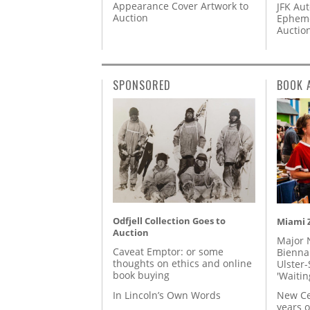
Appearance Cover Artwork to
JFK Au
Auction
Epheme
Auctio
SPONSORED
BOOK 
Odfjell Collection Goes to
Miami Z
Auction
Major 
Caveat Emptor: or some
Biennal
thoughts on ethics and online
Ulster-
book buying
'Waitin
In Lincoln’s Own Words
New Ce
years o