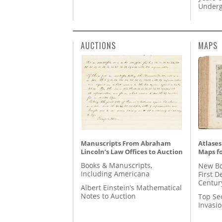
Underg
AUCTIONS
MAPS
Manuscripts From Abraham
Atlases
Lincoln’s Law Offices to Auction
Maps fo
Books & Manuscripts,
New Bo
Including Americana
First D
Centur
Albert Einstein’s Mathematical
Notes to Auction
Top Se
Invasi