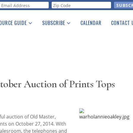
orm
OURCE GUIDE
SUBSCRIBE
CALENDAR
CONTACT 
a Listing
Print Edition
Advertising
he Guide
Free E-letter
ober Auction of Prints Tops
ul auction of Old Master,
ts on October 27, 2014. With
salesroom, the telephones and