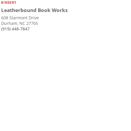
BINDERY
Leatherbound Book Works
608 Starmont Drive
Durham, NC 27705
(919) 448-7847