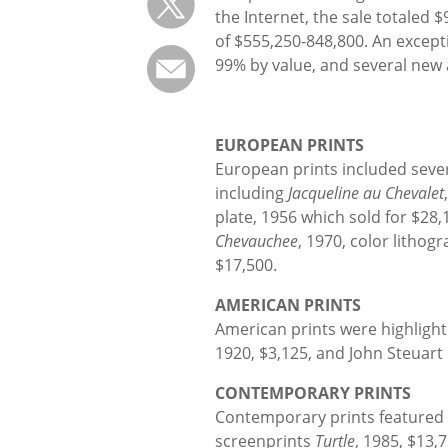
the Internet, the sale totaled 
of $555,250-848,800. An except
99% by value, and several new 
EUROPEAN PRINTS
European prints included sever
including
Jacqueline au Chevalet
plate, 1956 which sold for $28,
Chevauchee
, 1970, color lithog
$17,500.
AMERICAN PRINTS
American prints were highlig
1920, $3,125, and John Steuart
CONTEMPORARY PRINTS
Contemporary prints featured 
screenprints
Turtle
, 1985, $13,