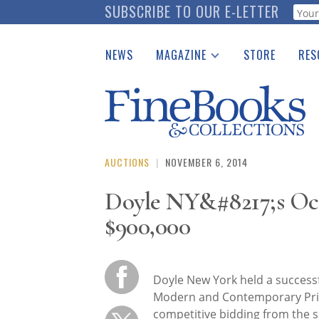
Skip
SUBSCRIBE TO OUR E-LETTER
Webf
to
main
NEWS
MAGAZINE
STORE
RES
content
Print Issues
Place 
Catalogues Received
See t
Auction Guide
Download Center
AUCTIONS
|
NOVEMBER 6, 2014
Doyle NY&#8217;s Oct
$900,000
Doyle New York held a successf
Modern and Contemporary Prin
competitive bidding from the 