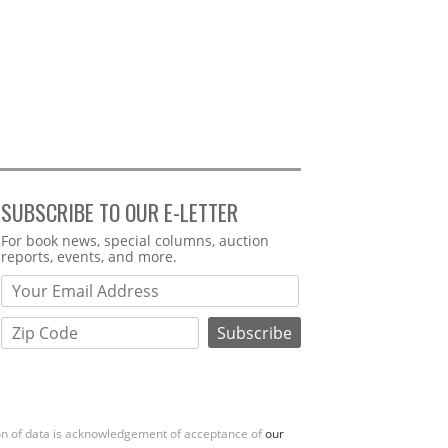
SUBSCRIBE TO OUR E-LETTER
Webform
For book news, special columns, auction
reports, events, and more.
ion of data is acknowledgement of acceptance of
our