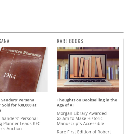
CANA
RARE BOOKS
 Sanders' Personal
Thoughts on Bookselling in the
 Sold for $30,000 at
Age of AI
n
Morgan Library Awarded
l Sanders' Personal
$2.5m to Make Historic
g Planner Leads KFC
Manuscripts Accessible
r's Auction
Rare First Edition of Robert