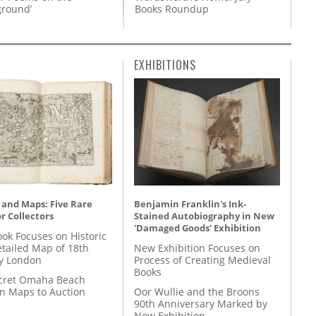
Books Roundup
round’
EXHIBITIONS
 and Maps: Five Rare
Benjamin Franklin's Ink-
r Collectors
Stained Autobiography in New
'Damaged Goods' Exhibition
ok Focuses on Historic
etailed Map of 18th
New Exhibition Focuses on
y London
Process of Creating Medieval
Books
cret Omaha Beach
on Maps to Auction
Oor Wullie and the Broons
90th Anniversary Marked by
New Exhibition