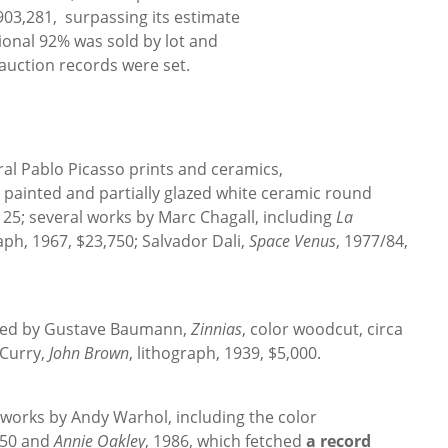
$903,281, surpassing its estimate
ional 92% was sold by lot and
auction records were set.
al Pablo Picasso prints and ceramics,
, painted and partially glazed white ceramic round
125; several works by Marc Chagall, including
La
raph, 1967, $23,750; Salvador Dali,
Space Venus
, 1977/84,
hted by Gustave Baumann,
Zinnias
, color woodcut, circa
 Curry,
John Brown
, lithograph, 1939, $5,000.
works by Andy Warhol, including the color
750 and
Annie Oakley
, 1986, which fetched
a record