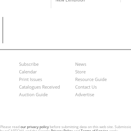
Subscribe
News
Footer
Second
Calendar
Store
Menu
Footer
Print Issues
Resource Guide
Catalogues Received
Contact Us
Menu
Auction Guide
Advertise
. Please read
our privacy policy
before submitting data on this web site. Submiss
ted by reCAPTCHA and the Google
Privacy Policy
and
Terms of Service
apply.