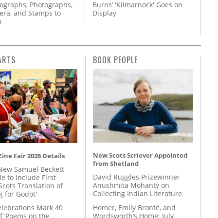
tographs, Photographs,
Burns’ 'Kilmarnock' Goes on
ra, and Stamps to
Display
n
ARTS
BOOK PEOPLE
New Scots Scriever Appointed
ine Fair 2026 Details
from Shetland
New Samuel Beckett
David Ruggles Prizewinner
e to Include First
Anushmita Mohanty on
Scots Translation of
Collecting Indian Literature
g for Godot'
Homer, Emily Brontë, and
lebrations Mark 40
Wordsworth’s Home: July
f ‘Poems on the