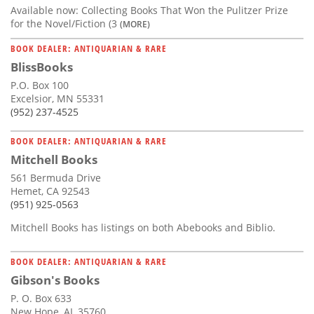
Available now: Collecting Books That Won the Pulitzer Prize
for the Novel/Fiction (3
(MORE)
BOOK DEALER: ANTIQUARIAN & RARE
BlissBooks
P.O. Box 100
Excelsior, MN 55331
(952) 237-4525
BOOK DEALER: ANTIQUARIAN & RARE
Mitchell Books
561 Bermuda Drive
Hemet, CA 92543
(951) 925-0563
Mitchell Books has listings on both Abebooks and Biblio.
BOOK DEALER: ANTIQUARIAN & RARE
Gibson's Books
P. O. Box 633
New Hope, AL 35760