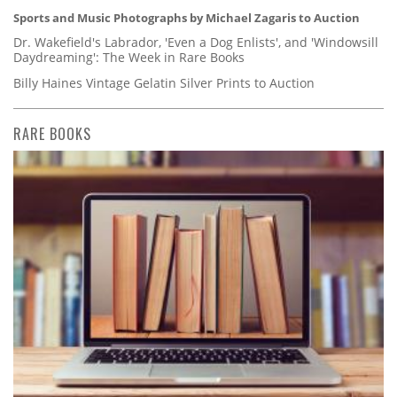
Sports and Music Photographs by Michael Zagaris to Auction
Dr. Wakefield's Labrador, 'Even a Dog Enlists', and 'Windowsill
Daydreaming': The Week in Rare Books
Billy Haines Vintage Gelatin Silver Prints to Auction
RARE BOOKS