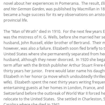
novel about her experiences in Pomerania. The result,
El
and Her German Garden
, was published by Macmillan in 1
became a huge success for its wry observations on aristo
provincial life.
The "Man of Wrath" died in 1910. For the next few years E
was the mistress of H. G. Wells, before she married her 
husband, John Russell, elder brother of Bertrand. Their 
however, was also a failure. Elizabeth soon fled briefly to 
United States where she permanently separated from he
husband, although they never divorced. In 1920 she bega
term affair with the British publisher Arthur Stuart Frere
thirty years her junior. Frere would later name his daugh
Elizabeth in her honor (a move which undoubtedly thrille
wife). Elizabeth spent the next thirty years writing freque
entertaining guests at her homes in London, France, and
Switzerland before the outbreak of World War II forced he
relocate to the United States. She settled in Charleston,
Carolina where she died in 1941.