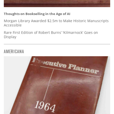
Thoughts on Bookselling in the Age of AI
Morgan Library Awarded $2.5m to Make Historic Manuscripts
Accessible
Rare First Edition of Robert Burns’ 'Kilmarnock' Goes on
Display
AMERICANA