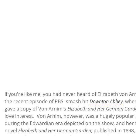
If you're like me, you had never heard of Elizabeth von Ar
the recent episode of PBS' smash hit
Downton Abbey
, when
gave a copy of Von Arnim's
Elizabeth and Her German Gard
love interest. Von Arnim, however, was a hugely popular
during the Edwardian era depicted on the show, and her f
novel
Elizabeth and Her German Garden
, published in 1898,