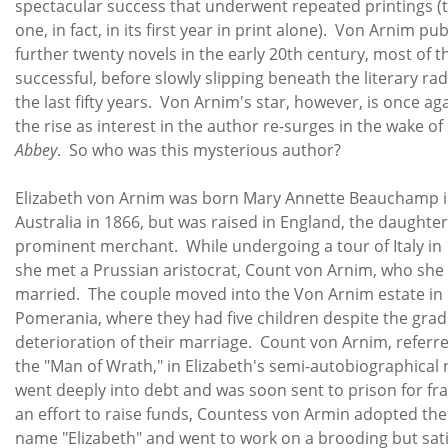
spectacular success that underwent repeated printings (
one, in fact, in its first year in print alone). Von Arnim pu
further twenty novels in the early 20th century, most of 
successful, before slowly slipping beneath the literary ra
the last fifty years. Von Arnim's star, however, is once ag
the rise as interest in the author re-surges in the wake of
Abbey
. So who was this mysterious author?
Elizabeth von Arnim was born Mary Annette Beauchamp 
Australia in 1866, but was raised in England, the daughter
prominent merchant. While undergoing a tour of Italy in 
she met a Prussian aristocrat, Count von Arnim, who she
married. The couple moved into the Von Arnim estate in
Pomerania, where they had five children despite the grad
deterioration of their marriage. Count von Arnim, referre
the "Man of Wrath," in Elizabeth's semi-autobiographical 
went deeply into debt and was soon sent to prison for fr
an effort to raise funds, Countess von Armin adopted the
name "Elizabeth" and went to work on a brooding but sati