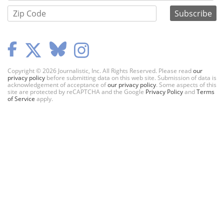
Copyright © 2026 Journalistic, Inc. All Rights Reserved. Please read
our
privacy policy
before submitting data on this web site. Submission of data is
acknowledgement of acceptance of
our privacy policy
. Some aspects of this
site are protected by reCAPTCHA and the Google
Privacy Policy
and
Terms
of Service
apply.