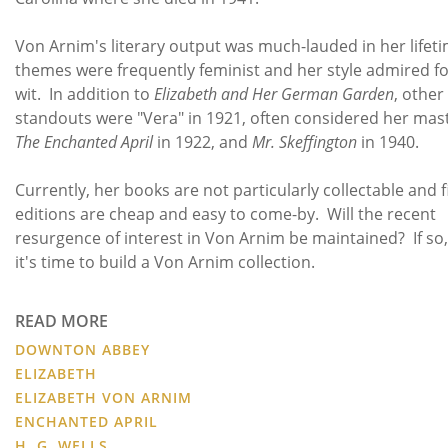
Von Arnim's literary output was much-lauded in her lifet
themes were frequently feminist and her style admired for
wit. In addition to
Elizabeth and Her German Garden
, other
standouts were "Vera" in 1921, often considered her mas
The Enchanted April
in 1922, and
Mr. Skeffington
in 1940.
Currently, her books are not particularly collectable and f
editions are cheap and easy to come-by. Will the recent
resurgence of interest in Von Arnim be maintained? If so
it's time to build a Von Arnim collection.
READ MORE
DOWNTON ABBEY
ELIZABETH
ELIZABETH VON ARNIM
ENCHANTED APRIL
H. G. WELLS