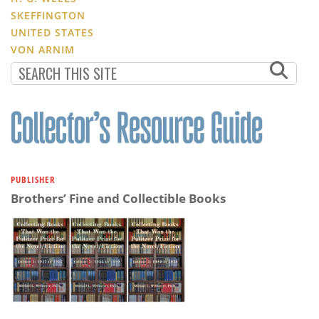
SKEFFINGTON
UNITED STATES
VON ARNIM
PUBLISHER
Brothers’ Fine and Collectible Books