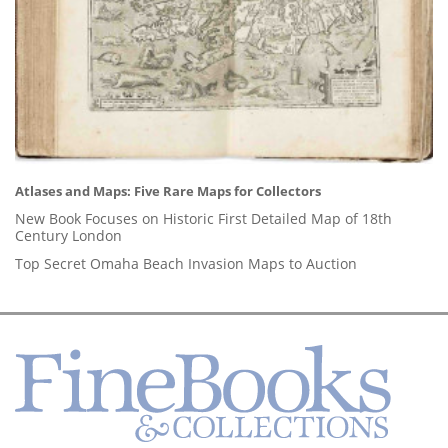
Atlases and Maps: Five Rare Maps for Collectors
New Book Focuses on Historic First Detailed Map of 18th
Century London
Top Secret Omaha Beach Invasion Maps to Auction