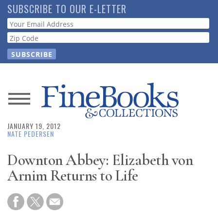
Skip
SUBSCRIBE TO OUR E-LETTER
to
Webform
main
content
News
JANUARY 19, 2012
Magazine
NATE PEDERSEN
Store
Downton Abbey: Elizabeth von
Arnim Returns to Life
Resource
Guide