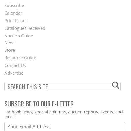
Subscribe
Footer
Calendar
Menu
Print Issues
Catalogues Received
Auction Guide
News
Second
Store
Footer
Resource Guide
Contact Us
Menu
Advertise
SUBSCRIBE TO OUR E-LETTER
Webform
For book news, special columns, auction reports, events, and
more.