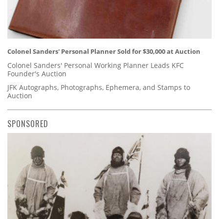
Colonel Sanders' Personal Planner Sold for $30,000 at Auction
Colonel Sanders' Personal Working Planner Leads KFC
Founder's Auction
JFK Autographs, Photographs, Ephemera, and Stamps to
Auction
SPONSORED