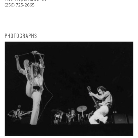
(256) 725-2665
PHOTOGRAPHS