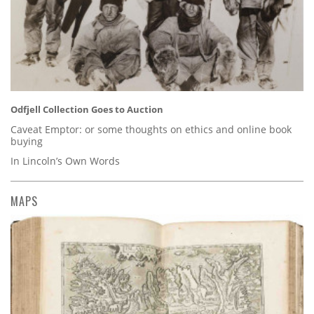
Odfjell Collection Goes to Auction
Caveat Emptor: or some thoughts on ethics and online book
buying
In Lincoln’s Own Words
MAPS