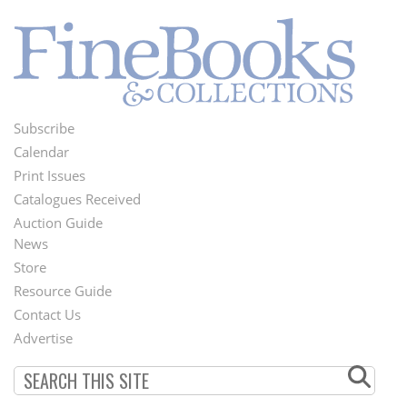
Subscribe
Footer
Calendar
Menu
Print Issues
Catalogues Received
Auction Guide
News
Second
Store
Footer
Resource Guide
Contact Us
Menu
Advertise