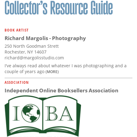
Subscribe
Calendar
BOOK ARTIST
Contact
Richard Margolis - Photography
Us
250 North Goodman Strett
Rochester, NY 14607
richard@margolisstudio.com
I've always read about whatever I was photographing and a
couple of years ago
(MORE)
ASSOCIATION
Independent Online Booksellers Association