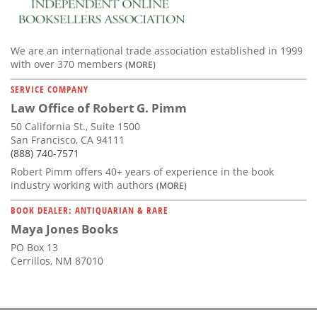
We are an international trade association established in 1999
with over 370 members
(MORE)
SERVICE COMPANY
Law Office of Robert G. Pimm
50 California St., Suite 1500
San Francisco, CA 94111
(888) 740-7571
Robert Pimm offers 40+ years of experience in the book
industry working with authors
(MORE)
BOOK DEALER: ANTIQUARIAN & RARE
Maya Jones Books
PO Box 13
Cerrillos, NM 87010