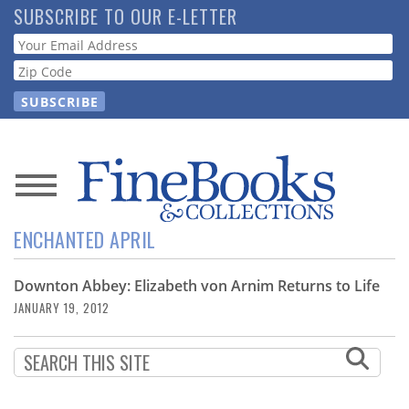
Skip
SUBSCRIBE TO OUR E-LETTER
to
Webform
main
content
News
ENCHANTED APRIL
Magazine
Downton Abbey: Elizabeth von Arnim Returns to Life
Store
JANUARY 19, 2012
Resource
Guide