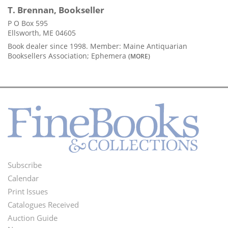
T. Brennan, Bookseller
P O Box 595
Ellsworth, ME 04605
Book dealer since 1998. Member: Maine Antiquarian
Booksellers Association; Ephemera
(MORE)
Subscribe
Footer
Calendar
Menu
Print Issues
Catalogues Received
Auction Guide