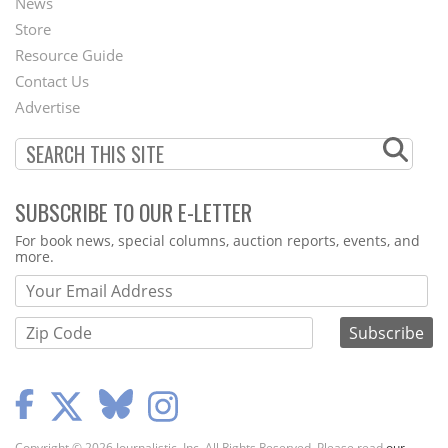
News
Second
Store
Footer
Resource Guide
Contact Us
Menu
Advertise
SUBSCRIBE TO OUR E-LETTER
Webform
For book news, special columns, auction reports, events, and
more.
Copyright © 2026 Journalistic, Inc. All Rights Reserved. Please read
our