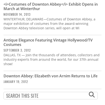
Subscribe
<i>Costumes of Downton Abbey</i> Exhibit Opens in
March at Winterthur
Calendar
NOVEMBER 14, 2013
WINTERTHUR, DELAWARE—Costumes of Downton Abbey, a
major exhibition of costumes from the award-winning
Contact
Downton Abbey television series, will open at Wi
Us
Antique Elegance Featuring Vintage Hollywood/TV
Costumes
SEPTEMBER 3, 2012
DALLAS, TX — Join the thousands of attendees, collectors and
industry experts from around the world, for our 37th annual
show!
Downton Abbey: Elizabeth von Arnim Returns to Life
JANUARY 19, 2012