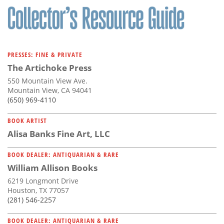
PRESSES: FINE & PRIVATE
The Artichoke Press
550 Mountain View Ave.
Mountain View, CA 94041
(650) 969-4110
BOOK ARTIST
Alisa Banks Fine Art, LLC
BOOK DEALER: ANTIQUARIAN & RARE
William Allison Books
6219 Longmont Drive
Houston, TX 77057
(281) 546-2257
BOOK DEALER: ANTIQUARIAN & RARE