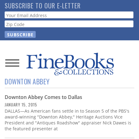
Skip
SUBSCRIBE TO OUR E-LETTER
to
Webform
main
content
News
DOWNTON ABBEY
Magazine
Downton Abbey Comes to Dallas
Store
JANUARY 15, 2015
DALLAS—As American fans settle in to Season 5 of the PBS's
Resource
award-winning "Downton Abbey," Heritage Auctions Vice
Guide
President and "Antiques Roadshow" appraiser Nick Dawes is
the featured presenter at