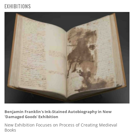
EXHIBITIONS
Benjamin Franklin's Ink-Stained Autobiography in New
'Damaged Goods' Exhibition
New Exhibition Focuses on Process of Creating Medieval
Books