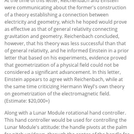
At the time of this letter, Reichenbach and Einstein
were communicating about the former's construction
of a theory establishing a connection between
electricity and geometry, which he hoped would prove
as effective as that of general relativity connecting
gravitation and geometry. Reichenbach concluded,
however, that his theory was less successful than that
of general relativity, and he informed Einstein in a prior
letter that based on his experiments, evidence proved
that geometrization of a physical field could not be
considered a significant advancement. In this letter,
Einstein appears to agree with Reichenbach, while at
the same time criticizing Hermann Weyl's own theory
on geometrization of the electromagnetic field.
(Estimate: $20,000+)
Along with a Lunar Module rotational hand controller.
This hand controller would be used for controlling the
Lunar Module's attitude: the handle pivots at the palm