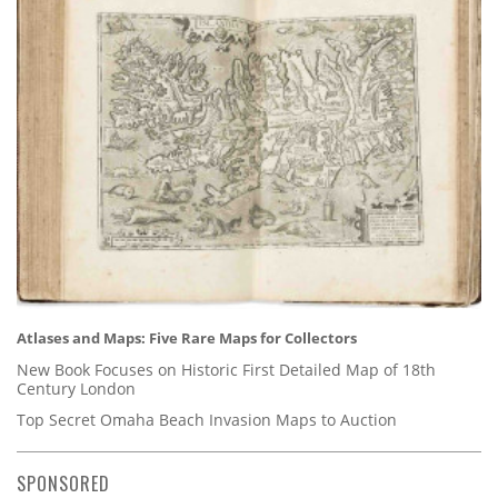
Atlases and Maps: Five Rare Maps for Collectors
New Book Focuses on Historic First Detailed Map of 18th
Century London
Top Secret Omaha Beach Invasion Maps to Auction
SPONSORED