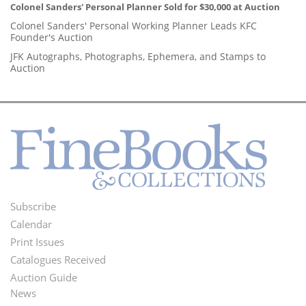
Colonel Sanders' Personal Planner Sold for $30,000 at Auction
Colonel Sanders' Personal Working Planner Leads KFC
Founder's Auction
JFK Autographs, Photographs, Ephemera, and Stamps to
Auction
Subscribe
Footer
Calendar
Menu
Print Issues
Catalogues Received
Auction Guide
News