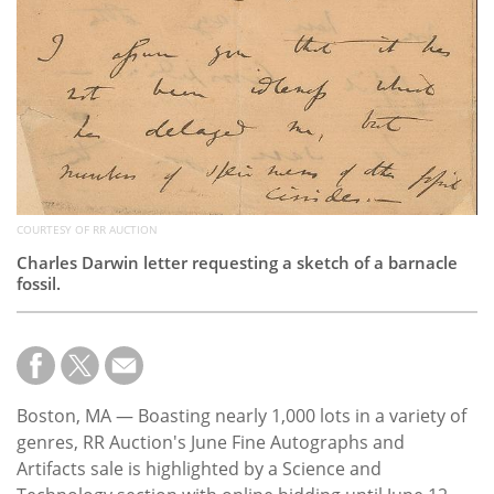
COURTESY OF RR AUCTION
Charles Darwin letter requesting a sketch of a barnacle
fossil.
Boston, MA — Boasting nearly 1,000 lots in a variety of
genres, RR Auction's June Fine Autographs and
Artifacts sale is highlighted by a Science and