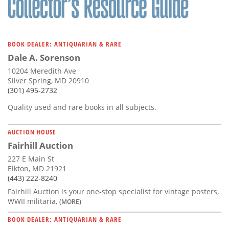
BOOK DEALER: ANTIQUARIAN & RARE
Dale A. Sorenson
10204 Meredith Ave
Silver Spring, MD 20910
(301) 495-2732
Quality used and rare books in all subjects.
AUCTION HOUSE
Fairhill Auction
227 E Main St
Elkton, MD 21921
(443) 222-8240
Fairhill Auction is your one-stop specialist for vintage posters,
WWII militaria,
(MORE)
BOOK DEALER: ANTIQUARIAN & RARE