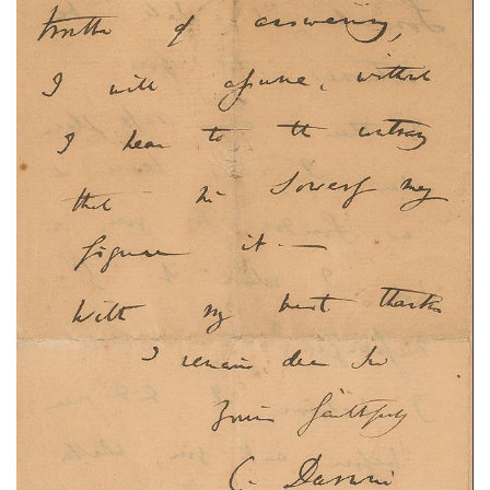
Subscribe
Calendar
Contact
Us