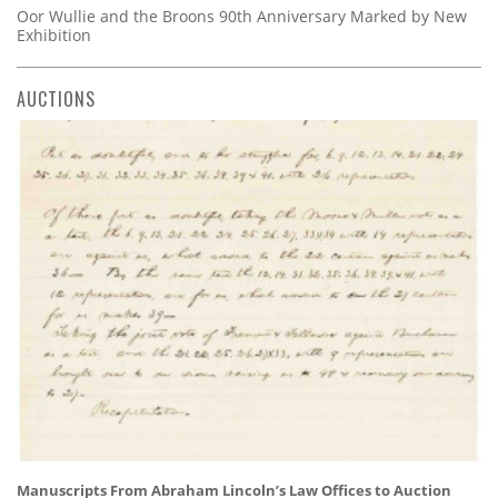
Oor Wullie and the Broons 90th Anniversary Marked by New
Exhibition
AUCTIONS
Manuscripts From Abraham Lincoln’s Law Offices to Auction