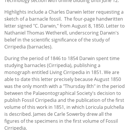
Technology section with online bidding until June 12.
Highlights include a Charles Darwin letter requesting a
sketch of a barnacle fossil. The four-page handwritten
letter signed "C. Darwin," from August 8, 1850. Letter to
Nathaniel Thomas Wetherell, underscoring Darwin's
belief in the scientific significance of the study of
Cirripedia (barnacles).
During the period of 1846 to 1854 Darwin spent time
studying barnacles (Cirripedia), publishing a
monograph entitled Living Cirripedia in 1851. We are
able to date this letter precisely because August 1850
was the only month with a "Thursday 8th" in the period
between the Palaeontographical Society's decision to
publish Fossil Cirripedia and the publication of the first
volume of this work in 1851, in which Loricula pulchella
is described. James de Carle Sowerby drew all the
figures of the specimens in the first volume of Fossil
Cirripedia.