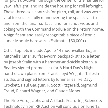
for pitch up/down, through the center of the handle for
yaw, left/right, and inside the housing for roll left/right.
These three-axis controls for pitch, roll, and yaw were
vital for successfully maneuvering the spacecraft to
and from the lunar surface, and for rendezvous and
coking with the Command Module on the return home.
A significant and easily recognizable piece of iconic
Lunar Module hardware. (Estimate: $50,000+)
Other top lots include Apollo 14 moonwalker Edgar
Mitchell's lunar surface-worn backpack strap, a letter
by Joseph Stalin with a hammer-and-sickle sketch, a
Beatles-signed promo slick for A Hard Day's Night,
hand-drawn plans from Frank Lloyd Wright's Taliesin
studio, and signed letters by luminaries like Davy
Crockett, Paul Gauguin, F. Scott Fitzgerald, Sigmund
Freud, Richard Wagner, and Claude Monet.
The Fine Autographs and Artifacts Featuring Science &
Technology from RR Auction will conclude on June 12.