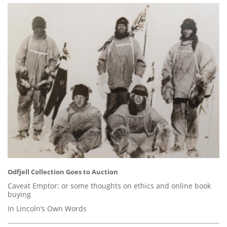
Odfjell Collection Goes to Auction
Caveat Emptor: or some thoughts on ethics and online book
buying
In Lincoln’s Own Words