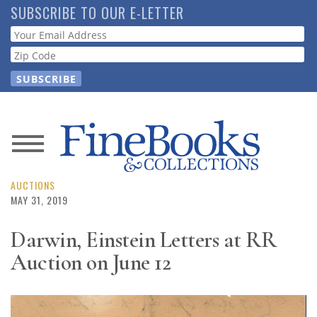
Skip
SUBSCRIBE TO OUR E-LETTER
to
Webform
main
content
News
Magazine
AUCTIONS
MAY 31, 2019
Store
Darwin, Einstein Letters at RR
Auction on June 12
Resource
Guide