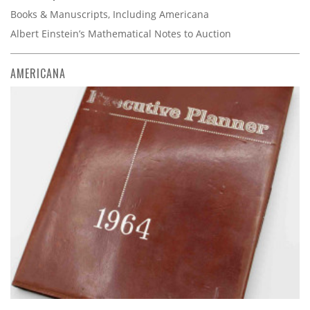
Books & Manuscripts, Including Americana
Albert Einstein’s Mathematical Notes to Auction
AMERICANA