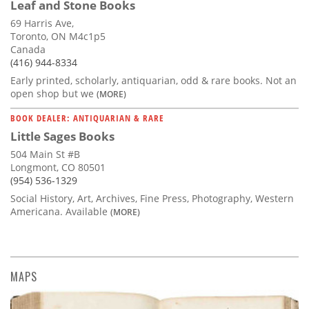
Leaf and Stone Books
69 Harris Ave,
Toronto, ON M4c1p5
Canada
(416) 944-8334
Early printed, scholarly, antiquarian, odd & rare books. Not an
open shop but we
(MORE)
BOOK DEALER: ANTIQUARIAN & RARE
Little Sages Books
504 Main St #B
Longmont, CO 80501
(954) 536-1329
Social History, Art, Archives, Fine Press, Photography, Western
Americana. Available
(MORE)
MAPS