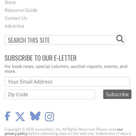
Second
Store
Footer
Resource Guide
Contact Us
Menu
Advertise
SUBSCRIBE TO OUR E-LETTER
Webform
For book news, special columns, auction reports, events, and
more.
Copyright © 2026 Journalistic, Inc. All Rights Reserved. Please read
our
privacy policy
before submitting data on this web site. Submission of data is