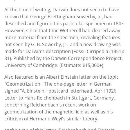
At the time of writing, Darwin does not seem to have
known that George Brettingham Sowerby, Jr., had
described and figured this particular specimen in 1843.
However, since that time Wetherell had cleared away
more material from the specimen, revealing features
not seen by G. B. Sowerby, Jr., and a new drawing was
made for Darwin's description (Fossil Cirripedia (1851):
81). Published by the Darwin Correspondence Project,
University of Cambridge. (Estimate: $15,000+)
Also featured is an Albert Einstein letter on the topic
"Geometrization." The one-page letter in German
signed "A. Einstein," postcard letterhead, April 1926.
Letter to Hans Reichenbach in Stuttgart, Germany,
concerning Reichenbach's recent work on
geometrization of the magnetic field as well as his
criticism of Hermann Weyl's similar theory.