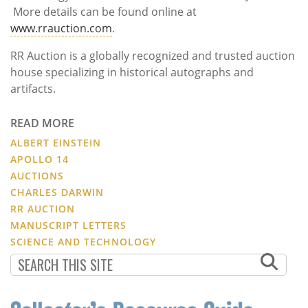
More details can be found online at
www.rrauction.com
.
RR Auction is a globally recognized and trusted auction
house specializing in historical autographs and
artifacts.
READ MORE
ALBERT EINSTEIN
APOLLO 14
AUCTIONS
CHARLES DARWIN
RR AUCTION
MANUSCRIPT LETTERS
SCIENCE AND TECHNOLOGY