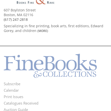
607 Boylston Street
Boston, MA 02116
(617) 247-2818
Specializing in fine printing, book arts, first editions, Edward
Gorey, and children
(MORE)
Subscribe
Footer
Calendar
Menu
Print Issues
Catalogues Received
Auction Guide