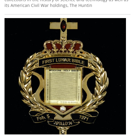
its American Civil War holdings, The Huntin