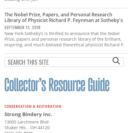
The Nobel Prize, Papers, and Personal Research
Library of Physicist Richard P. Feynman at Sotheby's
SEPTEMBER 13, 2018
New York-Sotheby’s is thrilled to announce that the Nobel
Prize, papers and personal research library of the brilliant,
inspiring, and much-beloved theoretical physicist Richard P.
CONSERVATION & RESTORATION
Strong Bindery Inc.
13005 Larchmere Blvd
Shaker Hts. , OH 44120