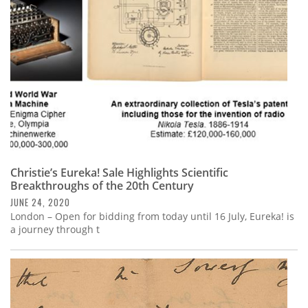
Christie’s Eureka! Sale Highlights Scientific
Breakthroughs of the 20th Century
JUNE 24, 2020
London – Open for bidding from today until 16 July, Eureka! is
a journey through t