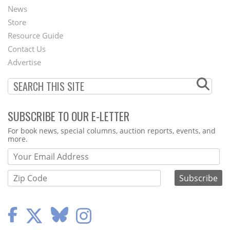
News
Second
Store
Footer
Resource Guide
Contact Us
Menu
Advertise
SUBSCRIBE TO OUR E-LETTER
Webform
For book news, special columns, auction reports, events, and
more.