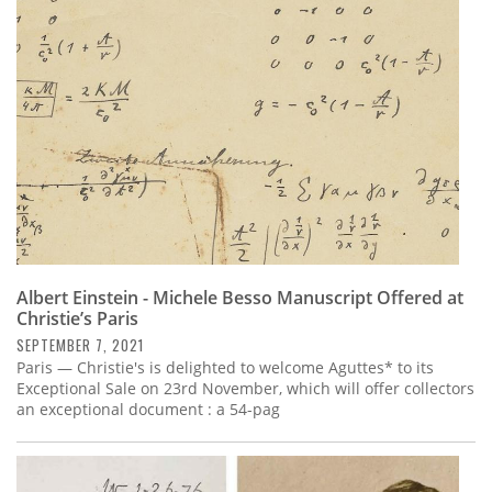
Subscribe
Calendar
Contact
Us
Albert Einstein - Michele Besso Manuscript Offered at
Christie’s Paris
SEPTEMBER 7, 2021
Paris — Christie's is delighted to welcome Aguttes* to its
Exceptional Sale on 23rd November, which will offer collectors
an exceptional document : a 54-pag