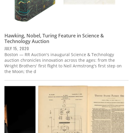
Hawking, Nobel, Turing Feature in Science &
Technology Auction
JULY 15, 2020
Boston — RR Auction's inaugural Science & Technology
auction chronicles innovation across the ages: from the
Wright Brothers' first flight to Neil Armstrong's first step on
the Moon; the d