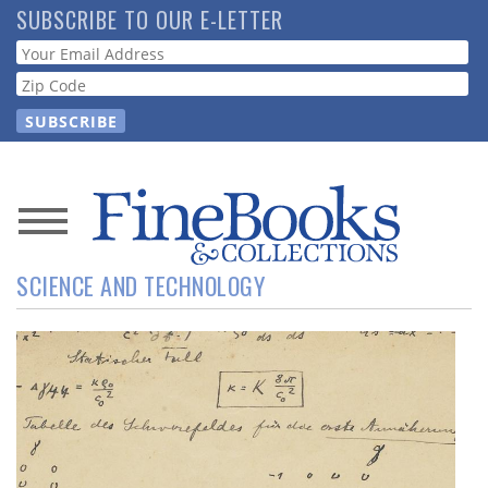
Skip
SUBSCRIBE TO OUR E-LETTER
to
Webform
main
content
News
SCIENCE AND TECHNOLOGY
Magazine
Store
Resource
Guide