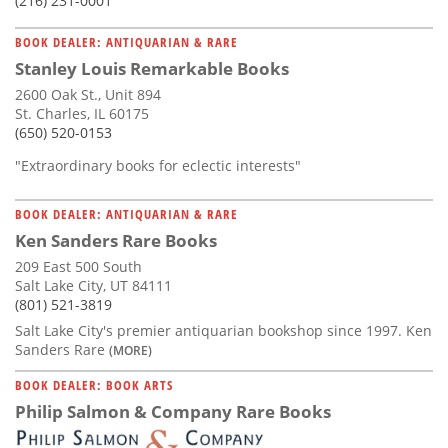
(216) 231-0001
BOOK DEALER: ANTIQUARIAN & RARE
Stanley Louis Remarkable Books
2600 Oak St., Unit 894
St. Charles, IL 60175
(650) 520-0153
"Extraordinary books for eclectic interests"
BOOK DEALER: ANTIQUARIAN & RARE
Ken Sanders Rare Books
209 East 500 South
Salt Lake City, UT 84111
(801) 521-3819
Salt Lake City's premier antiquarian bookshop since 1997. Ken
Sanders Rare
(MORE)
BOOK DEALER: BOOK ARTS
Philip Salmon & Company Rare Books