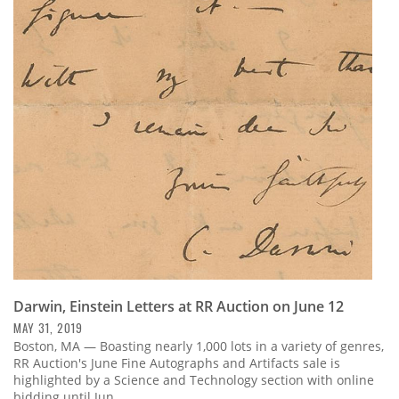
Darwin, Einstein Letters at RR Auction on June 12
MAY 31, 2019
Boston, MA — Boasting nearly 1,000 lots in a variety of genres,
RR Auction's June Fine Autographs and Artifacts sale is
highlighted by a Science and Technology section with online
bidding until Jun