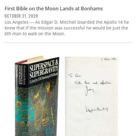
First Bible on the Moon Lands at Bonhams
OCTOBER 21, 2020
Los Angeles — As Edgar D. Mitchell boarded the Apollo 14 he
knew that if the mission was successful he would be just the
6th man to walk on the Moon.