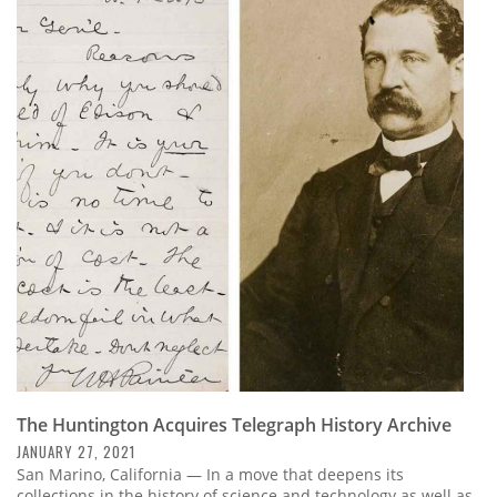
The Huntington Acquires Telegraph History Archive
JANUARY 27, 2021
San Marino, California — In a move that deepens its
collections in the history of science and technology as well as