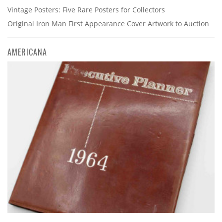
Vintage Posters: Five Rare Posters for Collectors
Original Iron Man First Appearance Cover Artwork to Auction
AMERICANA