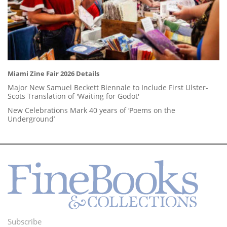
Miami Zine Fair 2026 Details
Major New Samuel Beckett Biennale to Include First Ulster-
Scots Translation of 'Waiting for Godot'
New Celebrations Mark 40 years of ‘Poems on the
Underground’
Subscribe