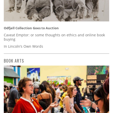
Odfjell Collection Goes to Auction
Caveat Emptor: or some thoughts on ethics and online book
buying
In Lincoln’s Own Words
BOOK ARTS