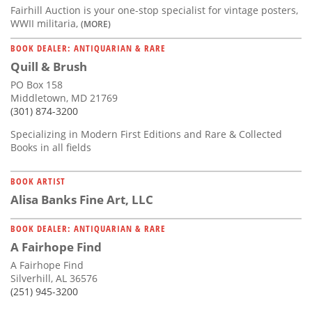
Fairhill Auction is your one-stop specialist for vintage posters,
WWII militaria,
(MORE)
BOOK DEALER: ANTIQUARIAN & RARE
Quill & Brush
PO Box 158
Middletown, MD 21769
(301) 874-3200
Specializing in Modern First Editions and Rare & Collected
Books in all fields
BOOK ARTIST
Alisa Banks Fine Art, LLC
BOOK DEALER: ANTIQUARIAN & RARE
A Fairhope Find
A Fairhope Find
Silverhill, AL 36576
(251) 945-3200