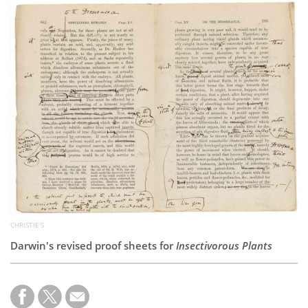
Subscribe
Calendar
Contact
Us
CHRISTIE'S
Darwin's revised proof sheets for
Insectivorous Plants