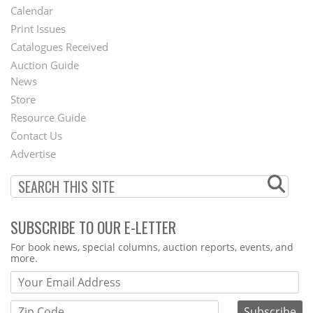
Footer
Calendar
Menu
Print Issues
Catalogues Received
Auction Guide
News
Second
Store
Footer
Resource Guide
Contact Us
Menu
Advertise
SUBSCRIBE TO OUR E-LETTER
Webform
For book news, special columns, auction reports, events, and
more.