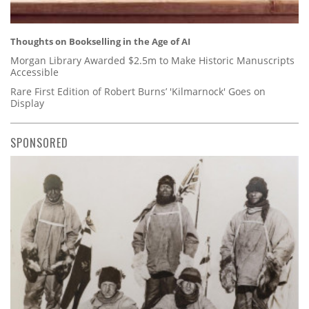
Thoughts on Bookselling in the Age of AI
Morgan Library Awarded $2.5m to Make Historic Manuscripts
Accessible
Rare First Edition of Robert Burns’ 'Kilmarnock' Goes on
Display
SPONSORED