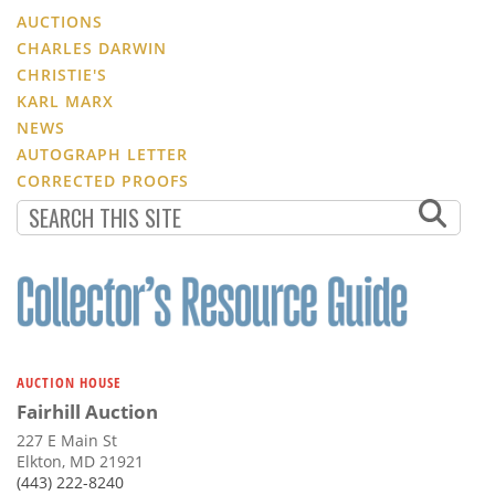
AUCTIONS
CHARLES DARWIN
CHRISTIE'S
KARL MARX
NEWS
AUTOGRAPH LETTER
CORRECTED PROOFS
AUCTION HOUSE
Fairhill Auction
227 E Main St
Elkton, MD 21921
(443) 222-8240