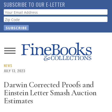
Skip
SUBSCRIBE TO OUR E-LETTER
to
Webform
main
content
News
Magazine
NEWS
JULY 13, 2023
Store
Darwin Corrected Proofs and
Einstein Letter Smash Auction
Resource
Guide
Estimates