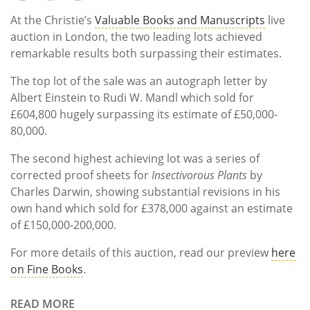
At the Christie’s
Valuable Books and Manuscripts
live
auction in London, the two leading lots achieved
remarkable results both surpassing their estimates.
The top lot of the sale was an
autograph letter by
Albert Einstein to Rudi W. Mandl
which sold for
£604,800 hugely surpassing its estimate of £50,000-
80,000.
The second highest achieving lot was a series of
corrected proof sheets for
Insectivorous Plants
by
Charles Darwin
, showing substantial revisions in his
own hand which sold for £378,000 against an estimate
of £150,000-200,000.
For more details of this auction, read our preview
here
on Fine Books
.
READ MORE