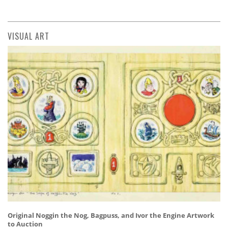
VISUAL ART
Original Noggin the Nog, Bagpuss, and Ivor the Engine Artwork
to Auction