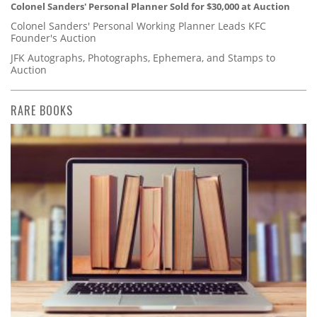
Colonel Sanders' Personal Planner Sold for $30,000 at Auction
Colonel Sanders' Personal Working Planner Leads KFC
Founder's Auction
JFK Autographs, Photographs, Ephemera, and Stamps to
Auction
RARE BOOKS