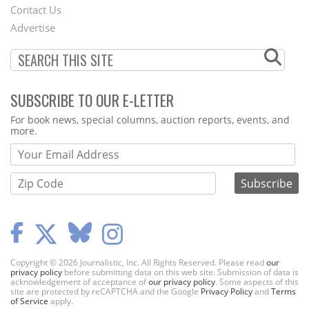
Contact Us
Menu
Advertise
SUBSCRIBE TO OUR E-LETTER
Webform
For book news, special columns, auction reports, events, and
more.
Copyright © 2026 Journalistic, Inc. All Rights Reserved. Please read
our
privacy policy
before submitting data on this web site. Submission of data is
acknowledgement of acceptance of
our privacy policy
. Some aspects of this
site are protected by reCAPTCHA and the Google
Privacy Policy
and
Terms
of Service
apply.