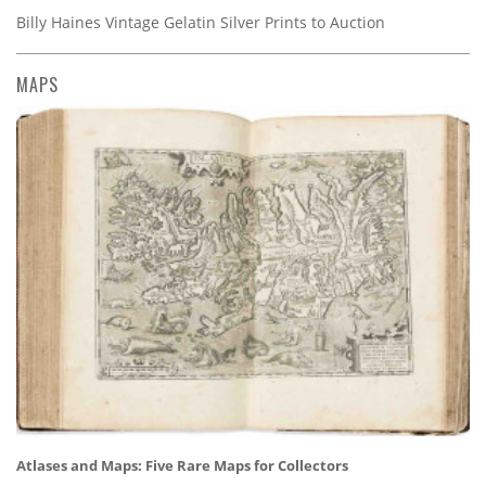
Billy Haines Vintage Gelatin Silver Prints to Auction
MAPS
Atlases and Maps: Five Rare Maps for Collectors