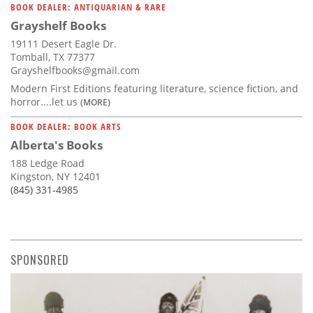
BOOK DEALER: ANTIQUARIAN & RARE
Grayshelf Books
19111 Desert Eagle Dr.
Tomball, TX 77377
Grayshelfbooks@gmail.com
Modern First Editions featuring literature, science fiction, and
horror....let us
(MORE)
BOOK DEALER: BOOK ARTS
Alberta's Books
188 Ledge Road
Kingston, NY 12401
(845) 331-4985
SPONSORED