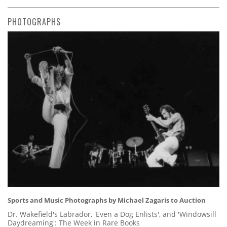
PHOTOGRAPHS
Sports and Music Photographs by Michael Zagaris to Auction
Dr. Wakefield's Labrador, 'Even a Dog Enlists', and 'Windowsill
Daydreaming': The Week in Rare Books