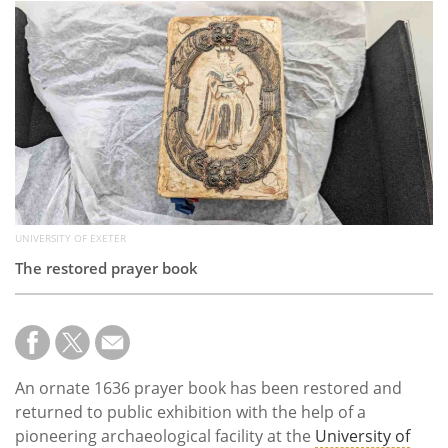
Subscribe
Calendar
Contact
Us
UNIVERSITY OF EXETER
The restored prayer book
An ornate 1636 prayer book has been restored and
returned to public exhibition with the help of a
pioneering archaeological facility at the
University of