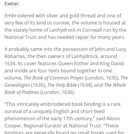
Exeter
.
Embroidered with silver and gold thread and one of
very few of its kind to survive, the volume is housed at
the stately home of Lanhydrock in Cornwall run by the
National Trust and has needed repair for many years.
It probably came into the possession of John and Lucy
Robartes, the then owners of Lanhydrock, around
1634. Its cover features Queen Esther and King David
and inside are four texts bound together in one
volume,
The Book of Common Prayer
(London, 1635),
The
Genealogies
(1635),
The Holy Bible
(1634), and
The Whole
Book of Psalmes
(London, 1636).
“This intricately embroidered book binding is a rare
survival of a uniquely English and short-lived
phenomenon of the early 17th century,” said Alison
Cooper, Regional Curator at National Trust. “These
bindings are generally found on small books used for