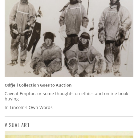
Odfjell Collection Goes to Auction
Caveat Emptor: or some thoughts on ethics and online book
buying
In Lincoln’s Own Words
VISUAL ART