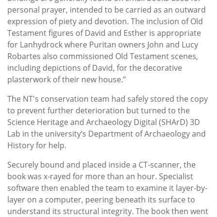
personal prayer, intended to be carried as an outward
expression of piety and devotion. The inclusion of Old
Testament figures of David and Esther is appropriate
for Lanhydrock where Puritan owners John and Lucy
Robartes also commissioned Old Testament scenes,
including depictions of David, for the decorative
plasterwork of their new house.”
The NT's conservation team had safely stored the copy
to prevent further deterioration but turned to the
Science Heritage and Archaeology Digital (SHArD) 3D
Lab in the university’s Department of Archaeology and
History for help.
Securely bound and placed inside a CT-scanner, the
book was x-rayed for more than an hour. Specialist
software then enabled the team to examine it layer-by-
layer on a computer, peering beneath its surface to
understand its structural integrity. The book then went