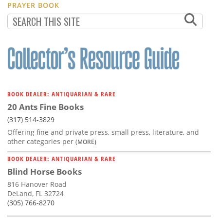
PRAYER BOOK
BOOK DEALER: ANTIQUARIAN & RARE
20 Ants Fine Books
(317) 514-3829
Offering fine and private press, small press, literature, and
other categories per
(MORE)
BOOK DEALER: ANTIQUARIAN & RARE
Blind Horse Books
816 Hanover Road
DeLand, FL 32724
(305) 766-8270