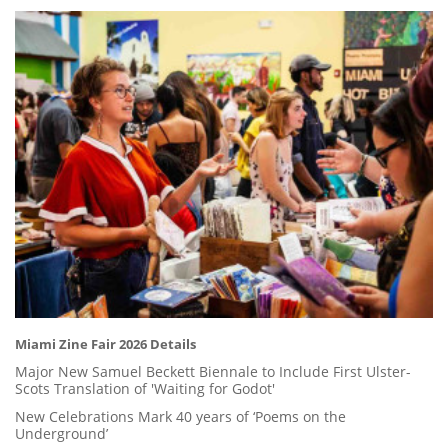
Miami Zine Fair 2026 Details
Major New Samuel Beckett Biennale to Include First Ulster-
Scots Translation of 'Waiting for Godot'
New Celebrations Mark 40 years of ‘Poems on the
Underground’