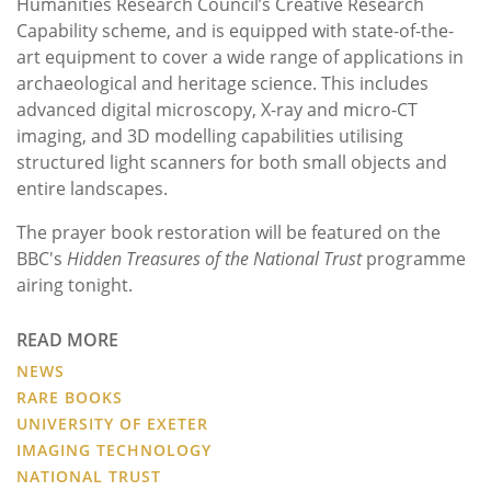
Humanities Research Council’s Creative Research
Capability scheme, and is equipped with state-of-the-
art equipment to cover a wide range of applications in
archaeological and heritage science. This includes
advanced digital microscopy, X-ray and micro-CT
imaging, and 3D modelling capabilities utilising
structured light scanners for both small objects and
entire landscapes.
The prayer book restoration will be featured on the
BBC's
Hidden Treasures of the National Trust
programme
airing tonight.
READ MORE
NEWS
RARE BOOKS
UNIVERSITY OF EXETER
IMAGING TECHNOLOGY
NATIONAL TRUST