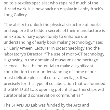
on to a textiles specialist who repaired much of the
thread work. It is now back on display in Lanhydrock's
Long Gallery.
“The ability to unlock the physical structure of books
and explore the hidden secrets of their manufacture is
an extraordinary opportunity to enhance our
understanding of early book making technology,” said
Dr Carly Ameen, Lecturer in Bioarchaeology and the
laboratory’s Director. “The use of micro-CT technology
is growing in the domain of museums and heritage
science. It has the potential to make a significant
contribution to our understanding of some of our
most delicate pieces of cultural heritage. It was
precisely for this type of collaboration that we founded
the SHArD 3D Lab, opening potential partnerships with
curatorial and conservation communities.”
The SHArD 3D Lab was funded by the Arts and