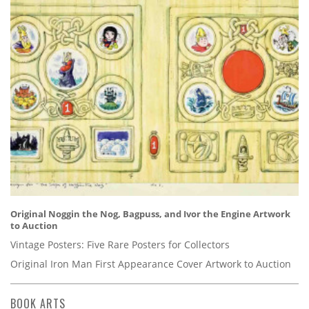
Original Noggin the Nog, Bagpuss, and Ivor the Engine Artwork
to Auction
Vintage Posters: Five Rare Posters for Collectors
Original Iron Man First Appearance Cover Artwork to Auction
BOOK ARTS