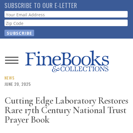
Skip
SUBSCRIBE TO OUR E-LETTER
to
Webform
main
content
News
Magazine
NEWS
JUNE 20, 2025
Store
Cutting Edge Laboratory Restores
Rare 17th Century National Trust
Resource
Guide
Prayer Book