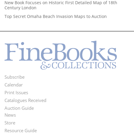
New Book Focuses on Historic First Detailed Map of 18th
Century London
Top Secret Omaha Beach Invasion Maps to Auction
Subscribe
Footer
Calendar
Menu
Print Issues
Catalogues Received
Auction Guide
News
Second
Store
Footer
Resource Guide