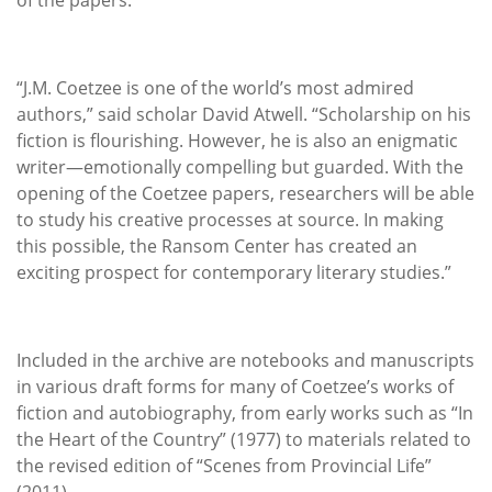
“J.M. Coetzee is one of the world’s most admired
authors,” said scholar David Atwell. “Scholarship on his
fiction is flourishing. However, he is also an enigmatic
writer—emotionally compelling but guarded. With the
opening of the Coetzee papers, researchers will be able
to study his creative processes at source. In making
this possible, the Ransom Center has created an
exciting prospect for contemporary literary studies.”
Included in the archive are notebooks and manuscripts
in various draft forms for many of Coetzee’s works of
fiction and autobiography, from early works such as “In
the Heart of the Country” (1977) to materials related to
the revised edition of “Scenes from Provincial Life”
(2011).