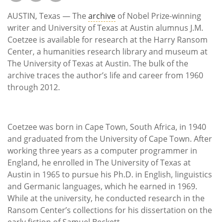
Subscribe
AUSTIN, Texas — The
archive
of Nobel Prize-winning
Calendar
writer and University of Texas at Austin alumnus J.M.
Coetzee is available for research at the Harry Ransom
Center, a humanities research library and museum at
Contact
The University of Texas at Austin. The bulk of the
Us
archive traces the author’s life and career from 1960
through 2012.
Coetzee was born in Cape Town, South Africa, in 1940
and graduated from the University of Cape Town. After
working three years as a computer programmer in
England, he enrolled in The University of Texas at
Austin in 1965 to pursue his Ph.D. in English, linguistics
and Germanic languages, which he earned in 1969.
While at the university, he conducted research in the
Ransom Center’s collections for his dissertation on the
early fiction of Samuel Beckett.