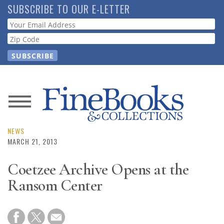
Skip
SUBSCRIBE TO OUR E-LETTER
to
Webform
main
content
News
Magazine
NEWS
MARCH 21, 2013
Store
Coetzee Archive Opens at the
Ransom Center
Resource
Guide