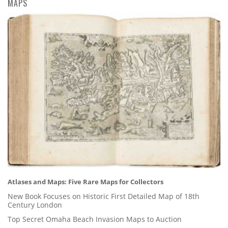
MAPS
Atlases and Maps: Five Rare Maps for Collectors
New Book Focuses on Historic First Detailed Map of 18th
Century London
Top Secret Omaha Beach Invasion Maps to Auction