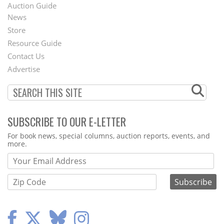
Auction Guide
News
Second
Store
Footer
Resource Guide
Contact Us
Menu
Advertise
SUBSCRIBE TO OUR E-LETTER
Webform
For book news, special columns, auction reports, events, and
more.