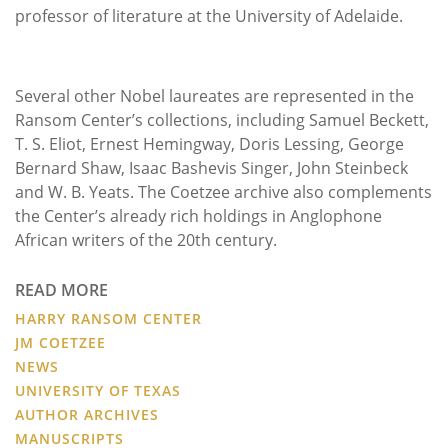
professor of literature at the University of Adelaide.
Several other Nobel laureates are represented in the
Ransom Center’s collections, including Samuel Beckett,
T. S. Eliot, Ernest Hemingway, Doris Lessing, George
Bernard Shaw, Isaac Bashevis Singer, John Steinbeck
and W. B. Yeats. The Coetzee archive also complements
the Center’s already rich holdings in Anglophone
African writers of the 20th century.
READ MORE
HARRY RANSOM CENTER
JM COETZEE
NEWS
UNIVERSITY OF TEXAS
AUTHOR ARCHIVES
MANUSCRIPTS