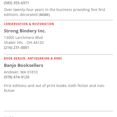
(585) 355-6971
Over twenty-four years in the business providing fine first
editions, decorated
(MORE)
CONSERVATION & RESTORATION
Strong Bindery Inc.
13005 Larchmere Blvd
Shaker Hts. , OH 44120
(216) 231-0001
BOOK DEALER: ANTIQUARIAN & RARE
Banjo Booksellers
Andover, MA 01810
(978) 474-9120
First editions and out of print books, both fiction and non-
fiction