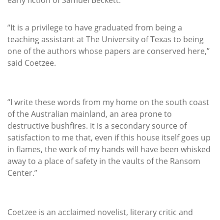
“It is a privilege to have graduated from being a
teaching assistant at The University of Texas to being
one of the authors whose papers are conserved here,”
said Coetzee.
“I write these words from my home on the south coast
of the Australian mainland, an area prone to
destructive bushfires. It is a secondary source of
satisfaction to me that, even if this house itself goes up
in flames, the work of my hands will have been whisked
away to a place of safety in the vaults of the Ransom
Center.”
Coetzee is an acclaimed novelist, literary critic and