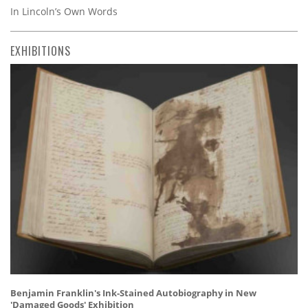
In Lincoln’s Own Words
EXHIBITIONS
Benjamin Franklin's Ink-Stained Autobiography in New
'Damaged Goods' Exhibition