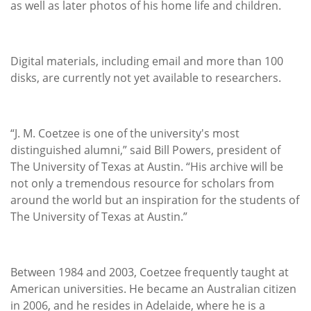
as well as later photos of his home life and children.
Digital materials, including email and more than 100
disks, are currently not yet available to researchers.
“J. M. Coetzee is one of the university's most
distinguished alumni,” said Bill Powers, president of
The University of Texas at Austin. “His archive will be
not only a tremendous resource for scholars from
around the world but an inspiration for the students of
The University of Texas at Austin.”
Between 1984 and 2003, Coetzee frequently taught at
American universities. He became an Australian citizen
in 2006, and he resides in Adelaide, where he is a