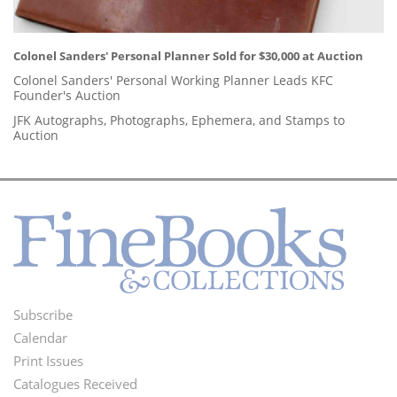
Colonel Sanders' Personal Planner Sold for $30,000 at Auction
Colonel Sanders' Personal Working Planner Leads KFC
Founder's Auction
JFK Autographs, Photographs, Ephemera, and Stamps to
Auction
Subscribe
Footer
Calendar
Menu
Print Issues
Catalogues Received