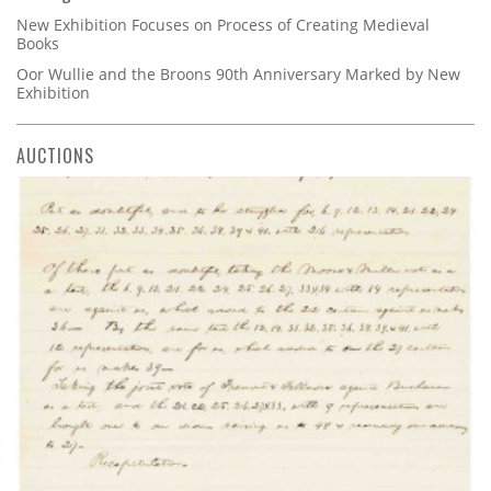
New Exhibition Focuses on Process of Creating Medieval
Books
Oor Wullie and the Broons 90th Anniversary Marked by New
Exhibition
AUCTIONS