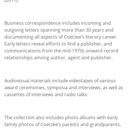
Business correspondence includes incoming and
outgoing letters spanning more than 30 years and
documenting all aspects of Coetzee’s literary career.
Early letters reveal efforts to find a publisher, and
communications from the mid-1970s onward record
relationships among author, agent and publisher.
Audiovisual materials include videotapes of various
award ceremonies, symposia and interviews, as well as
cassettes of interviews and radio talks.
The collection also includes photo albums with early
family photos of Coetzee’s parents and grandparents,