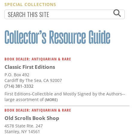
SPECIAL COLLECTIONS
BOOK DEALER: ANTIQUARIAN & RARE
Classic First Editions
P.O. Box 492
Cardiff By The Sea, CA 92007
(714) 381-3332
First Editions-Collectible and Mostly Signed by the Authors--
large assortment of
(MORE)
BOOK DEALER: ANTIQUARIAN & RARE
Old Scrolls Book Shop
4578 State Rte. 247
Stanley, NY 14561