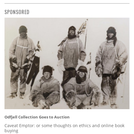
SPONSORED
Odfjell Collection Goes to Auction
Caveat Emptor: or some thoughts on ethics and online book
buying