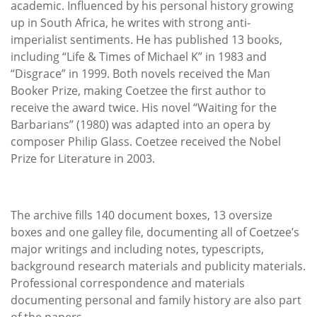
academic. Influenced by his personal history growing
up in South Africa, he writes with strong anti-
imperialist sentiments. He has published 13 books,
including “Life & Times of Michael K” in 1983 and
“Disgrace” in 1999. Both novels received the Man
Booker Prize, making Coetzee the first author to
receive the award twice. His novel “Waiting for the
Barbarians” (1980) was adapted into an opera by
composer Philip Glass. Coetzee received the Nobel
Prize for Literature in 2003.
The archive fills 140 document boxes, 13 oversize
boxes and one galley file, documenting all of Coetzee’s
major writings and including notes, typescripts,
background research materials and publicity materials.
Professional correspondence and materials
documenting personal and family history are also part
of the papers.