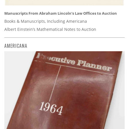
Manuscripts From Abraham Lincoln’s Law Offices to Auction
Books & Manuscripts, Including Americana
Albert Einstein’s Mathematical Notes to Auction
AMERICANA