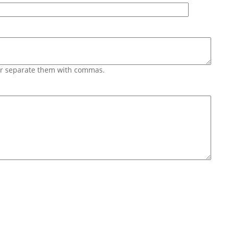
 or separate them with commas.