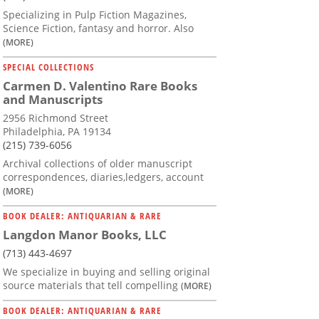
Specializing in Pulp Fiction Magazines,
Science Fiction, fantasy and horror. Also
(MORE)
SPECIAL COLLECTIONS
Carmen D. Valentino Rare Books
and Manuscripts
2956 Richmond Street
Philadelphia, PA 19134
(215) 739-6056
Archival collections of older manuscript
correspondences, diaries,ledgers, account
(MORE)
BOOK DEALER: ANTIQUARIAN & RARE
Langdon Manor Books, LLC
(713) 443-4697
We specialize in buying and selling original
source materials that tell compelling
(MORE)
BOOK DEALER: ANTIQUARIAN & RARE