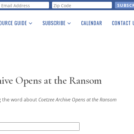
orm
OURCE GUIDE
SUBSCRIBE
CALENDAR
CONTACT 
a Listing
Print Edition
Advertising
he Guide
Free E-letter
ive Opens at the Ransom
ng the word about
Coetzee Archive Opens at the Ransom