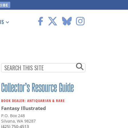
US
 Information
BOOK DEALER: ANTIQUARIAN & RARE
Fantasy Illustrated
P.O. Box 248
Silvana, WA 98287
(425) 750-4513