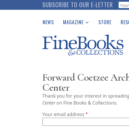
Skip
SUBSCRIBE TO OUR E-LETTER
Webf
to
main
NEWS
MAGAZINE
STORE
RES
content
Print Issues
Place 
Catalogues Received
See t
Auction Guide
Download Center
Forward Coetzee Arch
Center
Thank you for your interest in spreadi
Center
on Fine Books & Collections.
Your email address