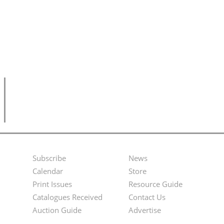
Subscribe
News
Footer
Second
Calendar
Store
Menu
Footer
Print Issues
Resource Guide
Catalogues Received
Contact Us
Menu
Auction Guide
Advertise