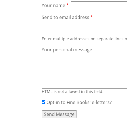
Your name
Send to email address
Enter multiple addresses on separate lines
Your personal message
HTML is not allowed in this field.
Opt-in to Fine Books' e-letters?