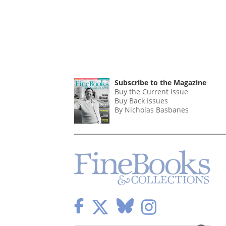
Subscribe to the Magazine
Buy the Current Issue
Buy Back Issues
By Nicholas Basbanes