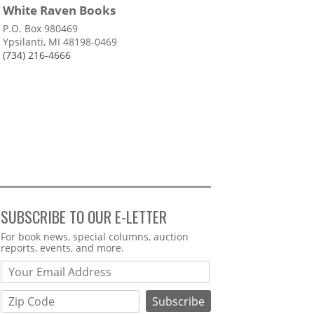
White Raven Books
P.O. Box 980469
Ypsilanti, MI 48198-0469
(734) 216-4666
SUBSCRIBE TO OUR E-LETTER
Webform
For book news, special columns, auction
reports, events, and more.