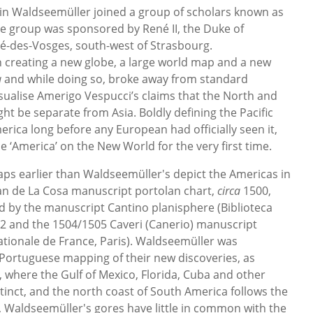
tin Waldseemüller joined a group of scholars known as
 group was sponsored by René II, the Duke of
ié-des-Vosges, south-west of Strasbourg.
 creating a new globe, a large world map and a new
a
and while doing so, broke away from standard
sualise Amerigo Vespucci’s claims that the North and
t be separate from Asia. Boldly defining the Pacific
rica long before any European had officially seen it,
‘America’ on the New World for the very first time.
ps earlier than Waldseemüller's depict the Americas in
Juan de La Cosa manuscript portolan chart,
circa
1500,
d by the manuscript Cantino planisphere (Biblioteca
2 and the 1504/1505 Caveri (Canerio) manuscript
ationale de France, Paris). Waldseemüller was
Portuguese mapping of their new discoveries, as
 where the Gulf of Mexico, Florida, Cuba and other
tinct, and the north coast of South America follows the
t, Waldseemüller's gores have little in common with the