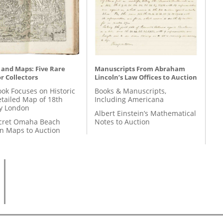
 and Maps: Five Rare
Manuscripts From Abraham
r Collectors
Lincoln’s Law Offices to Auction
ok Focuses on Historic
Books & Manuscripts,
etailed Map of 18th
Including Americana
y London
Albert Einstein’s Mathematical
cret Omaha Beach
Notes to Auction
on Maps to Auction