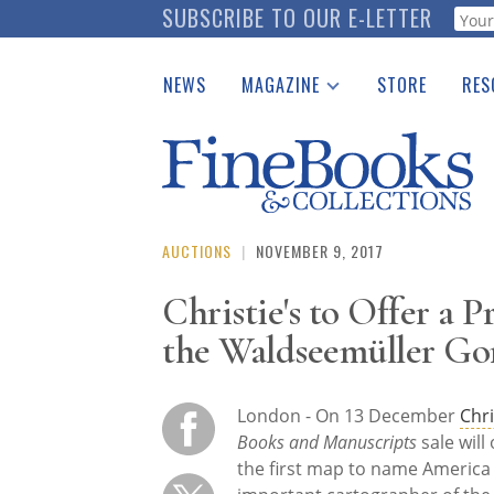
Skip
SUBSCRIBE TO OUR E-LETTER
Webf
to
main
NEWS
MAGAZINE
STORE
RES
content
Print Issues
Place 
Catalogues Received
See t
Auction Guide
Download Center
AUCTIONS
|
NOVEMBER 9, 2017
Christie's to Offer a
the Waldseemüller Go
London -
On 13 December
Chri
Books and Manuscripts
sale will 
the first map to name America