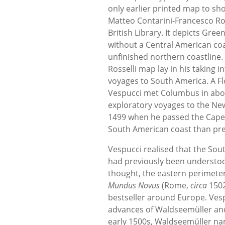
only earlier printed map to sh
Matteo Contarini-Francesco Ross
British Library. It depicts Gre
without a Central American coa
unfinished northern coastline.
Rosselli map lay in his taking 
voyages to South America. A Fl
Vespucci met Columbus in abou
exploratory voyages to the New
1499 when he passed the Cape 
South American coast than pre
Vespucci realised that the So
had previously been understood
thought, the eastern perimeter
Mundus Novus
(Rome,
circa
1502
bestseller around Europe. Vespu
advances of Waldseemüller and 
early 1500s, Waldseemüller na