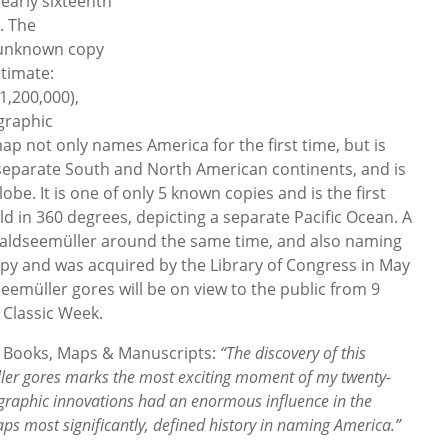
early sixteenth
. The
 unknown copy
timate:
1,200,000),
ographic
ap not only names America for the first time, but is
te separate South and North American continents, and is
obe. It is one of only 5 known copies and is the first
rld in 360 degrees, depicting a separate Pacific Ocean. A
Waldseemüller around the same time, and also naming
copy and was acquired by the Library of Congress in May
eemüller gores will be on view to the public from 9
 Classic Week.
st, Books, Maps & Manuscripts:
“The discovery of this
er gores marks the most exciting moment of my twenty-
rtographic innovations had an enormous influence in the
s most significantly, defined history in naming America.”