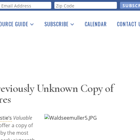
orm
OURCE GUIDE
SUBSCRIBE
CALENDAR
CONTACT 
a Listing
Print Edition
Advertising
he Guide
Free E-letter
 Previously Unknown Copy of
res
stie’s
Valuable
offer a copy of
 by the most