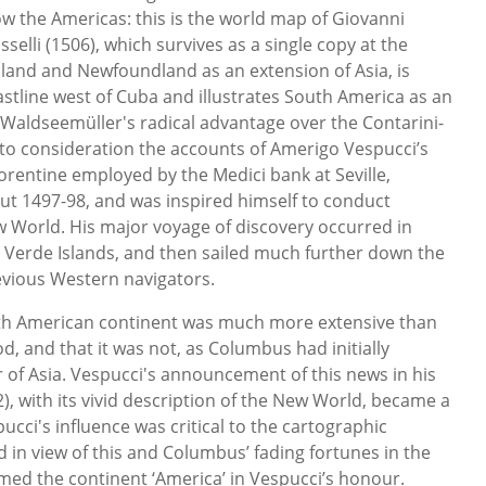
ow the Americas: this is the world map of Giovanni
elli (1506), which survives as a single copy at the
enland and Newfoundland as an extension of Asia, is
stline west of Cuba and illustrates South America as an
 Waldseemüller's radical advantage over the Contarini-
into consideration the accounts of Amerigo Vespucci’s
orentine employed by the Medici bank at Seville,
t 1497-98, and was inspired himself to conduct
 World. His major voyage of discovery occurred in
Verde Islands, and then sailed much further down the
vious Western navigators.
uth American continent was much more extensive than
, and that it was not, as Columbus had initially
 of Asia. Vespucci's announcement of this news in his
), with its vivid description of the New World, became a
cci's influence was critical to the cartographic
in view of this and Columbus’ fading fortunes in the
med the continent ‘America’ in Vespucci’s honour.