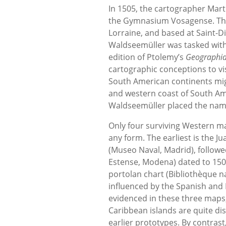
In 1505, the cartographer Mar
the Gymnasium Vosagense. The
Lorraine, and based at Saint-D
Waldseemüller was tasked with
edition of Ptolemy’s
Geographi
cartographic conceptions to vi
South American continents migh
and western coast of South Ame
Waldseemüller placed the name 
Only four surviving Western ma
any form. The earliest is the 
(Museo Naval, Madrid), followe
Estense, Modena) dated to 150
portolan chart (Bibliothèque n
influenced by the Spanish and 
evidenced in these three maps,
Caribbean islands are quite dis
earlier prototypes. By contras