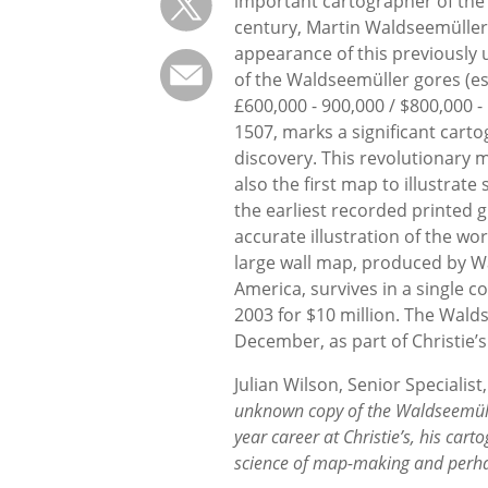
important cartographer of the 
century, Martin Waldseemüller
appearance of this previously
of the Waldseemüller gores (es
£600,000 - 900,000 / $800,000 - 
1507, marks a significant cart
discovery. This revolutionary m
also the first map to illustra
the earliest recorded printed gl
accurate illustration of the wo
large wall map, produced by 
America, survives in a single 
2003 for $10 million. The Walds
December, as part of Christie’s
Julian Wilson, Senior Speciali
unknown copy of the Waldseemüll
year career at Christie’s, his ca
science of map-making and perhap