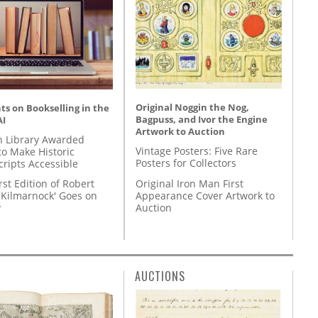
Original Noggin the Nog,
s on Bookselling in the
Bagpuss, and Ivor the Engine
AI
Artwork to Auction
 Library Awarded
Vintage Posters: Five Rare
to Make Historic
Posters for Collectors
ripts Accessible
Original Iron Man First
rst Edition of Robert
Appearance Cover Artwork to
'Kilmarnock' Goes on
Auction
y
AUCTIONS