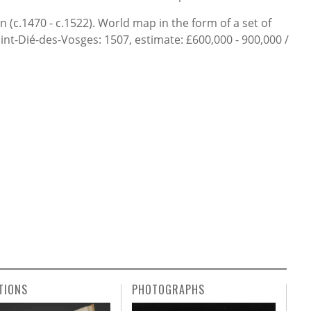
(c.1470 - c.1522). World map in the form of a set of
Saint-Dié-des-Vosges: 1507, estimate: £600,000 - 900,000 /
TIONS
PHOTOGRAPHS