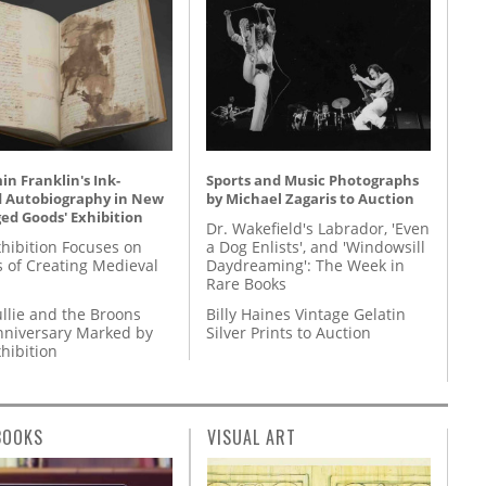
n Franklin's Ink-
Sports and Music Photographs
d Autobiography in New
by Michael Zagaris to Auction
ed Goods' Exhibition
Dr. Wakefield's Labrador, 'Even
hibition Focuses on
a Dog Enlists', and 'Windowsill
s of Creating Medieval
Daydreaming': The Week in
Rare Books
llie and the Broons
Billy Haines Vintage Gelatin
nniversary Marked by
Silver Prints to Auction
hibition
BOOKS
VISUAL ART