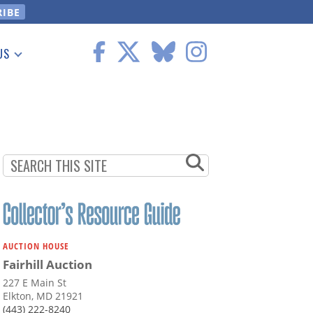
US
 Information
AUCTION HOUSE
Fairhill Auction
227 E Main St
Elkton, MD 21921
(443) 222-8240