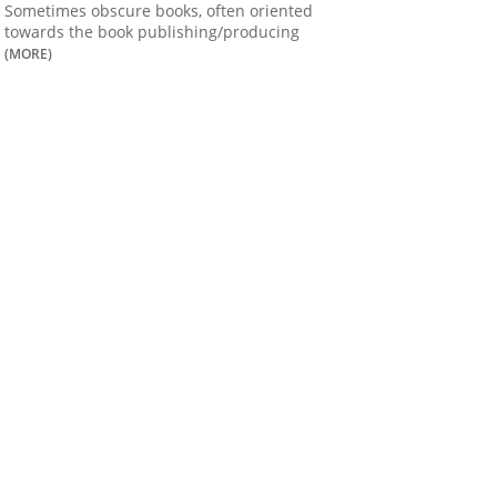
Sometimes obscure books, often oriented
towards the book publishing/producing
(MORE)