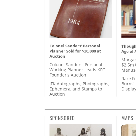
Colonel Sanders' Personal
Thought
Planner Sold for $30,000 at
Age of 
Auction
Morgan
Colonel Sanders' Personal
$2.5m 
Working Planner Leads KFC
Manusc
Founder's Auction
Rare Fi
JFK Autographs, Photographs,
Burns’ 
Ephemera, and Stamps to
Displa
Auction
SPONSORED
MAPS