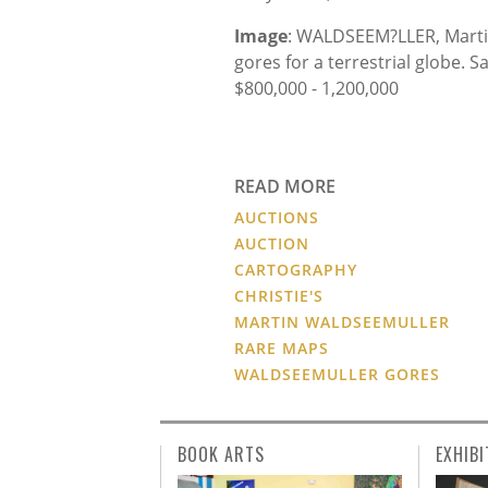
Image
: WALDSEEM?LLER, Martin 
gores for a terrestrial globe. 
$800,000 - 1,200,000
READ MORE
AUCTIONS
AUCTION
CARTOGRAPHY
CHRISTIE'S
MARTIN WALDSEEMULLER
RARE MAPS
WALDSEEMULLER GORES
BOOK ARTS
EXHIBI