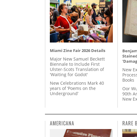
Miami Zine Fair 2026 Details
Benjami
Staine
Major New Samuel Beckett
'Damag
Biennale to Include First
Ulster-Scots Translation of
New Ex
'Waiting for Godot'
Proces
Books
New Celebrations Mark 40
years of ‘Poems on the
Oor Wu
Underground’
90th A
New Ex
AMERICANA
RARE 