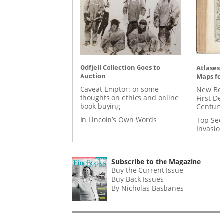
Odfjell Collection Goes to
Atlases
Auction
Maps fo
Caveat Emptor: or some
New Bo
thoughts on ethics and online
First D
book buying
Centur
In Lincoln’s Own Words
Top Se
Invasi
Subscribe to the Magazine
Buy the Current Issue
Buy Back Issues
By Nicholas Basbanes