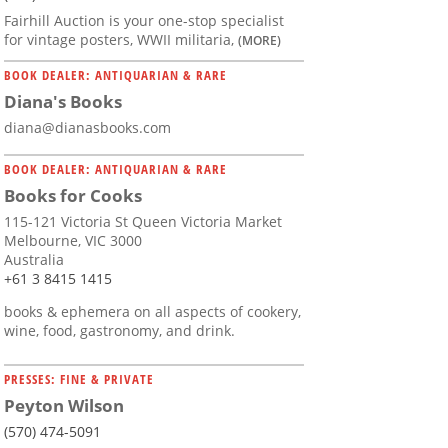
Fairhill Auction is your one-stop specialist
for vintage posters, WWII militaria,
(MORE)
BOOK DEALER: ANTIQUARIAN & RARE
Diana's Books
diana@dianasbooks.com
BOOK DEALER: ANTIQUARIAN & RARE
Books for Cooks
115-121 Victoria St Queen Victoria Market
Melbourne, VIC 3000
Australia
+61 3 8415 1415
books & ephemera on all aspects of cookery,
wine, food, gastronomy, and drink.
PRESSES: FINE & PRIVATE
Peyton Wilson
(570) 474-5091