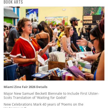
BOOK ARTS
Miami Zine Fair 2026 Details
Major New Samuel Beckett Biennale to Include First Ulster-
Scots Translation of 'Waiting for Godot'
New Celebrations Mark 40 years of ‘Poems on the