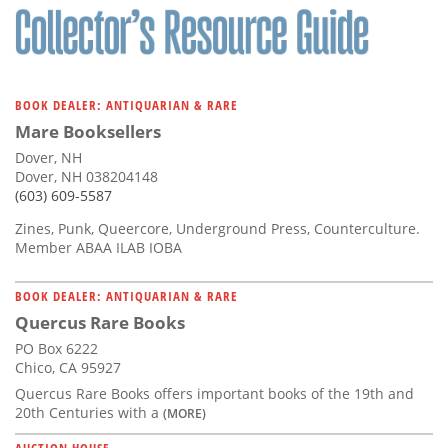
BOOK DEALER: ANTIQUARIAN & RARE
Mare Booksellers
Dover, NH
Dover, NH 038204148
(603) 609-5587
Zines, Punk, Queercore, Underground Press, Counterculture.
Member ABAA ILAB IOBA
BOOK DEALER: ANTIQUARIAN & RARE
Quercus Rare Books
PO Box 6222
Chico, CA 95927
Quercus Rare Books offers important books of the 19th and
20th Centuries with a
(MORE)
AUCTION HOUSE