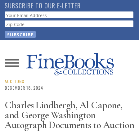
Skip
SUBSCRIBE TO OUR E-LETTER
to
Webform
main
content
News
Magazine
AUCTIONS
DECEMBER 18, 2024
Store
Charles Lindbergh, Al Capone,
and George Washington
Resource
Guide
Autograph Documents to Auction