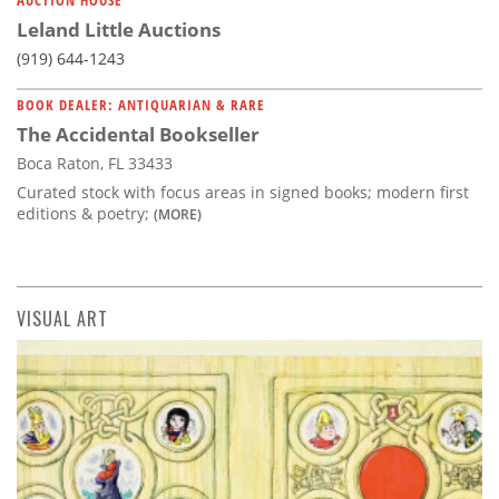
Leland Little Auctions
(919) 644-1243
BOOK DEALER: ANTIQUARIAN & RARE
The Accidental Bookseller
Boca Raton, FL 33433
Curated stock with focus areas in signed books; modern first
editions & poetry;
(MORE)
VISUAL ART