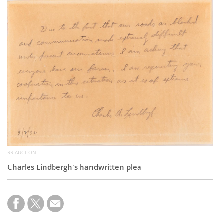
Subscribe
Calendar
Contact
Us
RR AUCTION
Charles Lindbergh's handwritten plea