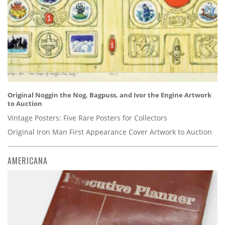
Original Noggin the Nog, Bagpuss, and Ivor the Engine Artwork
to Auction
Vintage Posters: Five Rare Posters for Collectors
Original Iron Man First Appearance Cover Artwork to Auction
AMERICANA