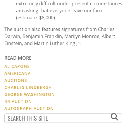
extremely difficult under present circumstances I
am asking that everyone leave our farm".
(estimate: $8,000)
The auction also features signatures from Charles
Darwin, Benjamin Franklin, Marilyn Monroe, Albert
Einstein, and Martin Luther King Jr.
READ MORE
AL CAPONE
AMERICANA
AUCTIONS
CHARLES LINDBERGH
GEORGE WASHINGTON
RR AUCTION
AUTOGRAPH AUCTION