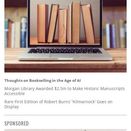
Thoughts on Bookselling in the Age of AI
Morgan Library Awarded $2.5m to Make Historic Manuscripts
Accessible
Rare First Edition of Robert Burns’ 'Kilmarnock' Goes on
Display
SPONSORED