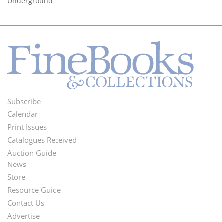
Underground’
Subscribe
Footer
Calendar
Menu
Print Issues
Catalogues Received
Auction Guide
News
Second
Store
Footer
Resource Guide
Contact Us
Menu
Advertise