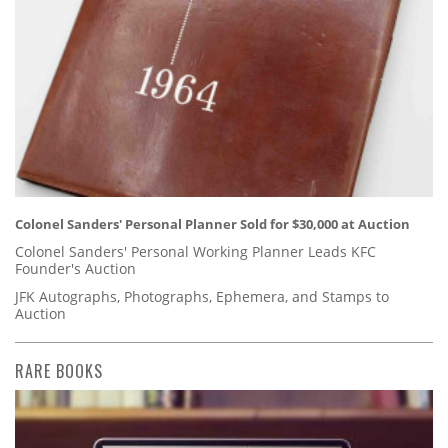
Colonel Sanders' Personal Planner Sold for $30,000 at Auction
Colonel Sanders' Personal Working Planner Leads KFC
Founder's Auction
JFK Autographs, Photographs, Ephemera, and Stamps to
Auction
RARE BOOKS