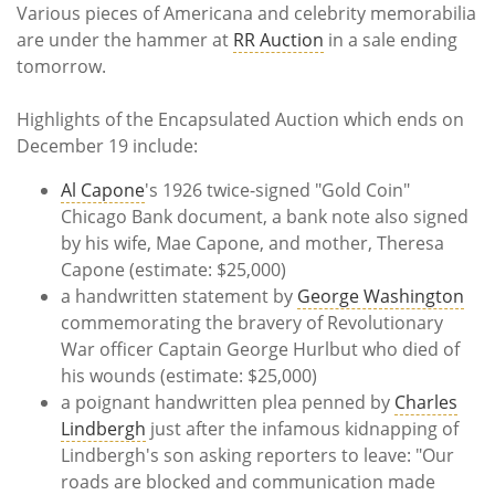
Various pieces of Americana and celebrity memorabilia
are under the hammer at
RR Auction
in a sale ending
tomorrow.
Highlights of the Encapsulated Auction which ends on
December 19 include:
Al Capone
's 1926 twice-signed "Gold Coin"
Chicago Bank document, a bank note also signed
by his wife, Mae Capone, and mother, Theresa
Capone (estimate: $25,000)
a handwritten statement by
George Washington
commemorating the bravery of Revolutionary
War officer Captain George Hurlbut who died of
his wounds (estimate: $25,000)
a poignant handwritten plea penned by
Charles
Lindbergh
just after the infamous kidnapping of
Lindbergh's son asking reporters to leave: "Our
roads are blocked and communication made