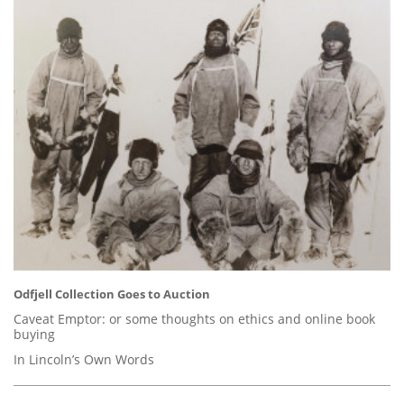
Odfjell Collection Goes to Auction
Caveat Emptor: or some thoughts on ethics and online book
buying
In Lincoln’s Own Words