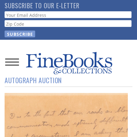
Skip
SUBSCRIBE TO OUR E-LETTER
to
Webform
main
content
News
AUTOGRAPH AUCTION
Magazine
Store
Resource
Guide