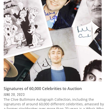
Signatures of 60,000 Celebrities to Auction
JUNE 20, 2023
The Clive Bullimore Autograph Collection, including the
signatures of around 60,000 different celebrities, amassed by
a former stockbroker over more than 70 years is a Who’s Who