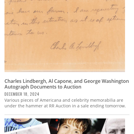
Subscribe
Calendar
Contact
Us
Charles Lindbergh, Al Capone, and George Washington
Autograph Documents to Auction
DECEMBER 18, 2024
Various pieces of Americana and celebrity memorabilia are
under the hammer at RR Auction in a sale ending tomorrow.