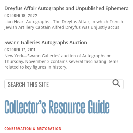
Dreyfus Affair Autographs and Unpublished Ephemera
OCTOBER 18, 2022
Lion Heart Autographs - The Dreyfus Affair, in which French-
Jewish Artillery Captain Alfred Dreyfus was unjustly accus
Swann Galleries Autographs Auction
OCTOBER 17, 2011
New York—Swann Galleries’ auction of Autographs on
Thursday, November 3 contains several fascinating items
related to key figures in history.
CONSERVATION & RESTORATION