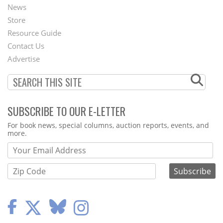
News
Second
Store
Footer
Resource Guide
Contact Us
Menu
Advertise
SUBSCRIBE TO OUR E-LETTER
Webform
For book news, special columns, auction reports, events, and
more.