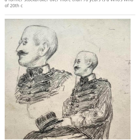
of 20th c