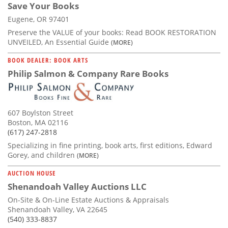
Save Your Books
Eugene, OR 97401
Preserve the VALUE of your books: Read BOOK RESTORATION
UNVEILED, An Essential Guide
(MORE)
BOOK DEALER: BOOK ARTS
Philip Salmon & Company Rare Books
607 Boylston Street
Boston, MA 02116
(617) 247-2818
Specializing in fine printing, book arts, first editions, Edward
Gorey, and children
(MORE)
AUCTION HOUSE
Shenandoah Valley Auctions LLC
On-Site & On-Line Estate Auctions & Appraisals
Shenandoah Valley, VA 22645
(540) 333-8837