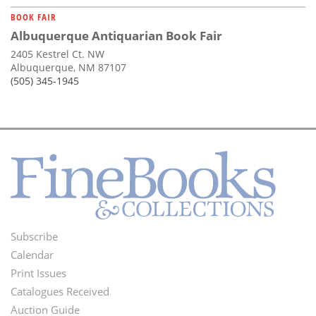
BOOK FAIR
Albuquerque Antiquarian Book Fair
2405 Kestrel Ct. NW
Albuquerque, NM 87107
(505) 345-1945
Subscribe
Footer
Calendar
Menu
Print Issues
Catalogues Received
Auction Guide