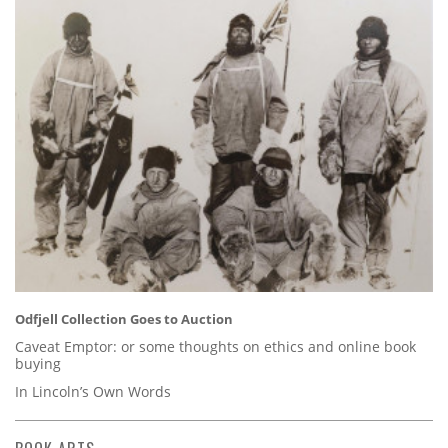
Odfjell Collection Goes to Auction
Caveat Emptor: or some thoughts on ethics and online book
buying
In Lincoln’s Own Words