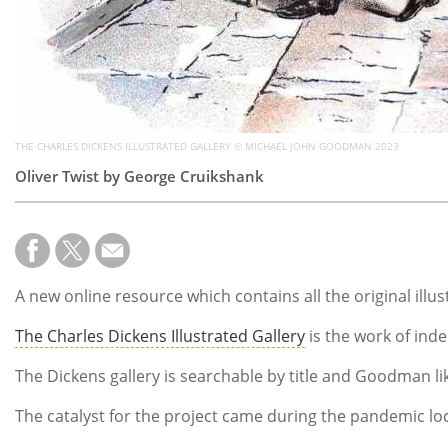
THE CHARLES DICKENS ILLUSTRATED GALLERY © MICHAEL JOHN GOODMAN 2023
Oliver Twist by George Cruikshank
A new online resource which contains all the original ill
The Charles Dickens Illustrated Gallery
is the work of ind
The Dickens gallery is searchable by title and Goodman li
The catalyst for the project came during the pandemic loc