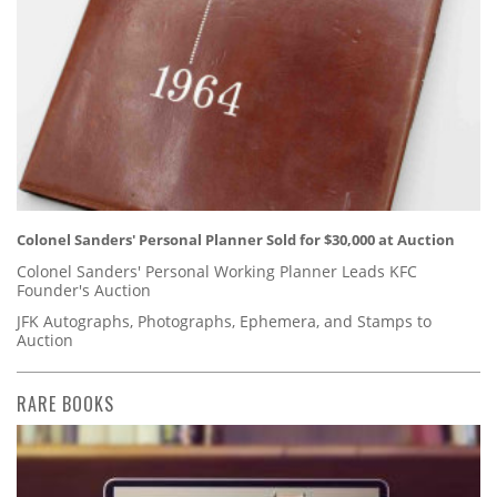
Colonel Sanders' Personal Planner Sold for $30,000 at Auction
Colonel Sanders' Personal Working Planner Leads KFC
Founder's Auction
JFK Autographs, Photographs, Ephemera, and Stamps to
Auction
RARE BOOKS