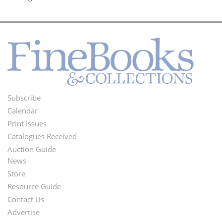
Subscribe
Footer
Calendar
Menu
Print Issues
Catalogues Received
Auction Guide
News
Second
Store
Footer
Resource Guide
Contact Us
Menu
Advertise