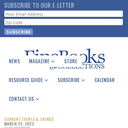
Skip
SUBSCRIBE TO OUR E-LETTER
to
Webform
main
content
NEWS
MAGAZINE
STORE
Print Issues
Catalogues Received
RESOURCE GUIDE
SUBSCRIBE
CALENDAR
Auction Guide
Place a Listing
Print Edition
Download Center
See the Guide
Free E-letter
CONTACT US
Advertising Information
CURRENT EVENTS & TRENDS
MARCH 23, 2023