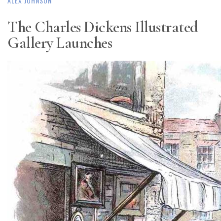
ALEX JOHNSON
The Charles Dickens Illustrated
Gallery Launches