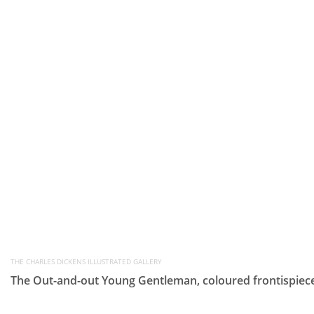
THE CHARLES DICKENS ILLUSTRATED GALLERY
The Out-and-out Young Gentleman, coloured frontispiece