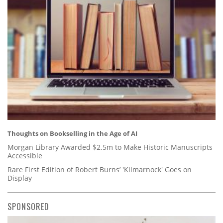
Thoughts on Bookselling in the Age of AI
Morgan Library Awarded $2.5m to Make Historic Manuscripts
Accessible
Rare First Edition of Robert Burns’ 'Kilmarnock' Goes on
Display
SPONSORED