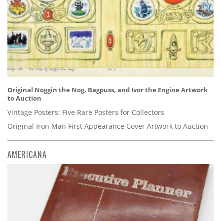
Original Noggin the Nog, Bagpuss, and Ivor the Engine Artwork
to Auction
Vintage Posters: Five Rare Posters for Collectors
Original Iron Man First Appearance Cover Artwork to Auction
AMERICANA