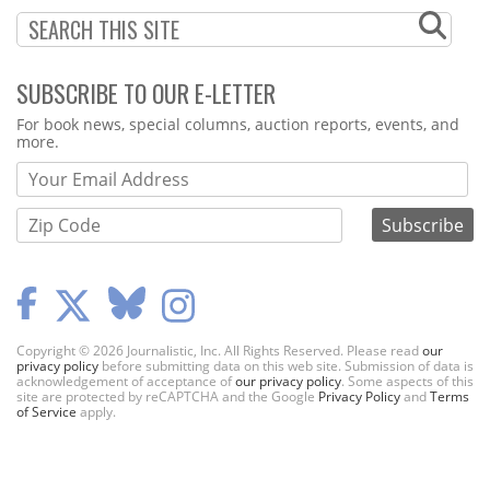
SUBSCRIBE TO OUR E-LETTER
Webform
For book news, special columns, auction reports, events, and
more.
Copyright © 2026 Journalistic, Inc. All Rights Reserved. Please read
our
privacy policy
before submitting data on this web site. Submission of data is
acknowledgement of acceptance of
our privacy policy
. Some aspects of this
site are protected by reCAPTCHA and the Google
Privacy Policy
and
Terms
of Service
apply.