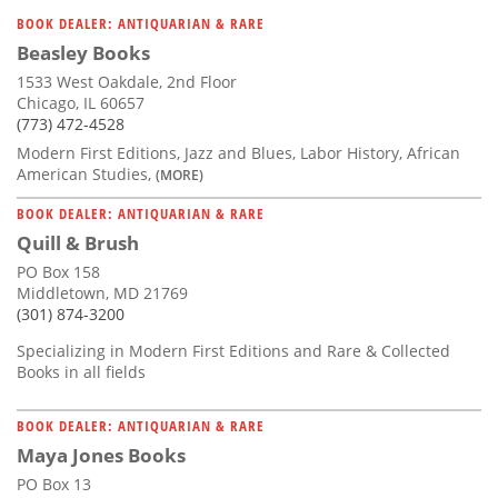
BOOK DEALER: ANTIQUARIAN & RARE
Beasley Books
1533 West Oakdale, 2nd Floor
Chicago, IL 60657
(773) 472-4528
Modern First Editions, Jazz and Blues, Labor History, African
American Studies,
(MORE)
BOOK DEALER: ANTIQUARIAN & RARE
Quill & Brush
PO Box 158
Middletown, MD 21769
(301) 874-3200
Specializing in Modern First Editions and Rare & Collected
Books in all fields
BOOK DEALER: ANTIQUARIAN & RARE
Maya Jones Books
PO Box 13