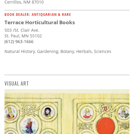
Cerrillos, NM 87010
BOOK DEALER: ANTIQUARIAN & RARE
Terrace Horticultural Books
503 /St. Clair Ave.
St. Paul, MN 55102
(612) 963-1666
Natural History, Gardening, Botany, Herbals, Sciences
VISUAL ART