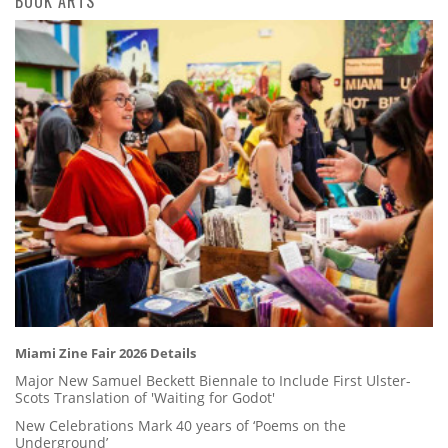
BOOK ARTS
Miami Zine Fair 2026 Details
Major New Samuel Beckett Biennale to Include First Ulster-
Scots Translation of 'Waiting for Godot'
New Celebrations Mark 40 years of ‘Poems on the
Underground’