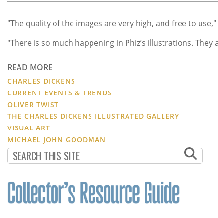
"The quality of the images are very high, and free to use,"
"There is so much happening in Phiz’s illustrations. They
READ MORE
CHARLES DICKENS
CURRENT EVENTS & TRENDS
OLIVER TWIST
THE CHARLES DICKENS ILLUSTRATED GALLERY
VISUAL ART
MICHAEL JOHN GOODMAN