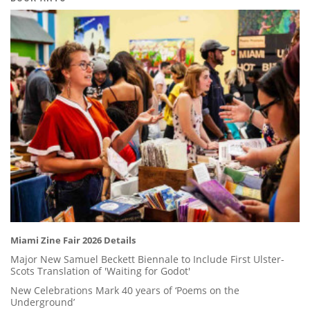
Miami Zine Fair 2026 Details
Major New Samuel Beckett Biennale to Include First Ulster-
Scots Translation of 'Waiting for Godot'
New Celebrations Mark 40 years of ‘Poems on the
Underground’