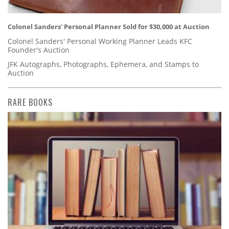
Colonel Sanders' Personal Planner Sold for $30,000 at Auction
Colonel Sanders' Personal Working Planner Leads KFC
Founder's Auction
JFK Autographs, Photographs, Ephemera, and Stamps to
Auction
RARE BOOKS