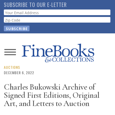
Skip
SUBSCRIBE TO OUR E-LETTER
to
Webform
main
content
News
Magazine
AUCTIONS
DECEMBER 6, 2022
Store
Charles Bukowski Archive of
Signed First Editions, Original
Resource
Guide
Art, and Letters to Auction