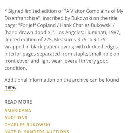
* Signed limited edition of ''A Visitor Complains of My
Disenfranchise'', inscribed by Bukowski on the title
page: ''For Jeff Copland / Hank Charles Bukowski /
[hand-drawn doodle]''. Los Angeles: Illuminati, 1987,
limited edition of 225. Measures 3.75'' x 9.125''
wrapped in black paper covers, with deckled edges.
Interior pages separated from staple, small hole on
front cover and light wear, overall in very good
condition.
Additional information on the archive can be found
here
.
READ MORE
AMERICANA
AUCTIONS
CHARLES BUKOWSKI
NATE D. SANDERS AUCTIONS