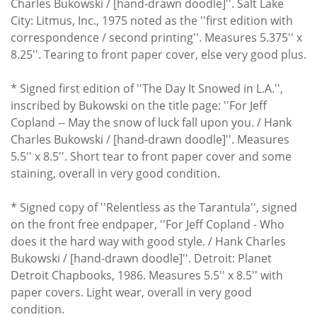
Charles Bukowski / [hand-drawn doodle]''. Salt Lake
City: Litmus, Inc., 1975 noted as the ''first edition with
correspondence / second printing''. Measures 5.375'' x
8.25''. Tearing to front paper cover, else very good plus.
* Signed first edition of ''The Day It Snowed in L.A.'',
inscribed by Bukowski on the title page: ''For Jeff
Copland -- May the snow of luck fall upon you. / Hank
Charles Bukowski / [hand-drawn doodle]''. Measures
5.5'' x 8.5''. Short tear to front paper cover and some
staining, overall in very good condition.
* Signed copy of ''Relentless as the Tarantula'', signed
on the front free endpaper, ''For Jeff Copland - Who
does it the hard way with good style. / Hank Charles
Bukowski / [hand-drawn doodle]''. Detroit: Planet
Detroit Chapbooks, 1986. Measures 5.5'' x 8.5'' with
paper covers. Light wear, overall in very good
condition.