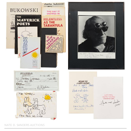
Subscribe
Calendar
Contact
Us
NATE D. SANDERS AUCTIONS