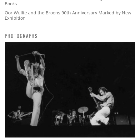
Books
Oor Wullie and the Broons 90th Anniversary Marked by New
Exhibition
PHOTOGRAPHS