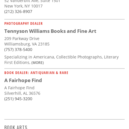
52 Vanderbilt Ave, Suite 1501
New York, NY 10017
(212) 326-8907
PHOTOGRAPHY DEALER
Tennyson Williams Books and Fine Art
209 Parkway Drive
Williamsburg, VA 23185
(757) 378-5400
Specializing in Americana, Collectible Photographs, Literary
First Editions,
(MORE)
BOOK DEALER: ANTIQUARIAN & RARE
A Fairhope Find
A Fairhope Find
Silverhill, AL 36576
(251) 945-3200
BOOK ARTS