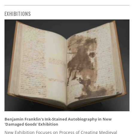
EXHIBITIONS
Benjamin Franklin's Ink-Stained Autobiography in New
'Damaged Goods' Exhibition
New Exhibition Focuses on Process of Creating Medieval