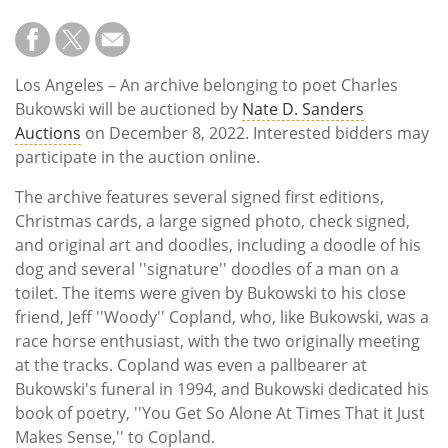
Los Angeles – An archive belonging to poet Charles
Bukowski will be auctioned by
Nate D. Sanders
Auctions
on December 8, 2022. Interested bidders may
participate in the auction online.
The archive features several signed first editions,
Christmas cards, a large signed photo, check signed,
and original art and doodles, including a doodle of his
dog and several ''signature'' doodles of a man on a
toilet. The items were given by Bukowski to his close
friend, Jeff ''Woody'' Copland, who, like Bukowski, was a
race horse enthusiast, with the two originally meeting
at the tracks. Copland was even a pallbearer at
Bukowski's funeral in 1994, and Bukowski dedicated his
book of poetry, ''You Get So Alone At Times That it Just
Makes Sense,'' to Copland.