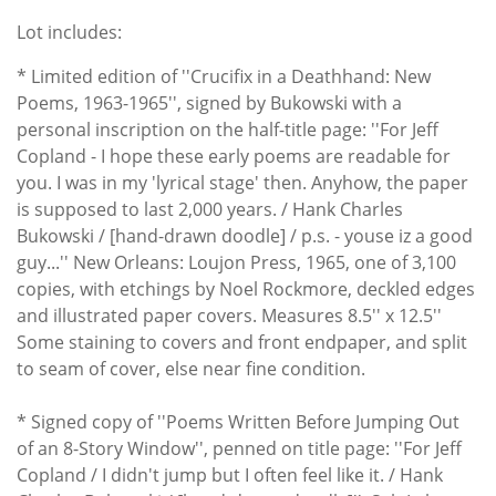
Lot includes:
* Limited edition of ''Crucifix in a Deathhand: New
Poems, 1963-1965'', signed by Bukowski with a
personal inscription on the half-title page: ''For Jeff
Copland - I hope these early poems are readable for
you. I was in my 'lyrical stage' then. Anyhow, the paper
is supposed to last 2,000 years. / Hank Charles
Bukowski / [hand-drawn doodle] / p.s. - youse iz a good
guy...'' New Orleans: Loujon Press, 1965, one of 3,100
copies, with etchings by Noel Rockmore, deckled edges
and illustrated paper covers. Measures 8.5'' x 12.5''
Some staining to covers and front endpaper, and split
to seam of cover, else near fine condition.
* Signed copy of ''Poems Written Before Jumping Out
of an 8-Story Window'', penned on title page: ''For Jeff
Copland / I didn't jump but I often feel like it. / Hank