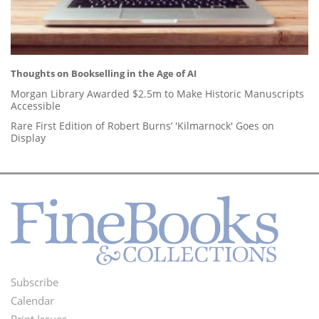
Thoughts on Bookselling in the Age of AI
Morgan Library Awarded $2.5m to Make Historic Manuscripts
Accessible
Rare First Edition of Robert Burns’ 'Kilmarnock' Goes on
Display
Subscribe
Footer
Calendar
Print Issues