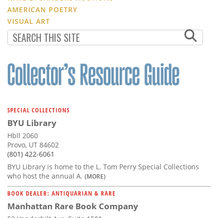
AMERICAN POETRY
VISUAL ART
SPECIAL COLLECTIONS
BYU Library
Hbll 2060
Provo, UT 84602
(801) 422-6061
BYU Library is home to the L. Tom Perry Special Collections
who host the annual A.
(MORE)
BOOK DEALER: ANTIQUARIAN & RARE
Manhattan Rare Book Company