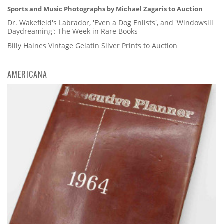
Sports and Music Photographs by Michael Zagaris to Auction
Dr. Wakefield's Labrador, 'Even a Dog Enlists', and 'Windowsill
Daydreaming': The Week in Rare Books
Billy Haines Vintage Gelatin Silver Prints to Auction
AMERICANA