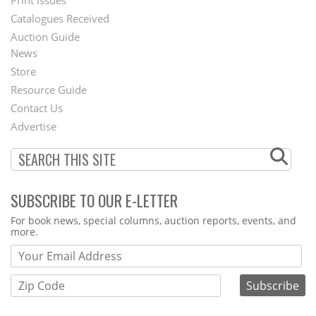
Menu
Catalogues Received
Auction Guide
News
Second
Store
Footer
Resource Guide
Contact Us
Menu
Advertise
SUBSCRIBE TO OUR E-LETTER
Webform
For book news, special columns, auction reports, events, and
more.